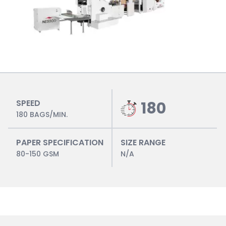
SPEED
180
180 BAGS/MIN.
PAPER SPECIFICATION
SIZE RANGE
80-150 GSM
N/A