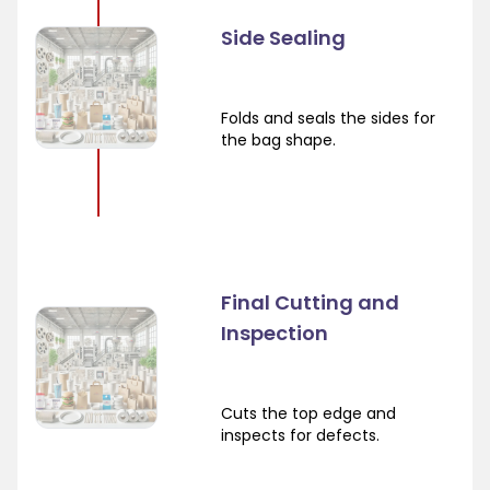
Side Sealing
Folds and seals the sides for
the bag shape.
Final Cutting and
Inspection
Cuts the top edge and
inspects for defects.