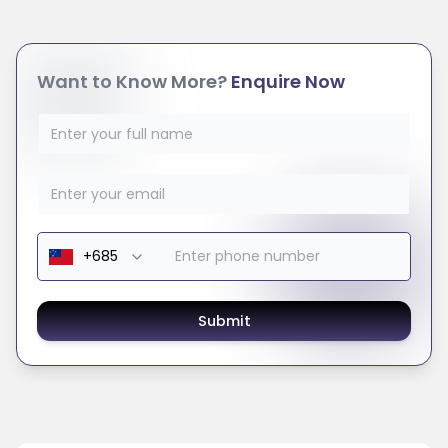
Want to Know More?
Enquire Now
Submit