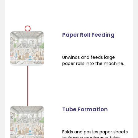
Paper Roll Feeding
Unwinds and feeds large
paper rolls into the machine.
Tube Formation
Folds and pastes paper sheets