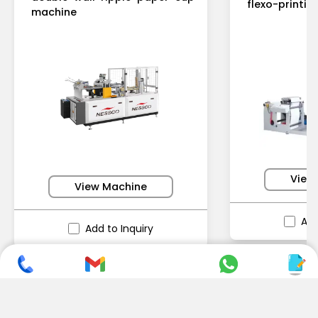
flexo-printi
machine
View
View Machine
Add
Add to Inquiry