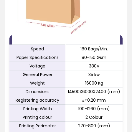
FEATURE
SPECIFICATION
Speed
180 Bags/Min.
Paper Specifications
80-150 Gsm
Voltage
380V
General Power
35 kw
Weight
16000 Kg
Dimensions
14500X6000X2400 (mm)
Registering accuracy
≤±0.20 mm
Printing Width
100-1260 (mm)
Printing colour
2 Colour
Printing Perimeter
270-800 (mm)