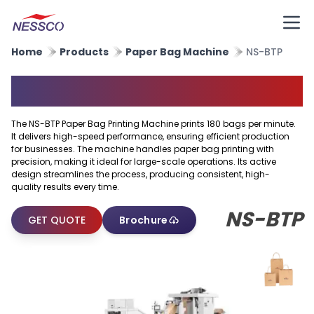
Home
Products
Paper Bag Machine
NS-BTP
Paper Bag Printing Machine
The NS-BTP Paper Bag Printing Machine prints 180 bags per minute.
It delivers high-speed performance, ensuring efficient production
for businesses. The machine handles paper bag printing with
precision, making it ideal for large-scale operations. Its active
design streamlines the process, producing consistent, high-
quality results every time.
NS-BTP
GET QUOTE
Brochure