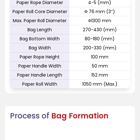
Paper Rope Diameter
4-5 (mm)
Paper Roll Core Diameter
Φ 76 mm (3’’)
Max. Paper Roll Diameter
Φ1300 mm
Bag Length
270-430 (mm)
Bag Bottom Width
80-180 (mm)
Bag Width
200-330 (mm)
Paper Rope Height
100 mm
Paper Handle Width
50 mm
Paper Handle Length
152 mm
Paper Roll Width
1050 mm (Max.)
Process of
Bag Formation