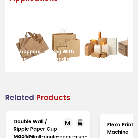
Shopping
Bag With
Bag
Handle
Bakery Bag
Grocer
Related
Products
Double Wall /
M
Flexo Printi
Ripple Paper Cup
Machine
Machine
double-wall-ripple-paper-cup-