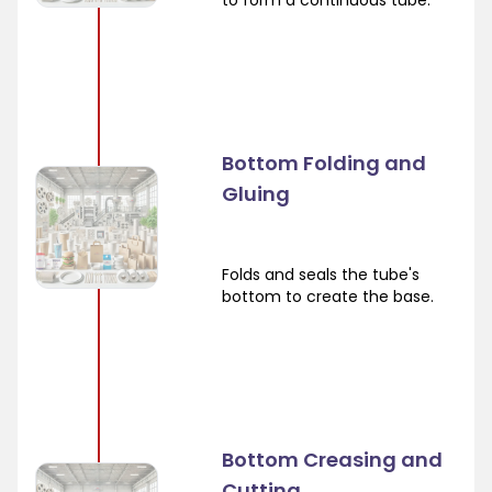
to form a continuous tube.
Bottom Folding and
Gluing
Folds and seals the tube's
bottom to create the base.
Bottom Creasing and
Cutting