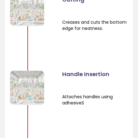
Creases and cuts the bottom
edge for neatness.
Handle Insertion
Attaches handles using
adhesiveS