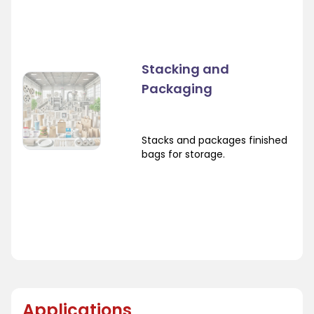
Stacking and
Packaging
Stacks and packages finished
bags for storage.
Applications