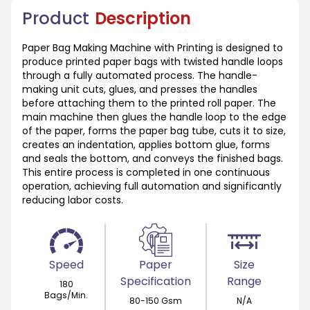
Product
Description
Paper Bag Making Machine with Printing is designed to
produce printed paper bags with twisted handle loops
through a fully automated process. The handle-
making unit cuts, glues, and presses the handles
before attaching them to the printed roll paper. The
main machine then glues the handle loop to the edge
of the paper, forms the paper bag tube, cuts it to size,
creates an indentation, applies bottom glue, forms
and seals the bottom, and conveys the finished bags.
This entire process is completed in one continuous
operation, achieving full automation and significantly
reducing labor costs.
Speed
Paper
Size
Specification
Range
180
Bags/Min.
80-150 Gsm
N/A