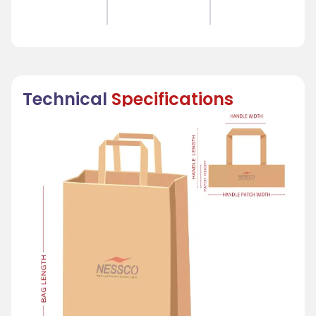
Technical
Specifications