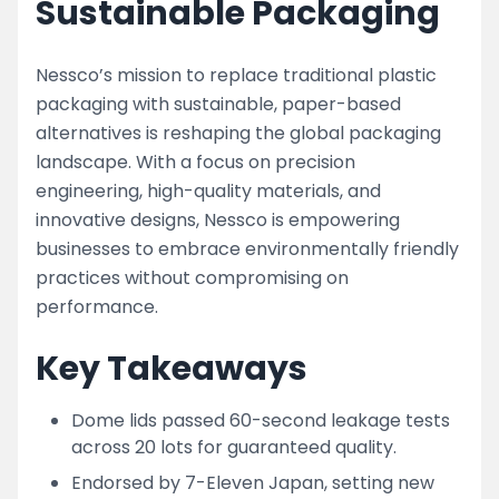
Sustainable Packaging
Nessco’s mission to replace traditional plastic
packaging with sustainable, paper-based
alternatives is reshaping the global packaging
landscape. With a focus on precision
engineering, high-quality materials, and
innovative designs, Nessco is empowering
businesses to embrace environmentally friendly
practices without compromising on
performance.
Key Takeaways
Dome lids passed 60-second leakage tests
across 20 lots for guaranteed quality.
Endorsed by 7-Eleven Japan, setting new