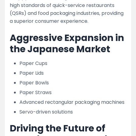
high standards of quick-service restaurants
(QSRs) and food packaging industries, providing
a superior consumer experience.
Aggressive Expansion in
the Japanese Market
Paper Cups
Paper Lids
Paper Bowls
Paper Straws
Advanced rectangular packaging machines
Servo-driven solutions
Driving the Future of