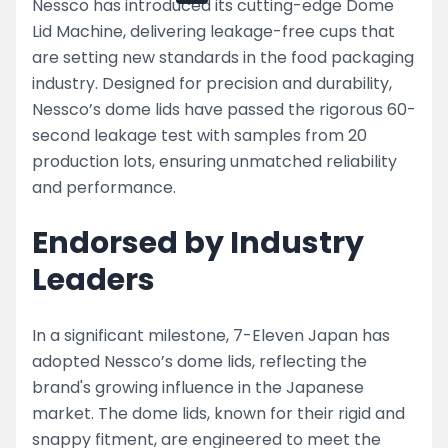
Nessco has introduced its cutting-edge Dome
Lid Machine, delivering leakage-free cups that
are setting new standards in the food packaging
industry. Designed for precision and durability,
Nessco’s dome lids have passed the rigorous 60-
second leakage test with samples from 20
production lots, ensuring unmatched reliability
and performance.
Endorsed by Industry
Leaders
In a significant milestone, 7-Eleven Japan has
adopted Nessco’s dome lids, reflecting the
brand's growing influence in the Japanese
market. The dome lids, known for their rigid and
snappy fitment, are engineered to meet the