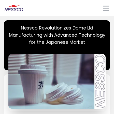
Nessco Revolutionizes Dome Lid
Manufacturing with Advanced Technology
for the Japanese Market