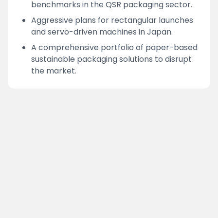
benchmarks in the QSR packaging sector.
Aggressive plans for rectangular launches
and servo-driven machines in Japan.
A comprehensive portfolio of paper-based
sustainable packaging solutions to disrupt
the market.