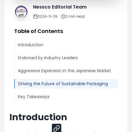
Nessco Editorial Team
2024-11-29
3
min read
Table of Contents
Introduction
Endorsed by Industry Leaders
Aggressive Expansion in the Japanese Market
Driving the Future of Sustainable Packaging
Key Takeaways
Introduction
Share