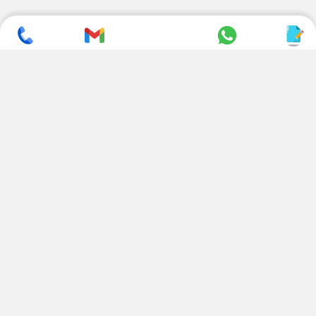
SUBSCRIBE TO NEWSLETTER
CONTACT US
ADDRESS
+ 91 99822 00038
E-186, Apparel Park, RIICO
Industrial Area, Mahal Road,
+ 91 95494 44484
Jagatpura, Jaipur
(Rajasthan) - 302022, INDIA
info@nesscoindia.com
CLIENTELE
PRODUCTS
Our Clients
Paper Cup Machine
Paper Bag Machine
SERVICES
Paper Bowl Machine