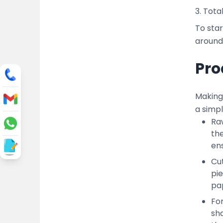
3. Tota
To star
around 
Pro
Making 
a simp
Raw
the
ens
Cut
pi
pap
Fo
sha