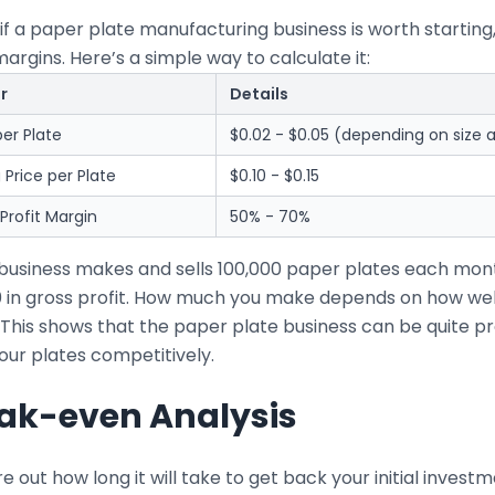
if a paper plate manufacturing business is worth starting
margins. Here’s a simple way to calculate it:
r
Details
er Plate
$0.02 - $0.05 (depending on size a
g Price per Plate
$0.10 - $0.15
Profit Margin
50% - 70%
r business makes and sells 100,000 paper plates each mo
0 in gross profit. How much you make depends on how wel
 This shows that the paper plate business can be quite pr
our plates competitively.
ak-even Analysis
re out how long it will take to get back your initial inve