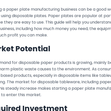
ng a paper plate manufacturing business can be a good 
using disposable plates. Paper plates are popular at part
 they are easy to use. This guide will help you understan
business, including how much money you need, the equipm
ch profit you can make.
ket Potential
mand for disposable paper products is growing, mainly
 harm plastic waste causes to the environment. As consu
ased products, especially in disposable items like table
ng. The market for disposable tableware, including paper
This steady increase makes starting a paper plate manufa
 to enter this market.
uired Investment