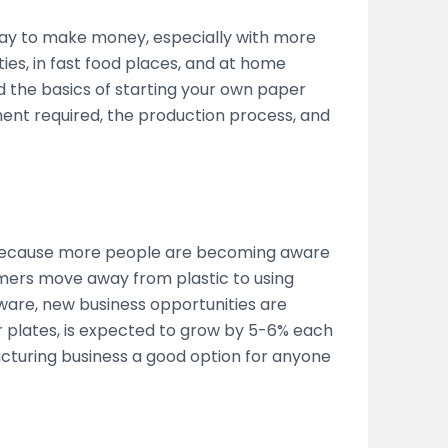
way to make money, especially with more
ies, in fast food places, and at home
d the basics of starting your own paper
ent required, the production process, and
 because more people are becoming aware
mers move away from plastic to using
ware, new business opportunities are
 plates, is expected to grow by 5-6% each
cturing business a good option for anyone