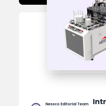
Int
Nessco Editorial Team