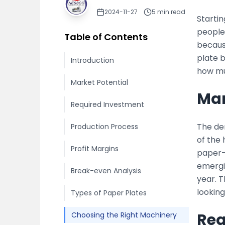
2024-11-27
5
min read
Starti
people 
Table of Contents
because
plate 
Introduction
how mu
Market Potential
Mar
Required Investment
The de
Production Process
of the
Profit Margins
paper-b
emergi
Break-even Analysis
year. 
looking
Types of Paper Plates
Req
Choosing the Right Machinery