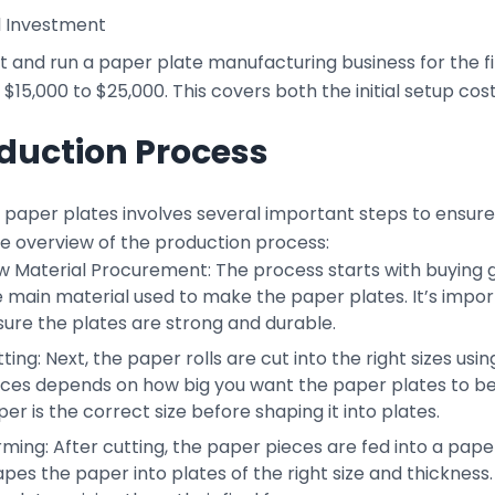
l Investment
t and run a paper plate manufacturing business for the fir
$15,000 to $25,000. This covers both the initial setup co
duction Process
paper plates involves several important steps to ensure t
le overview of the production process:
 Material Procurement: The process starts with buying go
 main material used to make the paper plates. It’s impor
ure the plates are strong and durable.
ting: Next, the paper rolls are cut into the right sizes us
eces depends on how big you want the paper plates to be.
er is the correct size before shaping it into plates.
rming: After cutting, the paper pieces are fed into a pa
pes the paper into plates of the right size and thickness