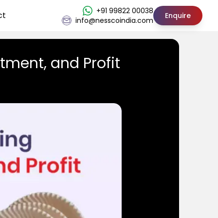
+91 99822 00038
ct
Enquire
info@nesscoindia.com
tment, and Profit