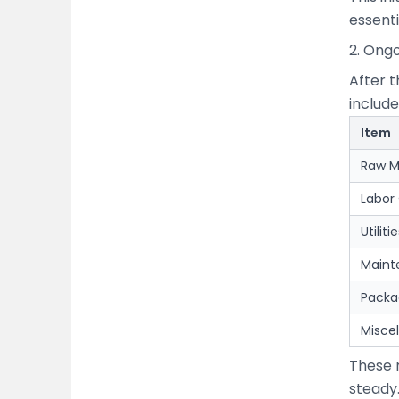
essenti
2. Ong
After t
include
Item
Raw M
Labor
Utilit
Maint
Packa
Misce
These 
steady