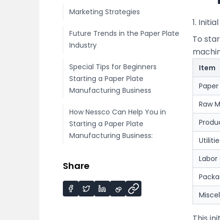
Marketing Strategies
1. Initi
Future Trends in the Paper Plate
To sta
Industry
machine
Special Tips for Beginners
Item
Starting a Paper Plate
Paper
Manufacturing Business
Raw M
How Nessco Can Help You in
Produ
Starting a Paper Plate
Manufacturing Business:
Utiliti
Labor
Share
Packa
Misce
This in