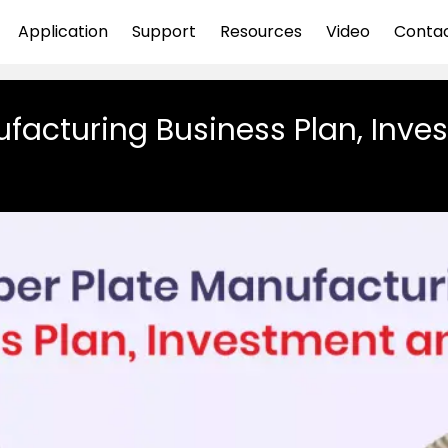
Application
Support
Resources
Video
Conta
facturing Business Plan, Inves