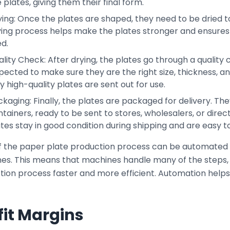
 plates, giving them their final form.
ing: Once the plates are shaped, they need to be dried to 
ying process helps make the plates stronger and ensures 
d.
lity Check: After drying, the plates go through a quality
pected to make sure they are the right size, thickness, a
y high-quality plates are sent out for use.
kaging: Finally, the plates are packaged for delivery. Th
tainers, ready to be sent to stores, wholesalers, or direc
tes stay in good condition during shipping and are easy to
f the paper plate production process can be automated
es. This means that machines handle many of the steps,
tion process faster and more efficient. Automation help
fit Margins