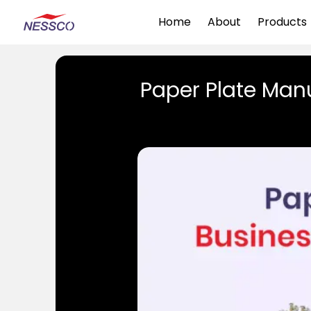
Home
About
Products
Paper Plate Manu