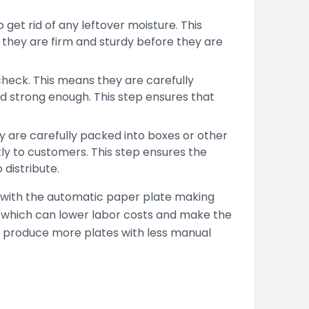
get rid of any leftover moisture. This
they are firm and sturdy before they are
 check. This means they are carefully
nd strong enough. This step ensures that
ey are carefully packed into boxes or other
tly to customers. This step ensures the
 distribute.
 with the automatic paper plate making
 which can lower labor costs and make the
s produce more plates with less manual