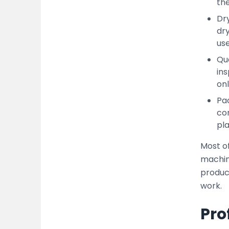
the
Dry
dr
use
Qua
ins
onl
Pac
con
pla
Most o
machin
produc
work.
Pro