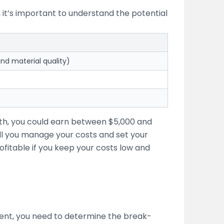
, it’s important to understand the potential
nd material quality)
nth, you could earn between $5,000 and
l you manage your costs and set your
ofitable if you keep your costs low and
stment, you need to determine the break-