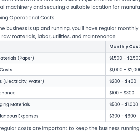
al machinery and securing a suitable location for manufa
oing Operational Costs
he business is up and running, you'll have regular month
 raw materials, labor, utilities, and maintenance.
Monthly Cos
aterials (Paper)
$1,500 - $2,50
 Costs
$1,000 - $2,00
ies (Electricity, Water)
$200 - $400
enance
$100 - $300
ging Materials
$500 - $1,000
llaneous Expenses
$300 - $600
regular costs are important to keep the business running
.