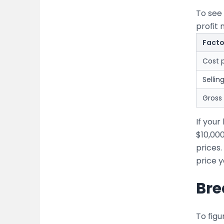
To see 
profit 
Facto
Cost p
Sellin
Gross 
If you
$10,00
prices.
price y
Bre
To figu