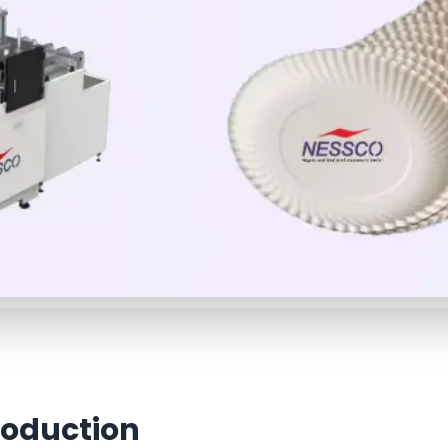
roduction