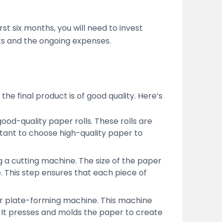
st six months, you will need to invest
sts and the ongoing expenses.
he final product is of good quality. Here’s
od-quality paper rolls. These rolls are
tant to choose high-quality paper to
ing a cutting machine. The size of the paper
 This step ensures that each piece of
per plate-forming machine. This machine
. It presses and molds the paper to create