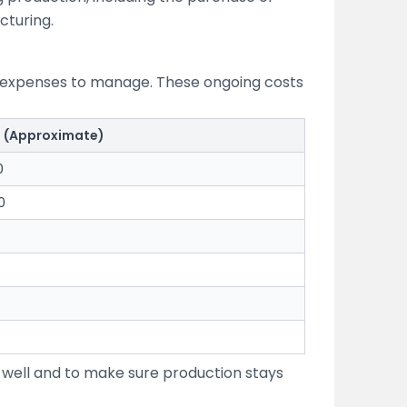
cturing.
ly expenses to manage. These ongoing costs
t (Approximate)
0
0
 well and to make sure production stays