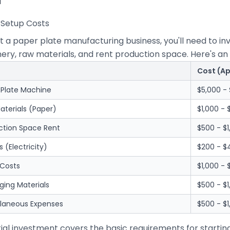
al Setup Costs
rt a paper plate manufacturing business, you'll need to 
ry, raw materials, and rent production space. Here's an 
Cost (A
 Plate Machine
$5,000 - 
aterials (Paper)
$1,000 - 
ction Space Rent
$500 - $
es (Electricity)
$200 - 
 Costs
$1,000 -
ging Materials
$500 - $1
llaneous Expenses
$500 - $1
itial investment covers the basic requirements for startin