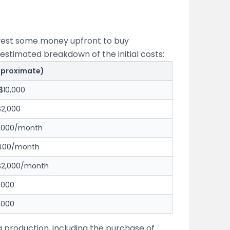
invest some money upfront to buy
estimated breakdown of the initial costs:
pproximate)
$10,000
$2,000
1,000/month
$400/month
 $2,000/month
,000
,000
g production, including the purchase of