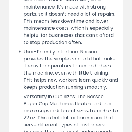
maintenance. It’s made with strong
parts, so it doesn’t need a lot of repairs.
This means less downtime and lower
maintenance costs, which is especially
helpful for businesses that can’t afford
to stop production often.
User-Friendly Interface: Nessco
provides the simple controls that make
it easy for operators to run and check
the machine, even with little training.
This helps new workers learn quickly and
keeps production running smoothly.
Versatility in Cup Sizes: The Nessco
Paper Cup Machine is flexible and can
make cups in different sizes, from 3 oz to
22 oz. This is helpful for businesses that
serve different types of customers
because they can meet various needs