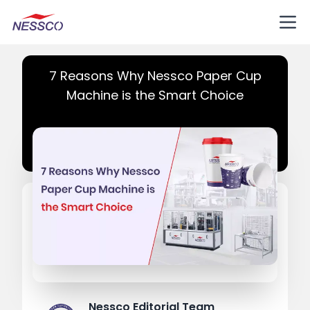
7 Reasons Why Nessco Paper Cup
Machine is the Smart Choice
Nessco Editorial Team