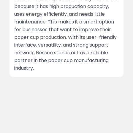
because it has high production capacity,
uses energy efficiently, and needs little
maintenance. This makes it a smart option
for businesses that want to improve their
paper cup production. With its user-friendly
interface, versatility, and strong support
network, Nessco stands out as a reliable
partner in the paper cup manufacturing
industry.