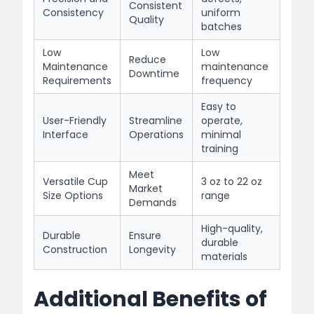
Consistent
Consistency
uniform
Quality
batches
Low
Low
Reduce
Maintenance
maintenance
Downtime
Requirements
frequency
Easy to
User-Friendly
Streamline
operate,
Interface
Operations
minimal
training
Meet
Versatile Cup
3 oz to 22 oz
Market
Size Options
range
Demands
High-quality,
Durable
Ensure
durable
Construction
Longevity
materials
Additional Benefits of