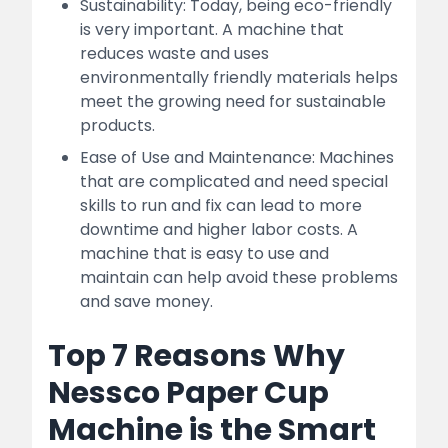
Sustainability: Today, being eco-friendly
is very important. A machine that
reduces waste and uses
environmentally friendly materials helps
meet the growing need for sustainable
products.
Ease of Use and Maintenance: Machines
that are complicated and need special
skills to run and fix can lead to more
downtime and higher labor costs. A
machine that is easy to use and
maintain can help avoid these problems
and save money.
Top 7 Reasons Why
Nessco Paper Cup
Machine is the Smart