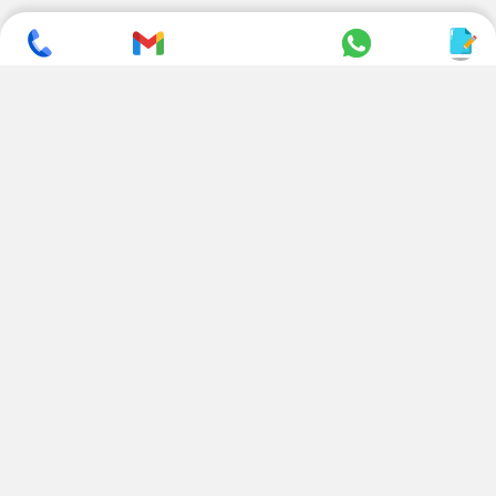
SUBSCRIBE TO NEWSLETTER
CONTACT US
ADDRESS
+ 91 99822 00038
E-186, Apparel Park, RIICO
Industrial Area, Mahal Road,
+ 91 95494 44484
Jagatpura, Jaipur
(Rajasthan) - 302022, INDIA
info@nesscoindia.com
CLIENTELE
PRODUCTS
Our Clients
Paper Cup Machine
Paper Bag Machine
SERVICES
Paper Bowl Machine
Book A Service