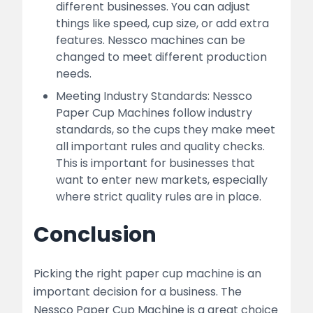
different businesses. You can adjust
things like speed, cup size, or add extra
features. Nessco machines can be
changed to meet different production
needs.
Meeting Industry Standards: Nessco
Paper Cup Machines follow industry
standards, so the cups they make meet
all important rules and quality checks.
This is important for businesses that
want to enter new markets, especially
where strict quality rules are in place.
Conclusion
Picking the right paper cup machine is an
important decision for a business. The
Nessco Paper Cup Machine is a great choice