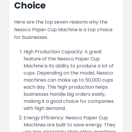
Choice
Here are the top seven reasons why the
Nessco Paper Cup Machine is a top choice
for businesses.
High Production Capacity: A great
feature of the Nessco Paper Cup
Machine is its ability to produce a lot of
cups. Depending on the model, Nessco
machines can make up to 50,000 cups
each day. This high production helps
businesses handle big orders easily,
making it a good choice for companies
with high demand.
Energy Efficiency: Nessco Paper Cup
Machines are built to save energy. They
use less electricity than other machines,