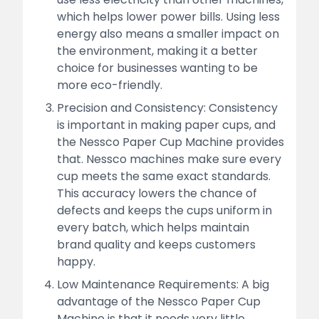
which helps lower power bills. Using less
energy also means a smaller impact on
the environment, making it a better
choice for businesses wanting to be
more eco-friendly.
Precision and Consistency: Consistency
is important in making paper cups, and
the Nessco Paper Cup Machine provides
that. Nessco machines make sure every
cup meets the same exact standards.
This accuracy lowers the chance of
defects and keeps the cups uniform in
every batch, which helps maintain
brand quality and keeps customers
happy.
Low Maintenance Requirements: A big
advantage of the Nessco Paper Cup
Machine is that it needs very little