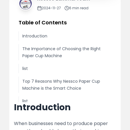
2024-11-27
6
min read
Table of Contents
Introduction
The Importance of Choosing the Right
Paper Cup Machine
list
Top 7 Reasons Why Nessco Paper Cup
Machine is the Smart Choice
list
Introduction
table
When businesses need to produce paper
Additional Benefits of Nessco Paper Cup