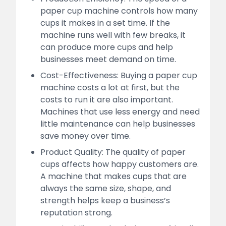
paper cup machine controls how many
cups it makes in a set time. If the
machine runs well with few breaks, it
can produce more cups and help
businesses meet demand on time.
Cost-Effectiveness: Buying a paper cup
machine costs a lot at first, but the
costs to run it are also important.
Machines that use less energy and need
little maintenance can help businesses
save money over time.
Product Quality: The quality of paper
cups affects how happy customers are.
A machine that makes cups that are
always the same size, shape, and
strength helps keep a business’s
reputation strong.