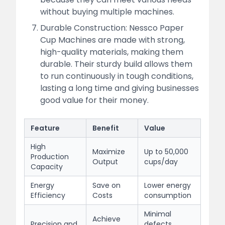
without buying multiple machines.
Durable Construction: Nessco Paper
Cup Machines are made with strong,
high-quality materials, making them
durable. Their sturdy build allows them
to run continuously in tough conditions,
lasting a long time and giving businesses
good value for their money.
Feature
Benefit
Value
High
Maximize
Up to 50,000
Production
Output
cups/day
Capacity
Energy
Save on
Lower energy
Efficiency
Costs
consumption
Minimal
Achieve
Precision and
defects,