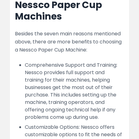
Nessco Paper Cup
Machines
Besides the seven main reasons mentioned
above, there are more benefits to choosing
a Nessco Paper Cup Machine:
Comprehensive Support and Training:
Nessco provides full support and
training for their machines, helping
businesses get the most out of their
purchase. This includes setting up the
machine, training operators, and
offering ongoing technical help if any
problems come up during use.
Customizable Options: Nessco offers
customizable options to fit the needs of