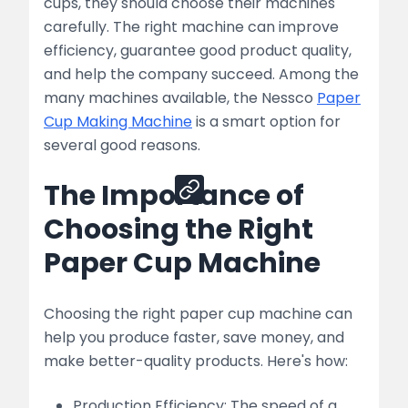
cups, they should choose their machines
Machines
carefully. The right machine can improve
efficiency, guarantee good product quality,
list
and help the company succeed. Among the
Conclusion
many machines available, the Nessco
Paper
Cup Making Machine
is a smart option for
several good reasons.
Share
The Importance of
Choosing the Right
Paper Cup Machine
Choosing the right paper cup machine can
help you produce faster, save money, and
make better-quality products. Here's how:
Production Efficiency: The speed of a