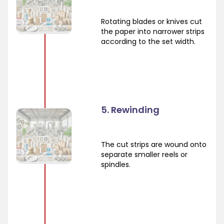
Rotating blades or knives cut
the paper into narrower strips
according to the set width.
5. Rewinding
The cut strips are wound onto
separate smaller reels or
spindles.