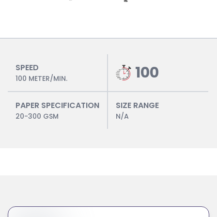
SPEED
100
100 METER/MIN.
PAPER SPECIFICATION
SIZE RANGE
20-300 GSM
N/A