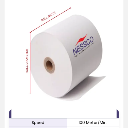
FEATURE
SPECIFICATION
Speed
100 Meter/Min.