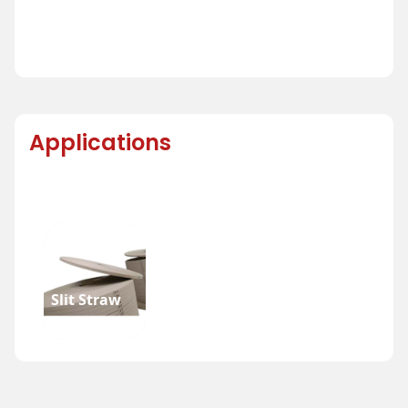
Applications
Slit Straw
Reel