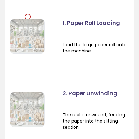
1. Paper Roll Loading
Load the large paper roll onto
the machine.
2. Paper Unwinding
The reel is unwound, feeding
the paper into the slitting
section.