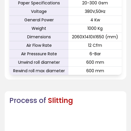
Paper Specifications
20-300 Gsm
Voltage
380V,50Hz
General Power
4 Kw
Weight
1000 Kg
Dimensions
2060X1410X1650 (mm)
Air Flow Rate
12 Cfm
Air Presssure Rate
6-Bar
Unwind roll diameter
600 mm
Rewind roll max diameter
600 mm
Process of
Slitting