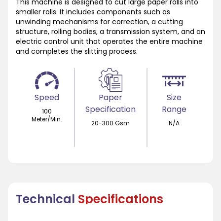
This machine is designed to cut large paper rolls into
smaller rolls. It includes components such as
unwinding mechanisms for correction, a cutting
structure, rolling bodies, a transmission system, and an
electric control unit that operates the entire machine
and completes the slitting process.
Speed
Paper
Size
Specification
Range
100
Meter/Min.
20-300 Gsm
N/A
Technical
Specifications