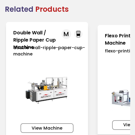
Related
Products
Double Wall /
M
Flexo Printi
Ripple Paper Cup
Machine
Machine
double-wall-ripple-paper-cup-
flexo-printi
machine
View
View Machine