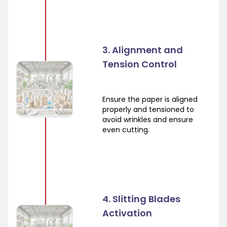
3. Alignment and
Tension Control
Ensure the paper is aligned
properly and tensioned to
avoid wrinkles and ensure
even cutting.
4. Slitting Blades
Activation