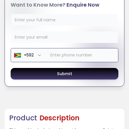
Want to Know More?
Enquire Now
Submit
Product
Description