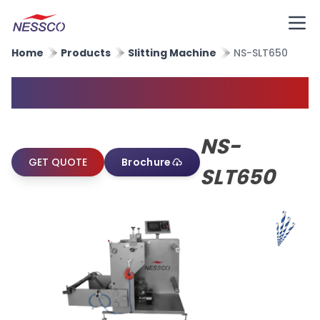
Home
Products
Slitting Machine
NS-SLT650
Paper Straw Slitting Machine
NS-
GET QUOTE
Brochure
SLT650