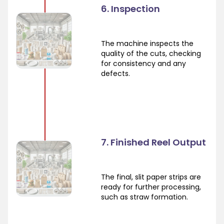
6. Inspection
The machine inspects the
quality of the cuts, checking
for consistency and any
defects.
7. Finished Reel Output
The final, slit paper strips are
ready for further processing,
such as straw formation.