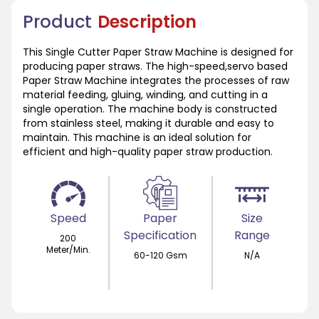
Product
Description
This Single Cutter Paper Straw Machine is designed for
producing paper straws. The high-speed,servo based
Paper Straw Machine integrates the processes of raw
material feeding, gluing, winding, and cutting in a
single operation. The machine body is constructed
from stainless steel, making it durable and easy to
maintain. This machine is an ideal solution for
efficient and high-quality paper straw production.
Speed
Paper
Size
Specification
Range
200
Meter/Min.
60-120 Gsm
N/A