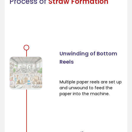
Process of
Straw Formation
Unwinding of Bottom
Reels
Multiple paper reels are set up
and unwound to feed the
paper into the machine.