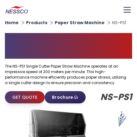
Home
Products
Paper Straw Machine
NS-PS1
Single Cutter Paper Straw
Machine
The NS-PS1 Single Cutter Paper Straw Machine operates at an
impressive speed of 200 meters per minute. This high-
performance machine efficiently produces paper straws, utilizing
a single cutter design to ensure precision and consistency.
NS-PS1
GET QUOTE
Brochure