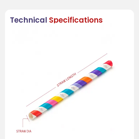
Technical
Specifications