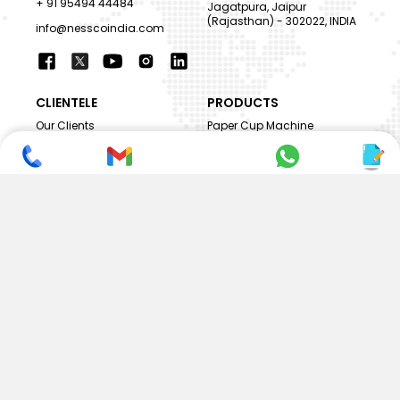
+ 91 95494 44484
Jagatpura, Jaipur
(Rajasthan) - 302022, INDIA
info@nesscoindia.com
CLIENTELE
PRODUCTS
Our Clients
Paper Cup Machine
Paper Bag Machine
SERVICES
Paper Bowl Machine
Book A Service
Paper Plate Machine
User Guide
Paper Box Machine
Genuine Parts
Double Wall / Ripple Paper
Cup Machine
LANGUAGE & REGION
Die Cutting Machine
EN
Flexo Printing Machine
ABOUT NESSCO
GUIDES
Mission
FAQs