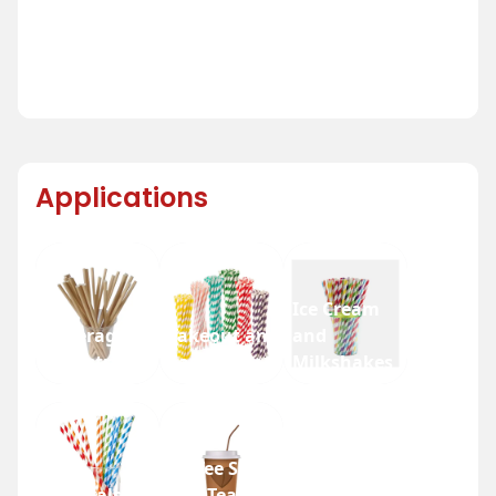
Applications
Ice Cream
Beverage
Takeout and
and
Industry
Fast Food
Milkshakes
Coffee Shops
Festivals
and Tea