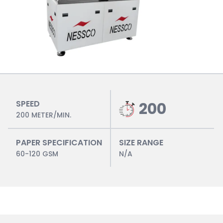
SPEED
200
200 METER/MIN.
PAPER SPECIFICATION
SIZE RANGE
60-120 GSM
N/A