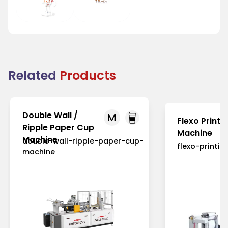
and Fairs
Houses
Related
Products
Double Wall /
M
Flexo Printi
Ripple Paper Cup
Machine
Machine
double-wall-ripple-paper-cup-
flexo-printi
machine