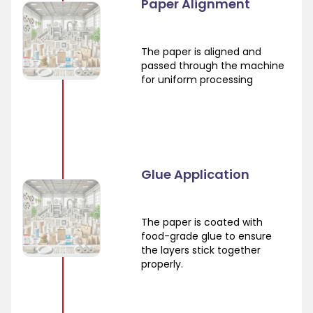
Paper Alignment
The paper is aligned and
passed through the machine
for uniform processing
Glue Application
The paper is coated with
food-grade glue to ensure
the layers stick together
properly.