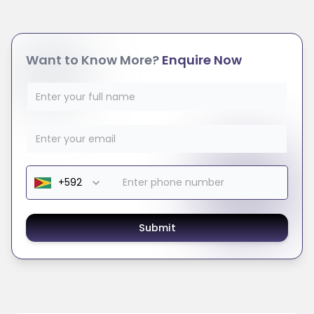
Want to Know More?
Enquire Now
Submit