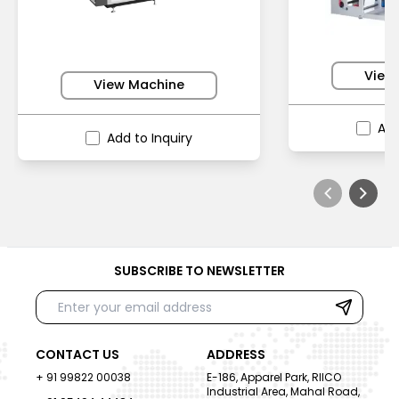
View
View Machine
Add
Add to Inquiry
SUBSCRIBE TO NEWSLETTER
CONTACT US
ADDRESS
+ 91 99822 00038
E-186, Apparel Park, RIICO
Industrial Area, Mahal Road,