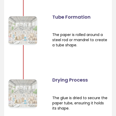
Tube Formation
The paper is rolled around a
steel rod or mandrel to create
a tube shape.
Drying Process
The glue is dried to secure the
paper tube, ensuring it holds
its shape.