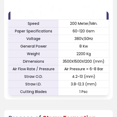
FEATURE
SPECIFICATION
Speed
200 Meter/Min.
Paper Specifications
60-120 Gsm
Voltage
380V,50Hz
General Power
8 Kw
Weight
2200 Kg
Dimensions
3500X1500X1200 (mm)
Air Flow Rate / Pressure
Air Pressure = 6-8 Bar
Straw O.D.
4.2-13 (mm)
Straw I.D.
3.8-12.3 (mm)
Cutting Blades
1 Psc