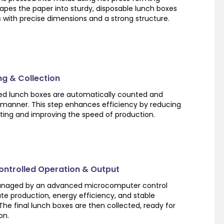
apes the paper into sturdy, disposable lunch boxes
 with precise dimensions and a strong structure.
ng & Collection
shed lunch boxes are automatically counted and
 manner. This step enhances efficiency by reducing
ting and improving the speed of production.
ntrolled Operation & Output
managed by an advanced microcomputer control
te production, energy efficiency, and stable
e final lunch boxes are then collected, ready for
on.