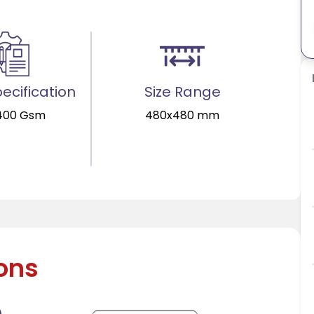
ecification
Size Range
400 Gsm
480x480 mm
ions