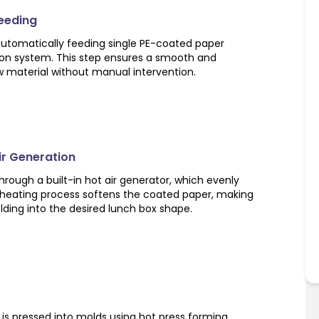
Feeding
utomatically feeding single PE-coated paper
ion system. This step ensures a smooth and
w material without manual intervention.
Air Generation
rough a built-in hot air generator, which evenly
s heating process softens the coated paper, making
olding into the desired lunch box shape.
is pressed into molds using hot press forming