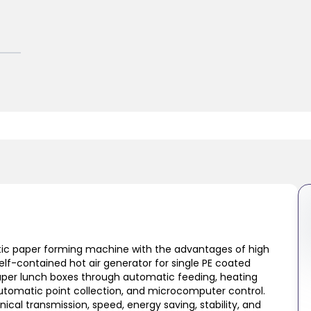
ic paper forming machine with the advantages of high
lf-contained hot air generator for single PE coated
 paper lunch boxes through automatic feeding, heating
automatic point collection, and microcomputer control.
cal transmission, speed, energy saving, stability, and