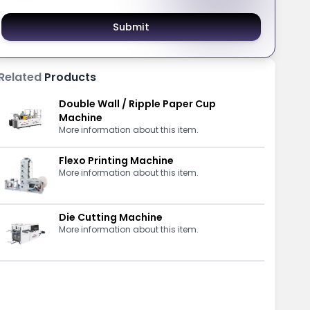
Submit
Related
Products
Double Wall / Ripple Paper Cup
Machine
More information about this item.
Flexo Printing Machine
More information about this item.
Die Cutting Machine
More information about this item.