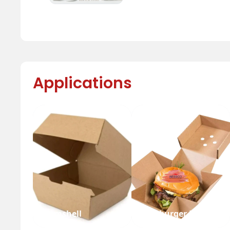
Applications
Clamshell
Hamburger Box