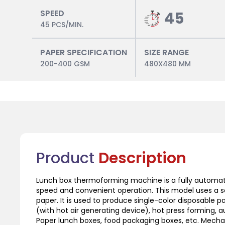
SPEED
45
45 PCS/MIN.
PAPER SPECIFICATION
SIZE RANGE
200-400 GSM
480X480 MM
Product
Description
Lunch box thermoforming machine is a fully automat
speed and convenient operation. This model uses a se
paper. It is used to produce single-color disposable
(with hot air generating device), hot press forming, 
Paper lunch boxes, food packaging boxes, etc. Mechani