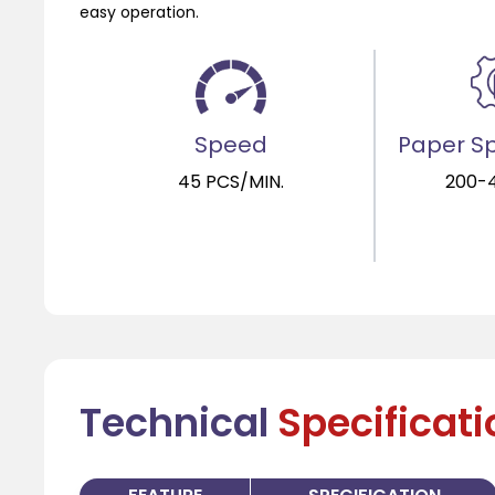
easy operation.
Speed
Paper Sp
45 PCS/MIN.
200-
Technical
Specificat