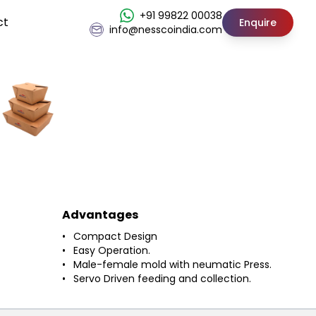
+91 99822 00038
ct
Enquire
info@nesscoindia.com
Advantages
Compact Design
Easy Operation.
Male-female mold with neumatic Press.
Servo Driven feeding and collection.