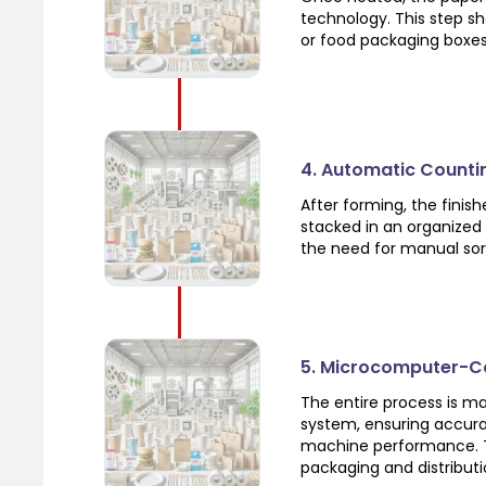
technology. This step sh
or food packaging boxes
4. Automatic Counti
After forming, the fini
stacked in an organized
the need for manual sor
5. Microcomputer-Co
The entire process is 
system, ensuring accura
machine performance. Th
packaging and distributi