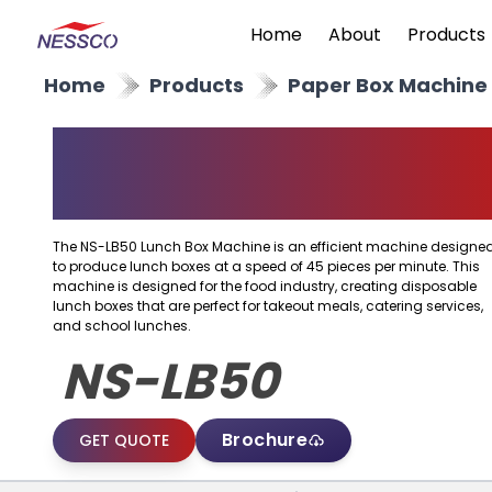
Home
About
Products
Home
Products
Paper Box Machine
Paper Lunch Box
Machine
The NS-LB50 Lunch Box Machine is an efficient machine designe
to produce lunch boxes at a speed of 45 pieces per minute. This
machine is designed for the food industry, creating disposable
lunch boxes that are perfect for takeout meals, catering services,
and school lunches.
NS-LB50
Brochure
GET QUOTE