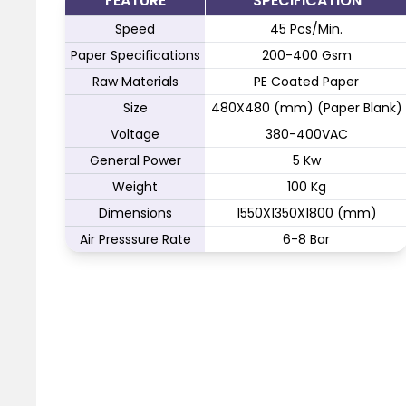
FEATURE
SPECIFICATION
Speed
45 Pcs/Min.
Paper Specifications
200-400 Gsm
Raw Materials
PE Coated Paper
Size
480X480 (mm) (Paper Blank)
Voltage
380-400VAC
General Power
5 Kw
Weight
100 Kg
Dimensions
1550X1350X1800 (mm)
Air Presssure Rate
6-8 Bar