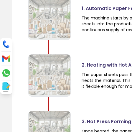
1. Automatic Paper 
The machine starts by a
sheets into the product
continuous supply of ra
2. Heating with Hot 
The paper sheets pass th
heats the material. Thi
it flexible enough for m
3. Hot Press Forming
Once heated, the paper 