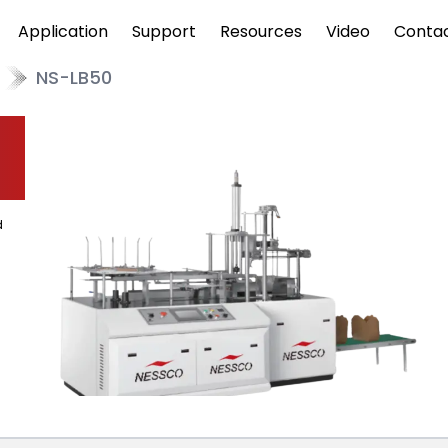
Application
Support
Resources
Video
Conta
NS-LB50
d