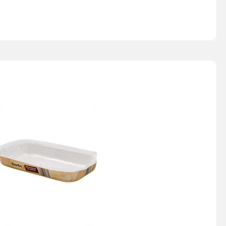
Nesty Tray