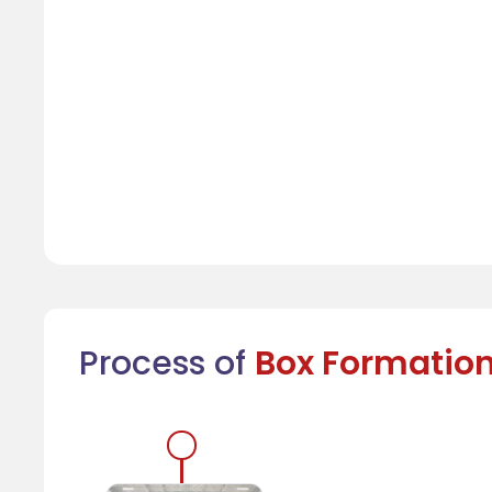
Process of
Box Formatio