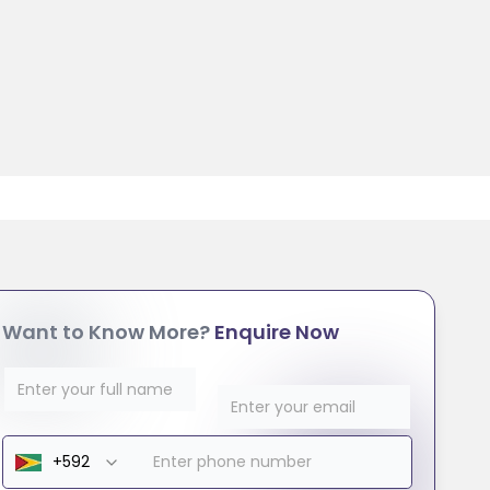
Want to Know More?
Enquire Now