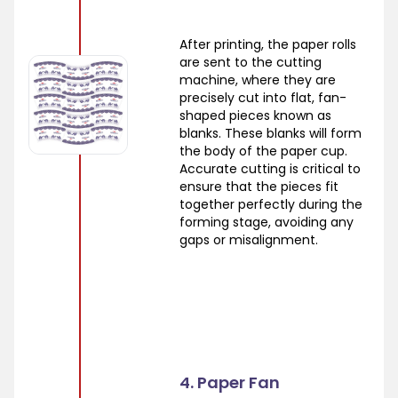
After printing, the paper rolls
are sent to the cutting
machine, where they are
precisely cut into flat, fan-
shaped pieces known as
blanks. These blanks will form
the body of the paper cup.
Accurate cutting is critical to
ensure that the pieces fit
together perfectly during the
forming stage, avoiding any
gaps or misalignment.
4. Paper Fan