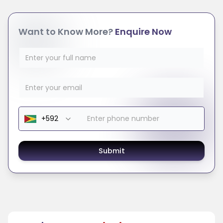
Want to Know More?
Enquire Now
Submit