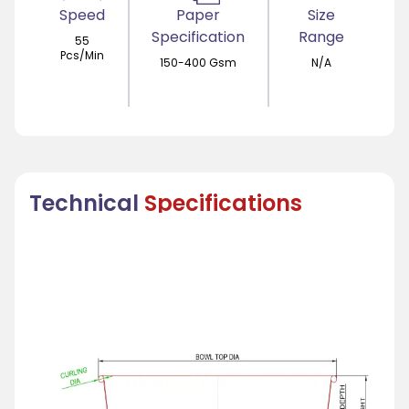
Speed
Paper
Size
Specification
Range
55
Pcs/Min
150-400 Gsm
N/A
Technical
Specifications