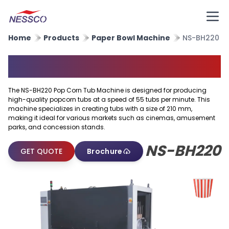
Home
Products
Paper Bowl Machine
NS-BH220
Popcorn Tub Machine
The NS-BH220 Pop Corn Tub Machine is designed for producing
high-quality popcorn tubs at a speed of 55 tubs per minute. This
machine specializes in creating tubs with a size of 210 mm,
making it ideal for various markets such as cinemas, amusement
parks, and concession stands.
NS-BH220
GET QUOTE
Brochure