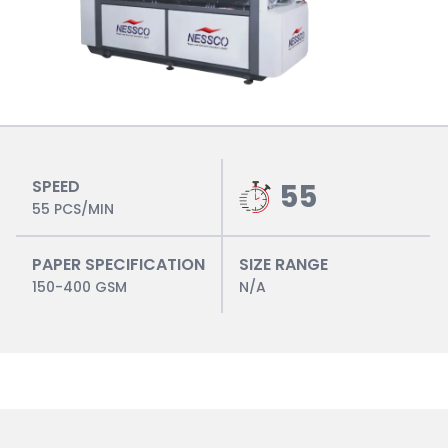
SPEED
55
55 PCS/MIN
PAPER SPECIFICATION
SIZE RANGE
150-400 GSM
N/A