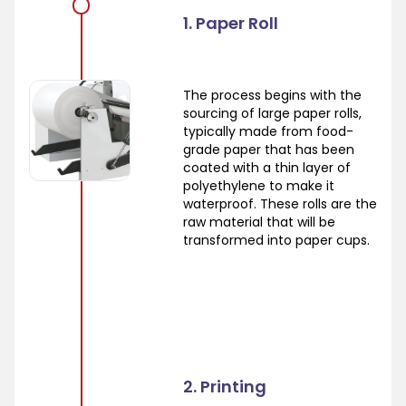
1. Paper Roll
The process begins with the
sourcing of large paper rolls,
typically made from food-
grade paper that has been
coated with a thin layer of
polyethylene to make it
waterproof. These rolls are the
raw material that will be
transformed into paper cups.
2. Printing