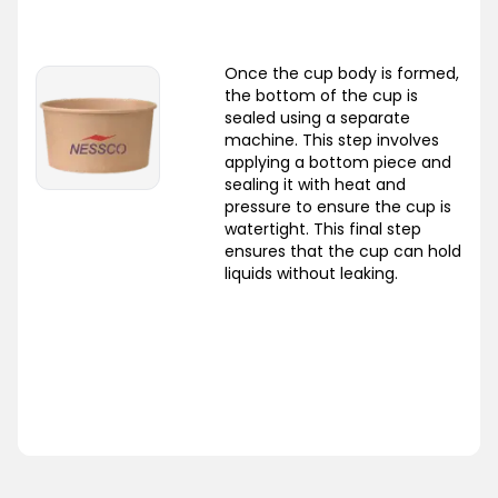
Once the cup body is formed,
the bottom of the cup is
sealed using a separate
machine. This step involves
applying a bottom piece and
sealing it with heat and
pressure to ensure the cup is
watertight. This final step
ensures that the cup can hold
liquids without leaking.