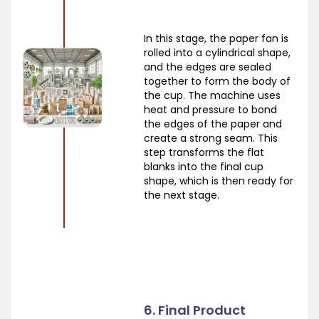
In this stage, the paper fan is
rolled into a cylindrical shape,
and the edges are sealed
together to form the body of
the cup. The machine uses
heat and pressure to bond
the edges of the paper and
create a strong seam. This
step transforms the flat
blanks into the final cup
shape, which is then ready for
the next stage.
6. Final Product