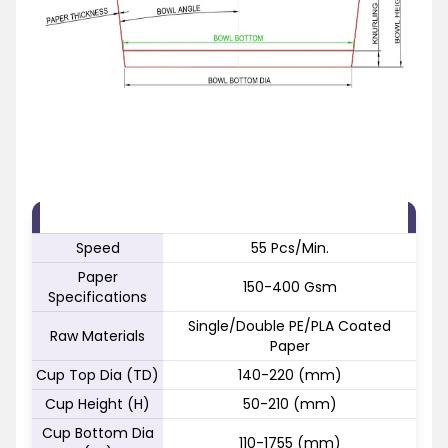
FEATURE
SPECIFICATION
Speed
55 Pcs/Min.
Paper
150-400 Gsm
Specifications
Single/Double PE/PLA Coated
Raw Materials
Paper
Cup Top Dia (TD)
140-220 (mm)
Cup Height (H)
50-210 (mm)
Cup Bottom Dia
110-1755 (mm)