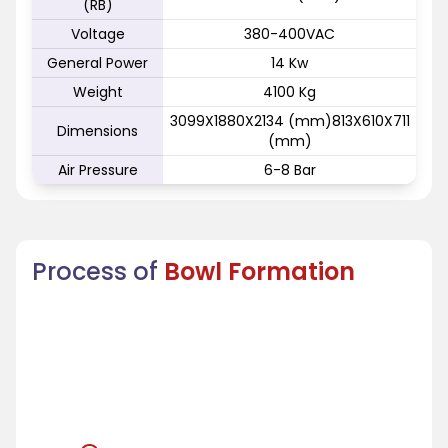
(RB)
Voltage
380-400VAC
General Power
14 Kw
Weight
4100 Kg
3099X1880X2134 (mm)813X610X711
Dimensions
(mm)
Air Pressure
6-8 Bar
Process of
Bowl Formation