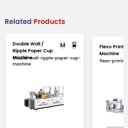
Related
Products
Double Wall /
M
Flexo Printi
Ripple Paper Cup
Machine
Machine
double-wall-ripple-paper-cup-
flexo-printi
machine