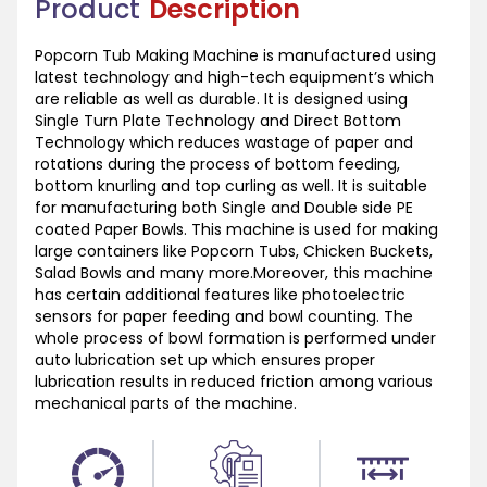
Product
Description
Popcorn Tub Making Machine is manufactured using
latest technology and high-tech equipment’s which
are reliable as well as durable. It is designed using
Single Turn Plate Technology and Direct Bottom
Technology which reduces wastage of paper and
rotations during the process of bottom feeding,
bottom knurling and top curling as well. It is suitable
for manufacturing both Single and Double side PE
coated Paper Bowls. This machine is used for making
large containers like Popcorn Tubs, Chicken Buckets,
Salad Bowls and many more.Moreover, this machine
has certain additional features like photoelectric
sensors for paper feeding and bowl counting. The
whole process of bowl formation is performed under
auto lubrication set up which ensures proper
lubrication results in reduced friction among various
mechanical parts of the machine.