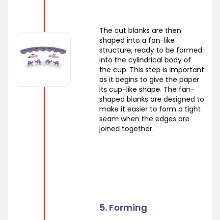
The cut blanks are then
shaped into a fan-like
structure, ready to be formed
into the cylindrical body of
the cup. This step is important
as it begins to give the paper
its cup-like shape. The fan-
shaped blanks are designed to
make it easier to form a tight
seam when the edges are
joined together.
5. Forming