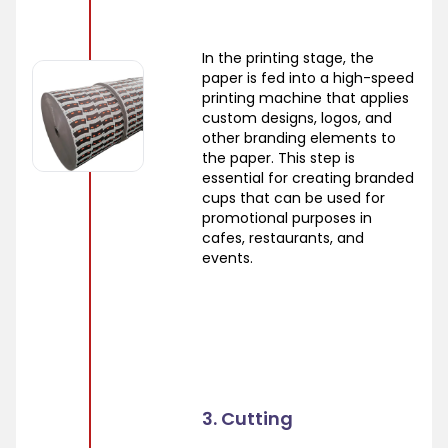
In the printing stage, the
paper is fed into a high-speed
printing machine that applies
custom designs, logos, and
other branding elements to
the paper. This step is
essential for creating branded
cups that can be used for
promotional purposes in
cafes, restaurants, and
events.
3. Cutting