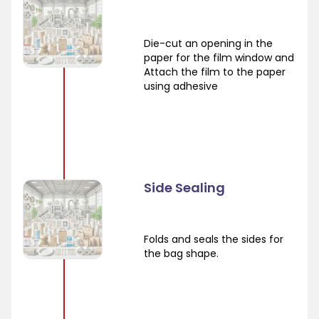
Die-cut an opening in the
paper for the film window and
Attach the film to the paper
using adhesive
Side Sealing
Folds and seals the sides for
the bag shape.