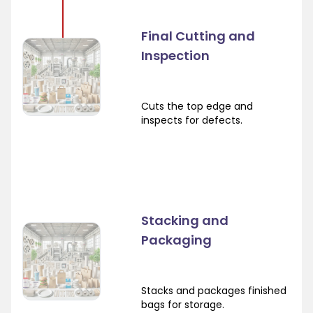
Final Cutting and
Inspection
Cuts the top edge and
inspects for defects.
Stacking and
Packaging
Stacks and packages finished
bags for storage.