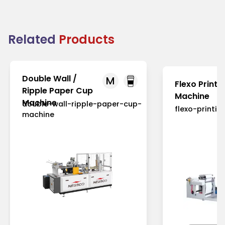
Related
Products
Double Wall /
M
Flexo Printi
Ripple Paper Cup
Machine
Machine
double-wall-ripple-paper-cup-
flexo-printi
machine