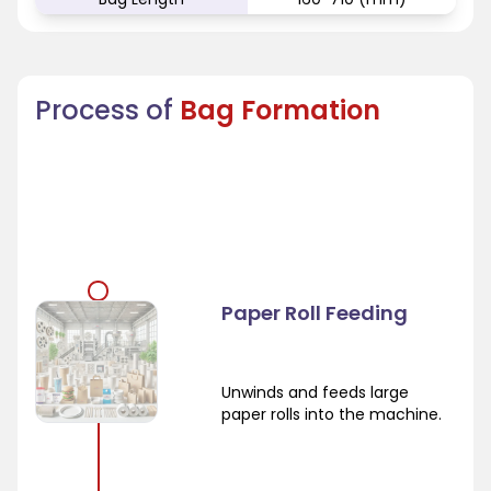
Process of
Bag Formation
Paper Roll Feeding
Unwinds and feeds large
paper rolls into the machine.