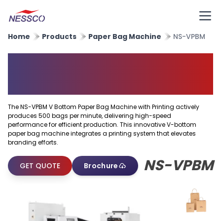
Home
Products
Paper Bag Machine
NS-VPBM
V Bottom Paper Bag Machine
With Printing
The NS-VPBM V Bottom Paper Bag Machine with Printing actively
produces 500 bags per minute, delivering high-speed
performance for efficient production. This innovative V-bottom
paper bag machine integrates a printing system that elevates
branding efforts.
NS-VPBM
GET QUOTE
Brochure