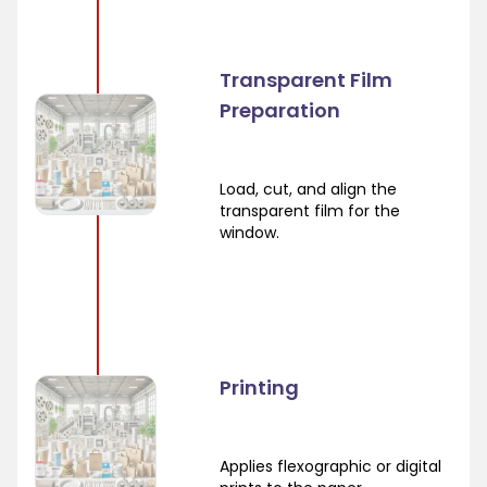
Transparent Film
Preparation
Load, cut, and align the
transparent film for the
window.
Printing
Applies flexographic or digital