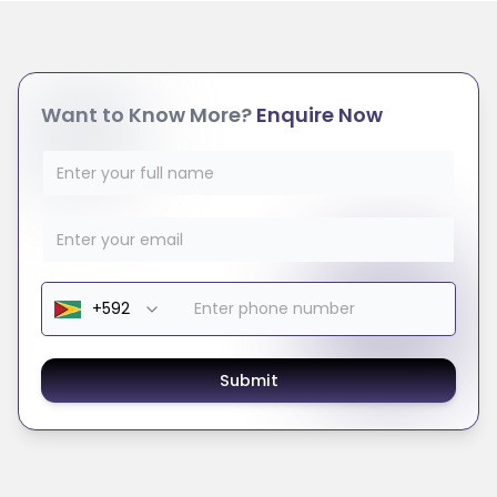
Want to Know More?
Enquire Now
Submit