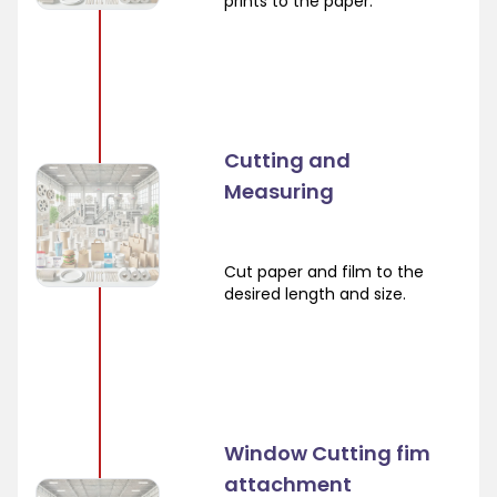
prints to the paper.
Cutting and
Measuring
Cut paper and film to the
desired length and size.
Window Cutting fim
attachment