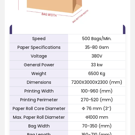
FEATURE
SPECIFICATION
Speed
500 Bags/Min.
Paper Specifications
35-80 Gsm
Voltage
380V
General Power
33 kw
Weight
6500 Kg
Dimensions
7200X3000X2300 (mm)
Printing Width
100-960 (mm)
Printing Perimeter
270-520 (mm)
Paper Roll Core Diameter
Φ 76 mm (3’’)
Max. Paper Roll Diameter
Φ1000 mm
Bag Width
70-350 (mm)
Bag Length
160-710 (mm)