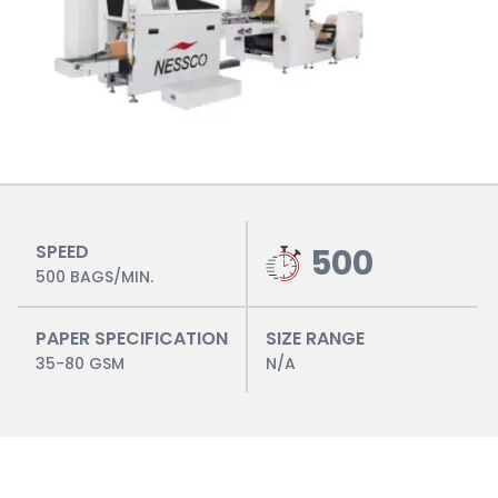
SPEED
500
500 BAGS/MIN.
PAPER SPECIFICATION
SIZE RANGE
35-80 GSM
N/A