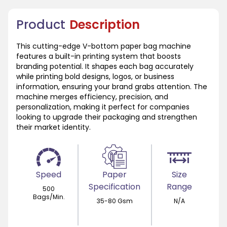
Product
Description
This cutting-edge V-bottom paper bag machine
features a built-in printing system that boosts
branding potential. It shapes each bag accurately
while printing bold designs, logos, or business
information, ensuring your brand grabs attention. The
machine merges efficiency, precision, and
personalization, making it perfect for companies
looking to upgrade their packaging and strengthen
their market identity.
Speed
Paper
Size
Specification
Range
500
Bags/Min.
35-80 Gsm
N/A