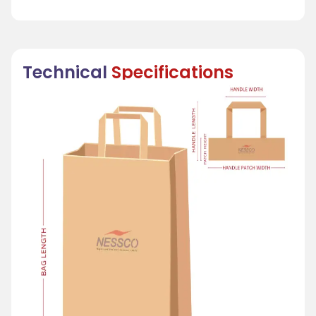
Technical
Specifications