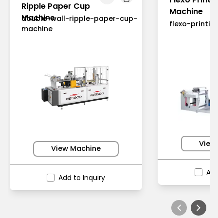
Ripple Paper Cup
Machine
Machine
double-wall-ripple-paper-cup-
flexo-printi
machine
View
View Machine
Add
Add to Inquiry