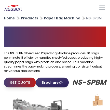
Home
Products
Paper Bag Machine
NS-SPBM
Sheet Feed Paper Bag
Machine
The NS-SPBM Sheet Feed Paper Bag Machine produces 70 bags
per minute. It efficiently handles sheet-fed paper, producing high-
quality paper bags with precision and speed. This machine
streamlines the bag-making process, ensuring consistent output
for various applications.
NS-SPBM
GET QUOTE
Brochure