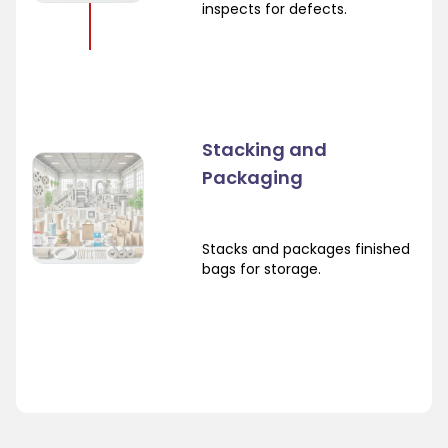
inspects for defects.
Stacking and
Packaging
Stacks and packages finished
bags for storage.