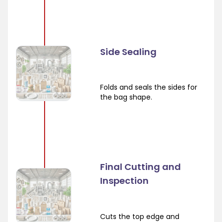
Side Sealing
Folds and seals the sides for
the bag shape.
Final Cutting and
Inspection
Cuts the top edge and