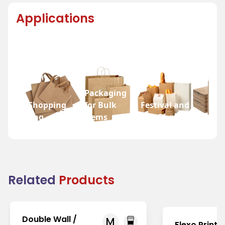
Applications
Packaging
Shopping
for Bulk
Festival and
Bag
Items
Fair Bags
Grocer
Related
Products
Double Wall /
M
Flexo Printi