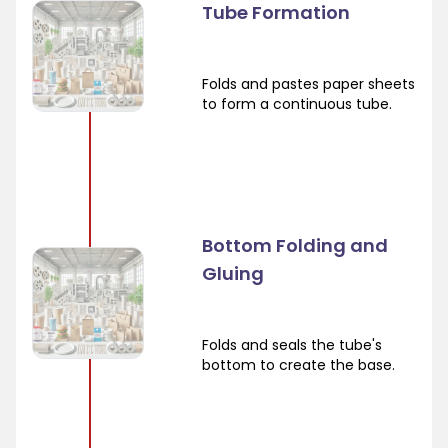
Tube Formation
Folds and pastes paper sheets
to form a continuous tube.
Bottom Folding and
Gluing
Folds and seals the tube's
bottom to create the base.