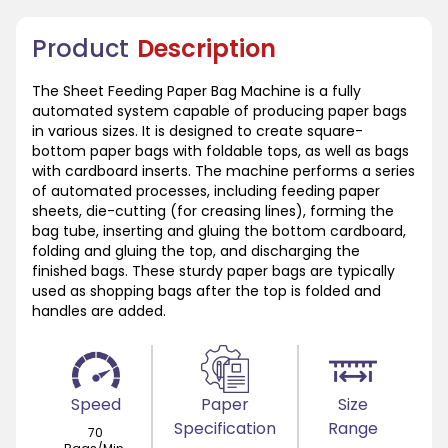
Product
Description
The Sheet Feeding Paper Bag Machine is a fully
automated system capable of producing paper bags
in various sizes. It is designed to create square-
bottom paper bags with foldable tops, as well as bags
with cardboard inserts. The machine performs a series
of automated processes, including feeding paper
sheets, die-cutting (for creasing lines), forming the
bag tube, inserting and gluing the bottom cardboard,
folding and gluing the top, and discharging the
finished bags. These sturdy paper bags are typically
used as shopping bags after the top is folded and
handles are added.
Speed
Paper
Size
Specification
Range
70