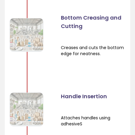
Bottom Creasing and
Cutting
Creases and cuts the bottom
edge for neatness.
Handle Insertion
Attaches handles using
adhesiveS