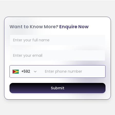
Want to Know More?
Enquire Now
Submit