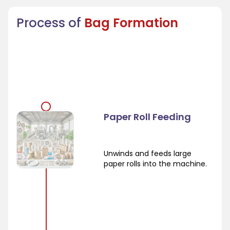
Process of
Bag Formation
Paper Roll Feeding
Unwinds and feeds large
paper rolls into the machine.