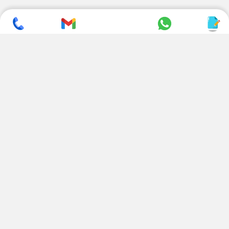
SUBSCRIBE TO NEWSLETTER
CONTACT US
ADDRESS
+ 91 99822 00038
E-186, Apparel Park, RIICO
Industrial Area, Mahal Road,
+ 91 95494 44484
Jagatpura, Jaipur
(Rajasthan) - 302022, INDIA
info@nesscoindia.com
CLIENTELE
PRODUCTS
Our Clients
Paper Cup Machine
Paper Bag Machine
SERVICES
Paper Bowl Machine
Book A Service
Paper Plate Machine
User Guide