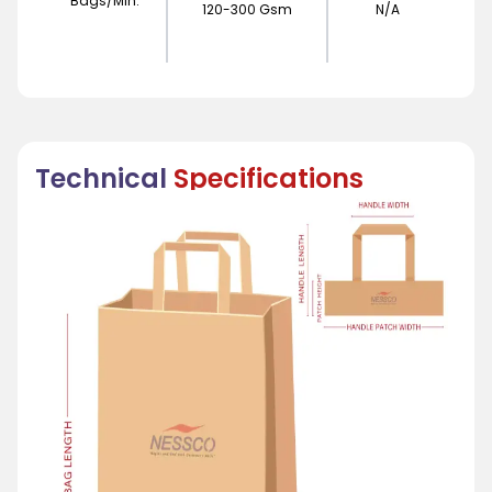
Bags/Min.
120-300 Gsm
N/A
Technical
Specifications