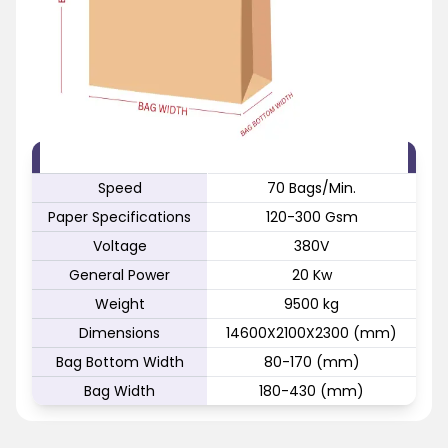
FEATURE
SPECIFICATION
Speed
70 Bags/Min.
Paper Specifications
120-300 Gsm
Voltage
380V
General Power
20 Kw
Weight
9500 kg
Dimensions
14600X2100X2300 (mm)
Bag Bottom Width
80-170 (mm)
Bag Width
180-430 (mm)