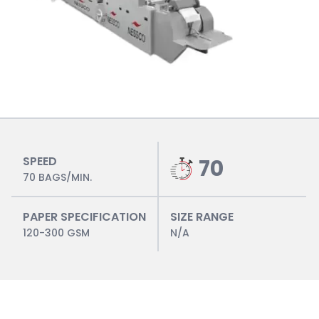
SPEED
70
70 BAGS/MIN.
PAPER SPECIFICATION
SIZE RANGE
120-300 GSM
N/A