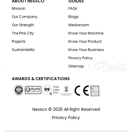
ABOUT NESSCO
GUIDES
Mission
FAQs
Our Company
Blogs
Our Strength
Mediaroom
The Pink City
Know Your Machine
Projects
Know Your Product
Sustainibility
Know Your Business
Privacy Policy
Sitemap
AWARDS & CERTIFICATIONS
Nessco © 2025 All Right Reserved
Privacy Policy