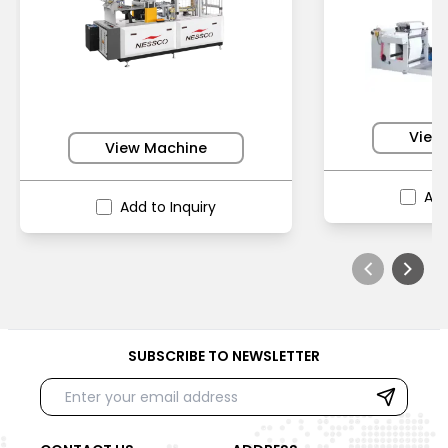
View
View Machine
Add
Add to Inquiry
SUBSCRIBE TO NEWSLETTER