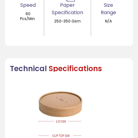
Speed
Paper
Size
Specification
Range
60
Pcs/Min.
250-350 Gsm
N/A
Technical
Specifications