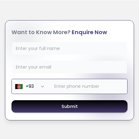
Want to Know More?
Enquire Now
Submit