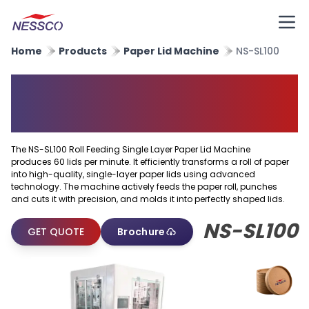
Home
Products
Paper Lid Machine
NS-SL100
Roll Feeding Single Layer
Paper Lid Machine
The NS-SL100 Roll Feeding Single Layer Paper Lid Machine
produces 60 lids per minute. It efficiently transforms a roll of paper
into high-quality, single-layer paper lids using advanced
technology. The machine actively feeds the paper roll, punches
and cuts it with precision, and molds it into perfectly shaped lids.
NS-SL100
GET QUOTE
Brochure