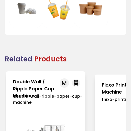
Tea Cup Lid
Juice Cup Lid
Bowl Lid
Related
Products
Double Wall /
M
Flexo Printi
Ripple Paper Cup
Machine
Machine
double-wall-ripple-paper-cup-
flexo-printi
machine