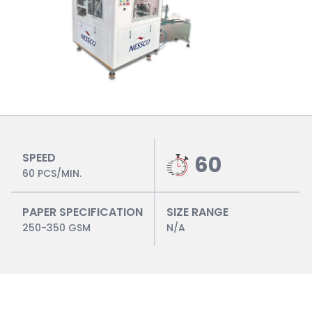
SPEED
60
60 PCS/MIN.
PAPER SPECIFICATION
SIZE RANGE
250-350 GSM
N/A