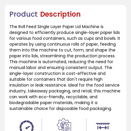
Product
Description
The Roll Feed Single Layer Paper Lid Machine is
designed to efficiently produce single-layer paper lids
for various food containers, such as cups and bowls. It
operates by using continuous rolls of paper, feeding
them into the machine to cut, form, and shape the
paper into lids, streamlining the production process.
This machine is automated, reducing the need for
manual labor and ensuring consistent output. The
single-layer construction is cost-effective and
suitable for containers that don't require high
insulation or leak resistance. Ideal for the food service
industry, takeaway packaging, and retail, this machine
can work with eco-friendly, recyclable, and
biodegradable paper materials, making it a
sustainable choice for disposable food packaging.