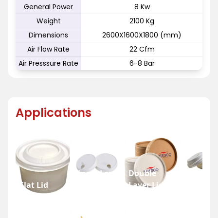
General Power
8 Kw
Weight
2100 Kg
Dimensions
2600X1600X1800 (mm)
Air Flow Rate
22 Cfm
Air Presssure Rate
6-8 Bar
Applications
Single Layer
Double
Flat Lid
Lid
Layer Lid
Dome Li