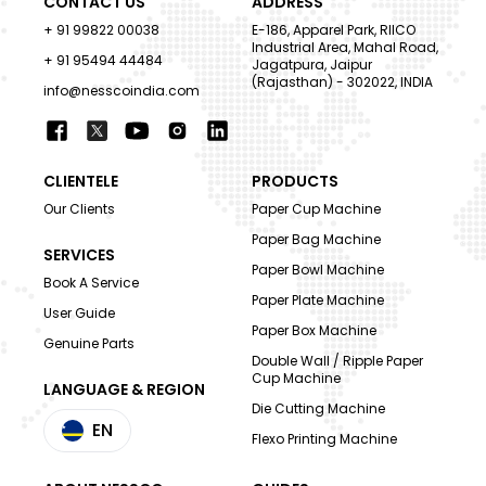
CONTACT US
ADDRESS
+ 91 99822 00038
E-186, Apparel Park, RIICO
Industrial Area, Mahal Road,
+ 91 95494 44484
Jagatpura, Jaipur
(Rajasthan) - 302022, INDIA
info@nesscoindia.com
CLIENTELE
PRODUCTS
Our Clients
Paper Cup Machine
Paper Bag Machine
SERVICES
Paper Bowl Machine
Book A Service
Paper Plate Machine
User Guide
Paper Box Machine
Genuine Parts
Double Wall / Ripple Paper
Cup Machine
LANGUAGE & REGION
Die Cutting Machine
EN
Flexo Printing Machine