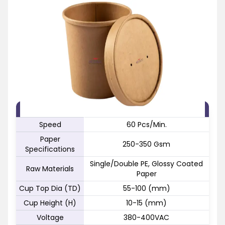
FEATURE
SPECIFICATION
Speed
60 Pcs/Min.
Paper
250-350 Gsm
Specifications
Single/Double PE, Glossy Coated
Raw Materials
Paper
Cup Top Dia (TD)
55-100 (mm)
Cup Height (H)
10-15 (mm)
Voltage
380-400VAC