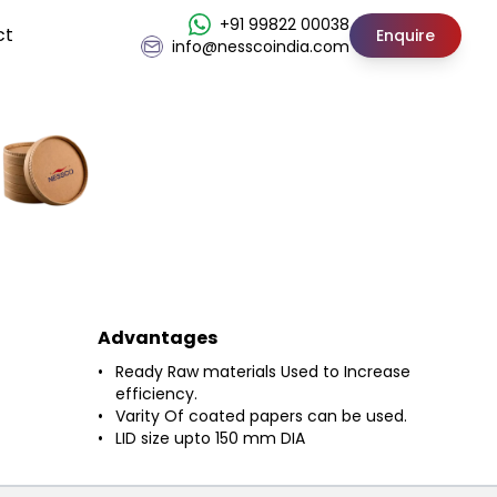
+91 99822 00038
ct
Enquire
info@nesscoindia.com
Advantages
Ready Raw materials Used to Increase
efficiency.
Varity Of coated papers can be used.
LID size upto 150 mm DIA