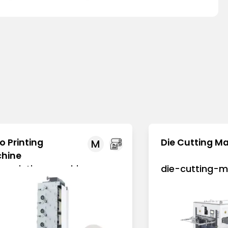
o Printing
Die Cutting M
M
hine
xo-printing-machine
die-cutting-m