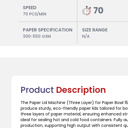
SPEED
70
70 PCS/MIN
PAPER SPECIFICATION
SIZE RANGE
300-550 GSM
N/A
Product
Description
The Paper Lid Machine (Three Layer) for Paper Bowl 15
produce sturdy, eco-friendly paper lids tailored for b
three layers of paper material, ensuring enhanced str
ideal for sealing hot and cold food containers. Fully
production, supporting high output with consistent qual