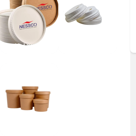
Double Layer Lid
Dome Lid
Bowl Lid