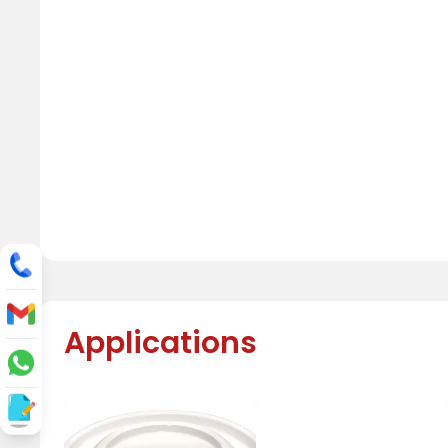
Applications