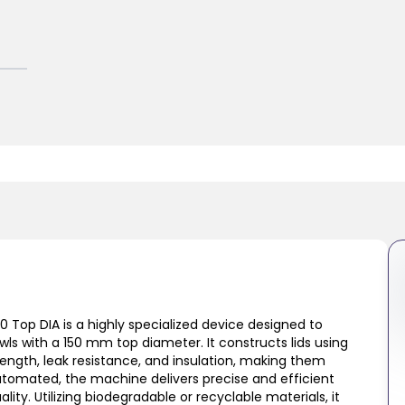
0 Top DIA is a highly specialized device designed to
owls with a 150 mm top diameter. It constructs lids using
ength, leak resistance, and insulation, making them
 automated, the machine delivers precise and efficient
ity. Utilizing biodegradable or recyclable materials, it