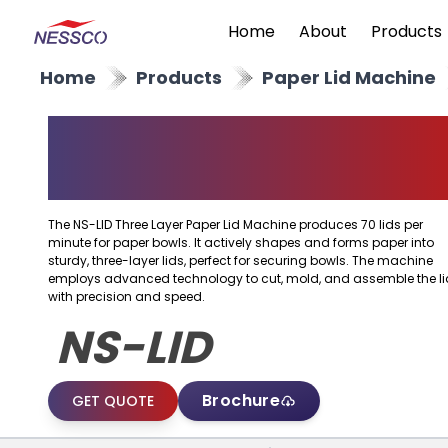
Home
About
Products
Home
Products
Paper Lid Machine
Three Layer Paper Lid
Machine
The NS-LID Three Layer Paper Lid Machine produces 70 lids per
minute for paper bowls. It actively shapes and forms paper into
sturdy, three-layer lids, perfect for securing bowls. The machine
employs advanced technology to cut, mold, and assemble the li
with precision and speed.
NS-LID
Brochure
GET QUOTE