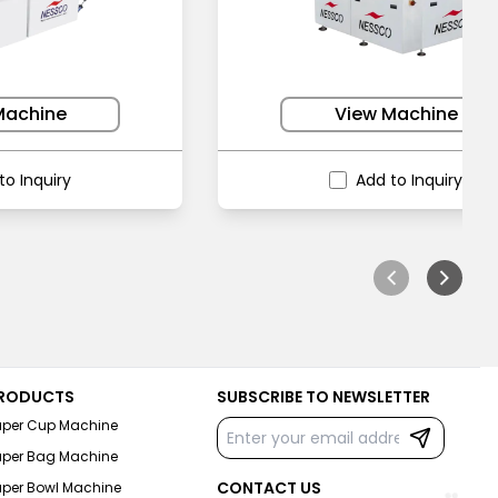
Machine
View Machine
to Inquiry
Add to Inquiry
RODUCTS
SUBSCRIBE TO NEWSLETTER
aper Cup Machine
aper Bag Machine
CONTACT US
aper Bowl Machine