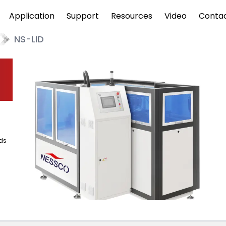
Application
Support
Resources
Video
Conta
NS-LID
ds