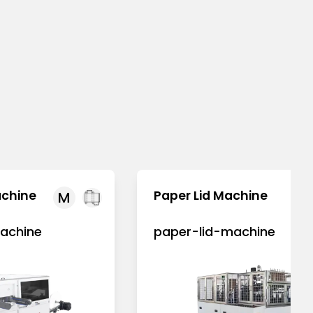
achine
Paper Lid Machine
M
achine
paper-lid-machine