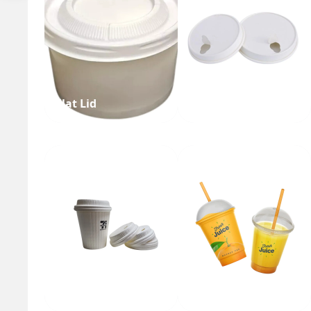
Flat Lid
Single Layer Lid
Tea Cup Lid
Juice Cup Lid