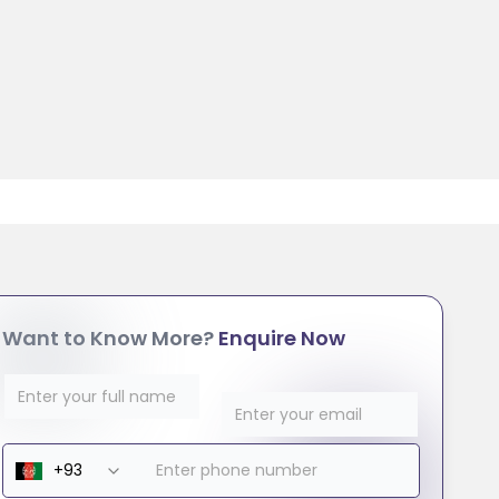
Want to Know More?
Enquire Now