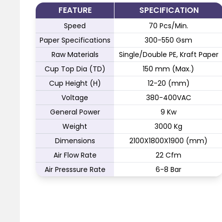
FEATURE
SPECIFICATION
Speed
70 Pcs/Min.
Paper Specifications
300-550 Gsm
Raw Materials
Single/Double PE, Kraft Paper
Cup Top Dia (TD)
150 mm (Max.)
Cup Height (H)
12-20 (mm)
Voltage
380-400VAC
General Power
9 Kw
Weight
3000 Kg
Dimensions
2100X1800X1900 (mm)
Air Flow Rate
22 Cfm
Air Presssure Rate
6-8 Bar