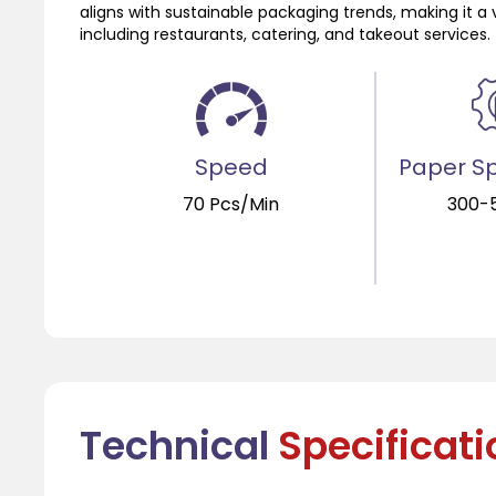
aligns with sustainable packaging trends, making it a 
including restaurants, catering, and takeout services.
Speed
Paper Sp
70 Pcs/Min
300-
Technical
Specificat