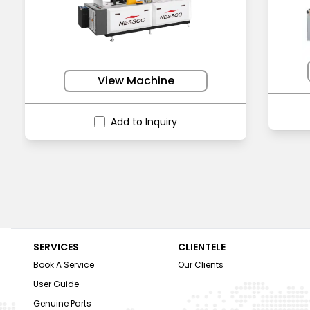
View Machine
Add to Inquiry
SERVICES
CLIENTELE
Book A Service
Our Clients
User Guide
Genuine Parts