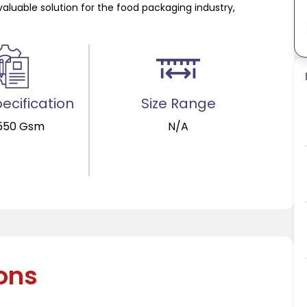
valuable solution for the food packaging industry,
ecification
Size Range
550 Gsm
N/A
ions