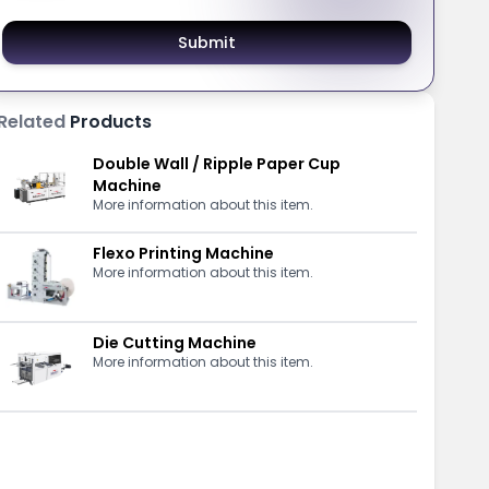
Submit
Related
Products
Double Wall / Ripple Paper Cup
Machine
More information about this item.
Flexo Printing Machine
More information about this item.
Die Cutting Machine
More information about this item.