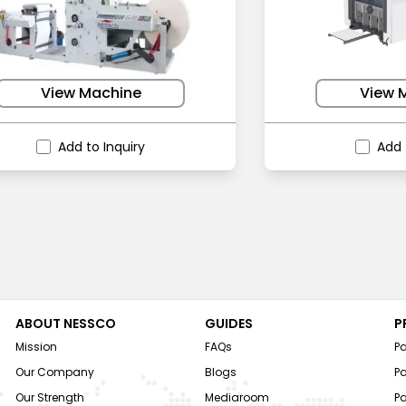
View Machine
View 
Add to Inquiry
Add 
ABOUT NESSCO
GUIDES
P
Mission
FAQs
P
Our Company
Blogs
P
Our Strength
Mediaroom
P