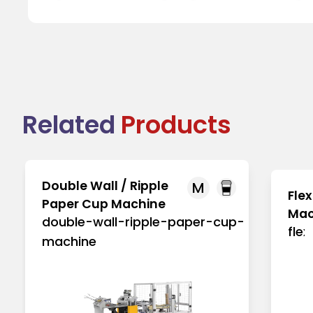
Related
Products
Double Wall / Ripple
M
Flex
Paper Cup Machine
Mac
double-wall-ripple-paper-cup-
fle
machine