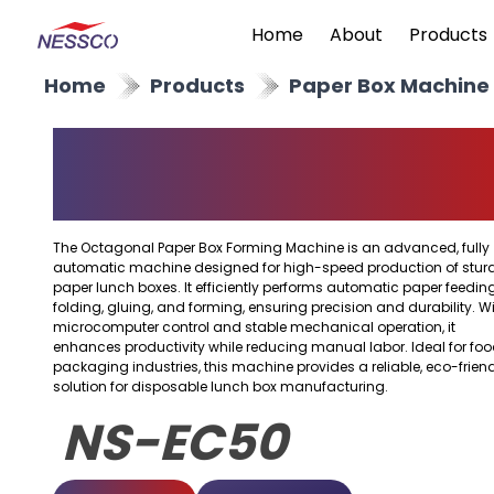
Home
About
Products
Home
Products
Paper Box Machine
Octagonal Paper Box
Forming Machine
The Octagonal Paper Box Forming Machine is an advanced, fully
automatic machine designed for high-speed production of stur
paper lunch boxes. It efficiently performs automatic paper feeding
folding, gluing, and forming, ensuring precision and durability. W
microcomputer control and stable mechanical operation, it
enhances productivity while reducing manual labor. Ideal for fo
packaging industries, this machine provides a reliable, eco-frien
solution for disposable lunch box manufacturing.
NS-EC50