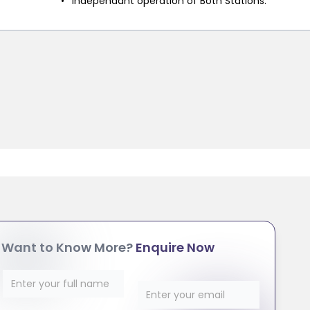
Independant operation of Both Stations.
Want to Know More?
Enquire Now