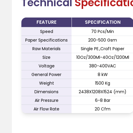
Technical
Specificat
FEATURE
SPECIFICATION
Speed
70 Pcs/Min
Paper Specifications
200-500 Gsm
Raw Materials
Single PE.,Craft Paper
Size
10Oz/300Ml-40Oz/1200Ml
Voltage
380-400VAC
General Power
8 kW
Weight
1500 Kg
Dimensions
2438X1208X1524 (mm)
Air Pressure
6-8 Bar
Air Flow Rate
20 Cfm