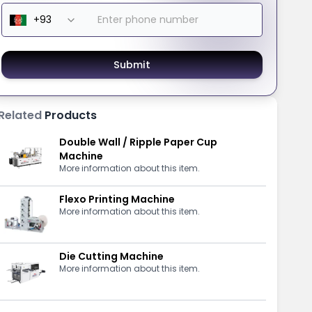
Submit
Related
Products
Double Wall / Ripple Paper Cup
Machine
More information about this item.
Flexo Printing Machine
More information about this item.
Die Cutting Machine
More information about this item.