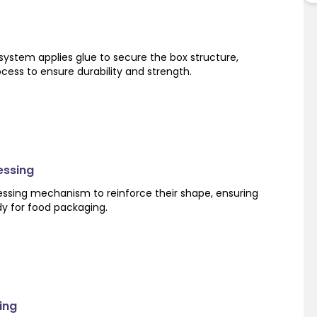
system applies glue to secure the box structure,
ocess to ensure durability and strength.
essing
ssing mechanism to reinforce their shape, ensuring
dy for food packaging.
ing