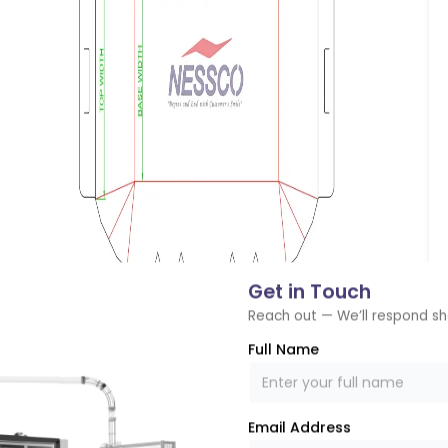
Get in Touch
Reach out — We’ll respond sh
Full Name
n
Email Address