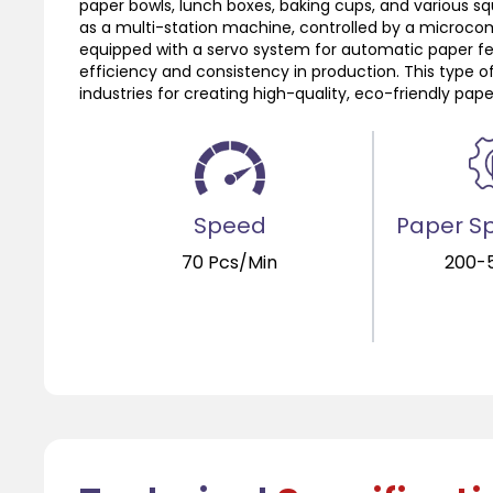
paper bowls, lunch boxes, baking cups, and various sq
as a multi-station machine, controlled by a microco
equipped with a servo system for automatic paper fe
efficiency and consistency in production. This type o
industries for creating high-quality, eco-friendly pape
Speed
Paper Sp
70 Pcs/Min
200-