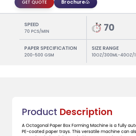
Brochure
GET QUOTE
SPEED
70
70 PCS/MIN
PAPER SPECIFICATION
SIZE RANGE
200-500 GSM
10OZ/300ML-40OZ/
Product
Description
A Octagonal Paper Box Forming Machine is a fully au
PE-coated paper trays. This versatile machine can a