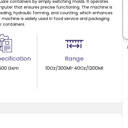
uare containers by simply switching molds. It operates
mputer that ensures precise functioning. The machine is
eding, hydraulic forming, and counting, which enhances
f machine is widely used in food service and packaging
r containers.
ecification
Range
500 Gsm
10Oz/300Ml-40Oz/1200Ml