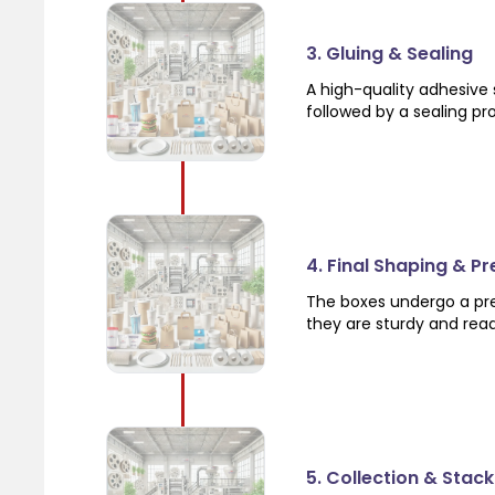
3. Gluing & Sealing
A high-quality adhesive 
followed by a sealing pr
4. Final Shaping & Pr
The boxes undergo a pre
they are sturdy and rea
5. Collection & Stack