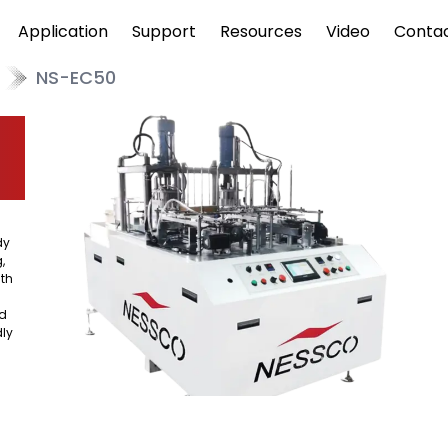
Application
Support
Resources
Video
Conta
NS-EC50
dy
,
ith
od
dly