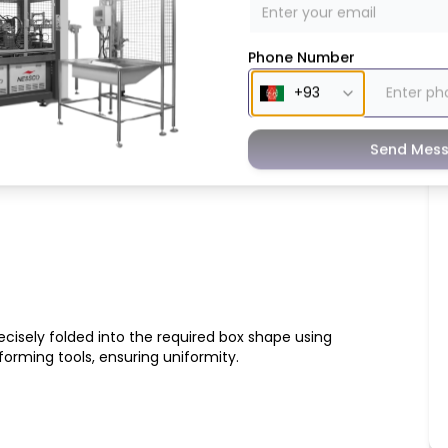
Phone Number
Feeding
ly picks and feeds pre-cut paper sheets into the
Send Mes
inuous and efficient workflow.
cisely folded into the required box shape using
orming tools, ensuring uniformity.