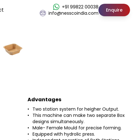
+91 99822 00038
ct
Enquire
info@nesscoindia.com
Advantages
Two station system for heigher Output.
This machine can make two separate Box
designs simultaneously.
Male- Female Mould for precise forming.
Equipped with hydrolic press.