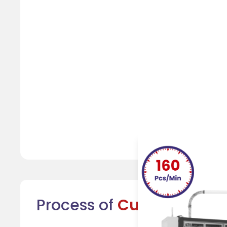
Process of
Cup Formatio