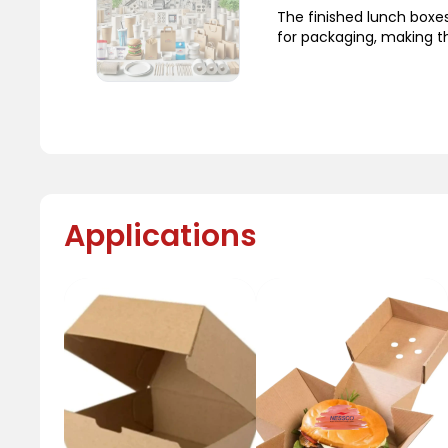
The finished lunch boxe
for packaging, making t
Applications