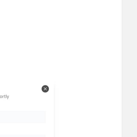
Close
ortly