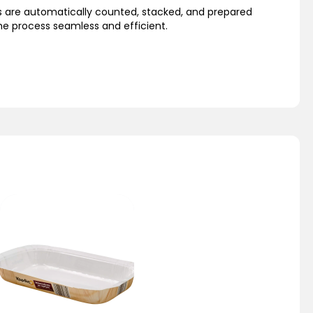
s are automatically counted, stacked, and prepared
he process seamless and efficient.