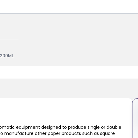
1200ML
tomatic equipment designed to produce single or double
lso manufacture other paper products such as square