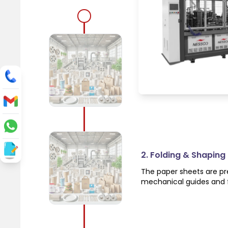
1. Automatic Paper 
The machine automatical
system, ensuring a cont
2. Folding & Shaping
The paper sheets are pre
mechanical guides and f