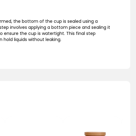
rmed, the bottom of the cup is sealed using a
step involves applying a bottom piece and sealing it
o ensure the cup is watertight. This final step
 hold liquids without leaking.