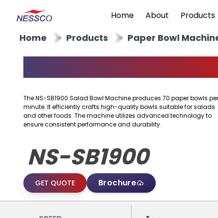
Home
About
Products
Home
Products
Paper Bowl Machin
Salad Bowl Machine
The NS-SB1900 Salad Bowl Machine produces 70 paper bowls pe
minute. It efficiently crafts high-quality bowls suitable for salads
and other foods. The machine utilizes advanced technology to
ensure consistent performance and durability.
NS-SB1900
Brochure
GET QUOTE