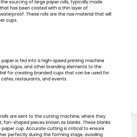
the sourcing of large paper rolls, typically made
hat has been coated with a thin layer of
waterproof. These rolls are the raw material that will
er cups.
he paper is fed into a high-speed printing machine
igns, logos, and other branding elements to the
ntial for creating branded cups that can be used for
cafes, restaurants, and events.
r rolls are sent to the cutting machine, where they
lat, fan-shaped pieces known as blanks. These blanks
 paper cup. Accurate cutting is critical to ensure
ther perfectly during the forming stage, avoiding