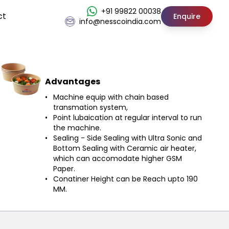
+91 99822 00038
ct
Enquire
info@nesscoindia.com
Advantages
Machine equip with chain based
transmation system,
Point lubaication at regular interval to run
the machine.
Sealing - Side Sealing with Ultra Sonic and
Bottom Sealing with Ceramic air heater,
which can accomodate higher GSM
Paper.
Conatiner Height can be Reach upto 190
MM.