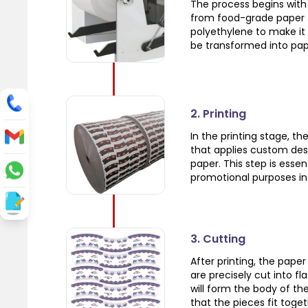
The process begins with 
from food-grade paper t
polyethylene to make it 
be transformed into pap
2. Printing
In the printing stage, t
that applies custom des
paper. This step is esse
promotional purposes in 
3. Cutting
After printing, the pape
are precisely cut into f
will form the body of the
that the pieces fit toge