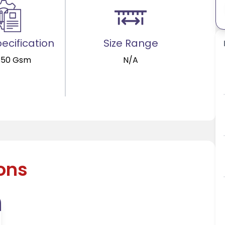
ecification
Size Range
350 Gsm
N/A
ions