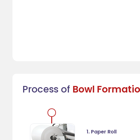
Process of
Bowl Formati
1. Paper Roll