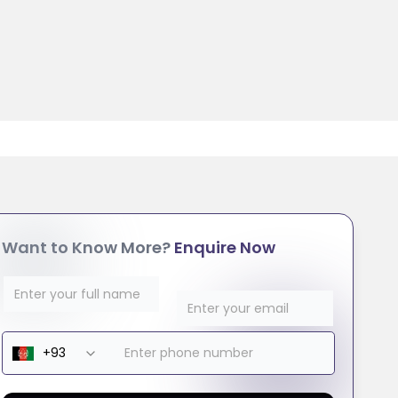
Want to Know More?
Enquire Now