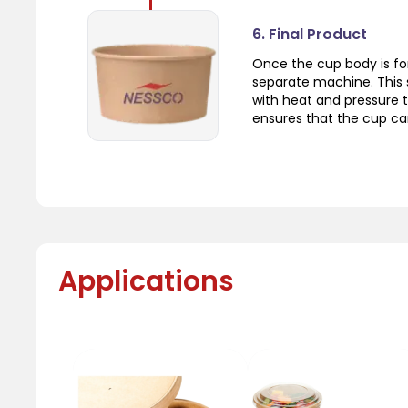
6. Final Product
Once the cup body is fo
separate machine. This 
with heat and pressure t
ensures that the cup can
Applications