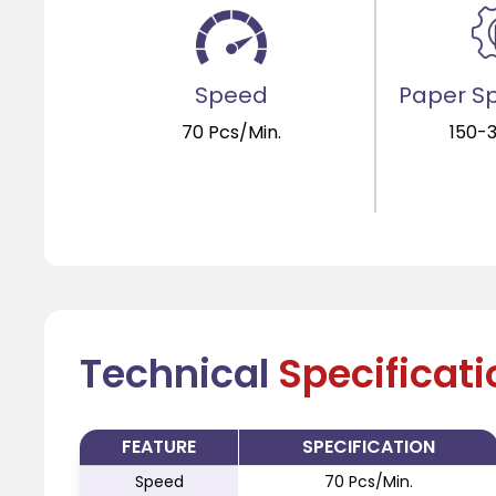
Speed
Paper Sp
70 Pcs/Min.
150-
Technical
Specificat
FEATURE
SPECIFICATION
Speed
70 Pcs/Min.