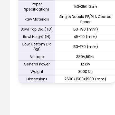
Paper
150-350 Gsm
Specifications
Single/Double PE/PLA Coated
Raw Materials
Paper
Bowl Top Dia (TD)
150-190 (mm)
Bowl Height (H)
45-110 (mm)
Bowl Bottom Dia
130-170 (mm)
(RB)
Voltage
380V,50Hz
General Power
12 Kw
Weight
3000 Kg
Dimensions
2600X1600X1900 (mm)