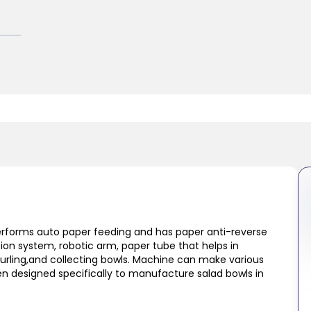
performs auto paper feeding and has paper anti-reverse
tion system, robotic arm, paper tube that helps in
curling,and collecting bowls. Machine can make various
n designed specifically to manufacture salad bowls in