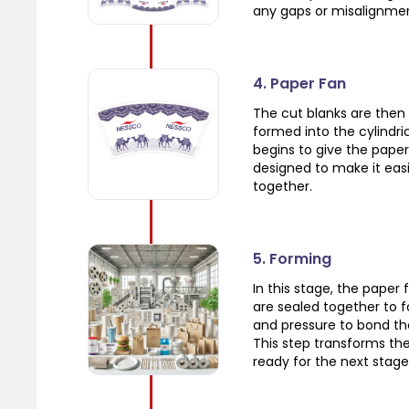
any gaps or misalignme
4. Paper Fan
The cut blanks are then 
formed into the cylindric
begins to give the paper
designed to make it eas
together.
5. Forming
In this stage, the paper 
are sealed together to 
and pressure to bond th
This step transforms the 
ready for the next stage