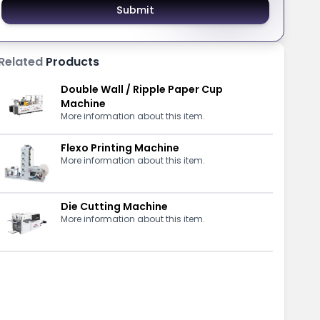
Submit
Related
Products
Double Wall / Ripple Paper Cup
Machine
More information about this item.
Flexo Printing Machine
More information about this item.
Die Cutting Machine
More information about this item.