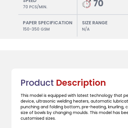
SPEED
70
70 PCS/MIN.
PAPER SPECIFICATION
SIZE RANGE
150-350 GSM
N/A
Product
Description
This model is equipped with latest technology that 
device, ultrasonic welding heaters, automatic lubrica
punching and folding bottom, pre-heating, knurling, 
size of bowls by changing moulds. This model has bee
customised sizes.