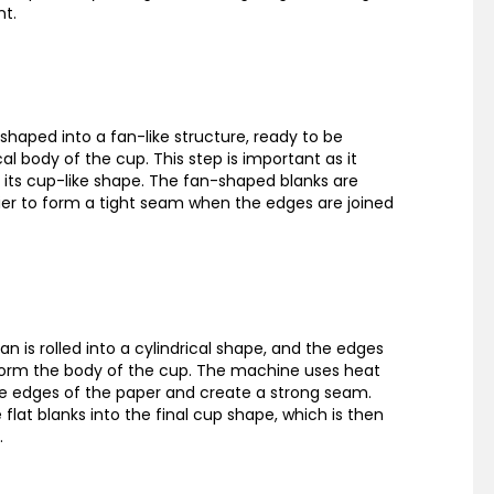
nt.
shaped into a fan-like structure, ready to be
al body of the cup. This step is important as it
 its cup-like shape. The fan-shaped blanks are
ier to form a tight seam when the edges are joined
fan is rolled into a cylindrical shape, and the edges
form the body of the cup. The machine uses heat
e edges of the paper and create a strong seam.
flat blanks into the final cup shape, which is then
.