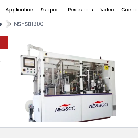
Application
Support
Resources
Video
Conta
e
NS-SB1900
r