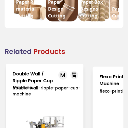
Paper Raw
Paper
Paper Box
material
Design
Designs
Paper 
Cutting
Cutting
Cutting
Cuttin
Related
Products
Double Wall /
M
Flexo Printi
Ripple Paper Cup
Machine
Machine
double-wall-ripple-paper-cup-
flexo-printi
machine