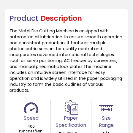
Product
Description
The Metal Die Cutting Machine is equipped with
automated oil lubrication to ensure smooth operation
and consistent production. It features multiple
photoelectric sensors for quality control and
incorporates advanced international technologies
such as servo positioning, AC frequency converters,
and manual pneumatic lock plates.The machine
includes an intuitive screen interface for easy
operation and is widely utilized in the paper packaging
industry to form the basic outlines of various
products.
Speed
Paper
Size
Specification
Range
400
Punches/Min.