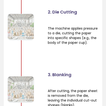
2. Die Cutting
The machine applies pressure
to a die, cutting the paper
into specific shapes (e.g., the
body of the paper cup).
3. Blanking
After cutting, the paper sheet
is removed from the die,
leaving the individual cut-out
shapes (blanks).