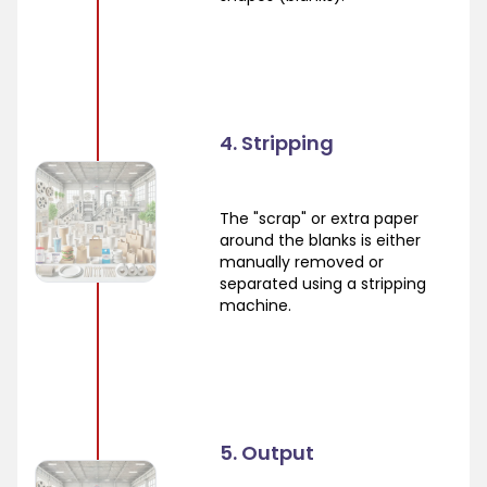
4. Stripping
The "scrap" or extra paper
around the blanks is either
manually removed or
separated using a stripping
machine.
5. Output