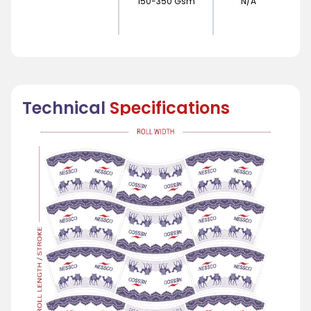
150-350 Gsm
N/A
Technical
Specifications