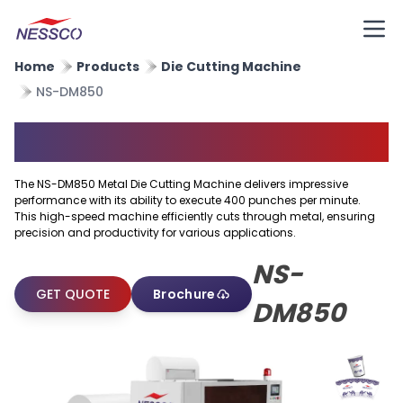
Home
Products
Die Cutting Machine
NS-DM850
Metal Die Cutting Machine
The NS-DM850 Metal Die Cutting Machine delivers impressive
performance with its ability to execute 400 punches per minute.
This high-speed machine efficiently cuts through metal, ensuring
precision and productivity for various applications.
NS-
GET QUOTE
Brochure
DM850