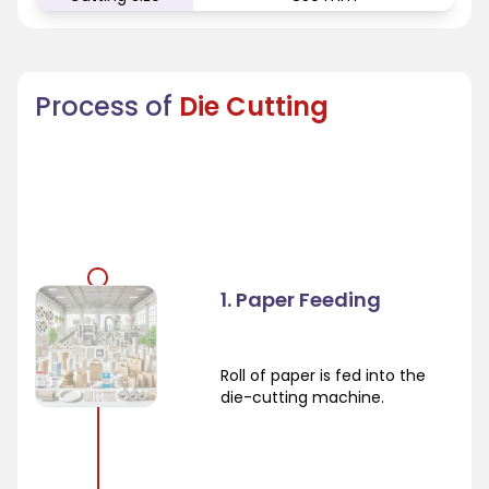
Process of
Die Cutting
1. Paper Feeding
Roll of paper is fed into the
die-cutting machine.