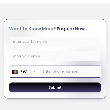
Want to Know More?
Enquire Now
Submit