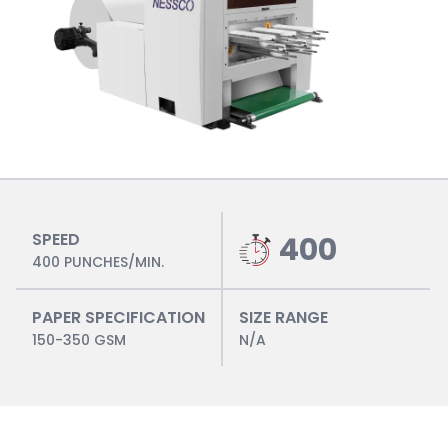
SPEED
400
400 PUNCHES/MIN.
PAPER SPECIFICATION
SIZE RANGE
150-350 GSM
N/A