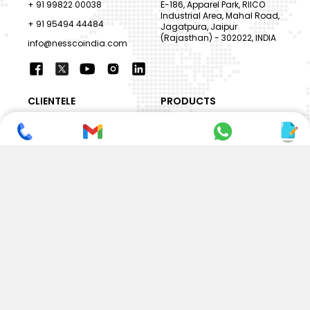
+ 91 99822 00038
E-186, Apparel Park, RIICO
Industrial Area, Mahal Road,
+ 91 95494 44484
Jagatpura, Jaipur
(Rajasthan) - 302022, INDIA
info@nesscoindia.com
CLIENTELE
PRODUCTS
Our Clients
Paper Cup Machine
Paper Bag Machine
SERVICES
Paper Bowl Machine
Book A Service
Paper Plate Machine
User Guide
Paper Box Machine
Genuine Parts
Double Wall / Ripple Paper
Cup Machine
LANGUAGE & REGION
Die Cutting Machine
EN
Flexo Printing Machine
ABOUT NESSCO
GUIDES