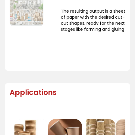
The resulting output is a sheet
of paper with the desired cut-
out shapes, ready for the next
stages like forming and gluing
Applications