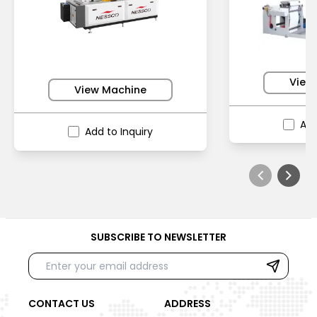
View
View Machine
Add
Add to Inquiry
SUBSCRIBE TO NEWSLETTER
CONTACT US
ADDRESS