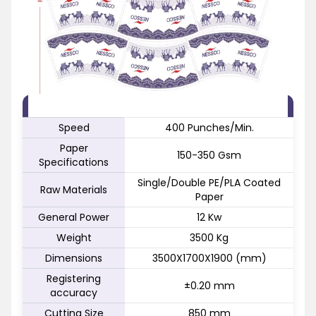
FEATURE
SPECIFICATION
Speed
400 Punches/Min.
Paper
150-350 Gsm
Specifications
Single/Double PE/PLA Coated
Raw Materials
Paper
General Power
12 Kw
Weight
3500 Kg
Dimensions
3500X1700X1900 (mm)
Registering
±0.20 mm
accuracy
Cutting Size
850 mm