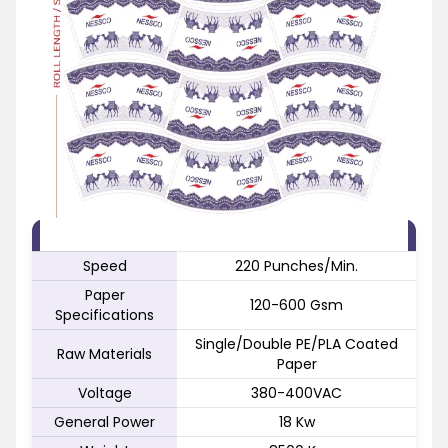
FEATURE
SPECIFICATION
Speed
220 Punches/Min.
Paper
120-600 Gsm
Specifications
Single/Double PE/PLA Coated
Raw Materials
Paper
Voltage
380-400VAC
General Power
18 Kw