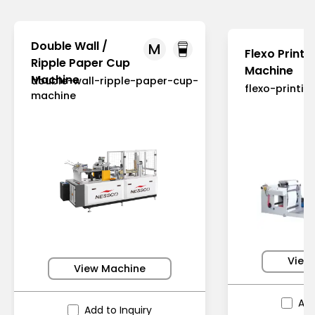
Double Wall /
M
Flexo Printi
Ripple Paper Cup
Machine
Machine
double-wall-ripple-paper-cup-
flexo-printi
machine
View
View Machine
Add
Add to Inquiry