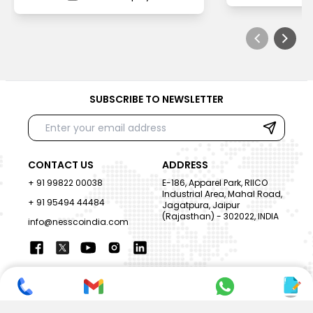
SUBSCRIBE TO NEWSLETTER
CONTACT US
ADDRESS
+ 91 99822 00038
E-186, Apparel Park, RIICO
Industrial Area, Mahal Road,
+ 91 95494 44484
Jagatpura, Jaipur
(Rajasthan) - 302022, INDIA
info@nesscoindia.com
CLIENTELE
PRODUCTS
Our Clients
Paper Cup Machine