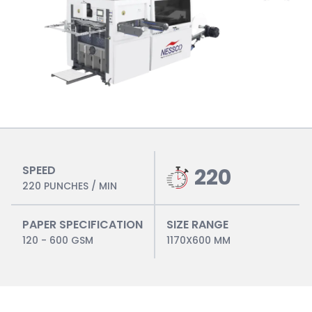
SPEED
220
220 PUNCHES / MIN
PAPER SPECIFICATION
SIZE RANGE
120 - 600 GSM
1170X600 MM