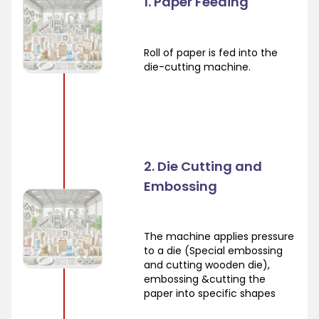
1. Paper Feeding
Roll of paper is fed into the
die-cutting machine.
2. Die Cutting and
Embossing
The machine applies pressure
to a die (Special embossing
and cutting wooden die),
embossing &cutting the
paper into specific shapes