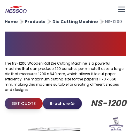
Home
Products
Die Cutting Machine
NS-1200
Wooden Roll Die Cutting
Machine
The NS-1200 Wooden Roll Die Cutting Machine is a powerful
machine that can produce 220 punches per minute It uses a large
die that measures 1200 x 640 mm, which allows it to cut paper
efficiently. The maximum cutting size for the paper is 1170 x 660
mm, making this machine suitable for creating different shapes
and designs.
NS-1200
GET QUOTE
Brochure