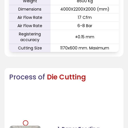
Weight
8500 Kg
Dimensions
4000X2200X2000 (mm)
Air Flow Rate
17 Cfm
Air Flow Rate
6-8 Bar
Registering
±0.15 mm
accuracy
Cutting Size
1170x600 mm. Maximum
Process of
Die Cutting