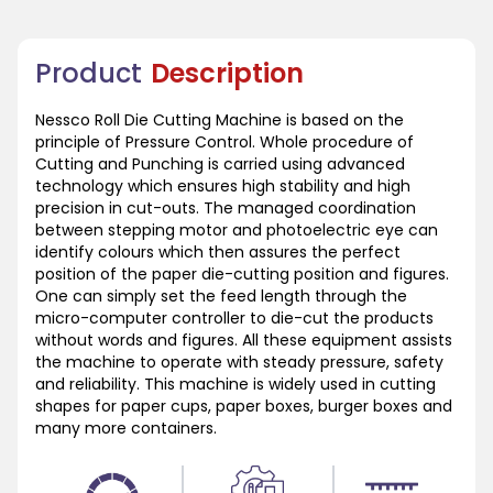
Product
Description
Nessco Roll Die Cutting Machine is based on the
principle of Pressure Control. Whole procedure of
Cutting and Punching is carried using advanced
technology which ensures high stability and high
precision in cut-outs. The managed coordination
between stepping motor and photoelectric eye can
identify colours which then assures the perfect
position of the paper die-cutting position and figures.
One can simply set the feed length through the
micro-computer controller to die-cut the products
without words and figures. All these equipment assists
the machine to operate with steady pressure, safety
and reliability. This machine is widely used in cutting
shapes for paper cups, paper boxes, burger boxes and
many more containers.