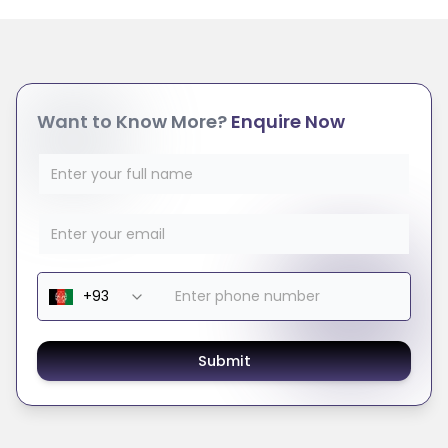
Want to Know More?
Enquire Now
Submit