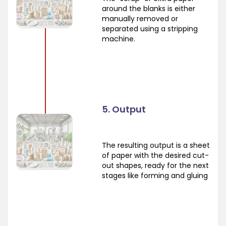
around the blanks is either
manually removed or
separated using a stripping
machine.
5. Output
The resulting output is a sheet
of paper with the desired cut-
out shapes, ready for the next
stages like forming and gluing