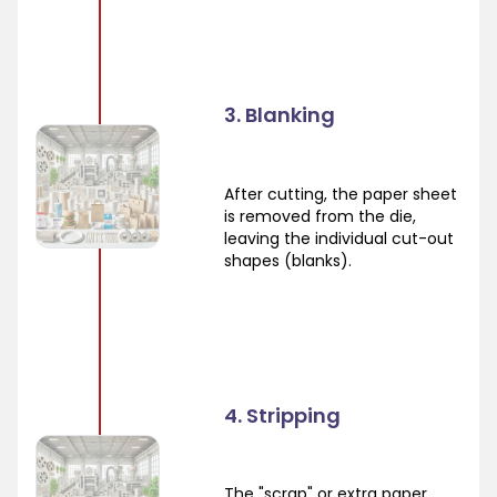
3. Blanking
After cutting, the paper sheet
is removed from the die,
leaving the individual cut-out
shapes (blanks).
4. Stripping
The "scrap" or extra paper