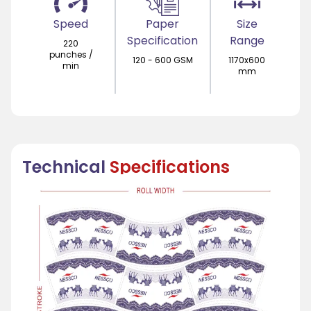
Speed
Paper
Size
Specification
Range
220
punches /
120 - 600 GSM
1170x600
min
mm
Technical
Specifications