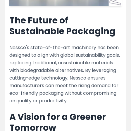
The Future of
Sustainable Packaging
Nessco's state-of-the-art machinery has been
designed to align with global sustainability goals,
replacing traditional, unsustainable materials
with biodegradable alternatives. By leveraging
cutting-edge technology, Nessco ensures
manufacturers can meet the rising demand for
eco-friendly packaging without compromising
on quality or productivity.
A Vision for a Greener
Tomorrow