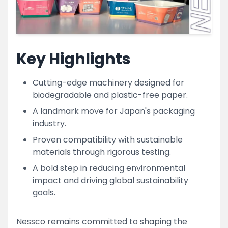
Key Highlights
Cutting-edge machinery designed for
biodegradable and plastic-free paper.
A landmark move for Japan's packaging
industry.
Proven compatibility with sustainable
materials through rigorous testing.
A bold step in reducing environmental
impact and driving global sustainability
goals.
Nessco remains committed to shaping the