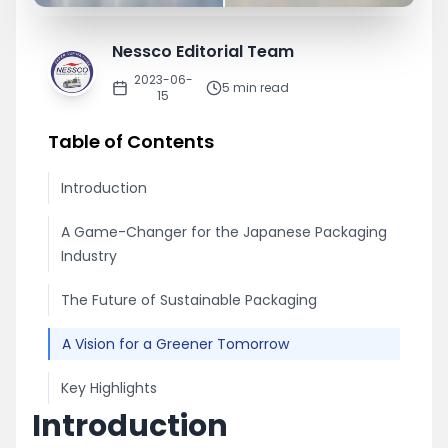
Nessco Editorial Team
2023-06-
5
min read
15
Table of Contents
Introduction
A Game-Changer for the Japanese Packaging
Industry
The Future of Sustainable Packaging
A Vision for a Greener Tomorrow
Key Highlights
Introduction
Nessco remains committed to sh...