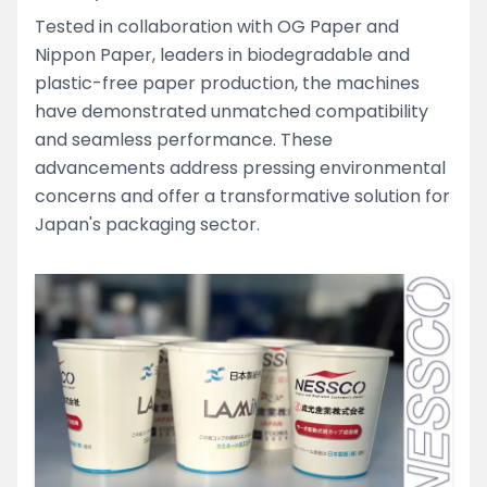
Tested in collaboration with OG Paper and
Nippon Paper, leaders in biodegradable and
plastic-free paper production, the machines
have demonstrated unmatched compatibility
and seamless performance. These
advancements address pressing environmental
concerns and offer a transformative solution for
Japan's packaging sector.