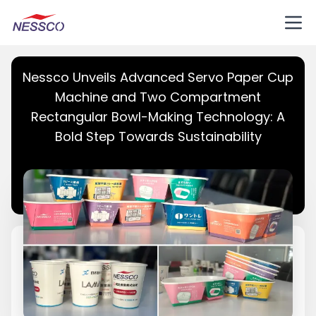
Nessco Unveils Advanced Servo Paper Cup
Machine and Two Compartment
Rectangular Bowl-Making Technology: A
Bold Step Towards Sustainability