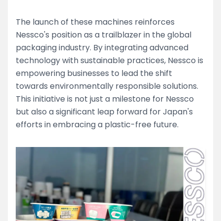
The launch of these machines reinforces
Nessco's position as a trailblazer in the global
packaging industry. By integrating advanced
technology with sustainable practices, Nessco is
empowering businesses to lead the shift
towards environmentally responsible solutions.
This initiative is not just a milestone for Nessco
but also a significant leap forward for Japan's
efforts in embracing a plastic-free future.