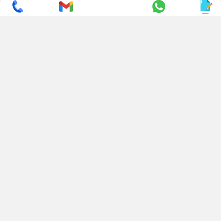
SUBSCRIBE TO NEWSLETTER
CONTACT US
ADDRESS
+ 91 99822 00038
E-186, Apparel Park, RIICO
Industrial Area, Mahal Road,
+ 91 95494 44484
Jagatpura, Jaipur
(Rajasthan) - 302022, INDIA
info@nesscoindia.com
CLIENTELE
PRODUCTS
Our Clients
Paper Cup Machine
Paper Bag Machine
SERVICES
Paper Bowl Machine
Book A Service
Paper Plate Machine
User Guide