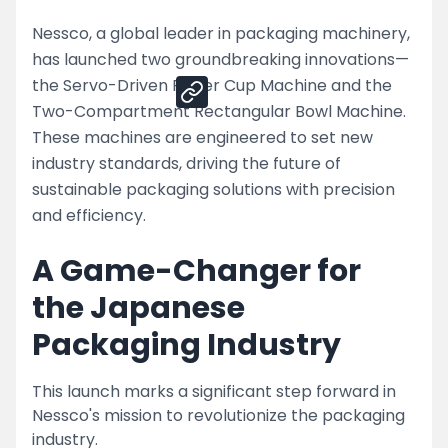
Nessco, a global leader in packaging machinery,
Share
has launched two groundbreaking innovations—
the Servo-Driven Paper Cup Machine and the
Two-Compartment Rectangular Bowl Machine.
These machines are engineered to set new
industry standards, driving the future of
sustainable packaging solutions with precision
and efficiency.
A Game-Changer for
the Japanese
Packaging Industry
This launch marks a significant step forward in
Nessco's mission to revolutionize the packaging
industry.