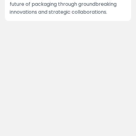
future of packaging through groundbreaking
innovations and strategic collaborations.