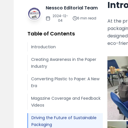
Intr
Nessco Editorial Team
2024-12-
6
min read
At the p
04
packagin
Table of Contents
designed
eco-frien
Introduction
Creating Awareness in the Paper
Industry
Converting Plastic to Paper: A New
Era
Magazine Coverage and Feedback
Videos
Driving the Future of Sustainable
Packaging