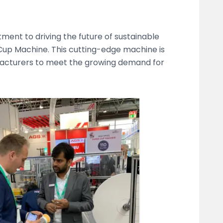
ent to driving the future of sustainable
Cup Machine. This cutting-edge machine is
acturers to meet the growing demand for