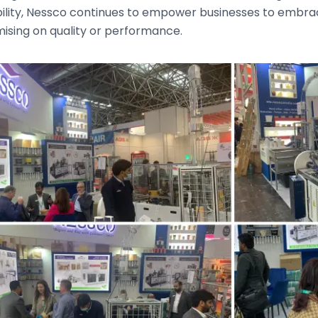
bility, Nessco continues to empower businesses to embr
sing on quality or performance.