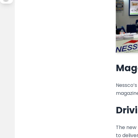
Maga
Nessco’s
magazine
Driv
The new 
to delive