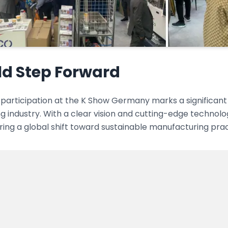
ld Step Forward
participation at the K Show Germany marks a significant m
 industry. With a clear vision and cutting-edge technolo
iring a global shift toward sustainable manufacturing prac