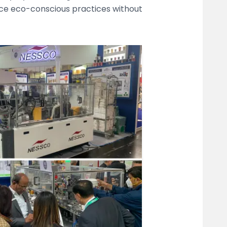
ace eco-conscious practices without