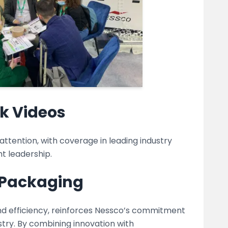
k Videos
tention, with coverage in leading industry
t leadership.
e Packaging
nd efficiency, reinforces Nessco’s commitment
stry. By combining innovation with