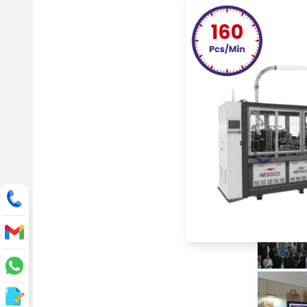
One of th
plastic i
Nessco s
global s