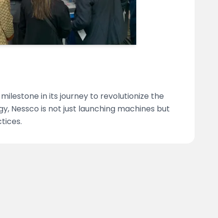
ilestone in its journey to revolutionize the
gy, Nessco is not just launching machines but
tices.