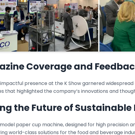
zine Coverage and Feedbac
 impactful presence at the K Show garnered widespread at
s that highlighted the company’s innovations and though
ing the Future of Sustainabl
model paper cup machine, designed for high precision a
ring world-class solutions for the food and beverage indu