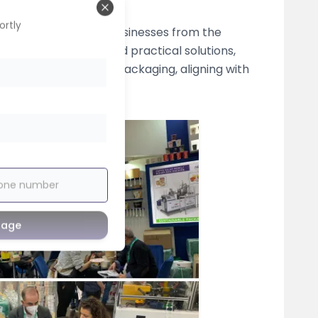
Close
ortly
s the conversion of businesses from the
live demonstrations, and practical solutions,
ion to paper-based packaging, aligning with
sage