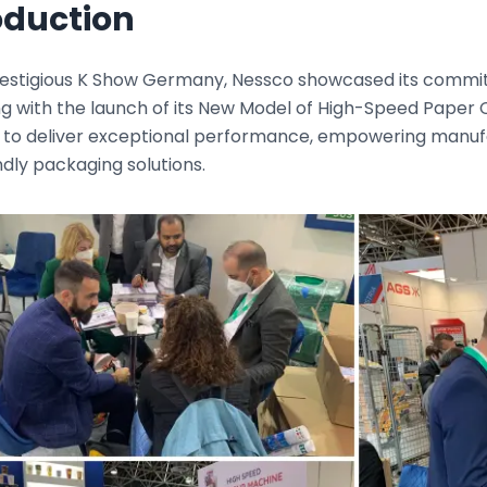
oduction
restigious K Show Germany, Nessco showcased its commitm
g with the launch of its New Model of High-Speed Paper 
 to deliver exceptional performance, empowering manuf
dly packaging solutions.