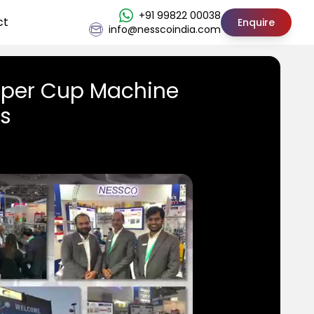
+91 99822 00038
ct
Enquire
info@nesscoindia.com
aper Cup Machine
us