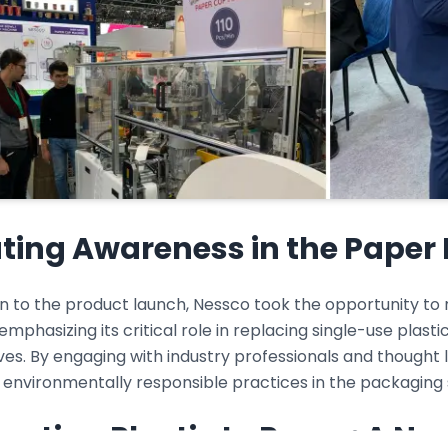
ting Awareness in the Paper 
ion to the product launch, Nessco took the opportunity t
 emphasizing its critical role in replacing single-use plas
ves. By engaging with industry professionals and thought
 environmentally responsible practices in the packaging 
erting Plastic to Paper: A Ne