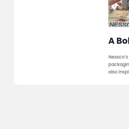
A Bo
Nessco’s 
packaging
also insp