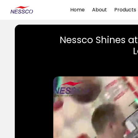
Home
About
Products
Nessco Shines a
L