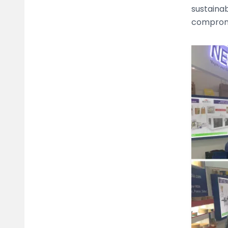
sustaina
compromi