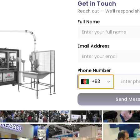
Get in Touch
Reach out — We’ll respond sh
e key focuses of Nessco’s participation at the K Show wa
Full Name
ndustry to the paper industry. With insightful discussions, 
uccessfully demonstrated how manufacturers can transit
ustainability goals and consumer preferences.
Email Address
Phone Number
Send Mes