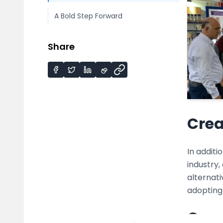
A Bold Step Forward
Share
Crea
In addit
industry,
alternati
adopting
Conv