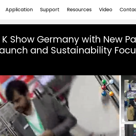
Application
Support
Resources
Video
Conta
t K Show Germany with New P
aunch and Sustainability Foc