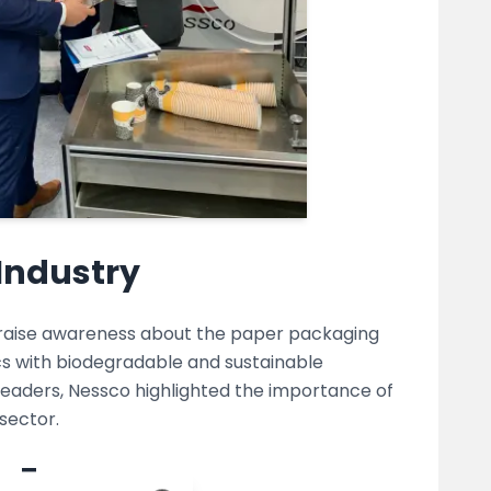
Industry
o raise awareness about the paper packaging
tics with biodegradable and sustainable
 leaders, Nessco highlighted the importance of
sector.
w Era