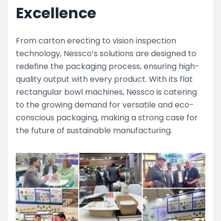
Excellence
From carton erecting to vision inspection
technology, Nessco’s solutions are designed to
redefine the packaging process, ensuring high-
quality output with every product. With its flat
rectangular bowl machines, Nessco is catering
to the growing demand for versatile and eco-
conscious packaging, making a strong case for
the future of sustainable manufacturing.