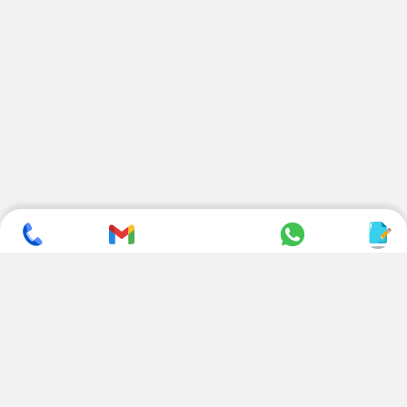
SUBSCRIBE TO NEWSLETTER
CONTACT US
ADDRESS
+ 91 99822 00038
E-186, Apparel Park, RIICO
Industrial Area, Mahal Road,