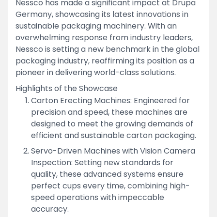
Nessco has made a significant impact at Drupa
Germany, showcasing its latest innovations in
sustainable packaging machinery. With an
overwhelming response from industry leaders,
Nessco is setting a new benchmark in the global
packaging industry, reaffirming its position as a
pioneer in delivering world-class solutions.
Highlights of the Showcase
Carton Erecting Machines: Engineered for
precision and speed, these machines are
designed to meet the growing demands of
efficient and sustainable carton packaging.
Servo-Driven Machines with Vision Camera
Inspection: Setting new standards for
quality, these advanced systems ensure
perfect cups every time, combining high-
speed operations with impeccable
accuracy.