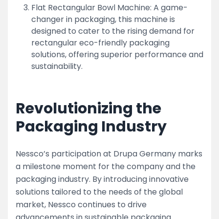
Flat Rectangular Bowl Machine: A game-
changer in packaging, this machine is
designed to cater to the rising demand for
rectangular eco-friendly packaging
solutions, offering superior performance and
sustainability.
Revolutionizing the
Packaging Industry
Nessco’s participation at Drupa Germany marks
a milestone moment for the company and the
packaging industry. By introducing innovative
solutions tailored to the needs of the global
market, Nessco continues to drive
advancements in sustainable packaging