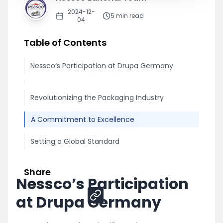
2024-12-
5
min read
04
Table of Contents
Nessco’s Participation at Drupa Germany
Revolutionizing the Packaging Industry
A Commitment to Excellence
Setting a Global Standard
Share
Nessco’s Participation
at Drupa Germany