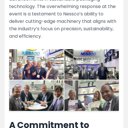
technology. The overwhelming response at the
event is a testament to Nessco’s ability to
deliver cutting-edge machinery that aligns with
the industry’s focus on precision, sustainability,
and efficiency.
A Commitment to