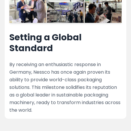
Setting a Global
Standard
By receiving an enthusiastic response in
Germany, Nessco has once again proven its
ability to provide world-class packaging
solutions. This milestone solidifies its reputation
as a global leader in sustainable packaging
machinery, ready to transform industries across
the world.