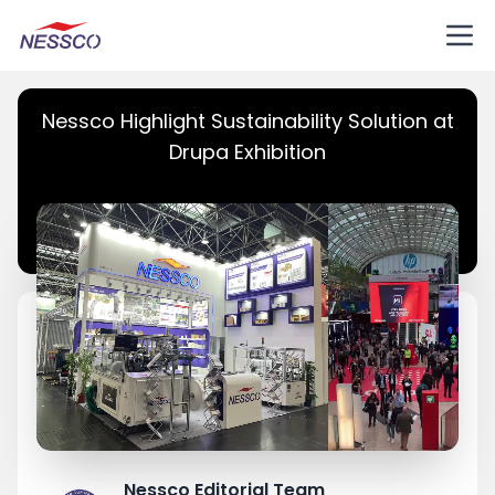
Nessco Highlight Sustainability Solution at
Drupa Exhibition
Nessco Editorial Team