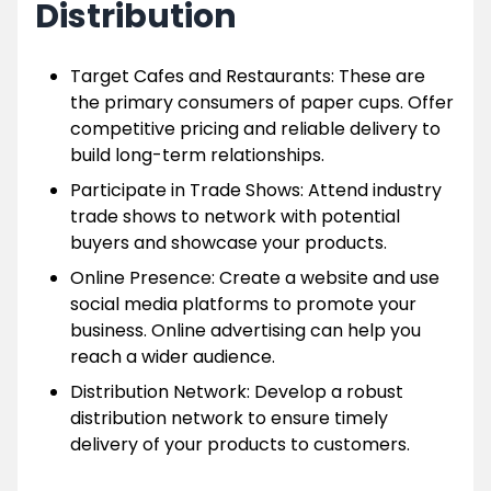
Distribution
Target Cafes and Restaurants: These are
the primary consumers of paper cups. Offer
competitive pricing and reliable delivery to
build long-term relationships.
Participate in Trade Shows: Attend industry
trade shows to network with potential
buyers and showcase your products.
Online Presence: Create a website and use
social media platforms to promote your
business. Online advertising can help you
reach a wider audience.
Distribution Network: Develop a robust
distribution network to ensure timely
delivery of your products to customers.