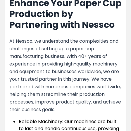
Enhance Your Paper Cup
Production by
Partnering with Nessco
At Nessco, we understand the complexities and
challenges of setting up a paper cup
manufacturing business. With 40+ years of
experience in providing high-quality machinery
and equipment to businesses worldwide, we are
your trusted partner in this journey. We have
partnered with numerous companies worldwide,
helping them streamline their production
processes, improve product quality, and achieve
their business goals.
Reliable Machinery: Our machines are built
to last and handle continuous use, providing