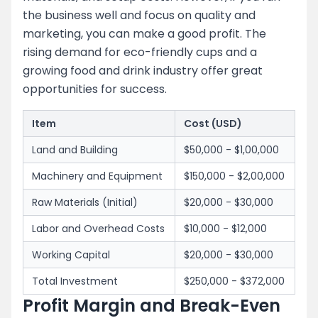
the business well and focus on quality and
marketing, you can make a good profit. The
rising demand for eco-friendly cups and a
growing food and drink industry offer great
opportunities for success.
Item
Cost (USD)
Land and Building
$50,000 - $1,00,000
Machinery and Equipment
$150,000 - $2,00,000
Raw Materials (Initial)
$20,000 - $30,000
Labor and Overhead Costs
$10,000 - $12,000
Working Capital
$20,000 - $30,000
Total Investment
$250,000 - $372,000
Profit Margin and Break-Even