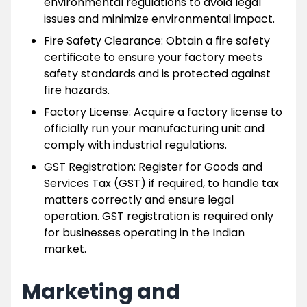
environmental regulations to avoid legal
issues and minimize environmental impact.
Fire Safety Clearance: Obtain a fire safety
certificate to ensure your factory meets
safety standards and is protected against
fire hazards.
Factory License: Acquire a factory license to
officially run your manufacturing unit and
comply with industrial regulations.
GST Registration: Register for Goods and
Services Tax (GST) if required, to handle tax
matters correctly and ensure legal
operation. GST registration is required only
for businesses operating in the Indian
market.
Marketing and