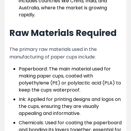
includes countries like China, India, and
Australia, where the market is growing
rapidly.
Raw Materials Required
The primary raw materials used in the
manufacturing of paper cups include:
Paperboard: The main material used for
making paper cups, coated with
polyethylene (PE) or polylactic acid (PLA) to
keep the cups waterproof.
Ink: Applied for printing designs and logos on
the cups, ensuring they are visually
appealing and informative.
Chemicals: Used for coating the paperboard
and bonding its layers together, essential for