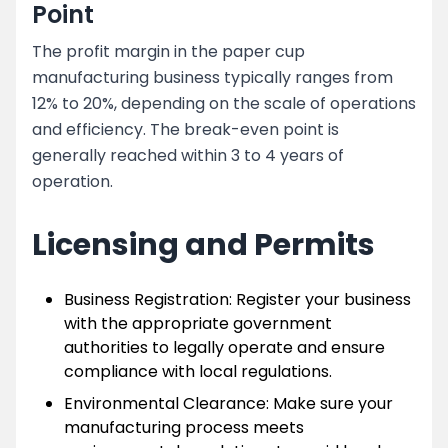
Point
The profit margin in the paper cup
manufacturing business typically ranges from
12% to 20%, depending on the scale of operations
and efficiency. The break-even point is
generally reached within 3 to 4 years of
operation.
Licensing and Permits
Business Registration: Register your business
with the appropriate government
authorities to legally operate and ensure
compliance with local regulations.
Environmental Clearance: Make sure your
manufacturing process meets