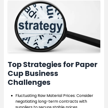
Top Strategies for Paper
Cup Business
Challenges
Fluctuating Raw Material Prices: Consider
negotiating long-term contracts with
suppliers to secure stable prices.