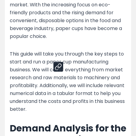
market. With the increasing focus on eco-
Top Strategies for Paper Cup Business
friendly products and the rising demand for
Challenges
convenient, disposable options in the food and
Enhance Your Paper Cup Production by
beverage industry, paper cups have become a
Partnering with Nessco
popular choice.
Share
This guide will take you through the key steps to
start and run a paper cup manufacturing
business. We will cover everything from market
research and raw materials to machinery and
profitability. Additionally, we will include relevant
numerical data in a tabular format to help you
understand the costs and profits in this business
better.
Demand Analysis for the