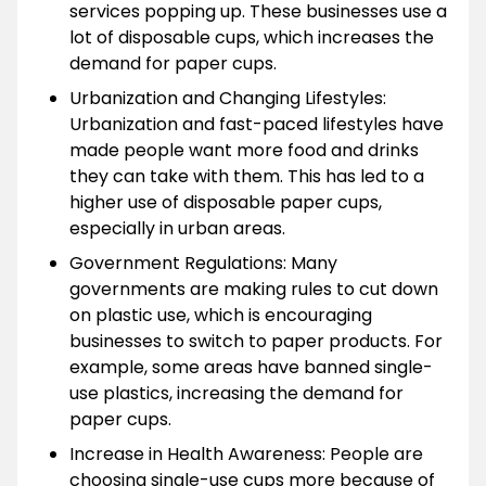
services popping up. These businesses use a
lot of disposable cups, which increases the
demand for paper cups.
Urbanization and Changing Lifestyles:
Urbanization and fast-paced lifestyles have
made people want more food and drinks
they can take with them. This has led to a
higher use of disposable paper cups,
especially in urban areas.
Government Regulations: Many
governments are making rules to cut down
on plastic use, which is encouraging
businesses to switch to paper products. For
example, some areas have banned single-
use plastics, increasing the demand for
paper cups.
Increase in Health Awareness: People are
choosing single-use cups more because of