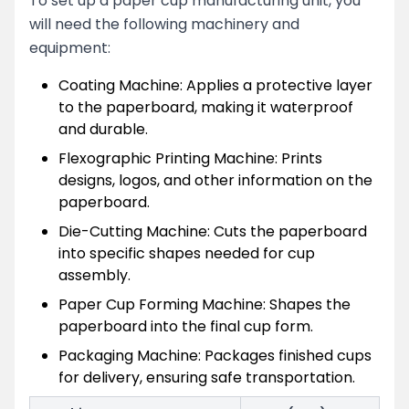
To set up a paper cup manufacturing unit, you
will need the following machinery and
equipment:
Coating Machine: Applies a protective layer
to the paperboard, making it waterproof
and durable.
Flexographic Printing Machine: Prints
designs, logos, and other information on the
paperboard.
Die-Cutting Machine: Cuts the paperboard
into specific shapes needed for cup
assembly.
Paper Cup Forming Machine: Shapes the
paperboard into the final cup form.
Packaging Machine: Packages finished cups
for delivery, ensuring safe transportation.