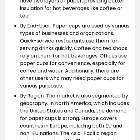
have two layers of paper, providing better
insulation for hot beverages like coffee or
tea.
By End-User: Paper cups are used by various
types of businesses and organizations.
Quick-service restaurants use them for
serving drinks quickly. Coffee and tea shops
rely on them for hot beverages. Offices use
paper cups for convenience, especially for
coffee and water. Additionally, there are
other users who may need paper cups for
various purposes.
By Region: The market is also segmented by
geography. In North America, which includes
the United States and Canada, the demand
for paper cups is strong. Europe covers
countries in Europe, including both EU and
non-EU nations. The Asia-Pacific region