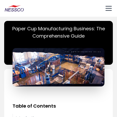
Paper Cup Manufacturing Business: The
Comprehensive Guide
Table of Contents