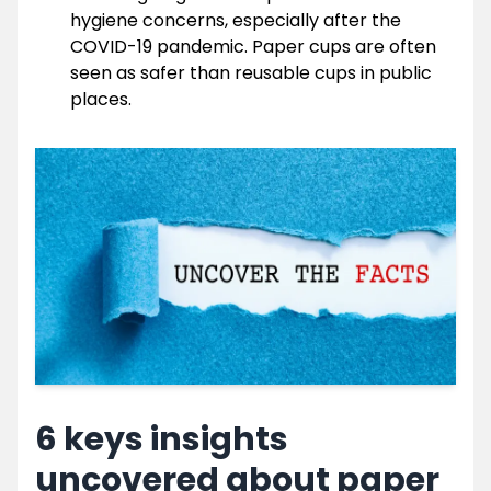
hygiene concerns, especially after the
COVID-19 pandemic. Paper cups are often
seen as safer than reusable cups in public
places.
6 keys insights
uncovered about paper