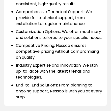
consistent, high-quality results.
Comprehensive Technical Support: We
provide full technical support, from
installation to regular maintenance.
Customization Options: We offer machinery
and solutions tailored to your specific needs.
Competitive Pricing: Nessco ensures
competitive pricing without compromising
on quality.
Industry Expertise and Innovation: We stay
up-to-date with the latest trends and
technologies.
End-to-End Solutions: From planning to
ongoing support, Nessco is with you at every
step.