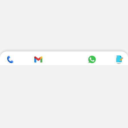
SUBSCRIBE TO NEWSLETTER
CONTACT US
ADDRESS
+ 91 99822 00038
E-186, Apparel Park, RIICO
Industrial Area, Mahal Road,
+ 91 95494 44484
Jagatpura, Jaipur
(Rajasthan) - 302022, INDIA
info@nesscoindia.com