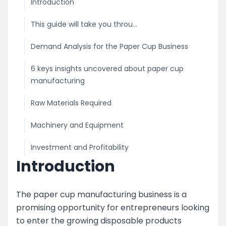
Introduction
This guide will take you throu...
Demand Analysis for the Paper Cup Business
6 keys insights uncovered about paper cup
manufacturing
Raw Materials Required
Machinery and Equipment
Investment and Profitability
Introduction
Licensing and Permits
Marketing and Distribution
The paper cup manufacturing business is a
promising opportunity for entrepreneurs looking
image
to enter the growing disposable products