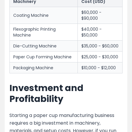
Machinery
Cost (USD)
$60,000 -
Coating Machine
$90,000
Flexographic Printing
$40,000 -
Machine
$50,000
Die-Cutting Machine
$35,000 - $60,000
Paper Cup Forming Machine
$25,000 - $30,000
Packaging Machine
$10,000 - $12,000
Investment and
Profitability
Starting a paper cup manufacturing business
requires a big investment in machinery,
materials, and setup costs. However, if you run