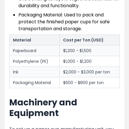
durability and functionality.
Packaging Material: Used to pack and
protect the finished paper cups for safe
transportation and storage.
Material
Cost per Ton (USD)
Paperboard
$1,200 - $1,500
Polyethylene (PE)
$1,000 - $1,200
Ink
$2,000 - $3,000 per ton
Packaging Material
$600 - $800 per ton
Machinery and
Equipment