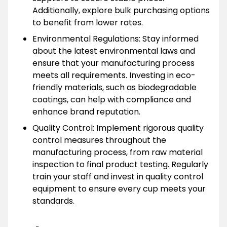
Additionally, explore bulk purchasing options
to benefit from lower rates.
Environmental Regulations: Stay informed
about the latest environmental laws and
ensure that your manufacturing process
meets all requirements. Investing in eco-
friendly materials, such as biodegradable
coatings, can help with compliance and
enhance brand reputation.
Quality Control: Implement rigorous quality
control measures throughout the
manufacturing process, from raw material
inspection to final product testing. Regularly
train your staff and invest in quality control
equipment to ensure every cup meets your
standards.