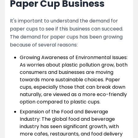
Paper Cup Business
It's important to understand the demand for
paper cups to see if this business can succeed.
The demand for paper cups has been growing
because of several reasons:
Growing Awareness of Environmental Issues:
As worries about plastic pollution grow, both
consumers and businesses are moving
towards more sustainable choices. Paper
cups, especially those that can break down
naturally, are viewed as a more eco-friendly
option compared to plastic cups.
Expansion of the Food and Beverage
Industry: The global food and beverage
industry has seen significant growth, with
more cafes, restaurants, and food delivery