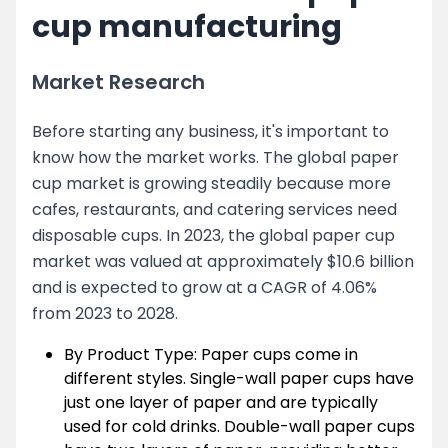
cup manufacturing
Market Research
Before starting any business, it's important to
know how the market works. The global paper
cup market is growing steadily because more
cafes, restaurants, and catering services need
disposable cups. In 2023, the global paper cup
market was valued at approximately $10.6 billion
and is expected to grow at a CAGR of 4.06%
from 2023 to 2028.
By Product Type: Paper cups come in
different styles. Single-wall paper cups have
just one layer of paper and are typically
used for cold drinks. Double-wall paper cups