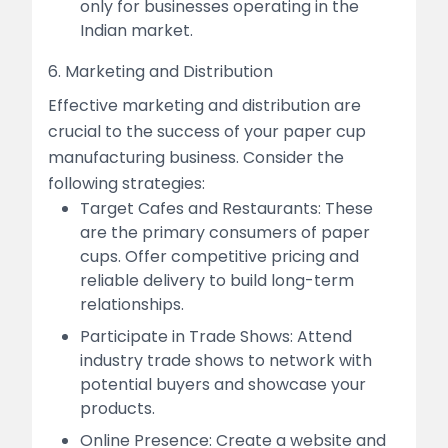
only for businesses operating in the
Indian market.
6. Marketing and Distribution
Effective marketing and distribution are
crucial to the success of your paper cup
manufacturing business. Consider the
following strategies:
Target Cafes and Restaurants: These
are the primary consumers of paper
cups. Offer competitive pricing and
reliable delivery to build long-term
relationships.
Participate in Trade Shows: Attend
industry trade shows to network with
potential buyers and showcase your
products.
Online Presence: Create a website and