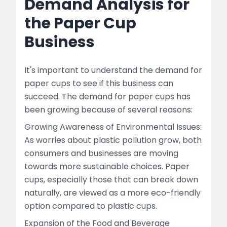
Demand Analysis for
the Paper Cup
Business
It's important to understand the demand for
paper cups to see if this business can
succeed. The demand for paper cups has
been growing because of several reasons:
Growing Awareness of Environmental Issues:
As worries about plastic pollution grow, both
consumers and businesses are moving
towards more sustainable choices. Paper
cups, especially those that can break down
naturally, are viewed as a more eco-friendly
option compared to plastic cups.
Expansion of the Food and Beverage