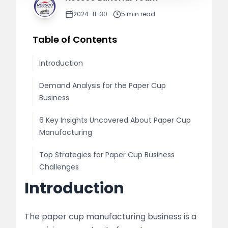
2024-11-30
5
min read
Table of Contents
Introduction
Demand Analysis for the Paper Cup
Business
6 Key Insights Uncovered About Paper Cup
Manufacturing
Top Strategies for Paper Cup Business
Challenges
Introduction
Enhance Your Paper Cup Production by
Partnering with Nessco
The paper cup manufacturing business is a
What Nessco Offers: