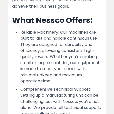
achieve their business goals.
What Nessco Offers:
Reliable Machinery: Our machines are
built to last and handle continuous use.
They are designed for durability and
efficiency, providing consistent, high-
quality results. Whether you’re making
small or large quantities, our equipment
is made to meet your needs with
minimal upkeep and maximum
operation time.
Comprehensive Technical Support:
Setting up a manufacturing unit can be
challenging, but with Nessco, you’re not
alone. We provide full technical support,
from installation to regular