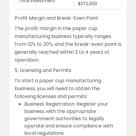
Total Investment
$372,000
Profit Margin and Break-Even Point
The profit margin in the paper cup
manufacturing business typically ranges
from 12% to 20%, and the break-even point is
generally reached within 3 to 4 years of
operation.
5. Licensing and Permits
To start a paper cup manufacturing
business, you will need to obtain the
following licenses and permits:
Business Registration: Register your
business with the appropriate
government authorities to legally
operate and ensure compliance with
local regulations