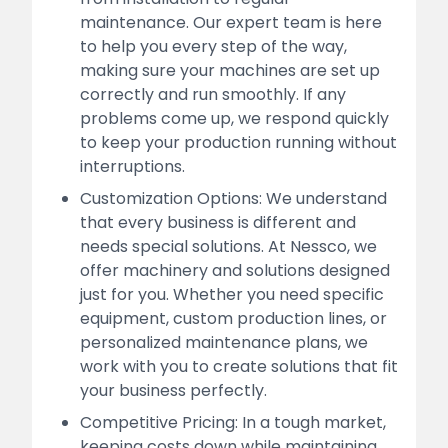
maintenance. Our expert team is here
to help you every step of the way,
making sure your machines are set up
correctly and run smoothly. If any
problems come up, we respond quickly
to keep your production running without
interruptions.
Customization Options: We understand
that every business is different and
needs special solutions. At Nessco, we
offer machinery and solutions designed
just for you. Whether you need specific
equipment, custom production lines, or
personalized maintenance plans, we
work with you to create solutions that fit
your business perfectly.
Competitive Pricing: In a tough market,
keeping costs down while maintaining