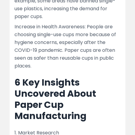
example, some areas have banned single-
use plastics, increasing the demand for
paper cups.
Increase in Health Awareness: People are
choosing single-use cups more because of
hygiene concerns, especially after the
COVID-19 pandemic. Paper cups are often
seen as safer than reusable cups in public
places.
6 Key Insights
Uncovered About
Paper Cup
Manufacturing
1. Market Research