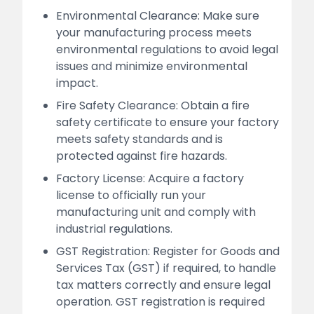
Environmental Clearance: Make sure
your manufacturing process meets
environmental regulations to avoid legal
issues and minimize environmental
impact.
Fire Safety Clearance: Obtain a fire
safety certificate to ensure your factory
meets safety standards and is
protected against fire hazards.
Factory License: Acquire a factory
license to officially run your
manufacturing unit and comply with
industrial regulations.
GST Registration: Register for Goods and
Services Tax (GST) if required, to handle
tax matters correctly and ensure legal
operation. GST registration is required