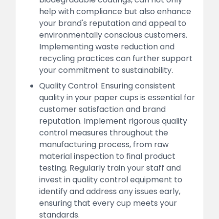
help with compliance but also enhance
your brand's reputation and appeal to
environmentally conscious customers.
Implementing waste reduction and
recycling practices can further support
your commitment to sustainability.
Quality Control: Ensuring consistent
quality in your paper cups is essential for
customer satisfaction and brand
reputation. Implement rigorous quality
control measures throughout the
manufacturing process, from raw
material inspection to final product
testing. Regularly train your staff and
invest in quality control equipment to
identify and address any issues early,
ensuring that every cup meets your
standards.