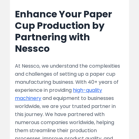
Enhance Your Paper
Cup Production by
Partnering with
Nessco
At Nessco, we understand the complexities
and challenges of setting up a paper cup
manufacturing business. With 40+ years of
experience in providing
high-quality
machinery
and equipment to businesses
worldwide, we are your trusted partner in
this journey. We have partnered with
numerous companies worldwide, helping
them streamline their production
processes, improve product quality, and