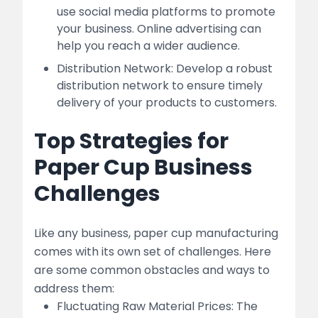
use social media platforms to promote
your business. Online advertising can
help you reach a wider audience.
Distribution Network: Develop a robust
distribution network to ensure timely
delivery of your products to customers.
Top Strategies for
Paper Cup Business
Challenges
Like any business, paper cup manufacturing
comes with its own set of challenges. Here
are some common obstacles and ways to
address them:
Fluctuating Raw Material Prices: The