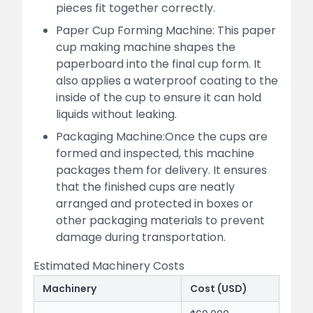
pieces fit together correctly.
Paper Cup Forming Machine: This paper
cup making machine shapes the
paperboard into the final cup form. It
also applies a waterproof coating to the
inside of the cup to ensure it can hold
liquids without leaking.
Packaging Machine:Once the cups are
formed and inspected, this machine
packages them for delivery. It ensures
that the finished cups are neatly
arranged and protected in boxes or
other packaging materials to prevent
damage during transportation.
Estimated Machinery Costs
Machinery
Cost (USD)