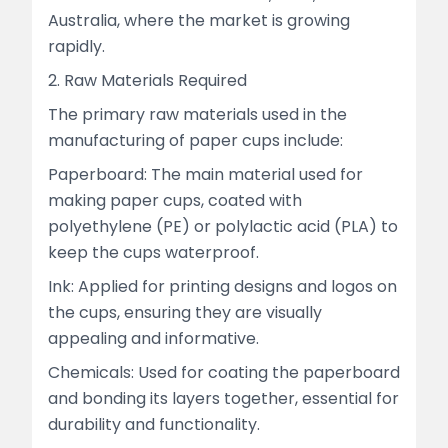
Australia, where the market is growing
rapidly.
2. Raw Materials Required
The primary raw materials used in the
manufacturing of paper cups include:
Paperboard: The main material used for
making paper cups, coated with
polyethylene (PE) or polylactic acid (PLA) to
keep the cups waterproof.
Ink: Applied for printing designs and logos on
the cups, ensuring they are visually
appealing and informative.
Chemicals: Used for coating the paperboard
and bonding its layers together, essential for
durability and functionality.