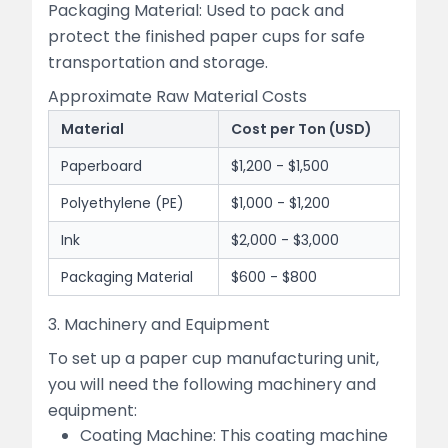
Packaging Material: Used to pack and
protect the finished paper cups for safe
transportation and storage.
Approximate Raw Material Costs
Material
Cost per Ton (USD)
Paperboard
$1,200 - $1,500
Polyethylene (PE)
$1,000 - $1,200
Ink
$2,000 - $3,000
Packaging Material
$600 - $800
3. Machinery and Equipment
To set up a paper cup manufacturing unit,
you will need the following machinery and
equipment:
Coating Machine: This coating machine