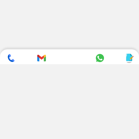
SUBSCRIBE TO NEWSLETTER
CONTACT US
ADDRESS
+ 91 99822 00038
E-186, Apparel Park, RIICO
Industrial Area, Mahal Road,
+ 91 95494 44484
Jagatpura, Jaipur
(Rajasthan) - 302022, INDIA
info@nesscoindia.com