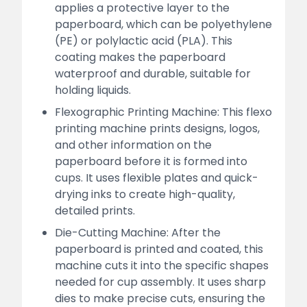
applies a protective layer to the
paperboard, which can be polyethylene
(PE) or polylactic acid (PLA). This
coating makes the paperboard
waterproof and durable, suitable for
holding liquids.
Flexographic Printing Machine: This flexo
printing machine prints designs, logos,
and other information on the
paperboard before it is formed into
cups. It uses flexible plates and quick-
drying inks to create high-quality,
detailed prints.
Die-Cutting Machine: After the
paperboard is printed and coated, this
machine cuts it into the specific shapes
needed for cup assembly. It uses sharp
dies to make precise cuts, ensuring the