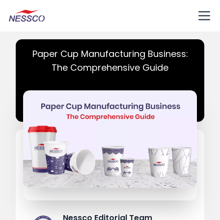
Paper Cup Manufacturing Business:
The Comprehensive Guide
Nessco Editorial Team