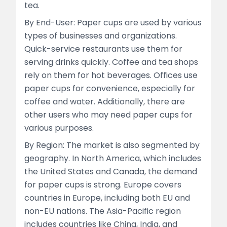
tea.
By End-User: Paper cups are used by various
types of businesses and organizations.
Quick-service restaurants use them for
serving drinks quickly. Coffee and tea shops
rely on them for hot beverages. Offices use
paper cups for convenience, especially for
coffee and water. Additionally, there are
other users who may need paper cups for
various purposes.
By Region: The market is also segmented by
geography. In North America, which includes
the United States and Canada, the demand
for paper cups is strong. Europe covers
countries in Europe, including both EU and
non-EU nations. The Asia-Pacific region
includes countries like China, India, and