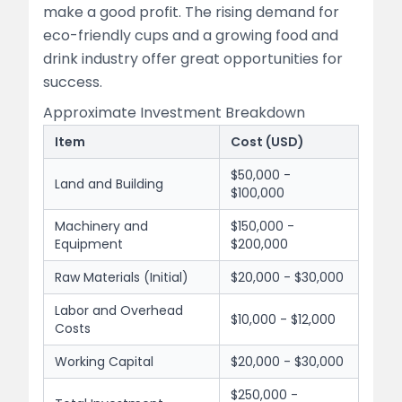
make a good profit. The rising demand for
eco-friendly cups and a growing food and
drink industry offer great opportunities for
success.
Approximate Investment Breakdown
Item
Cost (USD)
$50,000 -
Land and Building
$100,000
Machinery and
$150,000 -
Equipment
$200,000
Raw Materials (Initial)
$20,000 - $30,000
Labor and Overhead
$10,000 - $12,000
Costs
Working Capital
$20,000 - $30,000
$250,000 -