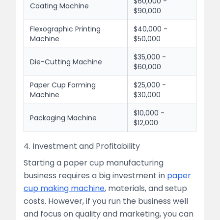
$60,000 -
Coating Machine
$90,000
Flexographic Printing
$40,000 -
Machine
$50,000
$35,000 -
Die-Cutting Machine
$60,000
Paper Cup Forming
$25,000 -
Machine
$30,000
$10,000 -
Packaging Machine
$12,000
4. Investment and Profitability
Starting a paper cup manufacturing
business requires a big investment in
paper
cup making machine
, materials, and setup
costs. However, if you run the business well
and focus on quality and marketing, you can