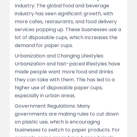
Industry: The global food and beverage
industry has seen significant growth, with
more cafes, restaurants, and food delivery
services popping up. These businesses use a
lot of disposable cups, which increases the
demand for paper cups.
Urbanization and Changing Lifestyles:
Urbanization and fast-paced lifestyles have
made people want more food and drinks
they can take with them. This has led to a
higher use of disposable paper cups,
especially in urban areas.
Government Regulations: Many
governments are making rules to cut down
on plastic use, which is encouraging
businesses to switch to paper products. For