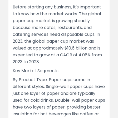
Before starting any business, it's important
to know how the market works. The global
paper cup market is growing steadily
because more cafes, restaurants, and
catering services need disposable cups. In
2023, the global paper cup market was
valued at approximately $10.6 billion and is
expected to grow at a CAGR of 4.06% from
2023 to 2028.
Key Market Segments:
By Product Type: Paper cups come in
different styles. Single-wall paper cups have
just one layer of paper and are typically
used for cold drinks. Double-wall paper cups
have two layers of paper, providing better
insulation for hot beverages like coffee or