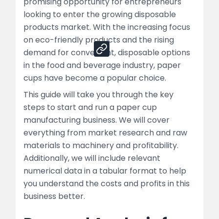
promising opportunity for entrepreneurs
looking to enter the growing disposable
Share
products market. With the increasing focus
on eco-friendly products and the rising
demand for convenient, disposable options
in the food and beverage industry, paper
cups have become a popular choice.
This guide will take you through the key
steps to start and run a paper cup
manufacturing business. We will cover
everything from market research and raw
materials to machinery and profitability.
Additionally, we will include relevant
numerical data in a tabular format to help
you understand the costs and profits in this
business better.