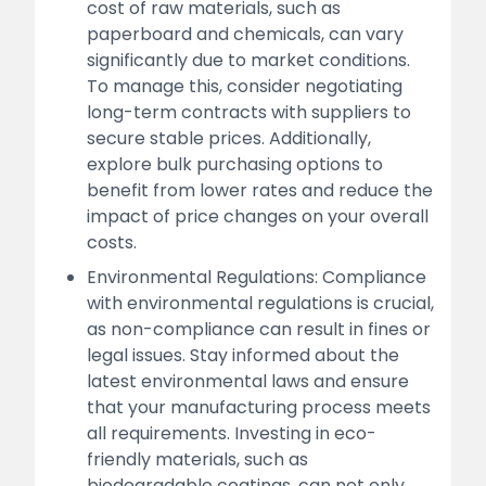
cost of raw materials, such as
paperboard and chemicals, can vary
significantly due to market conditions.
To manage this, consider negotiating
long-term contracts with suppliers to
secure stable prices. Additionally,
explore bulk purchasing options to
benefit from lower rates and reduce the
impact of price changes on your overall
costs.
Environmental Regulations: Compliance
with environmental regulations is crucial,
as non-compliance can result in fines or
legal issues. Stay informed about the
latest environmental laws and ensure
that your manufacturing process meets
all requirements. Investing in eco-
friendly materials, such as
biodegradable coatings, can not only