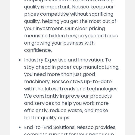
quality is important. Nessco keeps our
prices competitive without sacrificing
quality, helping you get the most out of
your investment. Our clear pricing
means no hidden fees, so you can focus
on growing your business with
confidence.
Industry Expertise and Innovation: To
stay ahead in paper cup manufacturing,
you need more than just good
machinery. Nessco stays up-to-date
with the latest trends and technologies.
We constantly improve our products
and services to help you work more
efficiently, reduce waste, and make
better quality cups.
End-to-End Solutions: Nessco provides
complete support for your paper cup