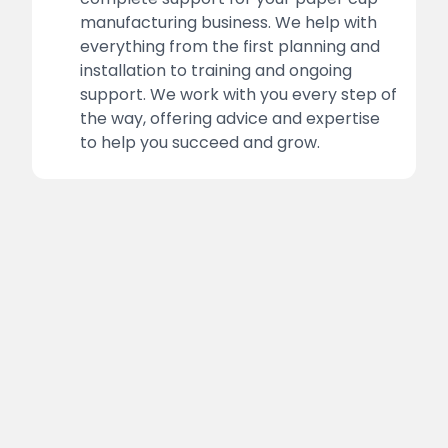
manufacturing business. We help with
everything from the first planning and
installation to training and ongoing
support. We work with you every step of
the way, offering advice and expertise
to help you succeed and grow.