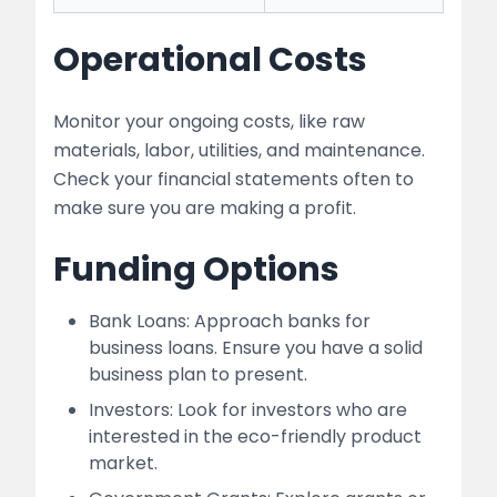
Operational Costs
Monitor your ongoing costs, like raw
materials, labor, utilities, and maintenance.
Check your financial statements often to
make sure you are making a profit.
Funding Options
Bank Loans: Approach banks for
business loans. Ensure you have a solid
business plan to present.
Investors: Look for investors who are
interested in the eco-friendly product
market.