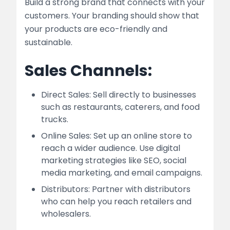
Build a strong brand that connects with your
customers. Your branding should show that
your products are eco-friendly and
sustainable.
Sales Channels:
Direct Sales: Sell directly to businesses
such as restaurants, caterers, and food
trucks.
Online Sales: Set up an online store to
reach a wider audience. Use digital
marketing strategies like SEO, social
media marketing, and email campaigns.
Distributors: Partner with distributors
who can help you reach retailers and
wholesalers.