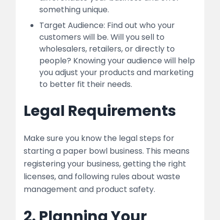
something unique.
Target Audience: Find out who your
customers will be. Will you sell to
wholesalers, retailers, or directly to
people? Knowing your audience will help
you adjust your products and marketing
to better fit their needs.
Legal Requirements
Make sure you know the legal steps for
starting a paper bowl business. This means
registering your business, getting the right
licenses, and following rules about waste
management and product safety.
2. Planning Your