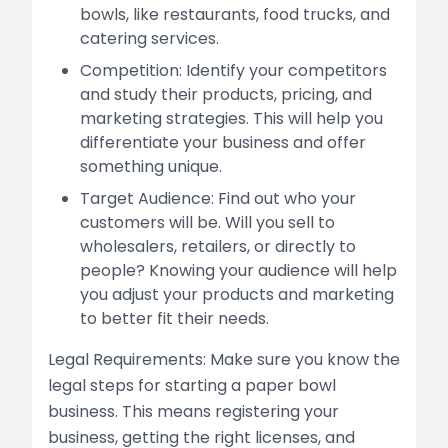
bowls, like restaurants, food trucks, and
catering services.
Competition: Identify your competitors
and study their products, pricing, and
marketing strategies. This will help you
differentiate your business and offer
something unique.
Target Audience: Find out who your
customers will be. Will you sell to
wholesalers, retailers, or directly to
people? Knowing your audience will help
you adjust your products and marketing
to better fit their needs.
Legal Requirements: Make sure you know the
legal steps for starting a paper bowl
business. This means registering your
business, getting the right licenses, and