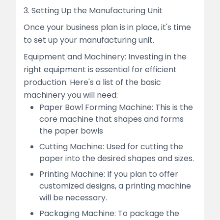
3. Setting Up the Manufacturing Unit
Once your business plan is in place, it's time
to set up your manufacturing unit.
Equipment and Machinery: Investing in the
right equipment is essential for efficient
production. Here's a list of the basic
machinery you will need:
Paper Bowl Forming Machine: This is the
core machine that shapes and forms
the paper bowls
Cutting Machine: Used for cutting the
paper into the desired shapes and sizes.
Printing Machine: If you plan to offer
customized designs, a printing machine
will be necessary.
Packaging Machine: To package the