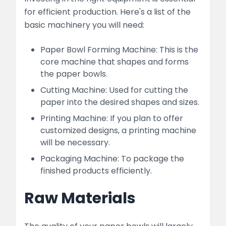
for efficient production. Here's a list of the
basic machinery you will need:
Paper Bowl Forming Machine: This is the
core machine that shapes and forms
the paper bowls.
Cutting Machine: Used for cutting the
paper into the desired shapes and sizes.
Printing Machine: If you plan to offer
customized designs, a printing machine
will be necessary.
Packaging Machine: To package the
finished products efficiently.
Raw Materials