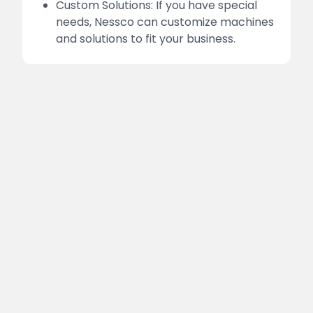
Custom Solutions: If you have special
needs, Nessco can customize machines
and solutions to fit your business.