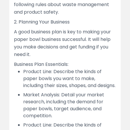
following rules about waste management
and product safety.
2. Planning Your Business
A good business plan is key to making your
paper bowl business successful. It will help
you make decisions and get funding if you
need it.
Business Plan Essentials:
Product Line: Describe the kinds of
paper bowls you want to make,
including their sizes, shapes, and designs.
Market Analysis: Detail your market
research, including the demand for
paper bowls, target audience, and
competition.
Product Line: Describe the kinds of