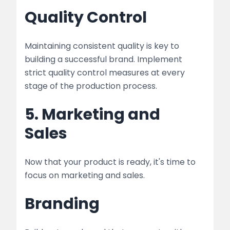
Quality Control
Maintaining consistent quality is key to
building a successful brand. Implement
strict quality control measures at every
stage of the production process.
5. Marketing and
Sales
Now that your product is ready, it's time to
focus on marketing and sales.
Branding