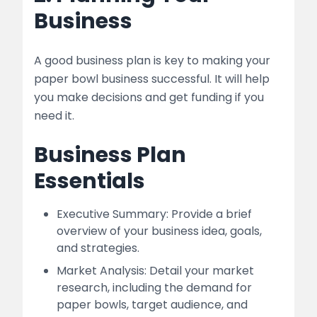
Business
A good business plan is key to making your
paper bowl business successful. It will help
you make decisions and get funding if you
need it.
Business Plan
Essentials
Executive Summary: Provide a brief
overview of your business idea, goals,
and strategies.
Market Analysis: Detail your market
research, including the demand for
paper bowls, target audience, and