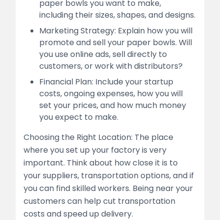
paper bowls you want to make,
including their sizes, shapes, and designs.
Marketing Strategy: Explain how you will
promote and sell your paper bowls. Will
you use online ads, sell directly to
customers, or work with distributors?
Financial Plan: Include your startup
costs, ongoing expenses, how you will
set your prices, and how much money
you expect to make.
Choosing the Right Location: The place
where you set up your factory is very
important. Think about how close it is to
your suppliers, transportation options, and if
you can find skilled workers. Being near your
customers can help cut transportation
costs and speed up delivery.