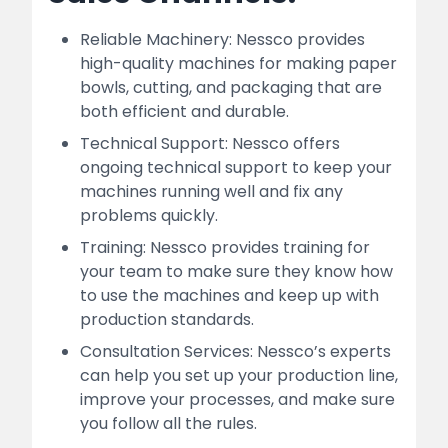
Reliable Machinery: Nessco provides
high-quality machines for making paper
bowls, cutting, and packaging that are
both efficient and durable.
Technical Support: Nessco offers
ongoing technical support to keep your
machines running well and fix any
problems quickly.
Training: Nessco provides training for
your team to make sure they know how
to use the machines and keep up with
production standards.
Consultation Services: Nessco’s experts
can help you set up your production line,
improve your processes, and make sure
you follow all the rules.