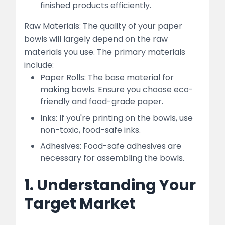
finished products efficiently.
Raw Materials: The quality of your paper
bowls will largely depend on the raw
materials you use. The primary materials
include:
Paper Rolls: The base material for
making bowls. Ensure you choose eco-
friendly and food-grade paper.
Inks: If you're printing on the bowls, use
non-toxic, food-safe inks.
Adhesives: Food-safe adhesives are
necessary for assembling the bowls.
1. Understanding Your
Target Market