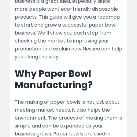
business is a great idea, especially since
2. Planning Your Business
more people want eco-friendly disposable
products. This guide will give you a roadmap
Business Plan Essentials
to start and grow a successful paper bowl
Choosing the Right Location
business. We’ll show you each step from
checking the market to improving your
3. Setting Up the Manufacturing Unit
production and explain how Nessco can help
you along the way.
Equipment and Machinery
Why Paper Bowl
list
Manufacturing?
Raw Materials
list
The making of paper bowls is not just about
meeting market needs, it also helps the
4. Production Process
environment. The process of making them is
simple and can be expanded as your
Step-by-Step Process
business grows. Paper bowls are used in