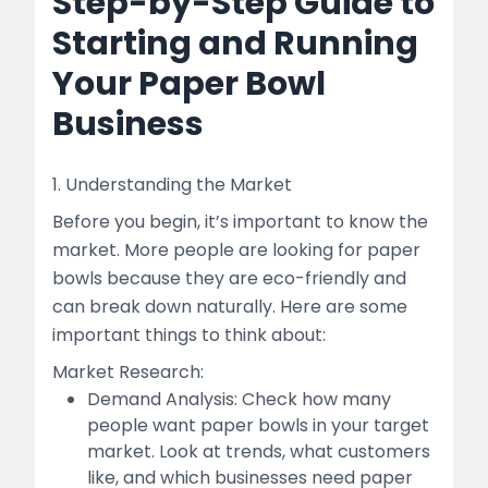
Step-by-Step Guide to
Starting and Running
Your Paper Bowl
Business
1. Understanding the Market
Before you begin, it’s important to know the
market. More people are looking for paper
bowls because they are eco-friendly and
can break down naturally. Here are some
important things to think about:
Market Research:
Demand Analysis: Check how many
people want paper bowls in your target
market. Look at trends, what customers
like, and which businesses need paper