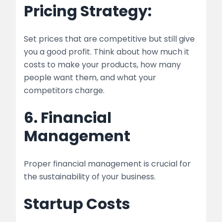
Pricing Strategy:
Set prices that are competitive but still give
you a good profit. Think about how much it
costs to make your products, how many
people want them, and what your
competitors charge.
6. Financial
Management
Proper financial management is crucial for
the sustainability of your business.
Startup Costs