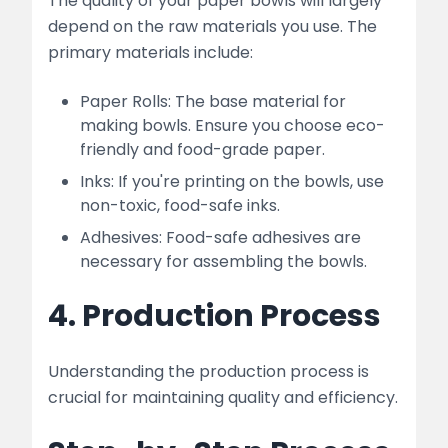
The quality of your paper bowls will largely
depend on the raw materials you use. The
primary materials include:
Paper Rolls: The base material for
making bowls. Ensure you choose eco-
friendly and food-grade paper.
Inks: If you're printing on the bowls, use
non-toxic, food-safe inks.
Adhesives: Food-safe adhesives are
necessary for assembling the bowls.
4. Production Process
Understanding the production process is
crucial for maintaining quality and efficiency.