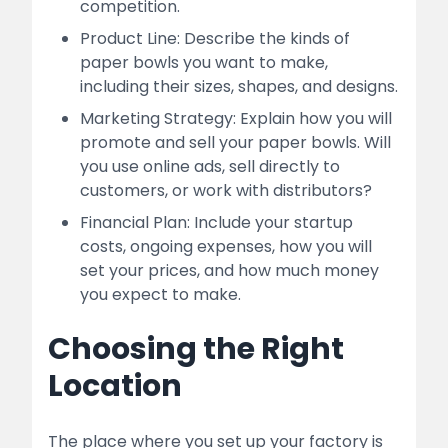
competition.
Product Line: Describe the kinds of
paper bowls you want to make,
including their sizes, shapes, and designs.
Marketing Strategy: Explain how you will
promote and sell your paper bowls. Will
you use online ads, sell directly to
customers, or work with distributors?
Financial Plan: Include your startup
costs, ongoing expenses, how you will
set your prices, and how much money
you expect to make.
Choosing the Right
Location
The place where you set up your factory is