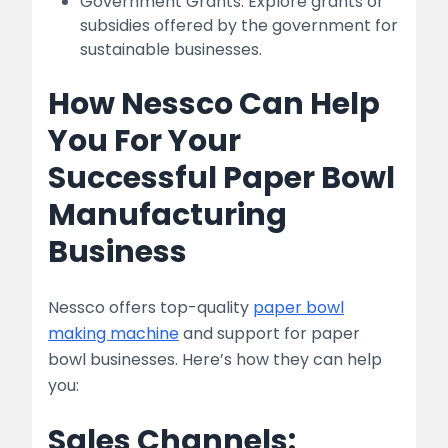
Government Grants: Explore grants or
subsidies offered by the government for
sustainable businesses.
How Nessco Can Help
You For Your
Successful Paper Bowl
Manufacturing
Business
Nessco offers top-quality
paper bowl
making machine
and support for paper
bowl businesses. Here’s how they can help
you:
Sales Channels: