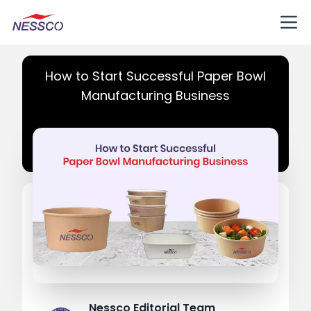
How to Start Successful Paper Bowl
Manufacturing Business
Nessco Editorial Team