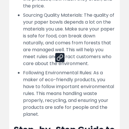
How Nessco Can Help You For Your
the price.
Successful Paper Bowl Manufacturing
Business
Sourcing Quality Materials: The quality of
your paper bowls depends a lot on the
Sales Channels:
materials you use. Make sure your paper
is safe for food, can break down
naturally, and comes from forests that
Share
are managed well. This will help you
meet rules and attract customers who
care about the environment.
Following Environmental Rules: As a
maker of eco-friendly products, you
have to follow important environmental
rules. This means handling waste
properly, recycling, and ensuring your
products are safe for people and the
planet.