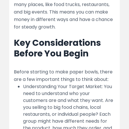
Quality Control
many places, like food trucks, restaurants,
and big events. This means you can make
5. Marketing and Sales
money in different ways and have a chance
for steady growth.
Branding
Key Considerations
Sales Channels:
Before You Begin
Pricing Strategy:
6. Financial Management
Before starting to make paper bowls, there
Startup Costs
are a few important things to think about:
Understanding Your Target Market: You
table
need to understand who your
customers are and what they want. Are
Operational Costs
you selling to big food chains, local
restaurants, or individual people? Each
Funding Options
group might have different needs for
the product, how much they order, and