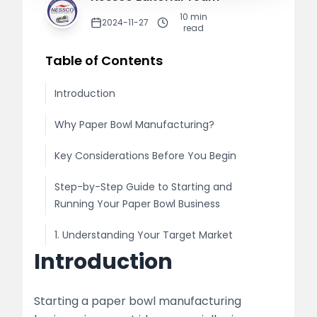
10
min
2024-11-27
read
Table of Contents
Introduction
Why Paper Bowl Manufacturing?
Key Considerations Before You Begin
Step-by-Step Guide to Starting and
Running Your Paper Bowl Business
1. Understanding Your Target Market
Introduction
Market Research
Legal Requirements
Starting a paper bowl manufacturing