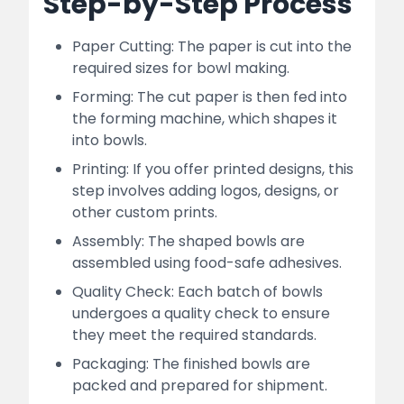
Step-by-Step Process
Paper Cutting: The paper is cut into the
required sizes for bowl making.
Forming: The cut paper is then fed into
the forming machine, which shapes it
into bowls.
Printing: If you offer printed designs, this
step involves adding logos, designs, or
other custom prints.
Assembly: The shaped bowls are
assembled using food-safe adhesives.
Quality Check: Each batch of bowls
undergoes a quality check to ensure
they meet the required standards.
Packaging: The finished bowls are
packed and prepared for shipment.