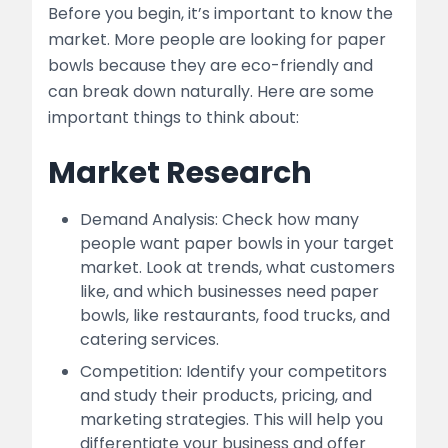
Before you begin, it’s important to know the
market. More people are looking for paper
bowls because they are eco-friendly and
can break down naturally. Here are some
important things to think about:
Market Research
Demand Analysis: Check how many
people want paper bowls in your target
market. Look at trends, what customers
like, and which businesses need paper
bowls, like restaurants, food trucks, and
catering services.
Competition: Identify your competitors
and study their products, pricing, and
marketing strategies. This will help you
differentiate your business and offer