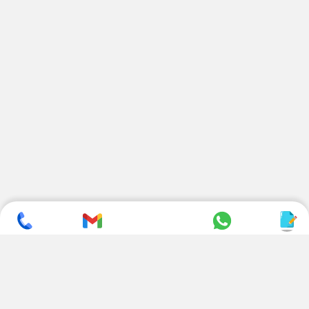
SUBSCRIBE TO NEWSLETTER