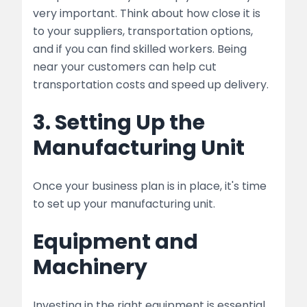
very important. Think about how close it is
to your suppliers, transportation options,
and if you can find skilled workers. Being
near your customers can help cut
transportation costs and speed up delivery.
3. Setting Up the
Manufacturing Unit
Once your business plan is in place, it's time
to set up your manufacturing unit.
Equipment and
Machinery
Investing in the right equipment is essential