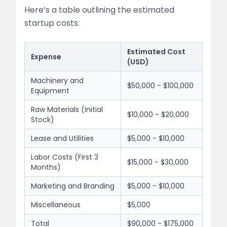
Here’s a table outlining the estimated
startup costs:
Estimated Cost
Expense
(USD)
Machinery and
$50,000 - $100,000
Equipment
Raw Materials (Initial
$10,000 - $20,000
Stock)
Lease and Utilities
$5,000 - $10,000
Labor Costs (First 3
$15,000 - $30,000
Months)
Marketing and Branding
$5,000 - $10,000
Miscellaneous
$5,000
Total
$90,000 - $175,000