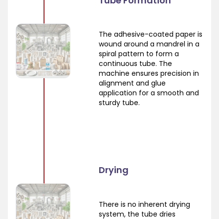
Tube Formation
The adhesive-coated paper is
wound around a mandrel in a
spiral pattern to form a
continuous tube. The
machine ensures precision in
alignment and glue
application for a smooth and
sturdy tube.
Drying
There is no inherent drying
system, the tube dries