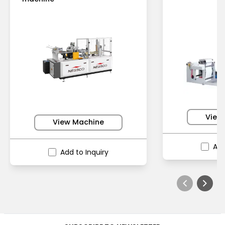
View
View Machine
Add
Add to Inquiry