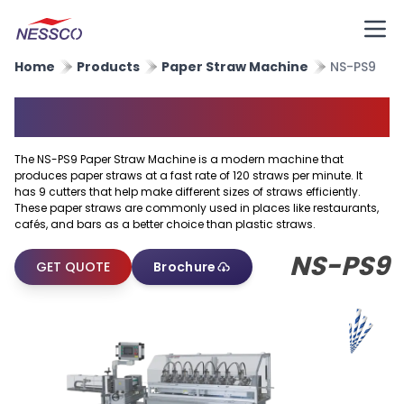
Home
Products
Paper Straw Machine
NS-PS9
Paper Straw Machine
The NS-PS9 Paper Straw Machine is a modern machine that
produces paper straws at a fast rate of 120 straws per minute. It
has 9 cutters that help make different sizes of straws efficiently.
These paper straws are commonly used in places like restaurants,
cafés, and bars as a better choice than plastic straws.
NS-PS9
GET QUOTE
Brochure