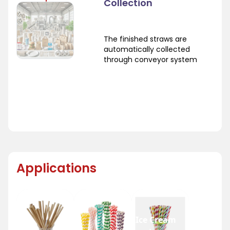
Collection
The finished straws are
automatically collected
through conveyor system
Applications
Ice Cream