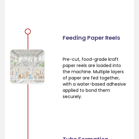
Feeding Paper Reels
Pre-cut, food-grade kraft
paper reels are loaded into
the machine. Multiple layers
of paper are fed together,
with a water-based adhesive
applied to bond them
securely.