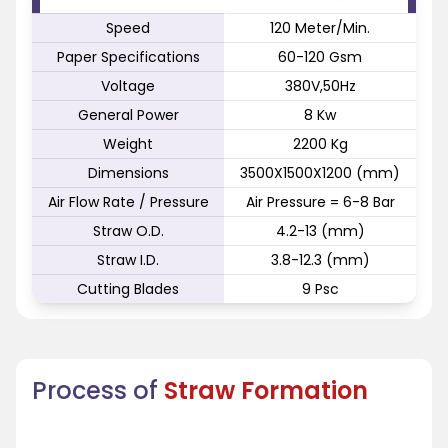
Speed
120 Meter/Min.
Paper Specifications
60-120 Gsm
Voltage
380V,50Hz
General Power
8 Kw
Weight
2200 Kg
Dimensions
3500X1500X1200 (mm)
Air Flow Rate / Pressure
Air Pressure = 6-8 Bar
Straw O.D.
4.2-13 (mm)
Straw I.D.
3.8-12.3 (mm)
Cutting Blades
9 Psc
Process of
Straw Formation