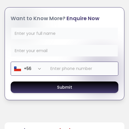
Want to Know More?
Enquire Now
Submit