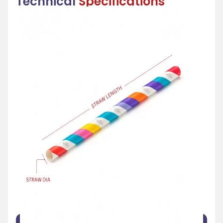
Technical
Specifications
FEATURE
SPECIFICATION