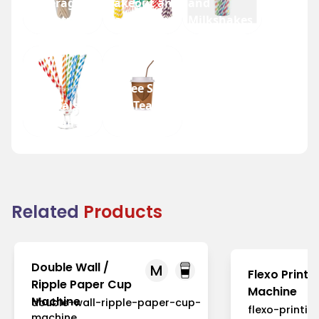
Beverage
Takeout and
and
Industry
Fast Food
Milkshakes
Coffee Shops
Festivals
and Tea
and Fairs
Houses
Related
Products
Double Wall /
M
Flexo Printi
Ripple Paper Cup
Machine
Machine
double-wall-ripple-paper-cup-
flexo-printi
machine