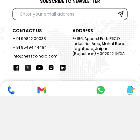
SUBSCRIBE TO NEWSLETTER
CONTACT US
ADDRESS
+ 91 99822 00038
E-186, Apparel Park, RIICO
Industrial Area, Mahal Road,
+ 91 95494 44484
Jagatpura, Jaipur
(Rajasthan) - 302022, INDIA
info@nesscoindia.com
CLIENTELE
PRODUCTS
Our Clients
Paper Cup Machine
Paper Bag Machine
SERVICES
Paper Bowl Machine
Book A Service
Paper Plate Machine
User Guide
Paper Box Machine
Genuine Parts
Double Wall / Ripple Paper
Cup Machine