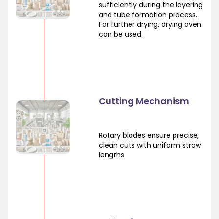
sufficiently during the layering
and tube formation process.
For further drying, drying oven
can be used.
Cutting Mechanism
Rotary blades ensure precise,
clean cuts with uniform straw
lengths.