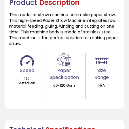
Product
Description
This model of straw machine can make paper straw.
This high-speed Paper Straw Machine integrates raw
material feeding, gluing, winding and cutting on one
time. This machine body is made of stainless steel.
This machine is the perfect solution for making paper
straw.
Speed
Paper
Size
Specification
Range
120
Meter/Min
60-120 Gsm
N/A