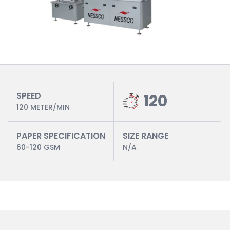
SPEED
120
120 METER/MIN
PAPER SPECIFICATION
SIZE RANGE
60-120 GSM
N/A