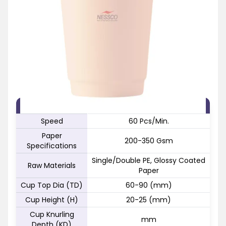
FEATURE
SPECIFICATION
Speed
60 Pcs/Min.
Paper
200-350 Gsm
Specifications
Single/Double PE, Glossy Coated
Raw Materials
Paper
Cup Top Dia (TD)
60-90 (mm)
Cup Height (H)
20-25 (mm)
Cup Knurling
mm
Depth (KD)