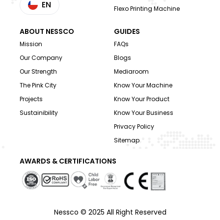
EN
Flexo Printing Machine
ABOUT NESSCO
GUIDES
Mission
FAQs
Our Company
Blogs
Our Strength
Mediaroom
The Pink City
Know Your Machine
Projects
Know Your Product
Sustainibility
Know Your Business
Privacy Policy
Sitemap
AWARDS & CERTIFICATIONS
Nessco © 2025 All Right Reserved