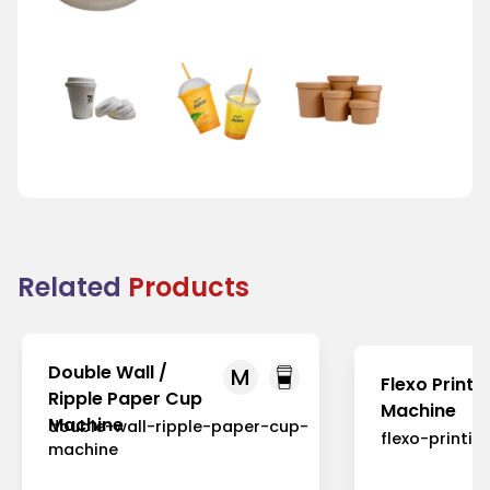
Tea Cup Lid
Juice Cup Lid
Bowl Lid
Related
Products
Double Wall /
M
Flexo Printi
Ripple Paper Cup
Machine
Machine
double-wall-ripple-paper-cup-
flexo-printi
machine