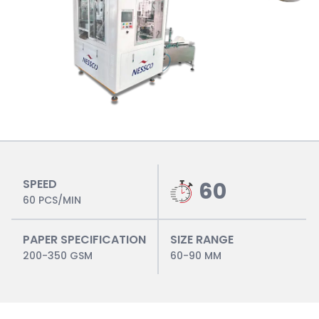
SPEED
60
60 PCS/MIN
PAPER SPECIFICATION
SIZE RANGE
200-350 GSM
60-90 MM