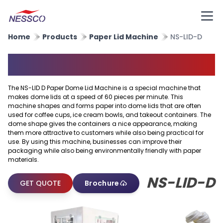
Home
Products
Paper Lid Machine
NS-LID-D
Paper Dome Lid Machine
The NS-LID D Paper Dome Lid Machine is a special machine that
makes dome lids at a speed of 60 pieces per minute. This
machine shapes and forms paper into dome lids that are often
used for coffee cups, ice cream bowls, and takeout containers. The
dome shape gives the containers a nice appearance, making
them more attractive to customers while also being practical for
use. By using this machine, businesses can improve their
packaging while also being environmentally friendly with paper
materials.
NS-LID-D
GET QUOTE
Brochure