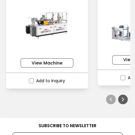
View
View Machine
Add
Add to Inquiry
SUBSCRIBE TO NEWSLETTER