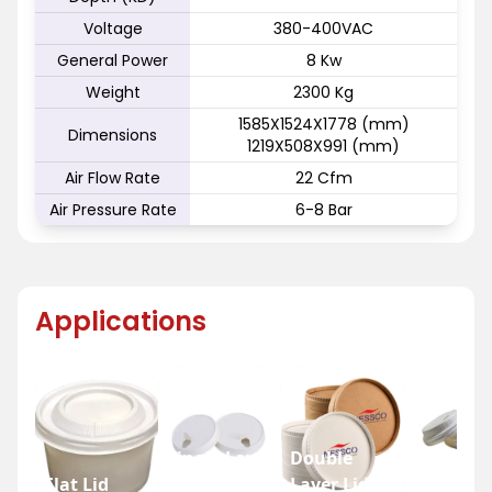
Voltage
380-400VAC
General Power
8 Kw
Weight
2300 Kg
1585X1524X1778 (mm)
Dimensions
1219X508X991 (mm)
Air Flow Rate
22 Cfm
Air Pressure Rate
6-8 Bar
Applications
Single Layer
Double
Flat Lid
Lid
Layer Lid
Dome Li