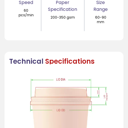
Speed
Paper
Size
Specification
Range
60
pcs/min
200-350 gsm
60-90
mm
Technical
Specifications