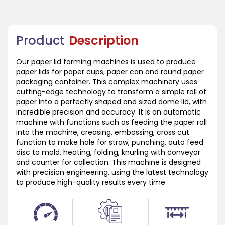
Product
Description
Our paper lid forming machines is used to produce
paper lids for paper cups, paper can and round paper
packaging container. This complex machinery uses
cutting-edge technology to transform a simple roll of
paper into a perfectly shaped and sized dome lid, with
incredible precision and accuracy. It is an automatic
machine with functions such as feeding the paper roll
into the machine, creasing, embossing, cross cut
function to make hole for straw, punching, auto feed
disc to mold, heating, folding, knurling with conveyor
and counter for collection. This machine is designed
with precision engineering, using the latest technology
to produce high-quality results every time