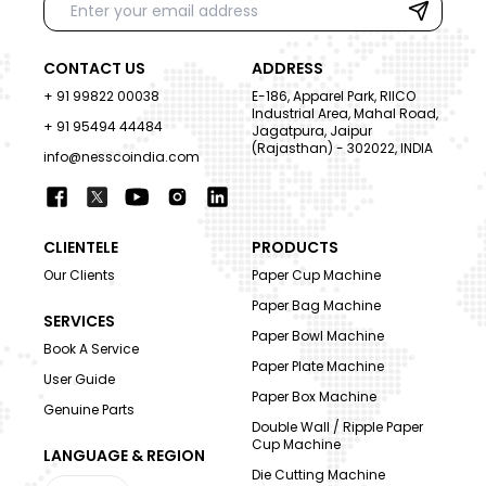
CONTACT US
ADDRESS
+ 91 99822 00038
E-186, Apparel Park, RIICO
Industrial Area, Mahal Road,
+ 91 95494 44484
Jagatpura, Jaipur
(Rajasthan) - 302022, INDIA
info@nesscoindia.com
CLIENTELE
PRODUCTS
Our Clients
Paper Cup Machine
Paper Bag Machine
SERVICES
Paper Bowl Machine
Book A Service
Paper Plate Machine
User Guide
Paper Box Machine
Genuine Parts
Double Wall / Ripple Paper
Cup Machine
LANGUAGE & REGION
Die Cutting Machine