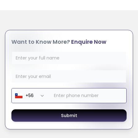
Want to Know More?
Enquire Now
Submit