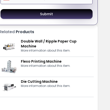
Submit
Related
Products
Double Wall / Ripple Paper Cup
Machine
More information about this item.
Flexo Printing Machine
More information about this item.
Die Cutting Machine
More information about this item.