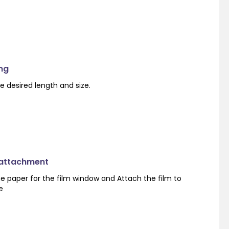
ng
e desired length and size.
 attachment
e paper for the film window and Attach the film to
e