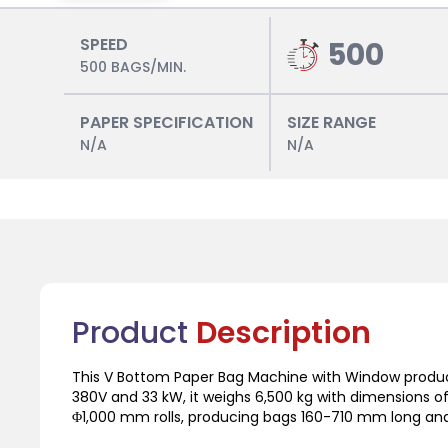
SPEED
500
500 BAGS/MIN.
PAPER SPECIFICATION
SIZE RANGE
N/A
N/A
Product
Description
This V Bottom Paper Bag Machine with Window produ
380V and 33 kW, it weighs 6,500 kg with dimensions 
Φ1,000 mm rolls, producing bags 160-710 mm long an