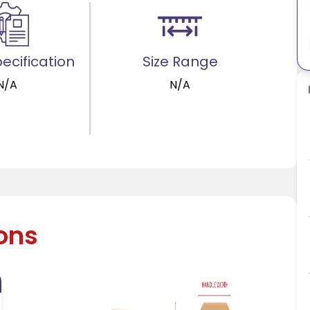
ecification
Size Range
N/A
N/A
ions