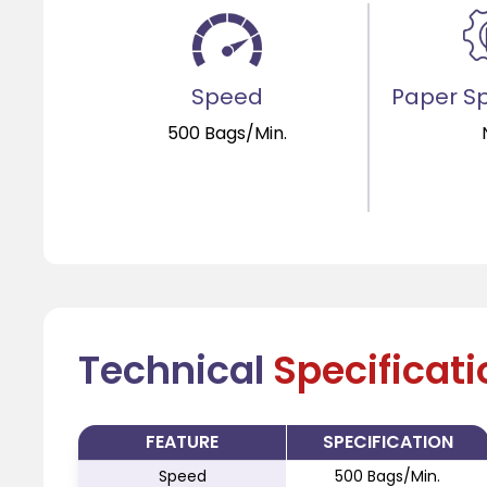
Speed
Paper Sp
500 Bags/Min.
Technical
Specificat
FEATURE
SPECIFICATION
Speed
500 Bags/Min.