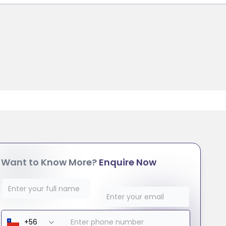
Want to Know More?
Enquire Now