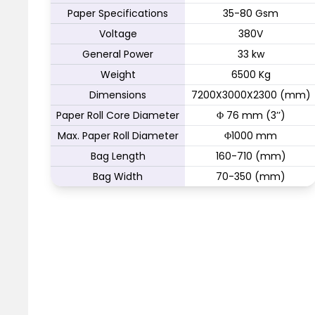
Paper Specifications
35-80 Gsm
Voltage
380V
General Power
33 kw
Weight
6500 Kg
Dimensions
7200X3000X2300 (mm)
Paper Roll Core Diameter
Φ 76 mm (3’’)
Max. Paper Roll Diameter
Φ1000 mm
Bag Length
160-710 (mm)
Bag Width
70-350 (mm)