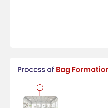
Process of
Bag Formatio