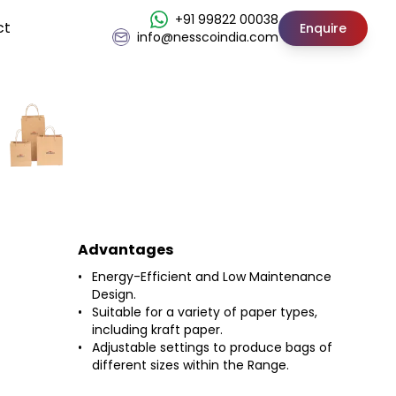
+91 99822 00038
ct
Enquire
info@nesscoindia.com
Advantages
Energy-Efficient and Low Maintenance
Design.
Suitable for a variety of paper types,
including kraft paper.
Adjustable settings to produce bags of
different sizes within the Range.