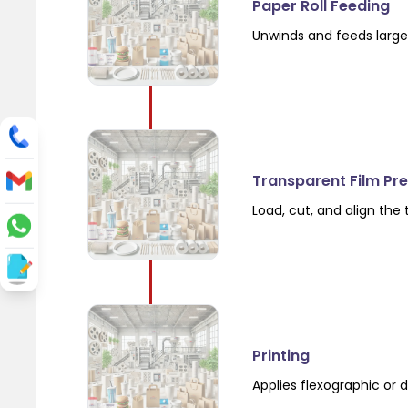
Paper Roll Feeding
Unwinds and feeds large 
Transparent Film Pr
Load, cut, and align the
Printing
Applies flexographic or d