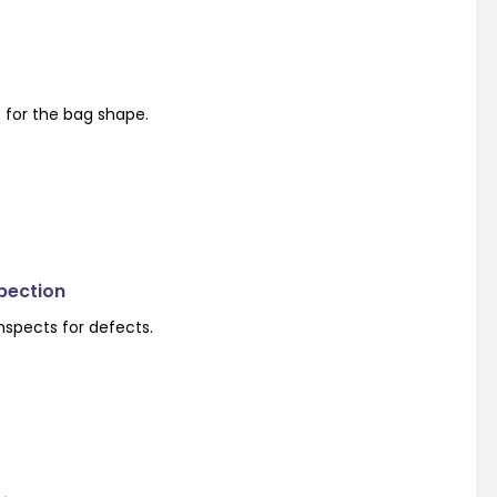
s for the bag shape.
spection
nspects for defects.