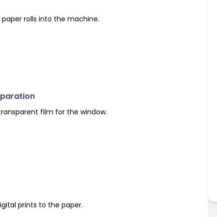
paper rolls into the machine.
eparation
 transparent film for the window.
igital prints to the paper.