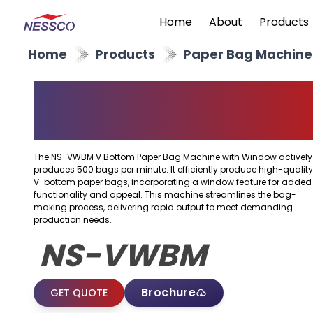
Home
About
Products
Home
Products
Paper Bag Machine
V Bottom Paper Bag
Machine With Windo
The NS-VWBM V Bottom Paper Bag Machine with Window actively
produces 500 bags per minute. It efficiently produce high-quality
V-bottom paper bags, incorporating a window feature for added
functionality and appeal. This machine streamlines the bag-
making process, delivering rapid output to meet demanding
production needs.
NS-VWBM
Brochure
GET QUOTE