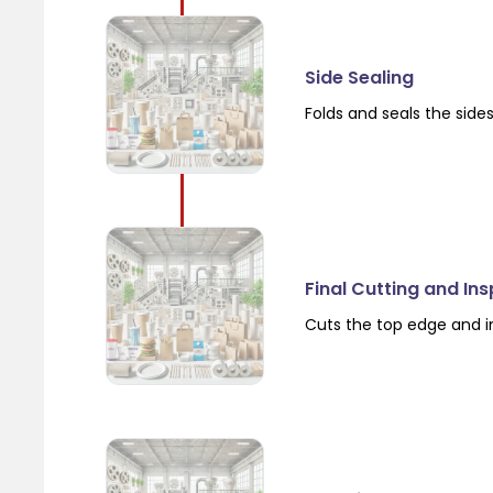
Side Sealing
Folds and seals the side
Final Cutting and In
Cuts the top edge and i