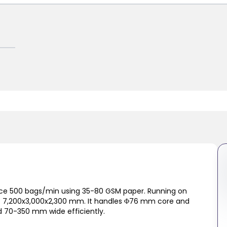
ce 500 bags/min using 35-80 GSM paper. Running on
of 7,200x3,000x2,300 mm. It handles Φ76 mm core and
d 70-350 mm wide efficiently.