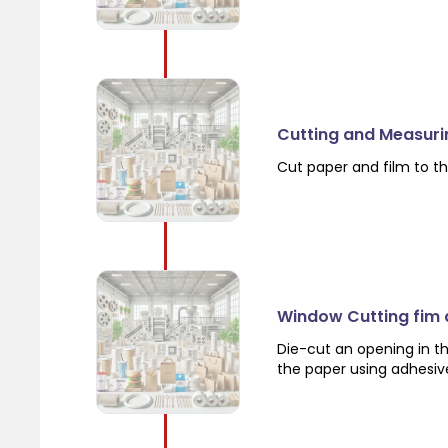
Cutting and Measuri
Cut paper and film to th
Window Cutting fim
Die-cut an opening in th
the paper using adhesiv