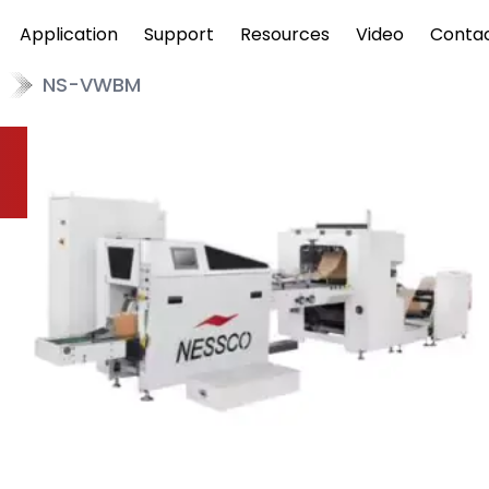
Application
Support
Resources
Video
Conta
NS-VWBM
w