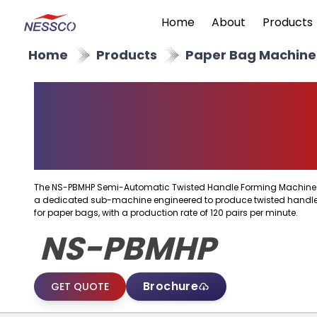
Home
About
Products
Home
Products
Paper Bag Machine
Semi Automatic
Twisted Handle
Forming Machine
The NS-PBMHP Semi-Automatic Twisted Handle Forming Machine 
a dedicated sub-machine engineered to produce twisted handl
for paper bags, with a production rate of 120 pairs per minute.
NS-PBMHP
Brochure
GET QUOTE