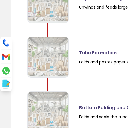
Unwinds and feeds large 
Tube Formation
Folds and pastes paper 
Bottom Folding and 
Folds and seals the tube