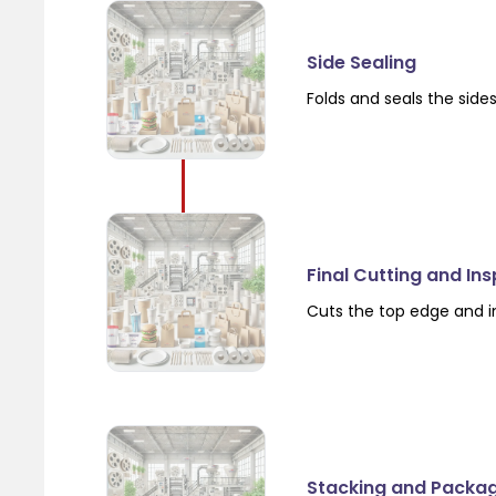
Side Sealing
Folds and seals the side
Final Cutting and In
Cuts the top edge and i
Stacking and Packa