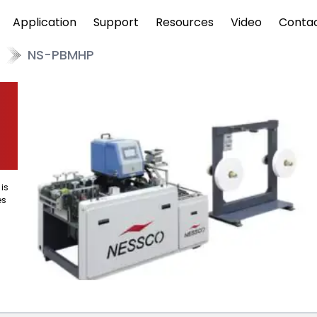
Application
Support
Resources
Video
Conta
NS-PBMHP
is
es