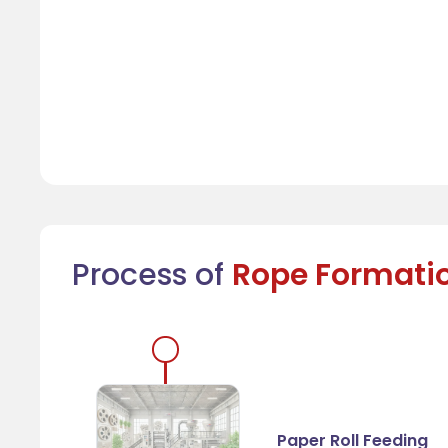
Process of
Rope Formati
Paper Roll Feeding