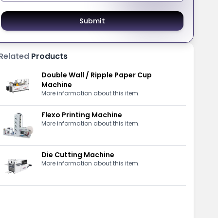
Submit
Related
Products
Double Wall / Ripple Paper Cup
Machine
More information about this item.
Flexo Printing Machine
More information about this item.
Die Cutting Machine
More information about this item.