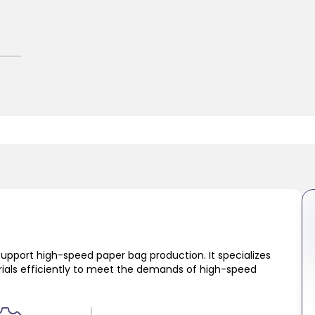
support high-speed paper bag production. It specializes
erials efficiently to meet the demands of high-speed