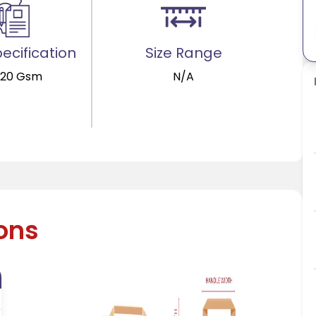
ecification
Size Range
120 Gsm
N/A
ions