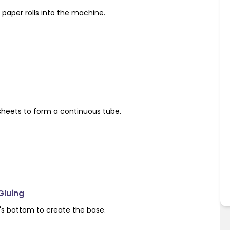
paper rolls into the machine.
sheets to form a continuous tube.
Gluing
's bottom to create the base.