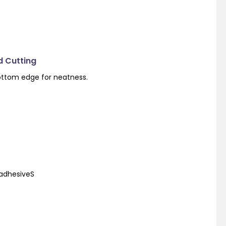
d Cutting
ottom edge for neatness.
 adhesiveS