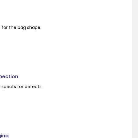
s for the bag shape.
spection
nspects for defects.
ging