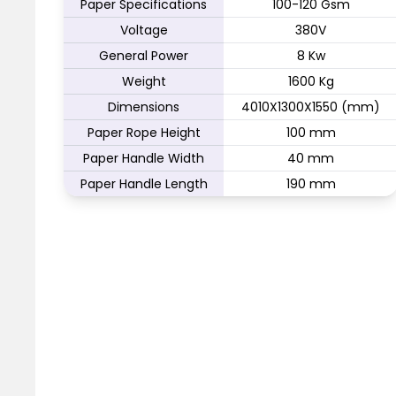
Paper Specifications
100-120 Gsm
Voltage
380V
General Power
8 Kw
Weight
1600 Kg
Dimensions
4010X1300X1550 (mm)
Paper Rope Height
100 mm
Paper Handle Width
40 mm
Paper Handle Length
190 mm