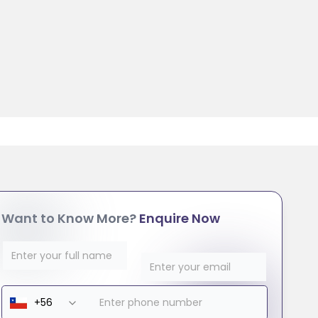
Want to Know More?
Enquire Now