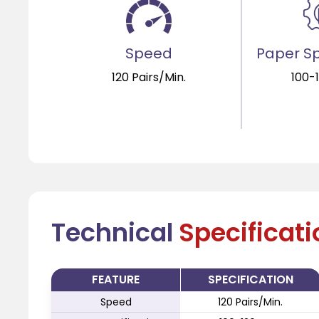
Speed
Paper Sp
120 Pairs/Min.
100-
Technical
Specificat
FEATURE
SPECIFICATION
Speed
120 Pairs/Min.