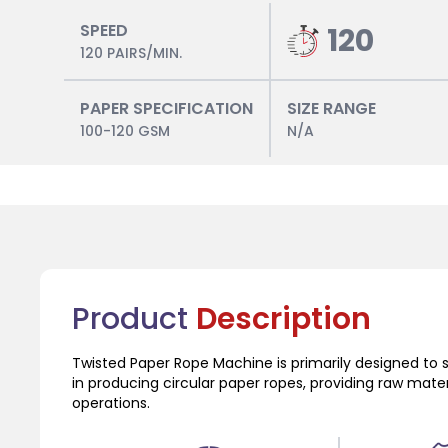
SPEED
120
120 PAIRS/MIN.
PAPER SPECIFICATION
SIZE RANGE
100-120 GSM
N/A
Product
Description
Twisted Paper Rope Machine is primarily designed to 
in producing circular paper ropes, providing raw mat
operations.