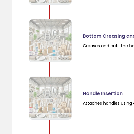
Bottom Creasing an
Creases and cuts the b
Handle Insertion
Attaches handles using