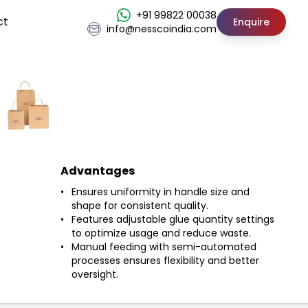
+91 99822 00038
ct
Enquire
info@nesscoindia.com
Advantages
Ensures uniformity in handle size and
shape for consistent quality.
Features adjustable glue quantity settings
to optimize usage and reduce waste.
Manual feeding with semi-automated
processes ensures flexibility and better
oversight.