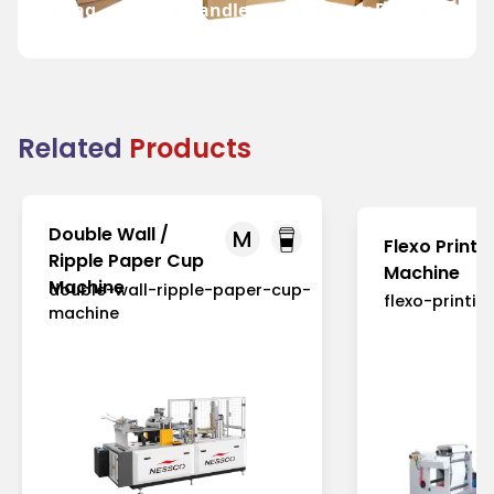
Bag
Handle
Bakery Bag
Grocer
Related
Products
Double Wall /
M
Flexo Printi
Ripple Paper Cup
Machine
Machine
double-wall-ripple-paper-cup-
flexo-printi
machine