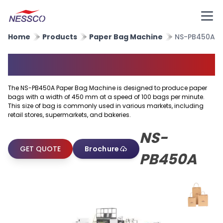
Home
Products
Paper Bag Machine
NS-PB450A
Paper Bag Machine
The NS-PB450A Paper Bag Machine is designed to produce paper
bags with a width of 450 mm at a speed of 100 bags per minute.
This size of bag is commonly used in various markets, including
retail stores, supermarkets, and bakeries.
NS-
GET QUOTE
Brochure
PB450A