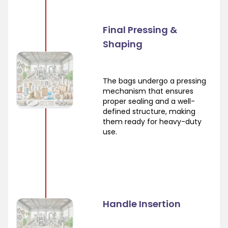
Final Pressing &
Shaping
The bags undergo a pressing
mechanism that ensures
proper sealing and a well-
defined structure, making
them ready for heavy-duty
use.
Handle Insertion