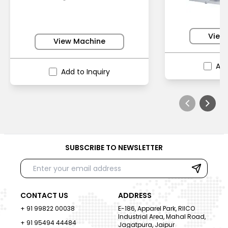
View
View Machine
Add
Add to Inquiry
SUBSCRIBE TO NEWSLETTER
CONTACT US
ADDRESS
+ 91 99822 00038
E-186, Apparel Park, RIICO
Industrial Area, Mahal Road,
+ 91 95494 44484
Jagatpura, Jaipur