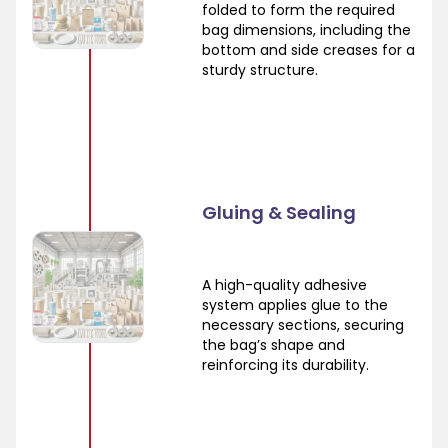
folded to form the required
bag dimensions, including the
bottom and side creases for a
sturdy structure.
Gluing & Sealing
A high-quality adhesive
system applies glue to the
necessary sections, securing
the bag’s shape and
reinforcing its durability.