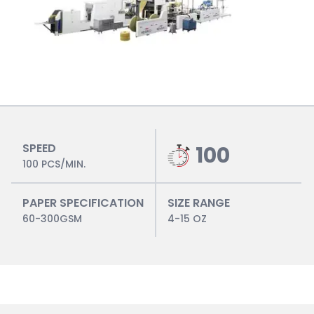
SPEED
100
100 PCS/MIN.
PAPER SPECIFICATION
SIZE RANGE
60-300GSM
4-15 OZ