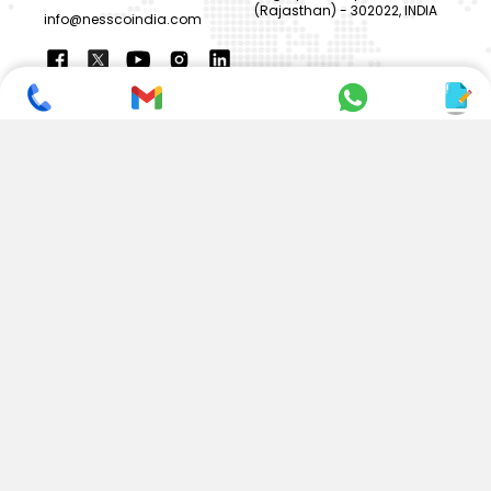
(Rajasthan) - 302022, INDIA
info@nesscoindia.com
CLIENTELE
PRODUCTS
Our Clients
Paper Cup Machine
Paper Bag Machine
SERVICES
Paper Bowl Machine
Book A Service
Paper Plate Machine
User Guide
Paper Box Machine
Genuine Parts
Double Wall / Ripple Paper
Cup Machine
LANGUAGE & REGION
Die Cutting Machine
EN
Flexo Printing Machine
ABOUT NESSCO
GUIDES
Mission
FAQs
Our Company
Blogs