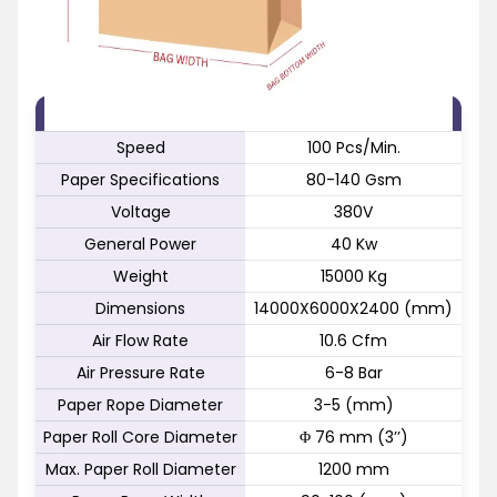
FEATURE
SPECIFICATION
Speed
100 Pcs/Min.
Paper Specifications
80-140 Gsm
Voltage
380V
General Power
40 Kw
Weight
15000 Kg
Dimensions
14000X6000X2400 (mm)
Air Flow Rate
10.6 Cfm
Air Pressure Rate
6-8 Bar
Paper Rope Diameter
3-5 (mm)
Paper Roll Core Diameter
Φ 76 mm (3’’)
Max. Paper Roll Diameter
1200 mm