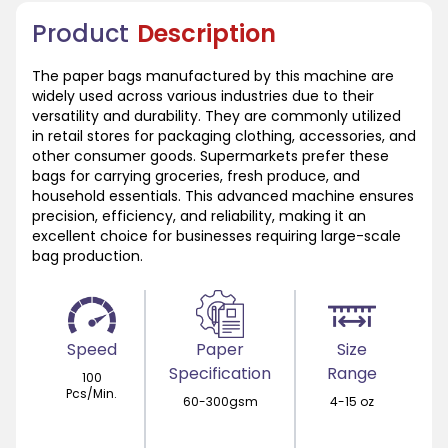
Product
Description
The paper bags manufactured by this machine are
widely used across various industries due to their
versatility and durability. They are commonly utilized
in retail stores for packaging clothing, accessories, and
other consumer goods. Supermarkets prefer these
bags for carrying groceries, fresh produce, and
household essentials. This advanced machine ensures
precision, efficiency, and reliability, making it an
excellent choice for businesses requiring large-scale
bag production.
Speed
Paper
Size
Specification
Range
100
Pcs/Min.
60-300gsm
4-15 oz