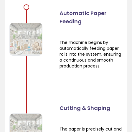
Automatic Paper
Feeding
The machine begins by
automatically feeding paper
rolls into the system, ensuring
a continuous and smooth
production process.
Cutting & Shaping
The paper is precisely cut and