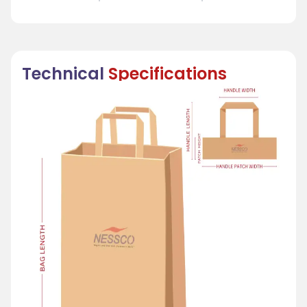
Technical
Specifications