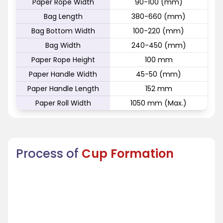
Paper Rope Width
90-100 (mm)
Bag Length
380-660 (mm)
Bag Bottom Width
100-220 (mm)
Bag Width
240-450 (mm)
Paper Rope Height
100 mm
Paper Handle Width
45-50 (mm)
Paper Handle Length
152 mm
Paper Roll Width
1050 mm (Max.)
Process of
Cup Formation