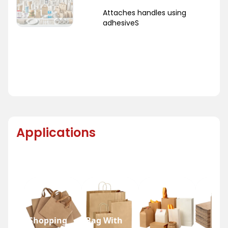
Attaches handles using
adhesiveS
Applications
Shopping
Bag With