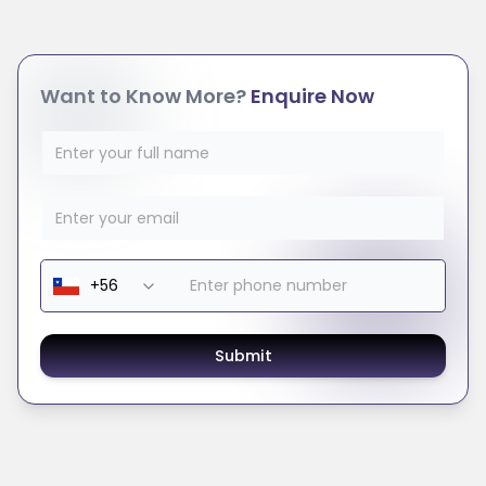
Want to Know More?
Enquire Now
Submit