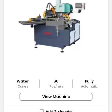
Water
80
Fully
Cones
Pcs/min
Automatic
View Machine
Add To Inquiry