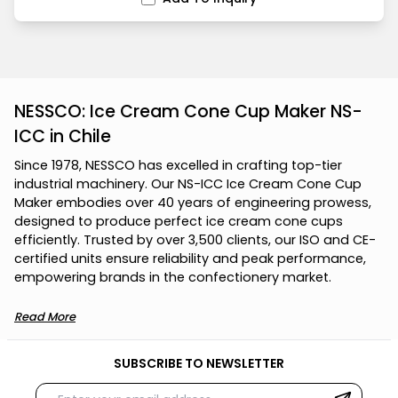
NESSCO: Ice Cream Cone Cup Maker NS-
ICC in Chile
S
i
n
c
e
1
9
7
8
,
N
E
S
S
C
O
h
a
s
e
x
c
e
l
l
e
d
i
n
c
r
a
f
t
i
n
g
t
o
p
-
t
i
e
r
i
n
d
u
s
t
r
i
a
l
m
a
c
h
i
n
e
r
y
.
O
u
r
N
S
-
I
C
C
I
c
e
C
r
e
a
m
C
o
n
e
C
u
p
M
a
k
e
r
e
m
b
o
d
i
e
s
o
v
e
r
4
0
y
e
a
r
s
o
f
e
n
g
i
n
e
e
r
i
n
g
p
r
o
w
e
s
s
,
d
e
s
i
g
n
e
d
t
o
p
r
o
d
u
c
e
p
e
r
f
e
c
t
i
c
e
c
r
e
a
m
c
o
n
e
c
u
p
s
e
f
f
i
c
i
e
n
t
l
y
.
T
r
u
s
t
e
d
b
y
o
v
e
r
3
,
5
0
0
c
l
i
e
n
t
s
,
o
u
r
I
S
O
a
n
d
C
E
-
c
e
r
t
i
f
i
e
d
u
n
i
t
s
e
n
s
u
r
e
r
e
l
i
a
b
i
l
i
t
y
a
n
d
p
e
a
k
p
e
r
f
o
r
m
a
n
c
e
,
e
m
p
o
w
e
r
i
n
g
b
r
a
n
d
s
i
n
t
h
e
c
o
n
f
e
c
t
i
o
n
e
r
y
m
a
r
k
e
t
.
Read More
SUBSCRIBE TO NEWSLETTER