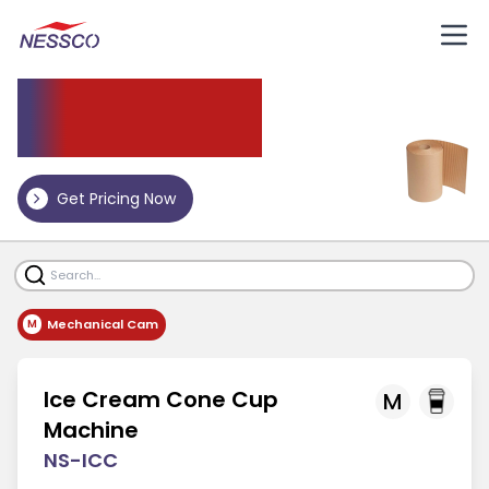
Other Machine
Get Pricing Now
Mechanical Cam
M
Ice Cream Cone Cup
M
Machine
NS-ICC