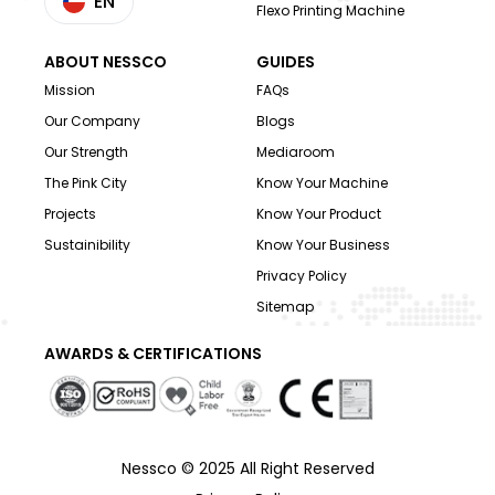
EN
Flexo Printing Machine
ABOUT NESSCO
GUIDES
Mission
FAQs
Our Company
Blogs
Our Strength
Mediaroom
The Pink City
Know Your Machine
Projects
Know Your Product
Sustainibility
Know Your Business
Privacy Policy
Sitemap
AWARDS & CERTIFICATIONS
Nessco © 2025 All Right Reserved