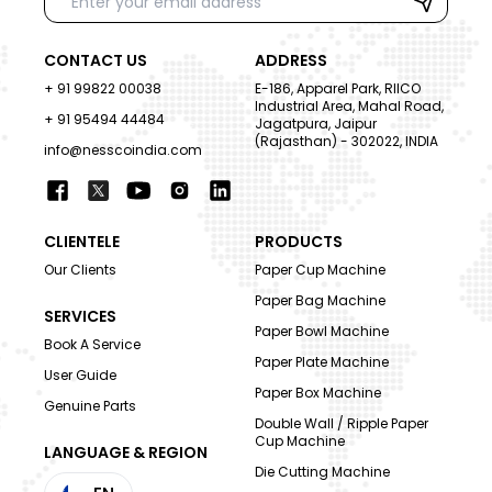
CONTACT US
ADDRESS
+ 91 99822 00038
E-186, Apparel Park, RIICO
Industrial Area, Mahal Road,
+ 91 95494 44484
Jagatpura, Jaipur
(Rajasthan) - 302022, INDIA
info@nesscoindia.com
CLIENTELE
PRODUCTS
Our Clients
Paper Cup Machine
Paper Bag Machine
SERVICES
Paper Bowl Machine
Book A Service
Paper Plate Machine
User Guide
Paper Box Machine
Genuine Parts
Double Wall / Ripple Paper
Cup Machine
LANGUAGE & REGION
Die Cutting Machine