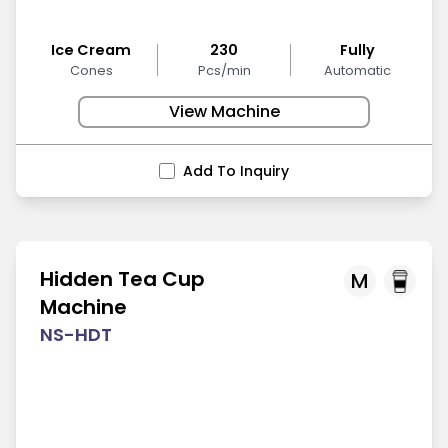
Ice Cream
230
Fully
Cones
Pcs/min
Automatic
View Machine
Add To Inquiry
Hidden Tea Cup
M
Machine
NS-HDT