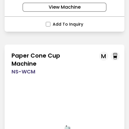
View Machine
Add To Inquiry
Paper Cone Cup
M
Machine
NS-WCM