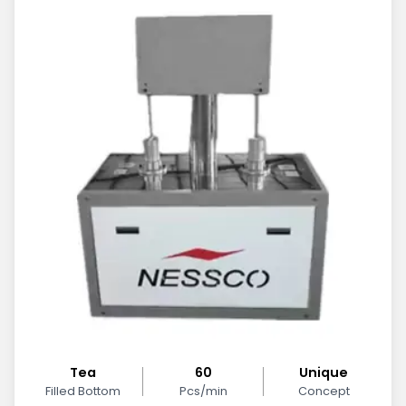
Tea
60
Unique
Filled Bottom
Pcs/min
Concept