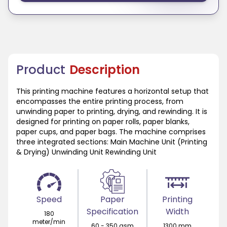
Product
Description
This printing machine features a horizontal setup that
encompasses the entire printing process, from
unwinding paper to printing, drying, and rewinding. It is
designed for printing on paper rolls, paper blanks,
paper cups, and paper bags. The machine comprises
three integrated sections: Main Machine Unit (Printing
& Drying) Unwinding Unit Rewinding Unit
Speed
Paper
Printing
Specification
Width
180
meter/min
60 - 350 gsm
1300 mm