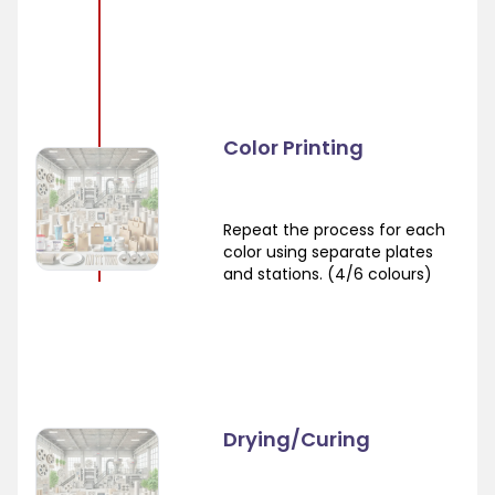
Color Printing
Repeat the process for each
color using separate plates
and stations. (4/6 colours)
Drying/Curing