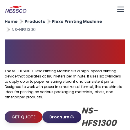
Home
Products
Flexo Printing Machine
NS-HFS1300
Horizontal Flexo Printing
Machine
The NS-HFS1300 Flexo Printing Machine is a high-speed printing
device that operates at 180 meters per minute. It uses six cylinders
to apply color to paper, ensuring vibrant and consistent prints.
Designed to work with paper in a horizontal format, this machine is
ideal for printing on various packaging materials, labels, and
other paper products.
NS-
GET QUOTE
Brochure
HFS1300