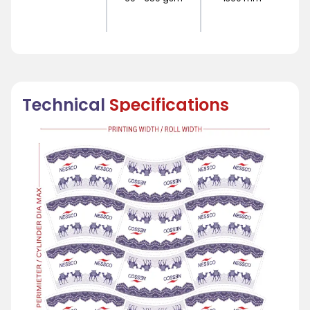
Technical
Specifications