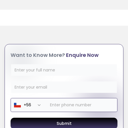
Want to Know More?
Enquire Now
Submit