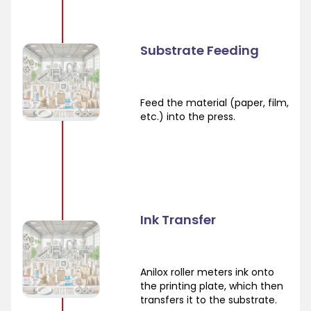
Substrate Feeding
Feed the material (paper, film,
etc.) into the press.
Ink Transfer
Anilox roller meters ink onto
the printing plate, which then
transfers it to the substrate.