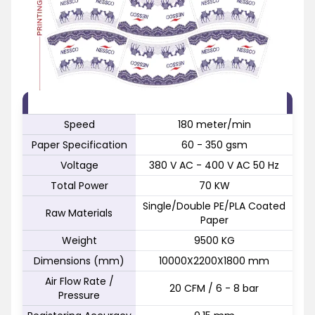
FEATURE
SPECIFICATION
Speed
180 meter/min
Paper Specification
60 - 350 gsm
Voltage
380 V AC - 400 V AC 50 Hz
Total Power
70 KW
Single/Double PE/PLA Coated
Raw Materials
Paper
Weight
9500 KG
Dimensions (mm)
10000X2200X1800 mm
Air Flow Rate /
20 CFM / 6 - 8 bar
Pressure