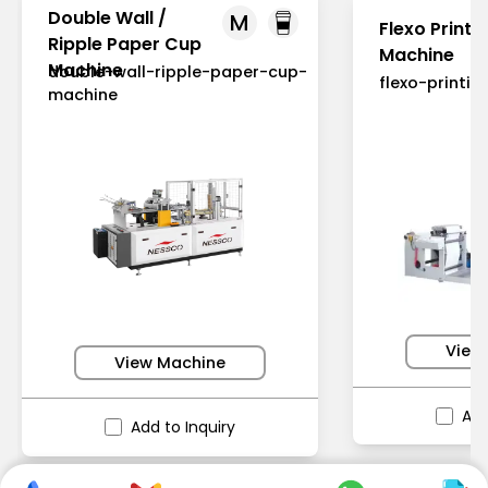
Double Wall /
M
Flexo Printi
Ripple Paper Cup
Machine
Machine
double-wall-ripple-paper-cup-
flexo-printi
machine
View
View Machine
Add
Add to Inquiry