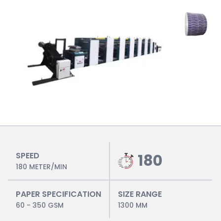
SPEED
180
180 METER/MIN
PAPER SPECIFICATION
SIZE RANGE
60 - 350 GSM
1300 MM