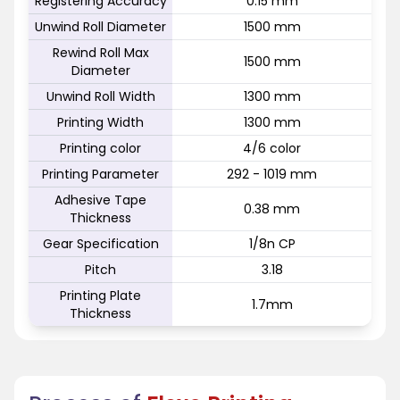
Registering Accuracy
0.15 mm
Unwind Roll Diameter
1500 mm
Rewind Roll Max
1500 mm
Diameter
Unwind Roll Width
1300 mm
Printing Width
1300 mm
Printing color
4/6 color
Printing Parameter
292 - 1019 mm
Adhesive Tape
0.38 mm
Thickness
Gear Specification
1/8n CP
Pitch
3.18
Printing Plate
1.7mm
Thickness