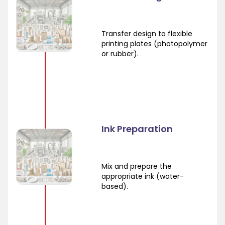
Transfer design to flexible
printing plates (photopolymer
or rubber).
Ink Preparation
Mix and prepare the
appropriate ink (water-
based).