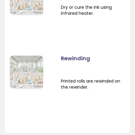
Dry or cure the ink using
infrared heater.
Rewinding
Printed rolls are rewinded on
the rewinder.