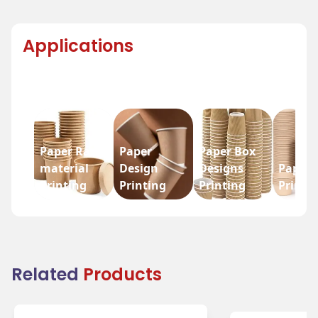
Applications
Paper Raw
Paper
Paper Box
material
Design
Designs
Paper 
Printing
Printing
Printing
Printi
Related
Products