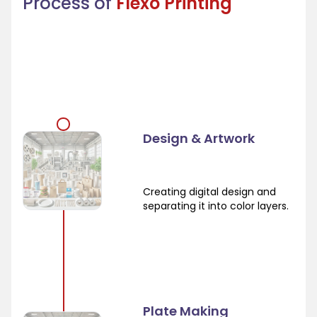
Process of
Flexo Printing
Design & Artwork
Creating digital design and
separating it into color layers.
Plate Making