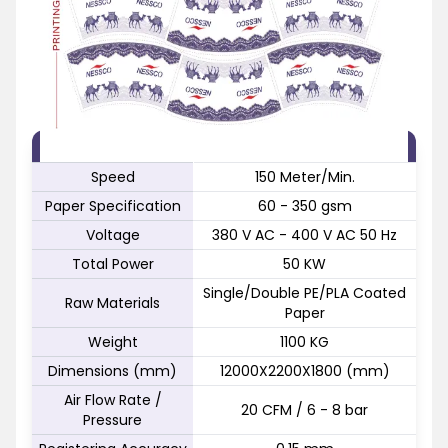
FEATURE
SPECIFICATION
Speed
150 Meter/Min.
Paper Specification
60 - 350 gsm
Voltage
380 V AC - 400 V AC 50 Hz
Total Power
50 KW
Single/Double PE/PLA Coated
Raw Materials
Paper
Weight
1100 KG
Dimensions (mm)
12000X2200X1800 (mm)
Air Flow Rate /
20 CFM / 6 - 8 bar
Pressure