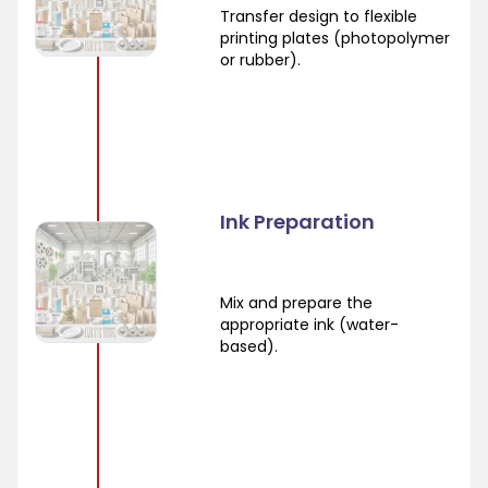
Transfer design to flexible
printing plates (photopolymer
or rubber).
Ink Preparation
Mix and prepare the
appropriate ink (water-
based).