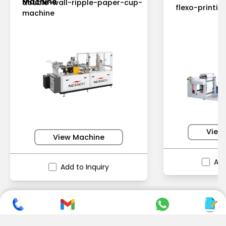
Machine
double-wall-ripple-paper-cup-
flexo-printi
machine
View
View Machine
Add
Add to Inquiry