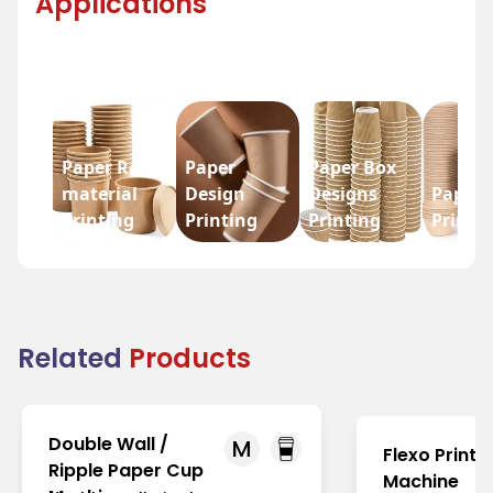
Applications
Paper Raw
Paper
Paper Box
material
Design
Designs
Paper 
Printing
Printing
Printing
Printi
Related
Products
Double Wall /
M
Flexo Printi
Ripple Paper Cup
Machine