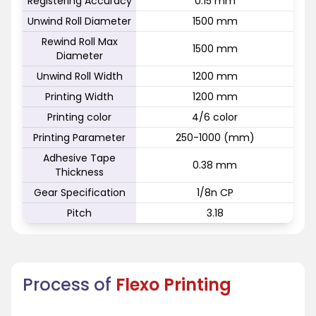
Registering Accuracy
0.15 mm
Unwind Roll Diameter
1500 mm
Rewind Roll Max
1500 mm
Diameter
Unwind Roll Width
1200 mm
Printing Width
1200 mm
Printing color
4/6 color
Printing Parameter
250-1000 (mm)
Adhesive Tape
0.38 mm
Thickness
Gear Specification
1/8n CP
Pitch
3.18
Process of
Flexo Printing