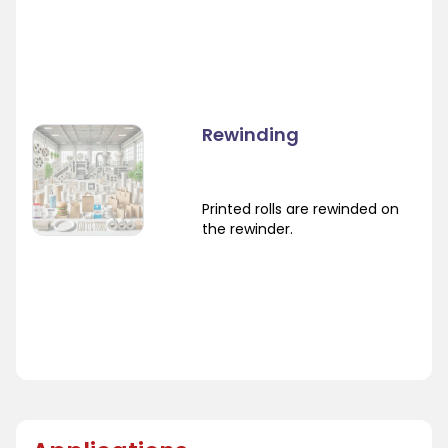
Rewinding
Printed rolls are rewinded on
the rewinder.