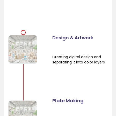
Design & Artwork
Creating digital design and
separating it into color layers.
Plate Making