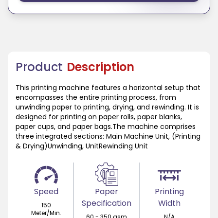
Product
Description
This printing machine features a horizontal setup that
encompasses the entire printing process, from
unwinding paper to printing, drying, and rewinding. It is
designed for printing on paper rolls, paper blanks,
paper cups, and paper bags.The machine comprises
three integrated sections: Main Machine Unit, (Printing
& Drying)Unwinding, UnitRewinding Unit
Speed
Paper
Printing
Specification
Width
150
Meter/Min.
60 - 350 gsm
N/A