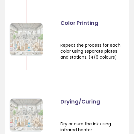
Color Printing
Repeat the process for each
color using separate plates
and stations. (4/6 colours)
Drying/Curing
Dry or cure the ink using
infrared heater.