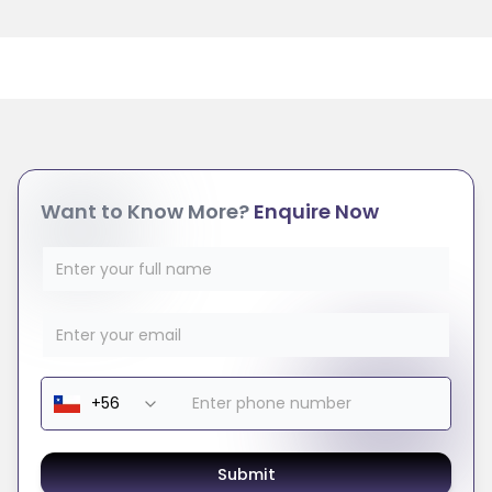
Want to Know More?
Enquire Now
Submit