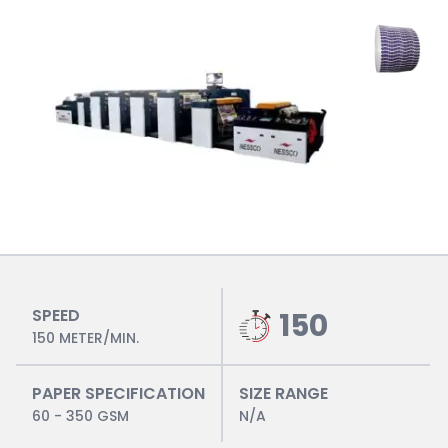
SPEED
150
150 METER/MIN.
PAPER SPECIFICATION
SIZE RANGE
60 - 350 GSM
N/A