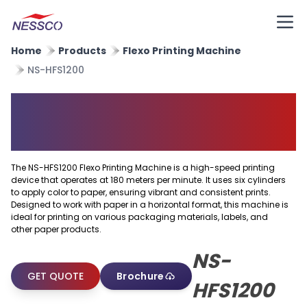
Home
Products
Flexo Printing Machine
NS-HFS1200
Horizontal Flexo Printing
Machine
The NS-HFS1200 Flexo Printing Machine is a high-speed printing
device that operates at 180 meters per minute. It uses six cylinders
to apply color to paper, ensuring vibrant and consistent prints.
Designed to work with paper in a horizontal format, this machine is
ideal for printing on various packaging materials, labels, and
other paper products.
NS-
GET QUOTE
Brochure
HFS1200