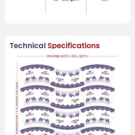
Technical
Specifications