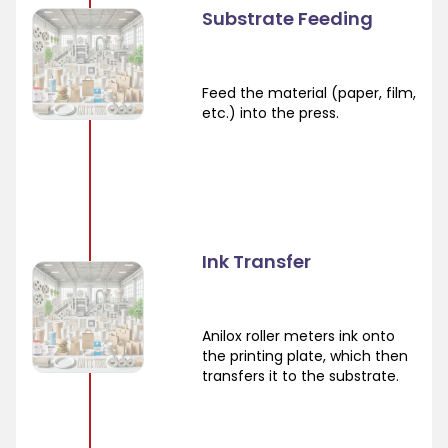
Substrate Feeding
Feed the material (paper, film,
etc.) into the press.
Ink Transfer
Anilox roller meters ink onto
the printing plate, which then
transfers it to the substrate.