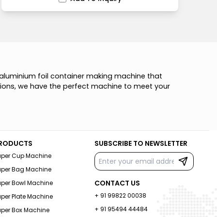
a
l
u
m
i
n
i
u
m
f
o
i
l
c
o
n
t
a
i
n
e
r
m
a
k
i
n
g
m
a
c
h
i
n
e
t
h
a
t
i
o
n
s
,
w
e
h
a
v
e
t
h
e
p
e
r
f
e
c
t
m
a
c
h
i
n
e
t
o
m
e
e
t
y
o
u
r
RODUCTS
SUBSCRIBE TO NEWSLETTER
aper Cup Machine
aper Bag Machine
CONTACT US
aper Bowl Machine
+ 91 99822 00038
per Plate Machine
+ 91 95494 44484
aper Box Machine