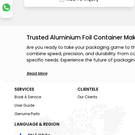
Trusted Aluminium Foil Container Ma
A
r
e
y
o
u
r
e
a
d
y
t
o
t
a
k
e
y
o
u
r
p
a
c
k
a
g
i
n
g
g
a
m
e
t
o
t
c
o
m
b
i
n
e
s
p
e
e
d
,
p
r
e
c
i
s
i
o
n
,
a
n
d
d
u
r
a
b
i
l
i
t
y
.
F
r
o
m
c
s
p
e
c
i
f
i
c
n
e
e
d
s
.
E
x
p
e
r
i
e
n
c
e
t
h
e
f
u
t
u
r
e
o
f
p
a
c
k
a
g
i
n
Read More
SERVICES
CLIENTELE
Book A Service
Our Clients
User Guide
Genuine Parts
LANGUAGE & REGION