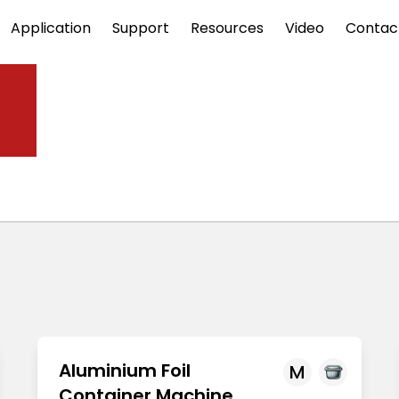
Application
Support
Resources
Video
Contac
ne
Aluminium Foil
M
Container Machine