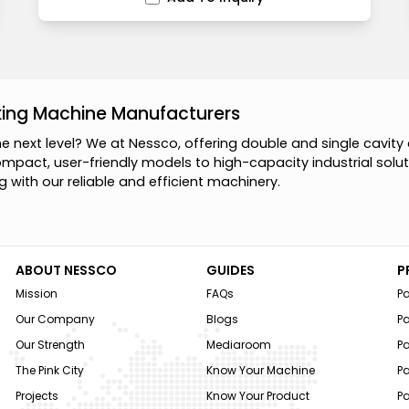
king Machine Manufacturers
h
e
n
e
x
t
l
e
v
e
l
?
W
e
a
t
N
e
s
s
c
o
,
o
f
f
e
r
i
n
g
d
o
u
b
l
e
a
n
d
s
i
n
g
l
e
c
a
v
i
t
y
o
m
p
a
c
t
,
u
s
e
r
-
f
r
i
e
n
d
l
y
m
o
d
e
l
s
t
o
h
i
g
h
-
c
a
p
a
c
i
t
y
i
n
d
u
s
t
r
i
a
l
s
o
l
u
t
g
w
i
t
h
o
u
r
r
e
l
i
a
b
l
e
a
n
d
e
f
f
i
c
i
e
n
t
m
a
c
h
i
n
e
r
y
.
ABOUT NESSCO
GUIDES
P
Mission
FAQs
P
Our Company
Blogs
P
Our Strength
Mediaroom
P
The Pink City
Know Your Machine
Pa
Projects
Know Your Product
P