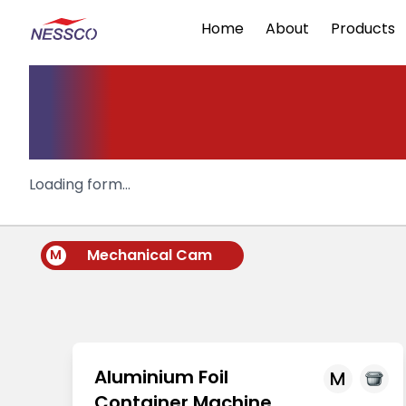
Home
About
Products
Aluminium
container Machi
Loading form...
Mechanical Cam
M
Aluminium Foil
M
Container Machine