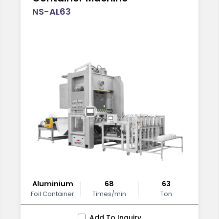
NS-AL63
Aluminium
68
63
Foil Container
Times/min
Ton
Add To Inquiry