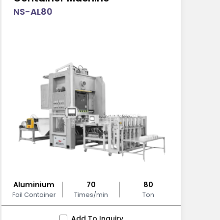
NS-AL80
Aluminium
70
80
Foil Container
Times/min
Ton
Add To Inquiry