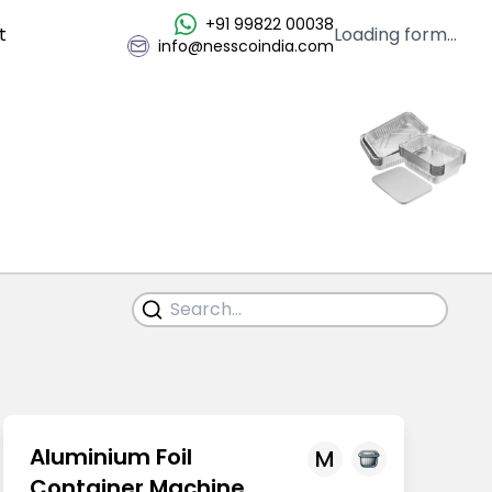
+91 99822 00038
t
Loading form...
info@nesscoindia.com
Aluminium Foil
M
Container Machine