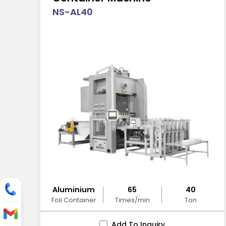
NS-AL40
Aluminium
65
40
Foil Container
Times/min
Ton
Add To Inquiry