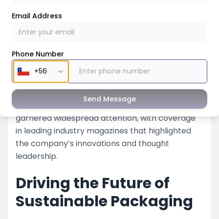
Email Address
Phone Number
Magazine Coverage and
Feedback Videos
Send Message
Nessco’s impactful presence at the K Show
garnered widespread attention, with coverage
in leading industry magazines that highlighted
the company’s innovations and thought
leadership.
Driving the Future of
Sustainable Packaging