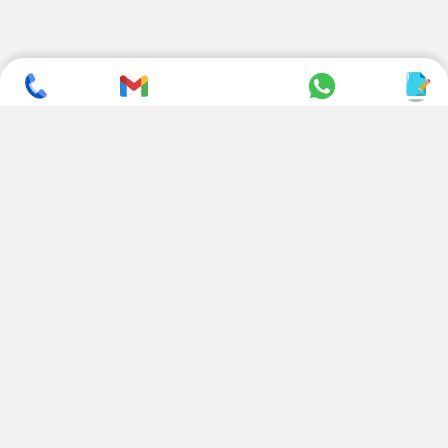
SUBSCRIBE TO NEWSLETTER
CONTACT US
ADDRESS
+ 91 99822 00038
E-186, Apparel Park, RIICO
Industrial Area, Mahal Road,
+ 91 95494 44484
Jagatpura, Jaipur
(Rajasthan) - 302022, INDIA
info@nesscoindia.com
CLIENTELE
PRODUCTS
Our Clients
Paper Cup Machine
Paper Bag Machine