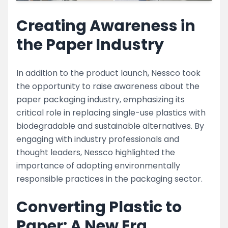
Creating Awareness in
the Paper Industry
In addition to the product launch, Nessco took
the opportunity to raise awareness about the
paper packaging industry, emphasizing its
critical role in replacing single-use plastics with
biodegradable and sustainable alternatives. By
engaging with industry professionals and
thought leaders, Nessco highlighted the
importance of adopting environmentally
responsible practices in the packaging sector.
Converting Plastic to
Paper: A New Era