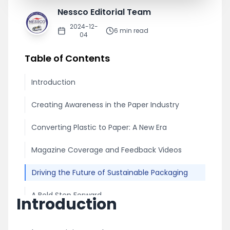
Nessco Editorial Team
2024-12-
6
min read
04
Table of Contents
Introduction
Creating Awareness in the Paper Industry
Converting Plastic to Paper: A New Era
Magazine Coverage and Feedback Videos
Driving the Future of Sustainable Packaging
A Bold Step Forward
Introduction
Share