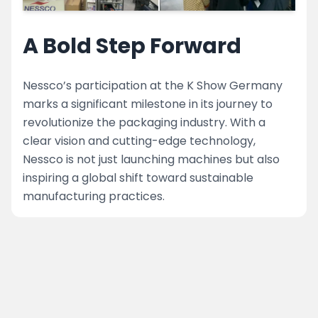
A Bold Step Forward
Nessco’s participation at the K Show Germany
marks a significant milestone in its journey to
revolutionize the packaging industry. With a
clear vision and cutting-edge technology,
Nessco is not just launching machines but also
inspiring a global shift toward sustainable
manufacturing practices.