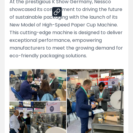
At the prestigious K Show Germany, Nessco
showcased its commitment to driving the future
of sustainable packaging with the launch of its
New Model of High-Speed Paper Cup Machine.
This cutting-edge machine is designed to deliver
exceptional performance, empowering
manufacturers to meet the growing demand for
eco-friendly packaging solutions.