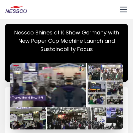
Nessco Shines at K Show Germany with
New Paper Cup Machine Launch and
Sustainability Focus