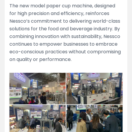
The new model paper cup machine, designed
for high precision and efficiency, reinforces
Nessco’s commitment to delivering world-class
solutions for the food and beverage industry. By
combining innovation with sustainability, Nessco
continues to empower businesses to embrace
eco-conscious practices without compromising
on quality or performance.