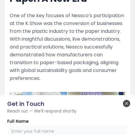
One of the key focuses of Nessco’s participation
at the K Show was the conversion of businesses
from the plastic industry to the paper industry.
With insightful discussions, live demonstrations,
and practical solutions, Nessco successfully
demonstrated how manufacturers can
transition to paper-based packaging, aligning
with global sustainability goals and consumer
preferences.
Get in Touch
Clo
Reach out — We’ll respond shortly
Full Name