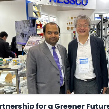
rtnership for a Greener Futur