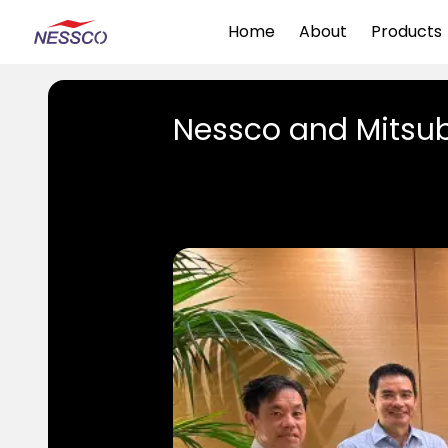
Home
About
Products
Nessco and Mitsub