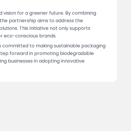
 vision for a greener future. By combining
, the partnership aims to address the
utions. This initiative not only supports
or eco-conscious brands.
 is committed to making sustainable packaging
 step forward in promoting biodegradable
ng businesses in adopting innovative