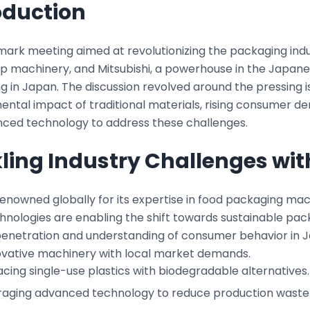
oduction
mark meeting aimed at revolutionizing the packaging indus
p machinery, and Mitsubishi, a powerhouse in the Japanes
 in Japan. The discussion revolved around the pressing i
ntal impact of traditional materials, rising consumer de
nced technology to address these challenges.
ling Industry Challenges wit
enowned globally for its expertise in food packaging mach
nologies are enabling the shift towards sustainable packa
enetration and understanding of consumer behavior in Ja
novative machinery with local market demands.
cing single-use plastics with biodegradable alternatives.
raging advanced technology to reduce production waste