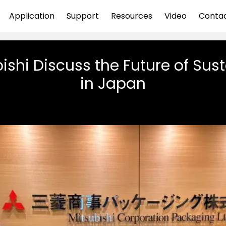
Application
Support
Resources
Video
Conta
ishi Discuss the Future of Sus
in Japan