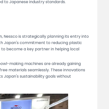
ed to Japanese industry standards.
 Nessco is strategically planning its entry into
ith Japan's commitment to reducing plastic
s to become a key partner in helping local
bowl-making machines are already gaining
-free materials seamlessly. These innovations
s Japan's sustainability goals without