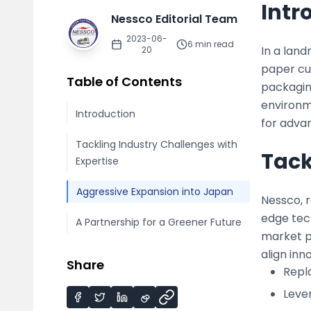
Intr
Nessco Editorial Team
2023-06-
6
min read
In a land
20
paper cu
Table of Contents
packaging
environme
Introduction
for adva
Tackling Industry Challenges with
Tack
Expertise
Aggressive Expansion into Japan
Nessco, r
edge tech
A Partnership for a Greener Future
market p
align in
Share
Repla
Leve