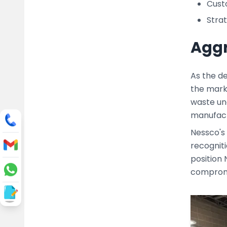
Custo
Strat
Aggr
As the de
the mark
waste und
manufactu
Nessco's
recogniti
position 
compromis