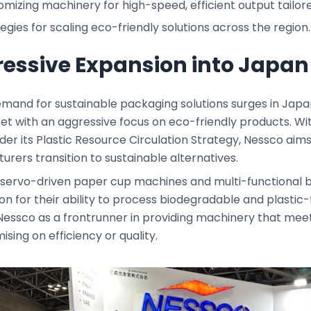
mizing machinery for high-speed, efficient output tailor
egies for scaling eco-friendly solutions across the region.
essive Expansion into Japan
mand for sustainable packaging solutions surges in Japan,
et with an aggressive focus on eco-friendly products. W
er its Plastic Resource Circulation Strategy, Nessco aim
rers transition to sustainable alternatives.
 servo-driven paper cup machines and multi-functional 
on for their ability to process biodegradable and plastic
Nessco as a frontrunner in providing machinery that meet
ing on efficiency or quality.