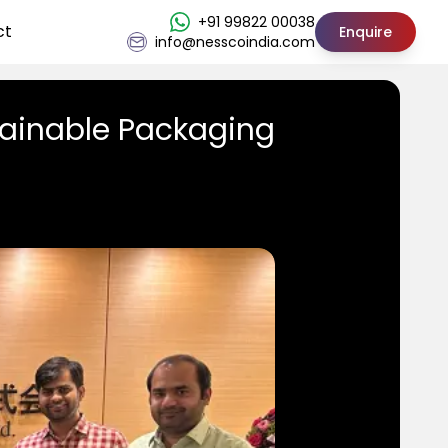
+91 99822 00038
ct
Enquire
info@nesscoindia.com
tainable Packaging