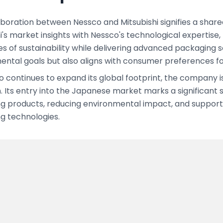
boration between Nessco and Mitsubishi signifies a shared
i's market insights with Nessco's technological expertise
s of sustainability while delivering advanced packaging sol
ental goals but also aligns with consumer preferences f
o continues to expand its global footprint, the company
. Its entry into the Japanese market marks a significant
g products, reducing environmental impact, and supporti
g technologies.