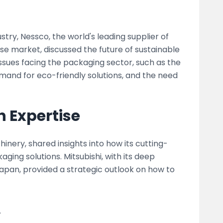
try, Nessco, the world's leading supplier of
e market, discussed the future of sustainable
ssues facing the packaging sector, such as the
mand for eco-friendly solutions, and the need
h Expertise
inery, shared insights into how its cutting-
ging solutions. Mitsubishi, with its deep
pan, provided a strategic outlook on how to
.