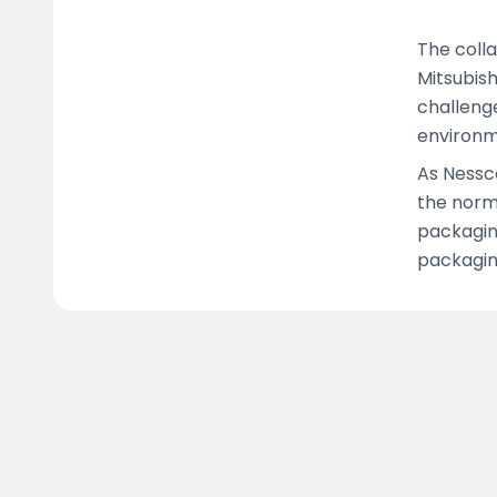
The colla
Mitsubish
challenge
environm
As Nessc
the norm
packagin
packagin