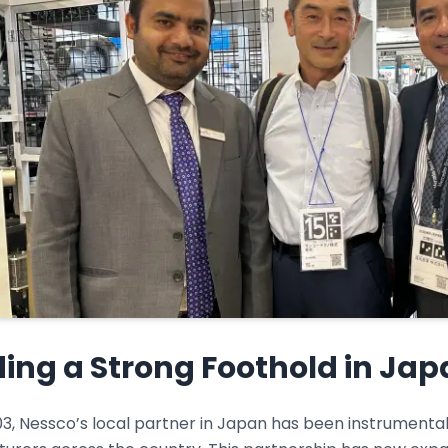
ding a Strong Foothold in Ja
3, Nessco’s local partner in Japan has been instrumental i