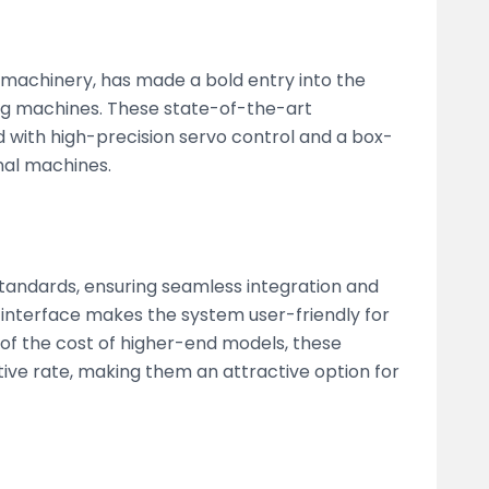
g machinery, has made a bold entry into the
ng machines. These state-of-the-art
 with high-precision servo control and a box-
nal machines.
tandards, ensuring seamless integration and
 interface makes the system user-friendly for
 of the cost of higher-end models, these
tive rate, making them an attractive option for