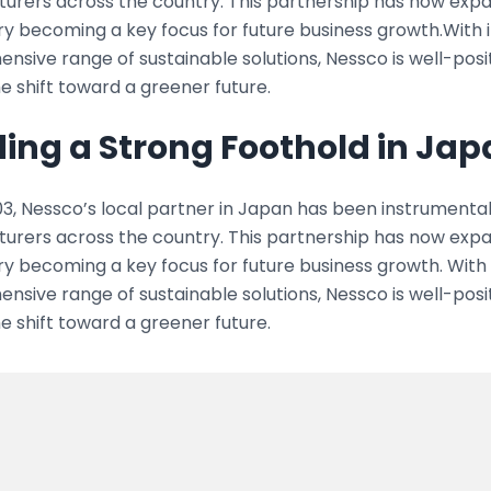
urers across the country. This partnership has now expa
y becoming a key focus for future business growth.With i
sive range of sustainable solutions, Nessco is well-posi
he shift toward a greener future.
ding a Strong Foothold in Ja
3, Nessco’s local partner in Japan has been instrumental i
urers across the country. This partnership has now expa
y becoming a key focus for future business growth. With 
sive range of sustainable solutions, Nessco is well-posi
he shift toward a greener future.