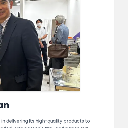
pan
n delivering its high-quality products to