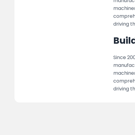
manufact
machiner
comprehen
driving t
Buil
Since 200
manufact
machiner
comprehen
driving t