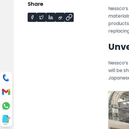
Share
Nessco’s
materials
products,
replacing
Unve
Nessco’s 
will be 
Japanese