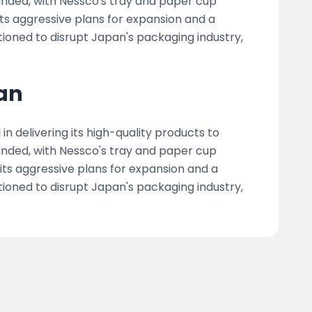
nded, with Nessco's tray and paper cup
ts aggressive plans for expansion and a
tioned to disrupt Japan's packaging industry,
pan
n delivering its high-quality products to
nded, with Nessco's tray and paper cup
its aggressive plans for expansion and a
tioned to disrupt Japan's packaging industry,