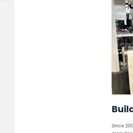
Buil
Since 200