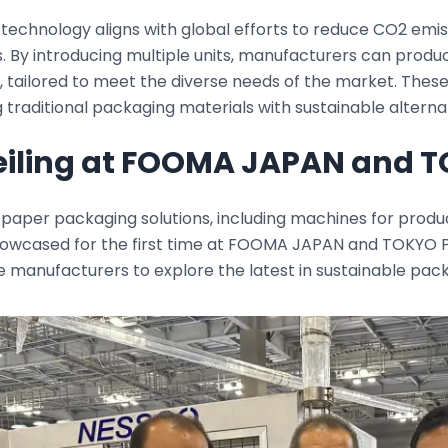
 technology aligns with global efforts to reduce CO2 emi
. By introducing multiple units, manufacturers can produ
 tailored to meet the diverse needs of the market. These
 traditional packaging materials with sustainable alterna
iling at FOOMA JAPAN and 
paper packaging solutions, including machines for produci
showcased for the first time at FOOMA JAPAN and TOKYO P
 manufacturers to explore the latest in sustainable pac