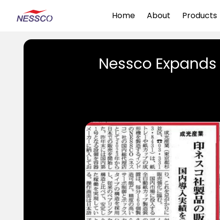
Home
About
Products
Nessco Expands 