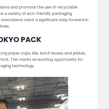
ssions and promote the use of recyclable
ce a variety of eco-friendly packaging
 innovations mark a significant step forward in
tives.
TOKYO PACK
ng paper cups, lids, lunch boxes, and plates,
ACK. This marks an exciting opportunity for
kaging technology.