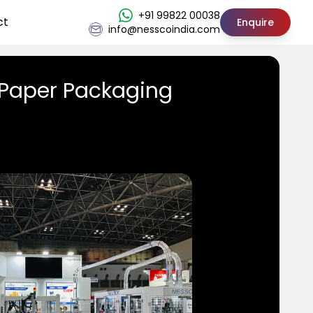
+91 99822 00038
ct
Enquire
info@nesscoindia.com
 Paper Packaging