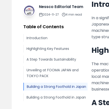
Intr
Nessco Editorial Team
2024-11-27
4
min read
In a sign
Japanese
Table of Contents
machines
type stru
Introduction
High
Highlighting Key Features
A Step Towards Sustainability
The mach
operatio
Unveiling at FOOMA JAPAN and
TOKYO PACK
local man
machines 
Building a Strong Foothold in Japan
businesse
Building a Strong Foothold in Japan
A St