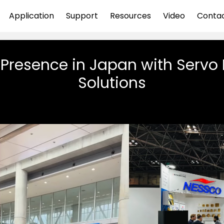
Application
Support
Resources
Video
Conta
Presence in Japan with Servo
Solutions