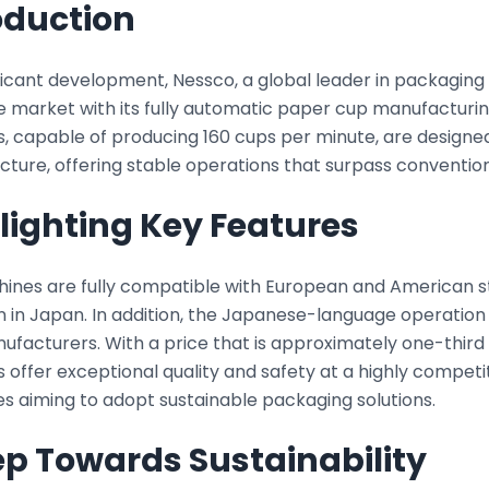
oduction
ificant development, Nessco, a global leader in packagin
 market with its fully automatic paper cup manufacturi
, capable of producing 160 cups per minute, are designed
cture, offering stable operations that surpass conventio
lighting Key Features
ines are fully compatible with European and American s
n in Japan. In addition, the Japanese-language operation
ufacturers. With a price that is approximately one-third
offer exceptional quality and safety at a highly competi
s aiming to adopt sustainable packaging solutions.
ep Towards Sustainability