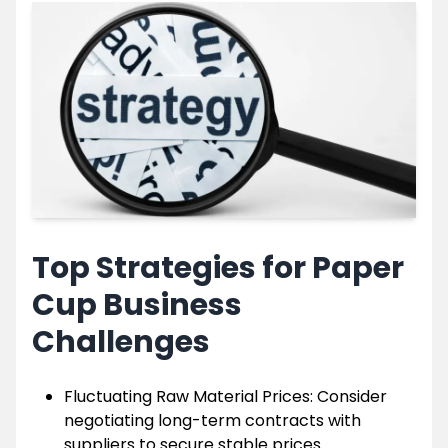
Top Strategies for Paper
Cup Business
Challenges
Fluctuating Raw Material Prices: Consider
negotiating long-term contracts with
suppliers to secure stable prices.