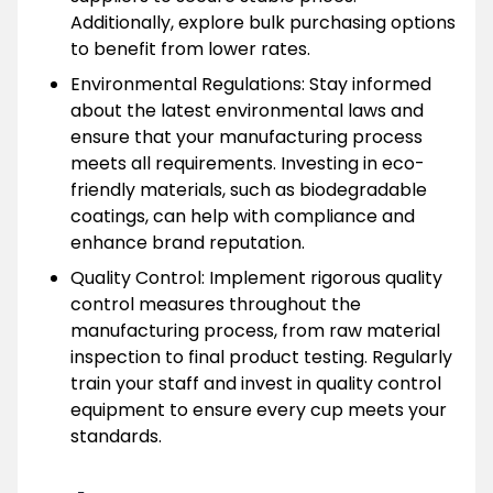
Additionally, explore bulk purchasing options
to benefit from lower rates.
Environmental Regulations: Stay informed
about the latest environmental laws and
ensure that your manufacturing process
meets all requirements. Investing in eco-
friendly materials, such as biodegradable
coatings, can help with compliance and
enhance brand reputation.
Quality Control: Implement rigorous quality
control measures throughout the
manufacturing process, from raw material
inspection to final product testing. Regularly
train your staff and invest in quality control
equipment to ensure every cup meets your
standards.