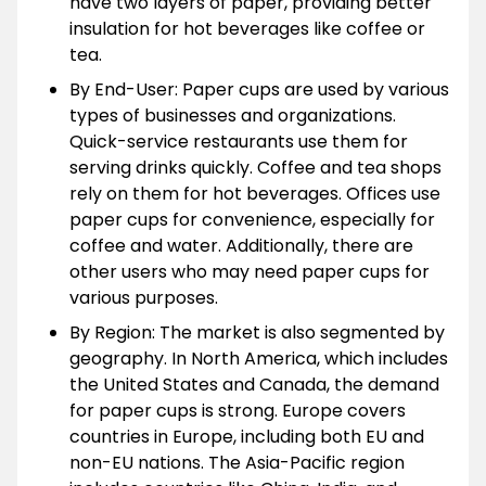
have two layers of paper, providing better
insulation for hot beverages like coffee or
tea.
By End-User: Paper cups are used by various
types of businesses and organizations.
Quick-service restaurants use them for
serving drinks quickly. Coffee and tea shops
rely on them for hot beverages. Offices use
paper cups for convenience, especially for
coffee and water. Additionally, there are
other users who may need paper cups for
various purposes.
By Region: The market is also segmented by
geography. In North America, which includes
the United States and Canada, the demand
for paper cups is strong. Europe covers
countries in Europe, including both EU and
non-EU nations. The Asia-Pacific region