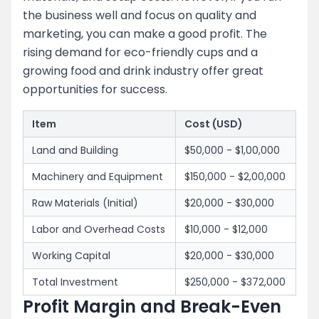
the business well and focus on quality and
marketing, you can make a good profit. The
rising demand for eco-friendly cups and a
growing food and drink industry offer great
opportunities for success.
Item
Cost (USD)
Land and Building
$50,000 - $1,00,000
Machinery and Equipment
$150,000 - $2,00,000
Raw Materials (Initial)
$20,000 - $30,000
Labor and Overhead Costs
$10,000 - $12,000
Working Capital
$20,000 - $30,000
Total Investment
$250,000 - $372,000
Profit Margin and Break-Even