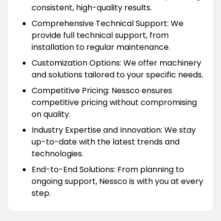
consistent, high-quality results.
Comprehensive Technical Support: We
provide full technical support, from
installation to regular maintenance.
Customization Options: We offer machinery
and solutions tailored to your specific needs.
Competitive Pricing: Nessco ensures
competitive pricing without compromising
on quality.
Industry Expertise and Innovation: We stay
up-to-date with the latest trends and
technologies.
End-to-End Solutions: From planning to
ongoing support, Nessco is with you at every
step.