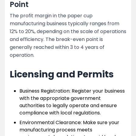
Point
The profit margin in the paper cup
manufacturing business typically ranges from
12% to 20%, depending on the scale of operations
and efficiency. The break-even point is
generally reached within 3 to 4 years of
operation.
Licensing and Permits
Business Registration: Register your business
with the appropriate government
authorities to legally operate and ensure
compliance with local regulations.
Environmental Clearance: Make sure your
manufacturing process meets