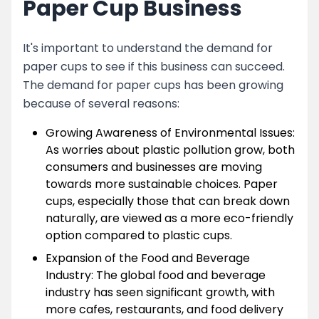
Paper Cup Business
It's important to understand the demand for
paper cups to see if this business can succeed.
The demand for paper cups has been growing
because of several reasons:
Growing Awareness of Environmental Issues:
As worries about plastic pollution grow, both
consumers and businesses are moving
towards more sustainable choices. Paper
cups, especially those that can break down
naturally, are viewed as a more eco-friendly
option compared to plastic cups.
Expansion of the Food and Beverage
Industry: The global food and beverage
industry has seen significant growth, with
more cafes, restaurants, and food delivery