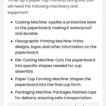
To set up a paper cup manufacturing unit, you
will need the following machinery and
equipment:
Coating Machine: Applies a protective layer
to the paperboard, making it waterproof
and durable.
Flexographic Printing Machine: Prints
designs, logos, and other information on the
paperboard.
Die-Cutting Machine: Cuts the paperboard
into specific shapes needed for cup
assembly.
Paper Cup Forming Machine: Shapes the
paperboard into the final cup form.
Packaging Machine: Packages finished cups
for delivery, ensuring safe transportation.