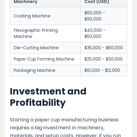
Machinery
Cost (USD)
$60,000 -
Coating Machine
$90,000
Flexographic Printing
$40,000 -
Machine
$50,000
Die-Cutting Machine
$35,000 - $60,000
Paper Cup Forming Machine
$25,000 - $30,000
Packaging Machine
$10,000 - $12,000
Investment and
Profitability
Starting a paper cup manufacturing business
requires a big investment in machinery,
materials, and setup costs. However, if you run