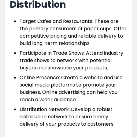
Distribution
Target Cafes and Restaurants: These are
the primary consumers of paper cups. Offer
competitive pricing and reliable delivery to
build long-term relationships.
Participate in Trade Shows: Attend industry
trade shows to network with potential
buyers and showcase your products.
Online Presence: Create a website and use
social media platforms to promote your
business. Online advertising can help you
reach a wider audience.
Distribution Network: Develop a robust
distribution network to ensure timely
delivery of your products to customers.