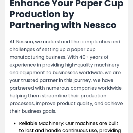
Enhance Your Paper Cup
Production by
Partnering with Nessco
At Nessco, we understand the complexities and
challenges of setting up a paper cup
manufacturing business. With 40+ years of
experience in providing high-quality machinery
and equipment to businesses worldwide, we are
your trusted partner in this journey. We have
partnered with numerous companies worldwide,
helping them streamline their production
processes, improve product quality, and achieve
their business goals.
Reliable Machinery: Our machines are built
to last and handle continuous use, providing