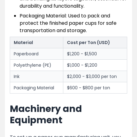
durability and functionality.
Packaging Material: Used to pack and
protect the finished paper cups for safe
transportation and storage.
Material
Cost per Ton (USD)
Paperboard
$1,200 - $1,500
Polyethylene (PE)
$1,000 - $1,200
Ink
$2,000 - $3,000 per ton
Packaging Material
$600 - $800 per ton
Machinery and
Equipment