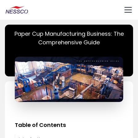
Paper Cup Manufacturing Business: The
Comprehensive Guide
Table of Contents