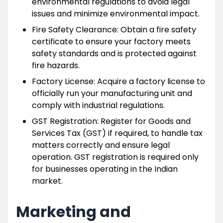
environmental regulations to avoid legal
issues and minimize environmental impact.
Fire Safety Clearance: Obtain a fire safety
certificate to ensure your factory meets
safety standards and is protected against
fire hazards.
Factory License: Acquire a factory license to
officially run your manufacturing unit and
comply with industrial regulations.
GST Registration: Register for Goods and
Services Tax (GST) if required, to handle tax
matters correctly and ensure legal
operation. GST registration is required only
for businesses operating in the Indian
market.
Marketing and