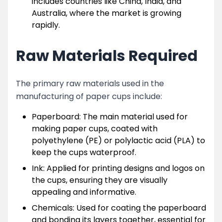
includes countries like China, India, and
Australia, where the market is growing
rapidly.
Raw Materials Required
The primary raw materials used in the
manufacturing of paper cups include:
Paperboard: The main material used for
making paper cups, coated with
polyethylene (PE) or polylactic acid (PLA) to
keep the cups waterproof.
Ink: Applied for printing designs and logos on
the cups, ensuring they are visually
appealing and informative.
Chemicals: Used for coating the paperboard
and bonding its layers together, essential for