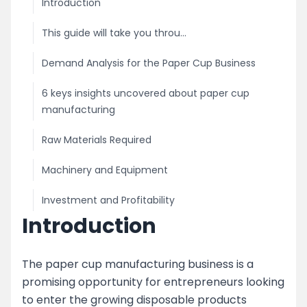
Introduction
This guide will take you throu...
Demand Analysis for the Paper Cup Business
6 keys insights uncovered about paper cup
manufacturing
Raw Materials Required
Machinery and Equipment
Investment and Profitability
Introduction
Licensing and Permits
Marketing and Distribution
The paper cup manufacturing business is a
promising opportunity for entrepreneurs looking
image
to enter the growing disposable products