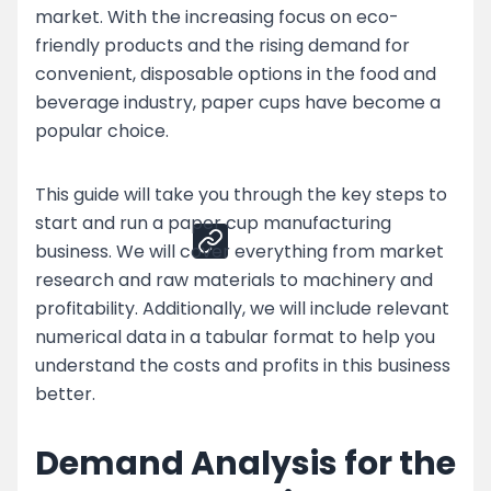
market. With the increasing focus on eco-
Top Strategies for Paper Cup Business
friendly products and the rising demand for
Challenges
convenient, disposable options in the food and
Enhance Your Paper Cup Production by
beverage industry, paper cups have become a
Partnering with Nessco
popular choice.
Share
This guide will take you through the key steps to
start and run a paper cup manufacturing
business. We will cover everything from market
research and raw materials to machinery and
profitability. Additionally, we will include relevant
numerical data in a tabular format to help you
understand the costs and profits in this business
better.
Demand Analysis for the