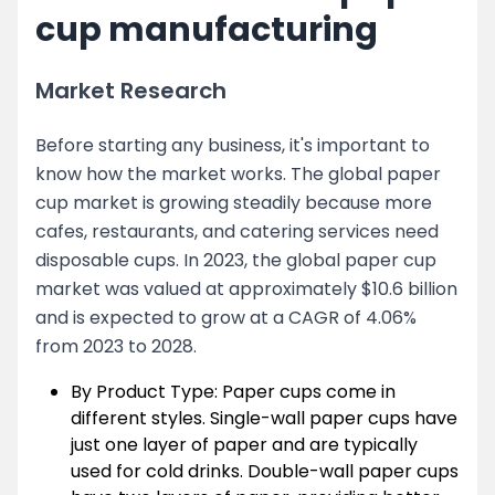
cup manufacturing
Market Research
Before starting any business, it's important to
know how the market works. The global paper
cup market is growing steadily because more
cafes, restaurants, and catering services need
disposable cups. In 2023, the global paper cup
market was valued at approximately $10.6 billion
and is expected to grow at a CAGR of 4.06%
from 2023 to 2028.
By Product Type: Paper cups come in
different styles. Single-wall paper cups have
just one layer of paper and are typically
used for cold drinks. Double-wall paper cups