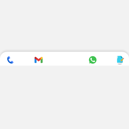
SUBSCRIBE TO NEWSLETTER
CONTACT US
ADDRESS
+ 91 99822 00038
E-186, Apparel Park, RIICO
Industrial Area, Mahal Road,
+ 91 95494 44484
Jagatpura, Jaipur
(Rajasthan) - 302022, INDIA
info@nesscoindia.com