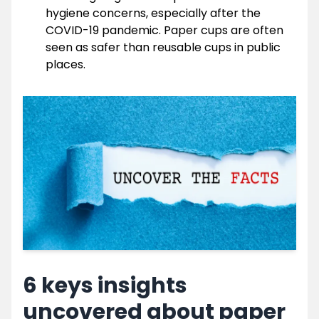
hygiene concerns, especially after the
COVID-19 pandemic. Paper cups are often
seen as safer than reusable cups in public
places.
6 keys insights
uncovered about paper