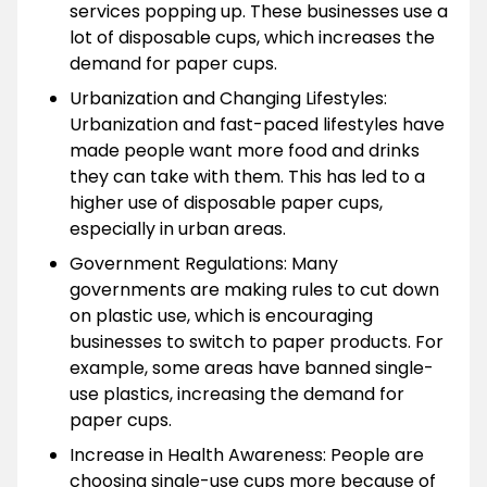
services popping up. These businesses use a
lot of disposable cups, which increases the
demand for paper cups.
Urbanization and Changing Lifestyles:
Urbanization and fast-paced lifestyles have
made people want more food and drinks
they can take with them. This has led to a
higher use of disposable paper cups,
especially in urban areas.
Government Regulations: Many
governments are making rules to cut down
on plastic use, which is encouraging
businesses to switch to paper products. For
example, some areas have banned single-
use plastics, increasing the demand for
paper cups.
Increase in Health Awareness: People are
choosing single-use cups more because of