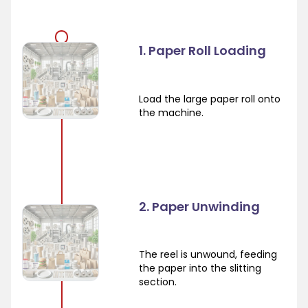
1. Paper Roll Loading
Load the large paper roll onto
the machine.
2. Paper Unwinding
The reel is unwound, feeding
the paper into the slitting
section.