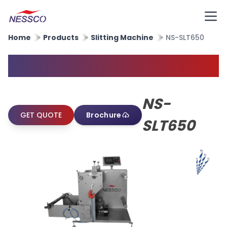
Home
Products
Slitting Machine
NS-SLT650
Paper Straw Slitting Machine
NS-
GET QUOTE
Brochure
SLT650