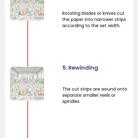
Rotating blades or knives cut
the paper into narrower strips
according to the set width.
5. Rewinding
The cut strips are wound onto
separate smaller reels or
spindles.