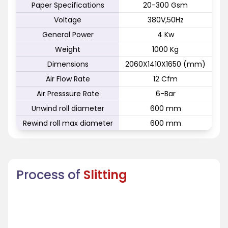
Paper Specifications
20-300 Gsm
Voltage
380V,50Hz
General Power
4 Kw
Weight
1000 Kg
Dimensions
2060X1410X1650 (mm)
Air Flow Rate
12 Cfm
Air Presssure Rate
6-Bar
Unwind roll diameter
600 mm
Rewind roll max diameter
600 mm
Process of
Slitting