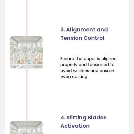
3. Alignment and
Tension Control
Ensure the paper is aligned
properly and tensioned to
avoid wrinkles and ensure
even cutting.
4. Slitting Blades
Activation