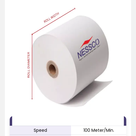
FEATURE
SPECIFICATION
Speed
100 Meter/Min.