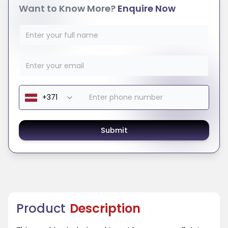
Want to Know More?
Enquire Now
Submit
Product
Description