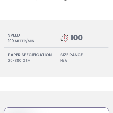
SPEED
100
100 METER/MIN.
PAPER SPECIFICATION
SIZE RANGE
20-300 GSM
N/A