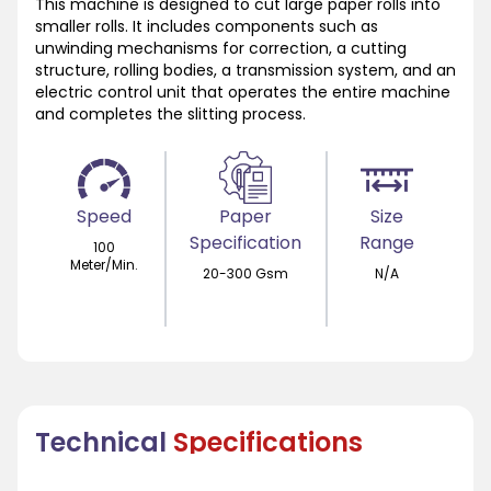
This machine is designed to cut large paper rolls into
smaller rolls. It includes components such as
unwinding mechanisms for correction, a cutting
structure, rolling bodies, a transmission system, and an
electric control unit that operates the entire machine
and completes the slitting process.
Speed
Paper
Size
Specification
Range
100
Meter/Min.
20-300 Gsm
N/A
Technical
Specifications