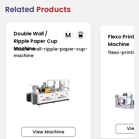
Related
Products
Double Wall /
M
Flexo Printi
Ripple Paper Cup
Machine
Machine
double-wall-ripple-paper-cup-
flexo-printi
machine
View
View Machine