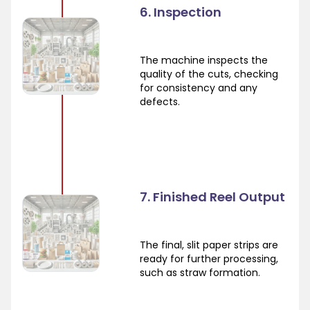
6. Inspection
The machine inspects the
quality of the cuts, checking
for consistency and any
defects.
7. Finished Reel Output
The final, slit paper strips are
ready for further processing,
such as straw formation.