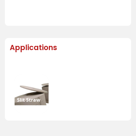
Applications
Slit Straw
Reel