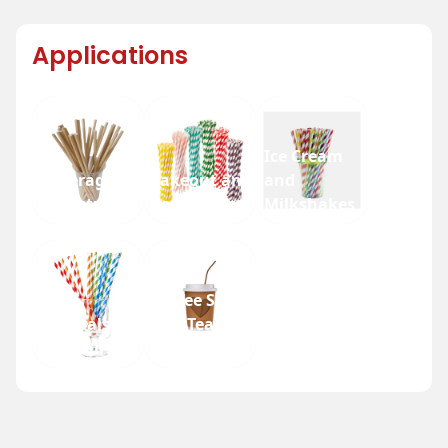
Applications
Ice Cream
Beverage
Takeout and
and
Industry
Fast Food
Milkshakes
Coffee Shops
Festivals
and Tea
and Fairs
Houses