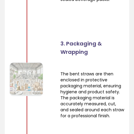
3. Packaging &
Wrapping
The bent straws are then
enclosed in protective
packaging material, ensuring
hygiene and product safety.
The packaging material is
accurately measured, cut,
and sealed around each straw
for a professional finish.