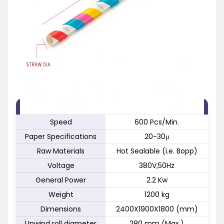
FEATURE
SPECIFICATION
Speed
600 Pcs/Min.
Paper Specifications
20-30μ
Raw Materials
Hot Sealable (i.e. Bopp)
Voltage
380V,50Hz
General Power
2.2 Kw
Weight
1200 kg
Dimensions
2400X1900X1800 (mm)
Unwind roll diameter
280 mm (Max.)