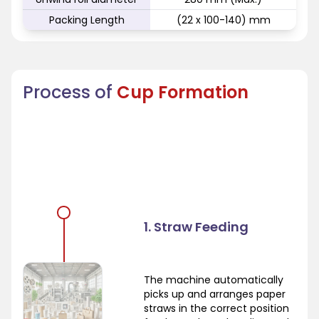
Packing Length
(22 x 100-140) mm
Process of
Cup Formation
1. Straw Feeding
The machine automatically
picks up and arranges paper
straws in the correct position