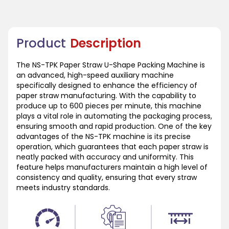
Product
Description
The NS-TPK Paper Straw U-Shape Packing Machine is
an advanced, high-speed auxiliary machine
specifically designed to enhance the efficiency of
paper straw manufacturing. With the capability to
produce up to 600 pieces per minute, this machine
plays a vital role in automating the packaging process,
ensuring smooth and rapid production. One of the key
advantages of the NS-TPK machine is its precise
operation, which guarantees that each paper straw is
neatly packed with accuracy and uniformity. This
feature helps manufacturers maintain a high level of
consistency and quality, ensuring that every straw
meets industry standards.