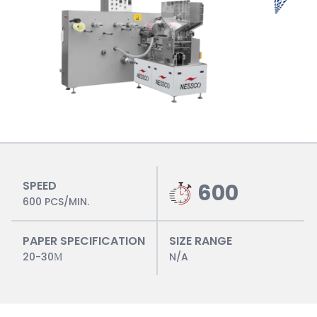
SPEED
600
600 PCS/MIN.
PAPER SPECIFICATION
SIZE RANGE
20-30Μ
N/A