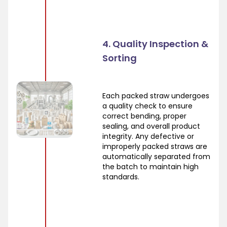
4. Quality Inspection &
Sorting
Each packed straw undergoes
a quality check to ensure
correct bending, proper
sealing, and overall product
integrity. Any defective or
improperly packed straws are
automatically separated from
the batch to maintain high
standards.