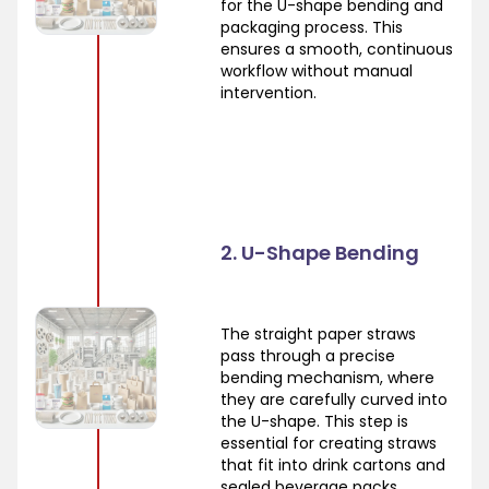
for the U-shape bending and
packaging process. This
ensures a smooth, continuous
workflow without manual
intervention.
2. U-Shape Bending
The straight paper straws
pass through a precise
bending mechanism, where
they are carefully curved into
the U-shape. This step is
essential for creating straws
that fit into drink cartons and
sealed beverage packs.