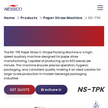
Home
Products
Paper Straw Machine
NS-TPK
Paper Straw U Shape Packing
Machine
The NS-TPK Paper Straw U-Shape Packing Machine is a high-
speed auxiliary machine designed for paper straw
manufacturing, capable of producing up to 600 pieces per
minute. This machine ensures precise operation, hygienic
packaging, and consistent quality, making it an ideal solution for
large-scale production in modern beverage packaging
industries.
NS-TPK
GET QUOTE
Brochure