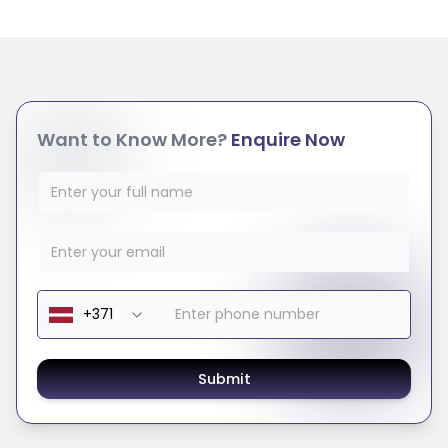
Want to Know More?
Enquire Now
Submit