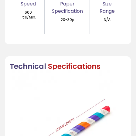
Speed
Paper
Size
Specification
Range
600
Pcs/Min.
20-30μ
N/A
Technical
Specifications