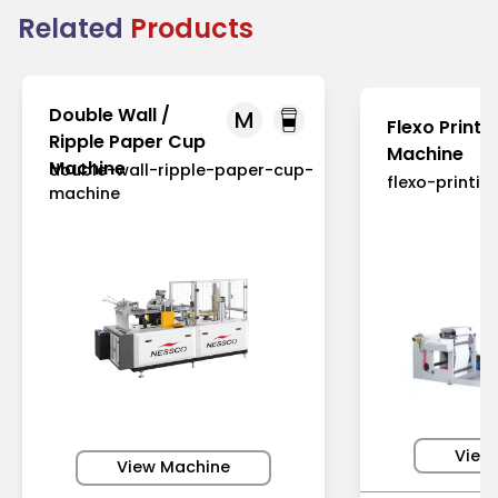
Related
Products
Double Wall /
M
Flexo Printi
Ripple Paper Cup
Machine
Machine
double-wall-ripple-paper-cup-
flexo-printi
machine
View
View Machine