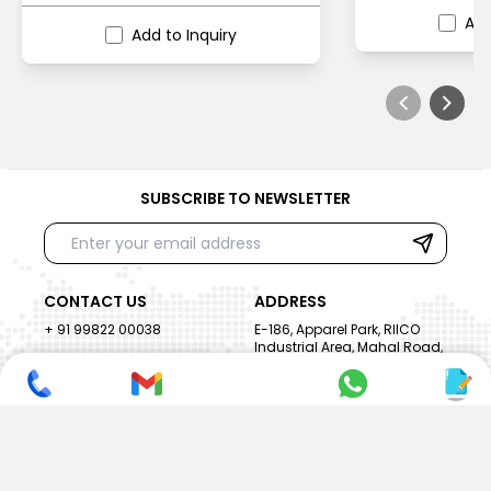
Add
Add to Inquiry
SUBSCRIBE TO NEWSLETTER
CONTACT US
ADDRESS
+ 91 99822 00038
E-186, Apparel Park, RIICO
Industrial Area, Mahal Road,
+ 91 95494 44484
Jagatpura, Jaipur
(Rajasthan) - 302022, INDIA
info@nesscoindia.com
CLIENTELE
PRODUCTS