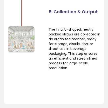
5. Collection & Output
The final U-shaped, neatly
packed straws are collected in
an organized manner, ready
for storage, distribution, or
direct use in beverage
packaging. This step ensures
an efficient and streamlined
process for large-scale
production.