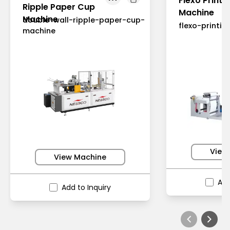
Flexo Printi
Ripple Paper Cup
Machine
Machine
double-wall-ripple-paper-cup-
flexo-printi
machine
View
View Machine
Add
Add to Inquiry