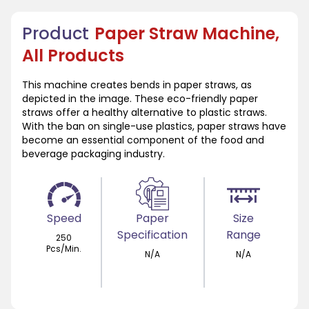
Product
Paper Straw Machine,
All Products
This machine creates bends in paper straws, as
depicted in the image. These eco-friendly paper
straws offer a healthy alternative to plastic straws.
With the ban on single-use plastics, paper straws have
become an essential component of the food and
beverage packaging industry.
Speed
Paper
Size
Specification
Range
250
Pcs/Min.
N/A
N/A