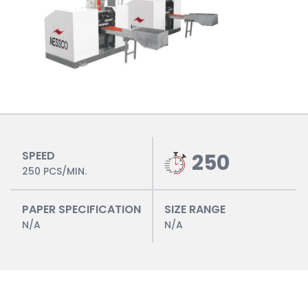
SPEED
250
250 PCS/MIN.
PAPER SPECIFICATION
SIZE RANGE
N/A
N/A