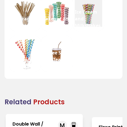
Ice Cream
Beverage
Takeout and
and
Industry
Fast Food
Milkshakes
Coffee Shops
Festivals
and Tea
and Fairs
Houses
Related
Products
Double Wall /
M