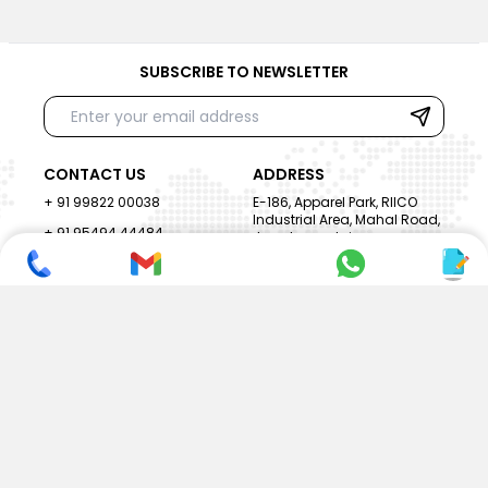
SUBSCRIBE TO NEWSLETTER
CONTACT US
ADDRESS
+ 91 99822 00038
E-186, Apparel Park, RIICO
Industrial Area, Mahal Road,
+ 91 95494 44484
Jagatpura, Jaipur
(Rajasthan) - 302022, INDIA
info@nesscoindia.com
CLIENTELE
PRODUCTS
Our Clients
Paper Cup Machine
Paper Bag Machine
SERVICES
Paper Bowl Machine
Book A Service
Paper Plate Machine
User Guide