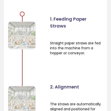
1. Feeding Paper
Straws
Straight paper straws are fed
into the machine from a
hopper or conveyor.
2. Alignment
The straws are automatically
aligned and positioned for