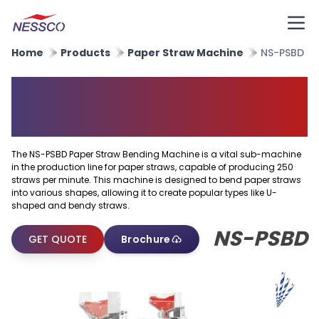
Home
Products
Paper Straw Machine
NS-PSBD
Paper Straw Bending
Machine
The NS-PSBD Paper Straw Bending Machine is a vital sub-machine
in the production line for paper straws, capable of producing 250
straws per minute. This machine is designed to bend paper straws
into various shapes, allowing it to create popular types like U-
shaped and bendy straws.
NS-PSBD
GET QUOTE
Brochure