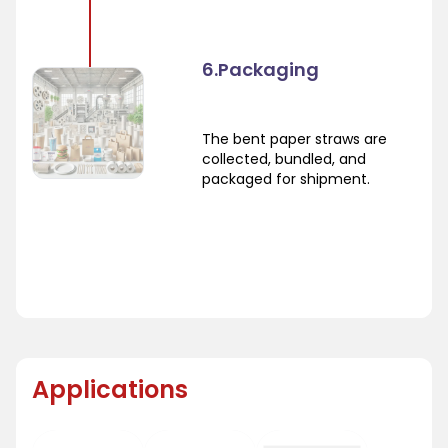
6.Packaging
The bent paper straws are
collected, bundled, and
packaged for shipment.
Applications