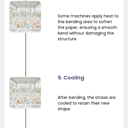
Some machines apply heat to
the bending area to soften
the paper, ensuring a smooth
bend without damaging the
structure.
5. Cooling
After bending, the straws are
cooled to retain their new
shape.