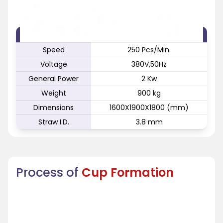
FEATURE
SPECIFICATION
Speed
250 Pcs/Min.
Voltage
380V,50Hz
General Power
2 Kw
Weight
900 kg
Dimensions
1600X1900X1800 (mm)
Straw I.D.
3.8 mm
Process of
Cup Formation