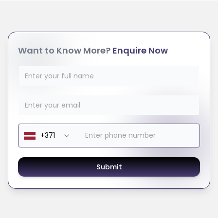
Want to Know More?
Enquire Now
Submit