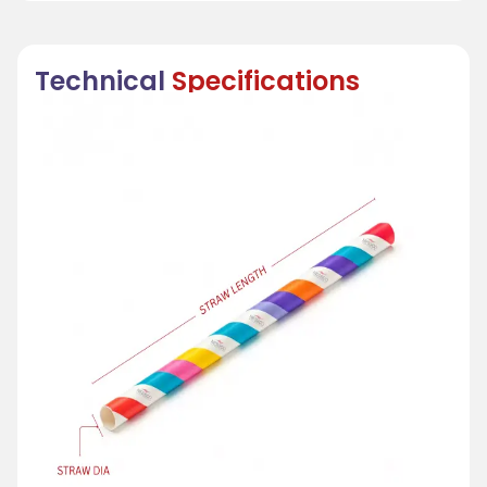
Technical
Specifications