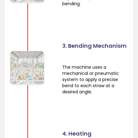
bending.
3. Bending Mechanism
The machine uses a
mechanical or pneumatic
system to apply a precise
bend to each straw at a
desired angle.
4. Heating