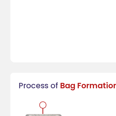
Process of
Bag Formatio