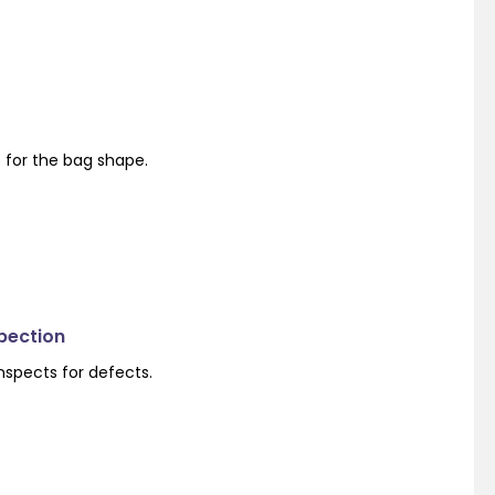
s for the bag shape.
spection
nspects for defects.