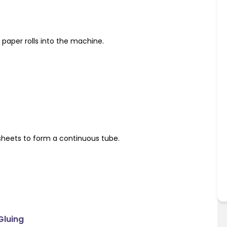
paper rolls into the machine.
sheets to form a continuous tube.
Gluing