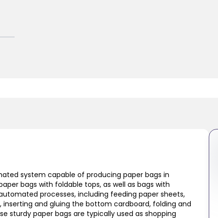
omated system capable of producing paper bags in
paper bags with foldable tops, as well as bags with
 automated processes, including feeding paper sheets,
e, inserting and gluing the bottom cardboard, folding and
ese sturdy paper bags are typically used as shopping