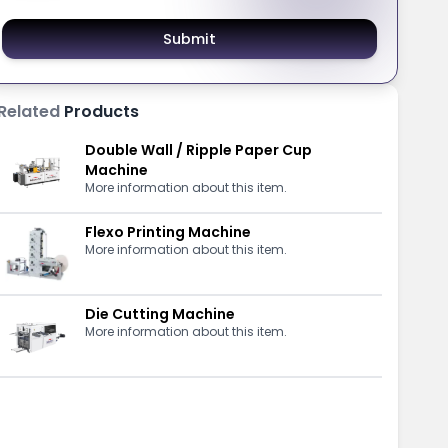
Submit
Related
Products
Double Wall / Ripple Paper Cup
Machine
More information about this item.
Flexo Printing Machine
More information about this item.
Die Cutting Machine
More information about this item.