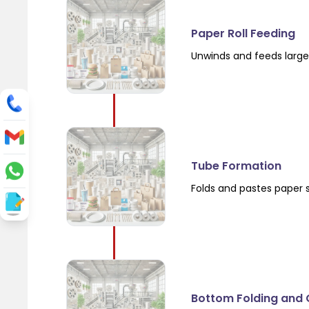
Paper Roll Feeding
Unwinds and feeds large 
Tube Formation
Folds and pastes paper 
Bottom Folding and 