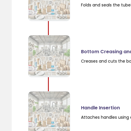
Folds and seals the tube
Bottom Creasing an
Creases and cuts the b
Handle Insertion
Attaches handles using