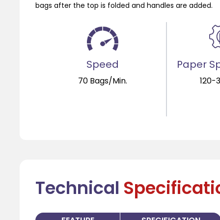
bags after the top is folded and handles are added.
Speed
Paper Sp
70 Bags/Min.
120-
Technical
Specificat