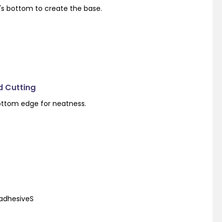
's bottom to create the base.
d Cutting
ottom edge for neatness.
 adhesiveS