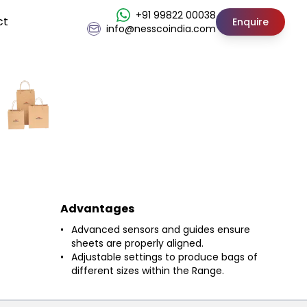
+91 99822 00038
ct
Enquire
info@nesscoindia.com
Advantages
Advanced sensors and guides ensure
sheets are properly aligned.
Adjustable settings to produce bags of
different sizes within the Range.