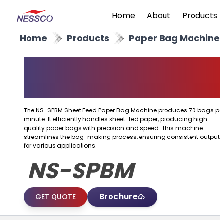
Home
About
Products
Home
Products
Paper Bag Machine
Sheet Feed Paper Bag
Machine
The NS-SPBM Sheet Feed Paper Bag Machine produces 70 bags p
minute. It efficiently handles sheet-fed paper, producing high-
quality paper bags with precision and speed. This machine
streamlines the bag-making process, ensuring consistent output
for various applications.
NS-SPBM
Brochure
GET QUOTE