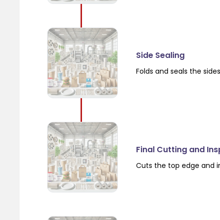
Side Sealing
Folds and seals the side
Final Cutting and In
Cuts the top edge and i