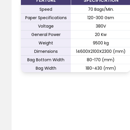
FEATURE
SPECIFICATION
Speed
70 Bags/Min.
Paper Specifications
120-300 Gsm
Voltage
380V
General Power
20 Kw
Weight
9500 kg
Dimensions
14600X2100X2300 (mm)
Bag Bottom Width
80-170 (mm)
Bag Width
180-430 (mm)