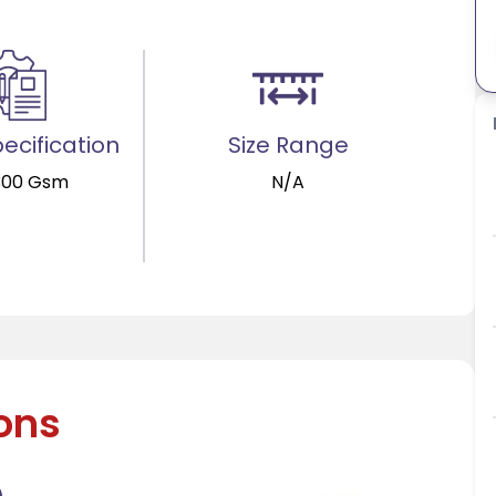
ecification
Size Range
300 Gsm
N/A
ions