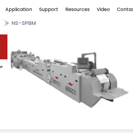
Application
Support
Resources
Video
Conta
NS-SPBM
er