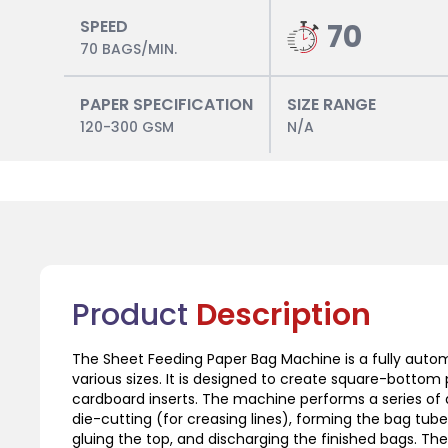
SPEED
70
70 BAGS/MIN.
PAPER SPECIFICATION
SIZE RANGE
120-300 GSM
N/A
Product
Description
The Sheet Feeding Paper Bag Machine is a fully aut
various sizes. It is designed to create square-bottom 
cardboard inserts. The machine performs a series of
die-cutting (for creasing lines), forming the bag tub
gluing the top, and discharging the finished bags. Th