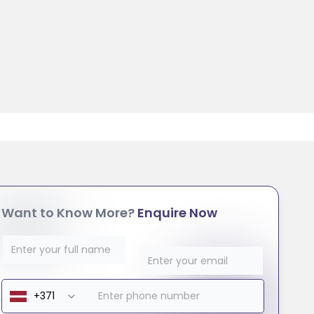
Want to Know More?
Enquire Now