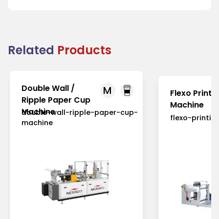
Related
Products
Double Wall /
M
Flexo Printi
Ripple Paper Cup
Machine
Machine
double-wall-ripple-paper-cup-
flexo-printi
machine