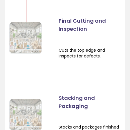
Final Cutting and
Inspection
Cuts the top edge and
inspects for defects.
Stacking and
Packaging
Stacks and packages finished