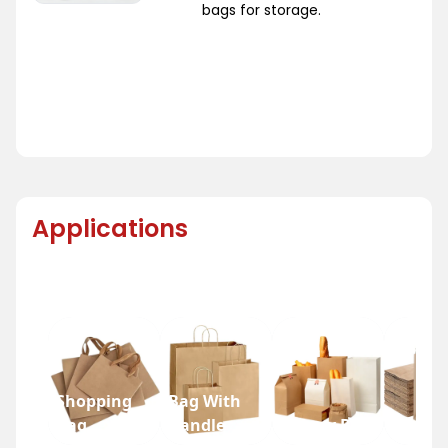
bags for storage.
Applications
Shopping
Bag With
Bag
Handle
Bakery Bag
Grocer