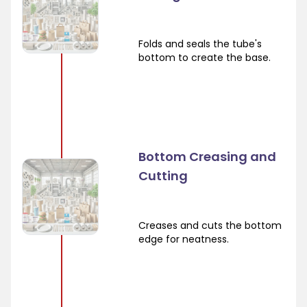
Folds and seals the tube's
bottom to create the base.
Bottom Creasing and
Cutting
Creases and cuts the bottom
edge for neatness.