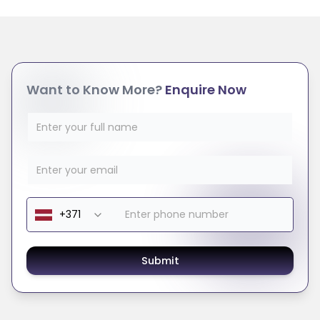
Want to Know More?
Enquire Now
Submit