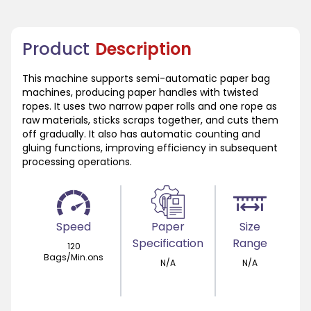
Product
Description
This machine supports semi-automatic paper bag
machines, producing paper handles with twisted
ropes. It uses two narrow paper rolls and one rope as
raw materials, sticks scraps together, and cuts them
off gradually. It also has automatic counting and
gluing functions, improving efficiency in subsequent
processing operations.
Speed
Paper
Size
Specification
Range
120
Bags/Min.ons
N/A
N/A