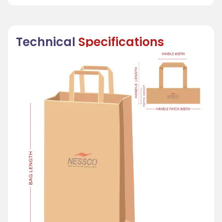
Technical
Specifications