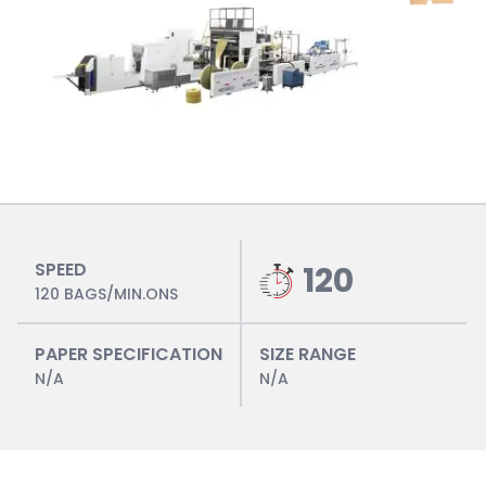
SPEED
120
120 BAGS/MIN.ONS
PAPER SPECIFICATION
SIZE RANGE
N/A
N/A