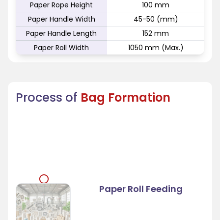
Paper Rope Height
100 mm
Paper Handle Width
45-50 (mm)
Paper Handle Length
152 mm
Paper Roll Width
1050 mm (Max.)
Process of
Bag Formation
Paper Roll Feeding