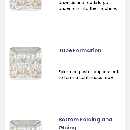
Unwinds and feeds large
paper rolls into the machine.
Tube Formation
Folds and pastes paper sheets
to form a continuous tube.
Bottom Folding and
Gluing