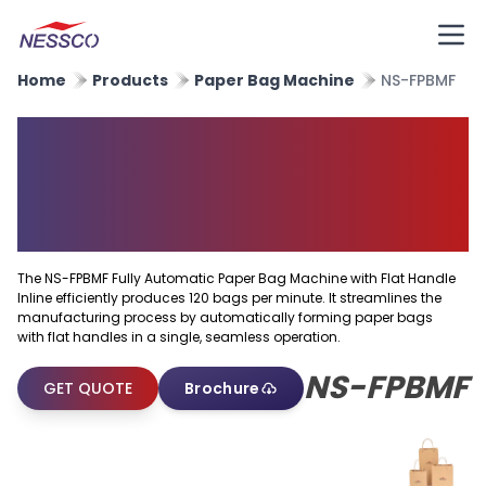
Home
Products
Paper Bag Machine
NS-FPBMF
Fully Automatic Paper Bag
Machine With Flat Handle
Inline
The NS-FPBMF Fully Automatic Paper Bag Machine with Flat Handle
Inline efficiently produces 120 bags per minute. It streamlines the
manufacturing process by automatically forming paper bags
with flat handles in a single, seamless operation.
NS-FPBMF
GET QUOTE
Brochure