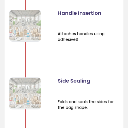
Handle Insertion
Attaches handles using
adhesiveS
Side Sealing
Folds and seals the sides for
the bag shape.