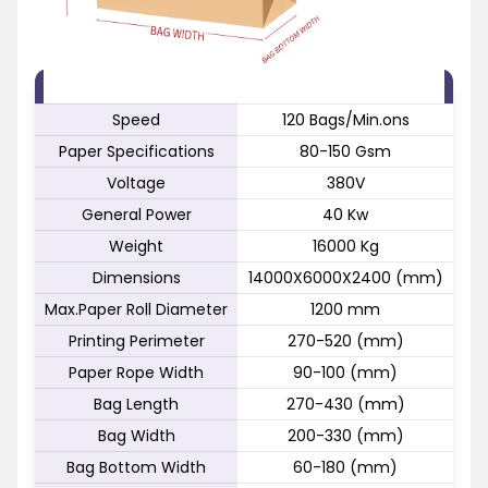
FEATURE
SPECIFICATION
Speed
120 Bags/Min.ons
Paper Specifications
80-150 Gsm
Voltage
380V
General Power
40 Kw
Weight
16000 Kg
Dimensions
14000X6000X2400 (mm)
Max.Paper Roll Diameter
1200 mm
Printing Perimeter
270-520 (mm)
Paper Rope Width
90-100 (mm)
Bag Length
270-430 (mm)
Bag Width
200-330 (mm)
Bag Bottom Width
60-180 (mm)