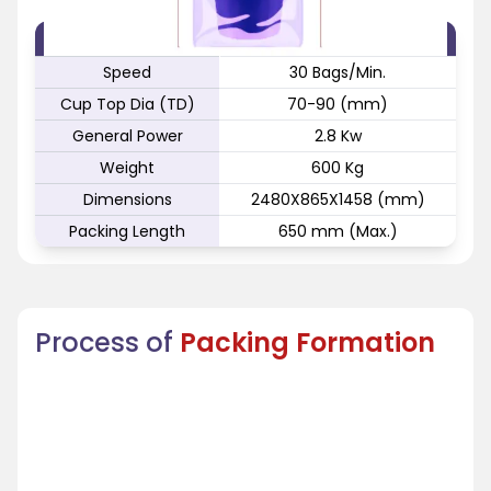
FEATURE
SPECIFICATION
Speed
30 Bags/Min.
Cup Top Dia (TD)
70-90 (mm)
General Power
2.8 Kw
Weight
600 Kg
Dimensions
2480X865X1458 (mm)
Packing Length
650 mm (Max.)
Process of
Packing Formation