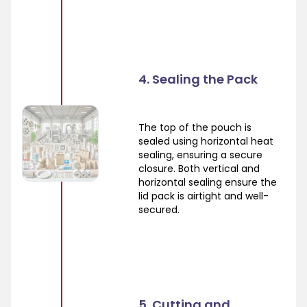
4. Sealing the Pack
The top of the pouch is
sealed using horizontal heat
sealing, ensuring a secure
closure. Both vertical and
horizontal sealing ensure the
lid pack is airtight and well-
secured.
5. Cutting and