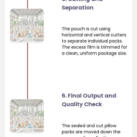
Separation
The pouch is cut using
horizontal and vertical cutters
to separate individual packs.
The excess film is trimmed for
a clean, uniform package size.
6. Final Output and
Quality Check
The sealed and cut pillow
packs are moved down the