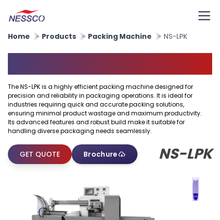
Home
Products
Packing Machine
NS-LPK
Packing Machine
The NS-LPK is a highly efficient packing machine designed for
precision and reliability in packaging operations. It is ideal for
industries requiring quick and accurate packing solutions,
ensuring minimal product wastage and maximum productivity.
Its advanced features and robust build make it suitable for
handling diverse packaging needs seamlessly.
NS-LPK
GET QUOTE
Brochure