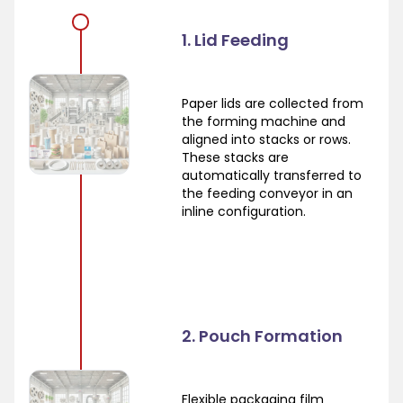
1. Lid Feeding
Paper lids are collected from
the forming machine and
aligned into stacks or rows.
These stacks are
automatically transferred to
the feeding conveyor in an
inline configuration.
2. Pouch Formation
Flexible packaging film