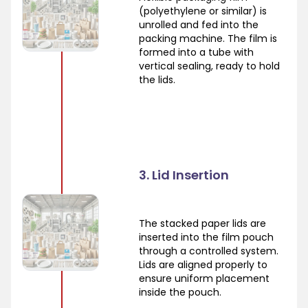
(polyethylene or similar) is
unrolled and fed into the
packing machine. The film is
formed into a tube with
vertical sealing, ready to hold
the lids.
3. Lid Insertion
The stacked paper lids are
inserted into the film pouch
through a controlled system.
Lids are aligned properly to
ensure uniform placement
inside the pouch.