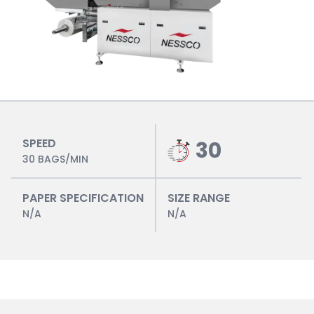
SPEED
30
30 BAGS/MIN
PAPER SPECIFICATION
SIZE RANGE
N/A
N/A