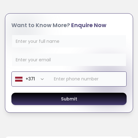
Want to Know More?
Enquire Now
Submit