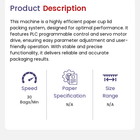
Product
Description
This machine is a highly efficient paper cup lid
packing system, designed for optimal performance. It
features PLC programmable control and servo motor
drive, ensuring easy parameter adjustment and user-
friendly operation. With stable and precise
functionality, it delivers reliable and accurate
packaging results.
Speed
Paper
Size
Specification
Range
30
Bags/Min
N/A
N/A