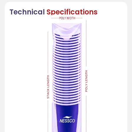
Technical
Specifications