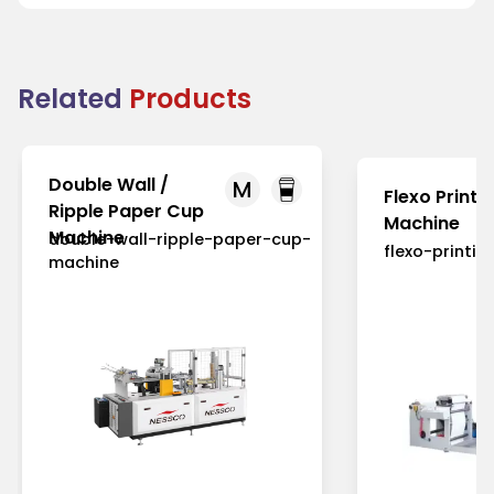
Related
Products
Double Wall /
M
Flexo Printi
Ripple Paper Cup
Machine
Machine
double-wall-ripple-paper-cup-
flexo-printi
machine