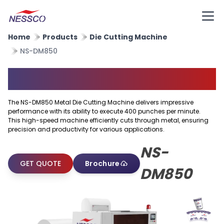
Home
Products
Die Cutting Machine
NS-DM850
Metal Die Cutting Machine
The NS-DM850 Metal Die Cutting Machine delivers impressive
performance with its ability to execute 400 punches per minute.
This high-speed machine efficiently cuts through metal, ensuring
precision and productivity for various applications.
NS-
GET QUOTE
Brochure
DM850