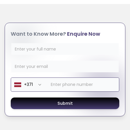
Want to Know More?
Enquire Now
Submit