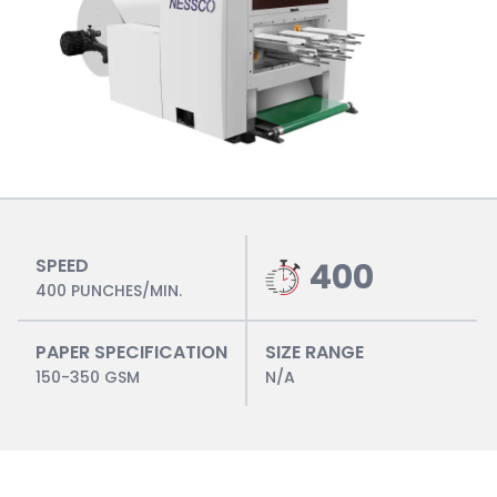
SPEED
400
400 PUNCHES/MIN.
PAPER SPECIFICATION
SIZE RANGE
150-350 GSM
N/A