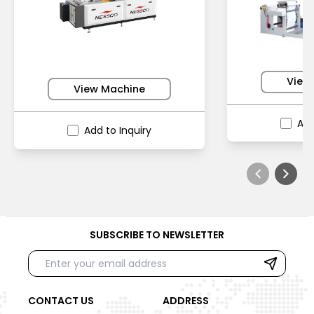
View
View Machine
Add
Add to Inquiry
SUBSCRIBE TO NEWSLETTER
CONTACT US
ADDRESS