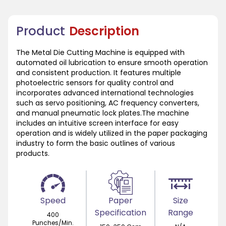
Product
Description
The Metal Die Cutting Machine is equipped with
automated oil lubrication to ensure smooth operation
and consistent production. It features multiple
photoelectric sensors for quality control and
incorporates advanced international technologies
such as servo positioning, AC frequency converters,
and manual pneumatic lock plates.The machine
includes an intuitive screen interface for easy
operation and is widely utilized in the paper packaging
industry to form the basic outlines of various
products.
Speed
Paper
Size
Specification
Range
400
Punches/Min.