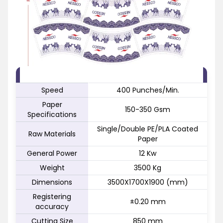
FEATURE
SPECIFICATION
Speed
400 Punches/Min.
Paper
150-350 Gsm
Specifications
Single/Double PE/PLA Coated
Raw Materials
Paper
General Power
12 Kw
Weight
3500 Kg
Dimensions
3500X1700X1900 (mm)
Registering
±0.20 mm
accuracy
Cutting Size
850 mm