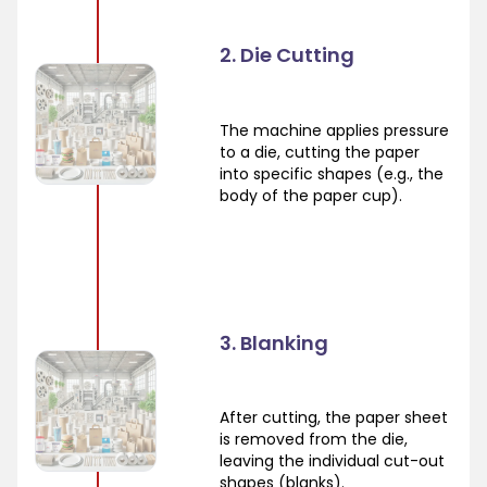
2. Die Cutting
The machine applies pressure
to a die, cutting the paper
into specific shapes (e.g., the
body of the paper cup).
3. Blanking
After cutting, the paper sheet
is removed from the die,
leaving the individual cut-out
shapes (blanks).