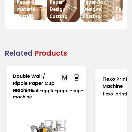
Paper Raw
Paper
Paper Box
material
Design
Designs
Paper 
Cutting
Cutting
Cutting
Cuttin
Related
Products
Double Wall /
M
Flexo Printi
Ripple Paper Cup
Machine
Machine
double-wall-ripple-paper-cup-
flexo-printi
machine