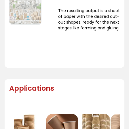
The resulting output is a sheet
of paper with the desired cut-
out shapes, ready for the next
stages like forming and gluing
Applications