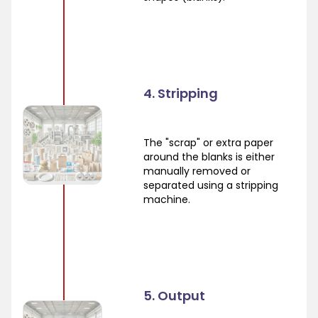
4. Stripping
The "scrap" or extra paper
around the blanks is either
manually removed or
separated using a stripping
machine.
5. Output