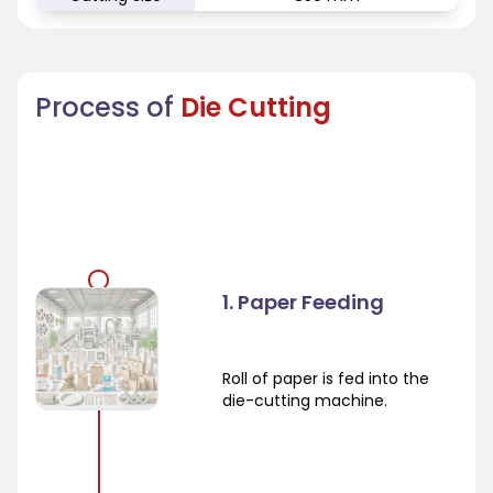
Process of
Die Cutting
1. Paper Feeding
Roll of paper is fed into the
die-cutting machine.