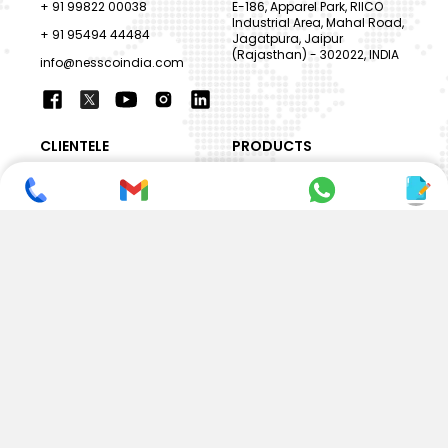
+ 91 99822 00038
E-186, Apparel Park, RIICO
Industrial Area, Mahal Road,
+ 91 95494 44484
Jagatpura, Jaipur
(Rajasthan) - 302022, INDIA
info@nesscoindia.com
CLIENTELE
PRODUCTS
Our Clients
Paper Cup Machine
Paper Bag Machine
SERVICES
Paper Bowl Machine
Book A Service
Paper Plate Machine
User Guide
Paper Box Machine
Genuine Parts
Double Wall / Ripple Paper
Cup Machine
LANGUAGE & REGION
Die Cutting Machine
EN
Flexo Printing Machine
ABOUT NESSCO
GUIDES