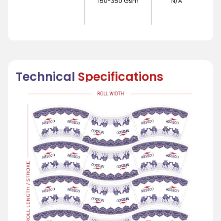
150-350 Gsm
N/A
Technical
Specifications