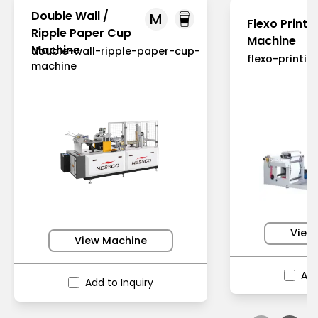
Double Wall /
M
Flexo Printi
Ripple Paper Cup
Machine
Machine
double-wall-ripple-paper-cup-
flexo-printi
machine
View
View Machine
Add
Add to Inquiry