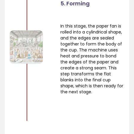
5. Forming
In this stage, the paper fan is
rolled into a cylindrical shape,
and the edges are sealed
together to form the body of
the cup. The machine uses
heat and pressure to bond
the edges of the paper and
create a strong seam. This
step transforms the flat
blanks into the final cup
shape, which is then ready for
the next stage.