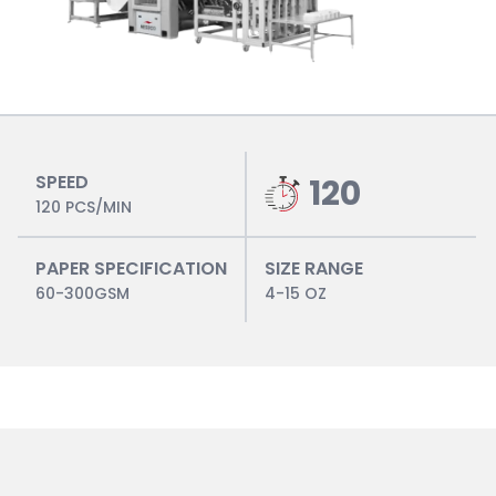
SPEED
120
120 PCS/MIN
PAPER SPECIFICATION
SIZE RANGE
60-300GSM
4-15 OZ