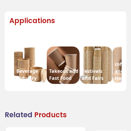
Applications
coffee
Beverage
Takeout and
Festivals
and Te
Industry
Fast Food
and Fairs
House
Related
Products