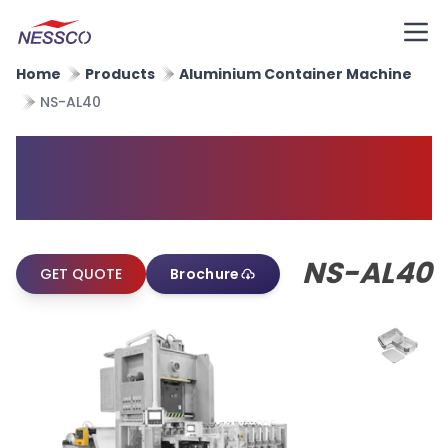
Home
Products
Aluminium Container Machine
NS-AL40
Aluminium Foil Container
Machine
NS-AL40
GET QUOTE
Brochure