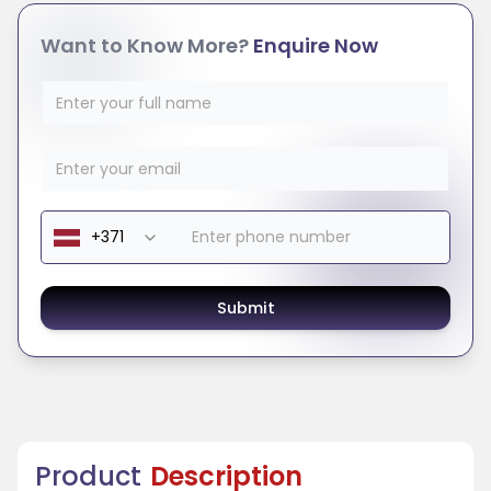
Want to Know More?
Enquire Now
Submit
Product
Description