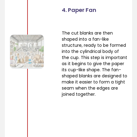
4. Paper Fan
The cut blanks are then
shaped into a fan-like
structure, ready to be formed
into the cylindrical body of
the cup. This step is important
as it begins to give the paper
its cup-like shape. The fan-
shaped blanks are designed to
make it easier to form a tight
seam when the edges are
joined together.