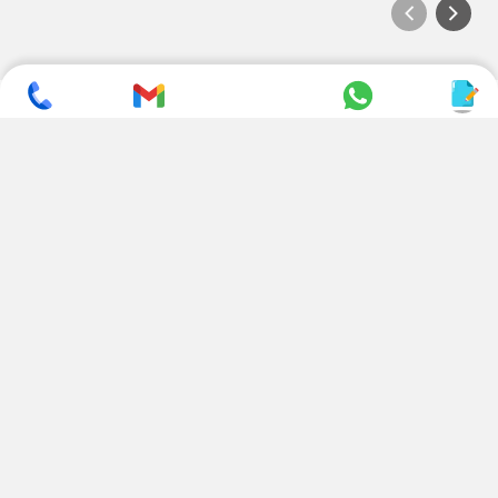
SUBSCRIBE TO NEWSLETTER
CONTACT US
ADDRESS
+ 91 99822 00038
E-186, Apparel Park, RIICO
Industrial Area, Mahal Road,
+ 91 95494 44484
Jagatpura, Jaipur
(Rajasthan) - 302022, INDIA
info@nesscoindia.com
CLIENTELE
PRODUCTS
Our Clients
Paper Cup Machine
Paper Bag Machine
SERVICES
Paper Bowl Machine