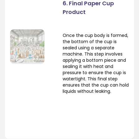
6. Final Paper Cup
Product
Once the cup body is formed,
the bottom of the cup is
sealed using a separate
machine. This step involves
applying a bottom piece and
sealing it with heat and
pressure to ensure the cup is
watertight. This final step
ensures that the cup can hold
liquids without leaking.