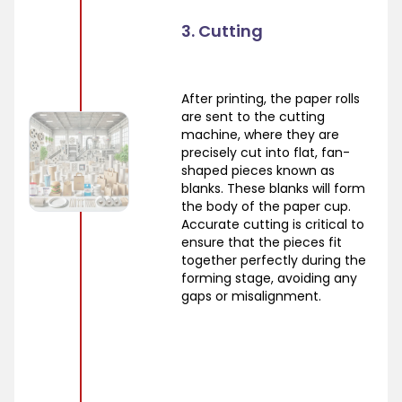
3. Cutting
After printing, the paper rolls
are sent to the cutting
machine, where they are
precisely cut into flat, fan-
shaped pieces known as
blanks. These blanks will form
the body of the paper cup.
Accurate cutting is critical to
ensure that the pieces fit
together perfectly during the
forming stage, avoiding any
gaps or misalignment.