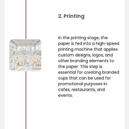
2. Printing
In the printing stage, the
paper is fed into a high-speed
printing machine that applies
custom designs, logos, and
other branding elements to
the paper. This step is
essential for creating branded
cups that can be used for
promotional purposes in
cafes, restaurants, and
events.