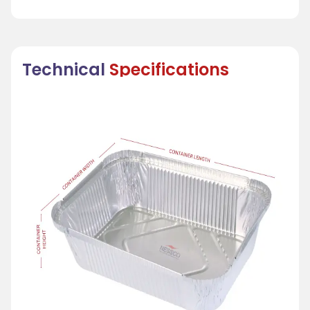
Technical
Specifications