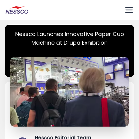
Nessco Launches Innovative Paper Cup
Machine at Drupa Exhibition
Nessco Editorial Team