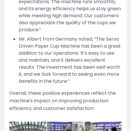
expectations. The machine runs smoothly,
and its energy efficiency helps us stay green
while meeting high demand. Our customers
also appreciate the quality of the cups we
produce.”
Mr. Albert from Germany noted, “The Servo
Driven Paper Cup Machine has been a great
addition to our operations. It’s easy to use
and maintain, and it delivers excellent
results. The investment has been well worth
it, and we look forward to seeing even more
benefits in the future.”
Overall, these positive experiences reflect the
machine's impact on improving production
efficiency and customer satisfaction.