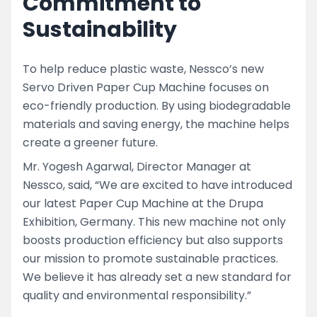
Commitment to
Sustainability
To help reduce plastic waste, Nessco’s new
Servo Driven Paper Cup Machine focuses on
eco-friendly production. By using biodegradable
materials and saving energy, the machine helps
create a greener future.
Mr. Yogesh Agarwal, Director Manager at
Nessco, said, “We are excited to have introduced
our latest Paper Cup Machine at the Drupa
Exhibition, Germany. This new machine not only
boosts production efficiency but also supports
our mission to promote sustainable practices.
We believe it has already set a new standard for
quality and environmental responsibility.”