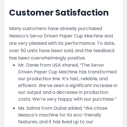
Customer Satisfaction
Many customers have already purchased
Nessco’s Servo Driven Paper Cup Machine and
are very pleased with its performance. To date,
over 50 units have been sold, and the feedback
has been overwhelmingly positive.
Mr. Danie from USA shared, “The Servo
Driven Paper Cup Machine has transformed
our production line. It’s fast, reliable, and
efficient. We’ve seen a significant increase in
our output and a decrease in production
costs. We’re very happy with our purchase.”
Ms. Salma from Dubai added, “We chose
Nessco’s machine for its eco-friendly
features, and it has lived up to our