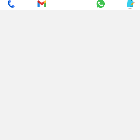
SUBSCRIBE TO NEWSLETTER
CONTACT US
ADDRESS
+ 91 99822 00038
E-186, Apparel Park, RIICO
Industrial Area, Mahal Road,
+ 91 95494 44484
Jagatpura, Jaipur
(Rajasthan) - 302022, INDIA
info@nesscoindia.com
CLIENTELE
PRODUCTS
Our Clients
Paper Cup Machine
Paper Bag Machine
SERVICES
Paper Bowl Machine
Book A Service
Paper Plate Machine
User Guide