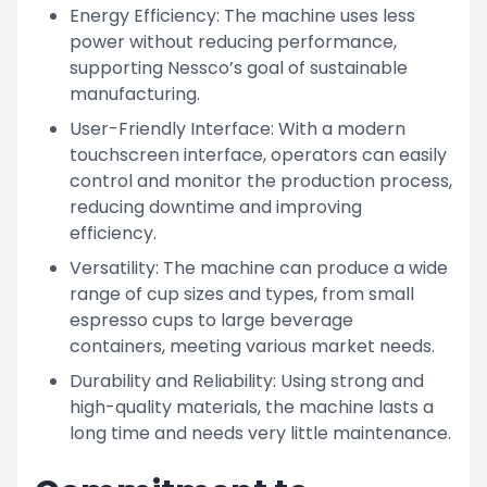
Energy Efficiency: The machine uses less
power without reducing performance,
supporting Nessco’s goal of sustainable
manufacturing.
User-Friendly Interface: With a modern
touchscreen interface, operators can easily
control and monitor the production process,
reducing downtime and improving
efficiency.
Versatility: The machine can produce a wide
range of cup sizes and types, from small
espresso cups to large beverage
containers, meeting various market needs.
Durability and Reliability: Using strong and
high-quality materials, the machine lasts a
long time and needs very little maintenance.