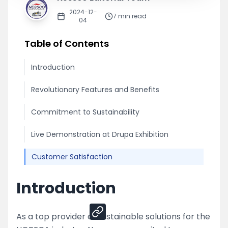
2024-12-
7
min read
04
Table of Contents
Introduction
Revolutionary Features and Benefits
Commitment to Sustainability
Live Demonstration at Drupa Exhibition
Customer Satisfaction
Introduction
Share
As a top provider of sustainable solutions for the