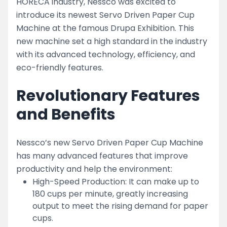
HORECA industry, Nessco was excited to
introduce its newest Servo Driven Paper Cup
Machine at the famous Drupa Exhibition. This
new machine set a high standard in the industry
with its advanced technology, efficiency, and
eco-friendly features.
Revolutionary Features
and Benefits
Nessco’s new Servo Driven Paper Cup Machine
has many advanced features that improve
productivity and help the environment:
High-Speed Production: It can make up to
180 cups per minute, greatly increasing
output to meet the rising demand for paper
cups.