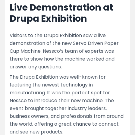
Live Demonstration at
Drupa Exhibition
Visitors to the Drupa Exhibition saw a live
demonstration of the new Servo Driven Paper
Cup Machine. Nessco’s team of experts was
there to show how the machine worked and
answer any questions.
The Drupa Exhibition was well-known for
featuring the newest technology in
manufacturing. It was the perfect spot for
Nessco to introduce their new machine. The
event brought together industry leaders,
business owners, and professionals from around
the world, offering a great chance to connect
and see new products.