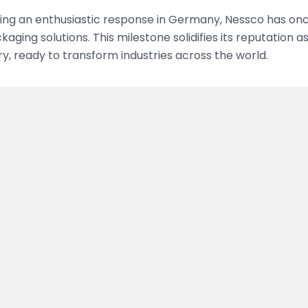
ing an enthusiastic response in Germany, Nessco has once
kaging solutions. This milestone solidifies its reputation 
, ready to transform industries across the world.