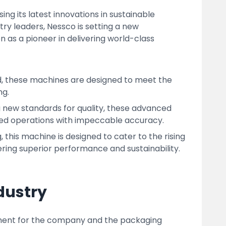
g its latest innovations in sustainable
y leaders, Nessco is setting a new
n as a pioneer in delivering world-class
d, these machines are designed to meet the
ng.
 new standards for quality, these advanced
ed operations with impeccable accuracy.
his machine is designed to cater to the rising
ring superior performance and sustainability.
dustry
ment for the company and the packaging