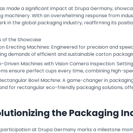
as made a significant impact at Drupa Germany, showcasin
g machinery. With an overwhelming response from industr
 in the global packaging industry, reaffirming its positio
ts of the Showcase
on Erecting Machines: Engineered for precision and spee
ing demands of efficient and sustainable carton packagi
o-Driven Machines with Vision Camera Inspection: Setting
ems ensure perfect cups every time, combining high-spe
Rectangular Bowl Machine: A game-changer in packaging, t
d for rectangular eco-friendly packaging solutions, offe
lutionizing the Packaging In
 participation at Drupa Germany marks a milestone mo