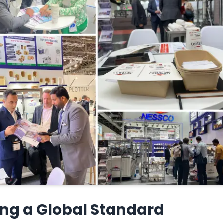
ing a Global Standard