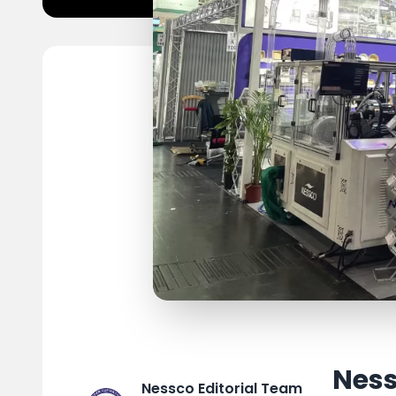
Ness
Nessco Editorial Team