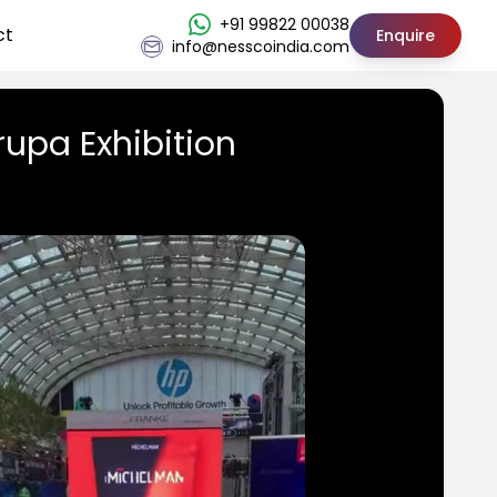
+91 99822 00038
ct
Enquire
info@nesscoindia.com
rupa Exhibition