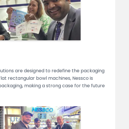
lutions are designed to redefine the packaging
 flat rectangular bowl machines, Nessco is
ackaging, making a strong case for the future