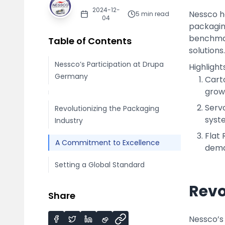
2024-12-
Nessco h
5
min read
04
packagin
benchmark
Table of Contents
solutions.
Nessco’s Participation at Drupa
Highligh
Germany
Cart
grow
Serv
Revolutionizing the Packaging
syst
Industry
Flat 
A Commitment to Excellence
deman
Setting a Global Standard
Revo
Share
Nessco’s