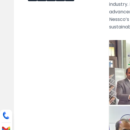
industry.
advancem
Nessco’s 
sustainabi