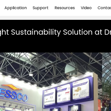
Application
Support
Resources
Video
Conta
ht Sustainability Solution at D