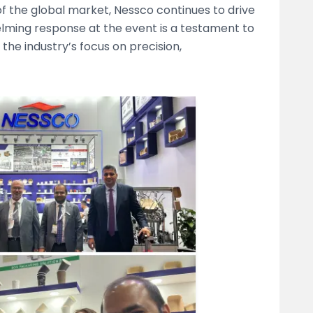
 of the global market, Nessco continues to drive
ming response at the event is a testament to
the industry’s focus on precision,