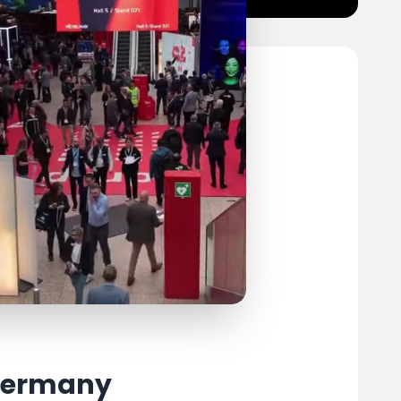
 Germany