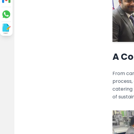
A Co
From cart
process, 
catering
of susta