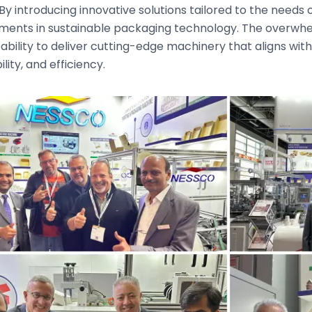
 By introducing innovative solutions tailored to the needs
ents in sustainable packaging technology. The overwhel
ability to deliver cutting-edge machinery that aligns with 
lity, and efficiency.