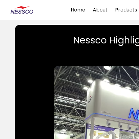
Home
About
Products
Nessco Highlig