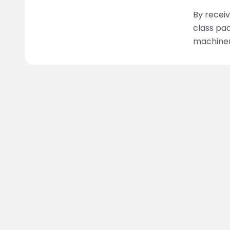
By receiv
class pac
machinery