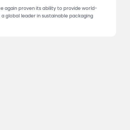
 again proven its ability to provide world-
as a global leader in sustainable packaging