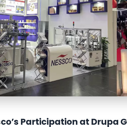
co’s Participation at Drupa