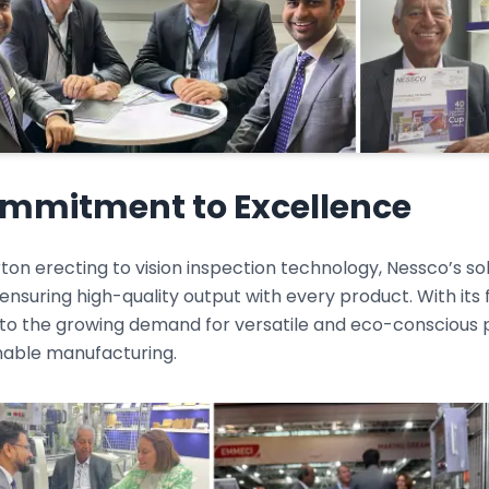
mmitment to Excellence
on erecting to vision inspection technology, Nessco’s so
ensuring high-quality output with every product. With its
 to the growing demand for versatile and eco-conscious p
inable manufacturing.