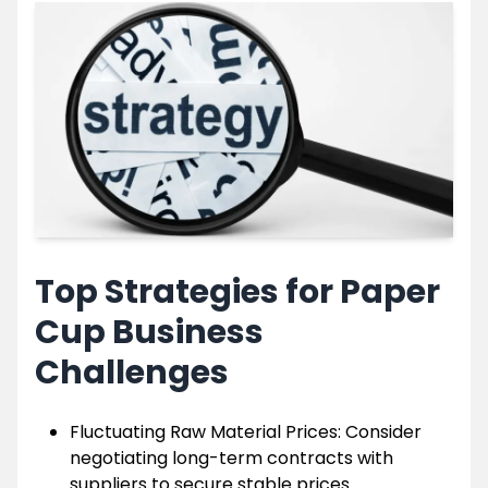
Top Strategies for Paper
Cup Business
Challenges
Fluctuating Raw Material Prices: Consider
negotiating long-term contracts with
suppliers to secure stable prices.