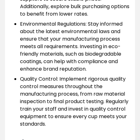
Additionally, explore bulk purchasing options
to benefit from lower rates.
Environmental Regulations: Stay informed
about the latest environmental laws and
ensure that your manufacturing process
meets all requirements. Investing in eco-
friendly materials, such as biodegradable
coatings, can help with compliance and
enhance brand reputation.
Quality Control: Implement rigorous quality
control measures throughout the
manufacturing process, from raw material
inspection to final product testing. Regularly
train your staff and invest in quality control
equipment to ensure every cup meets your
standards.