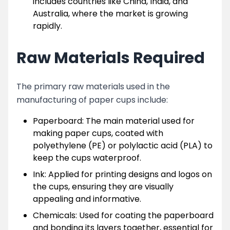
includes countries like China, India, and
Australia, where the market is growing
rapidly.
Raw Materials Required
The primary raw materials used in the
manufacturing of paper cups include:
Paperboard: The main material used for
making paper cups, coated with
polyethylene (PE) or polylactic acid (PLA) to
keep the cups waterproof.
Ink: Applied for printing designs and logos on
the cups, ensuring they are visually
appealing and informative.
Chemicals: Used for coating the paperboard
and bonding its layers together, essential for