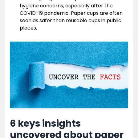
hygiene concerns, especially after the
COVID-19 pandemic. Paper cups are often
seen as safer than reusable cups in public
places.
6 keys insights
uncovered about paper