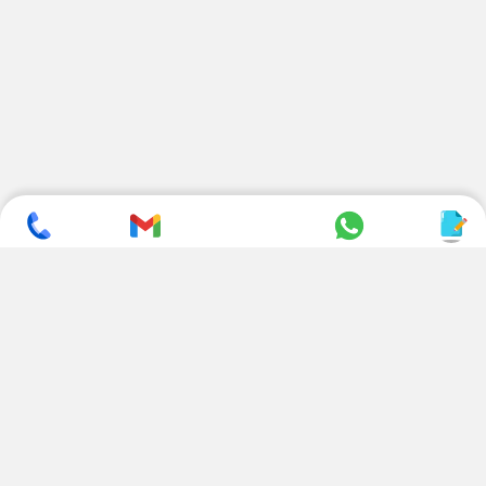
SUBSCRIBE TO NEWSLETTER
CONTACT US
ADDRESS
+ 91 99822 00038
E-186, Apparel Park, RIICO
Industrial Area, Mahal Road,
+ 91 95494 44484
Jagatpura, Jaipur
(Rajasthan) - 302022, INDIA
info@nesscoindia.com