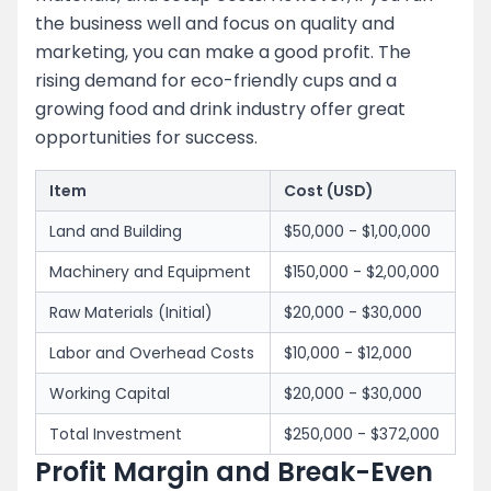
the business well and focus on quality and
marketing, you can make a good profit. The
rising demand for eco-friendly cups and a
growing food and drink industry offer great
opportunities for success.
Item
Cost (USD)
Land and Building
$50,000 - $1,00,000
Machinery and Equipment
$150,000 - $2,00,000
Raw Materials (Initial)
$20,000 - $30,000
Labor and Overhead Costs
$10,000 - $12,000
Working Capital
$20,000 - $30,000
Total Investment
$250,000 - $372,000
Profit Margin and Break-Even