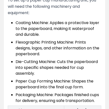
To set up a paper cup manufacturing unit, you
will need the following machinery and
equipment:
Coating Machine: Applies a protective layer
to the paperboard, making it waterproof
and durable.
Flexographic Printing Machine: Prints
designs, logos, and other information on the
paperboard.
Die-Cutting Machine: Cuts the paperboard
into specific shapes needed for cup
assembly.
Paper Cup Forming Machine: Shapes the
paperboard into the final cup form.
Packaging Machine: Packages finished cups
for delivery, ensuring safe transportation.