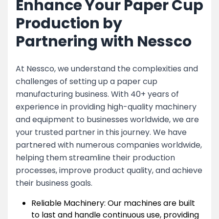
Enhance Your Paper Cup
Production by
Partnering with Nessco
At Nessco, we understand the complexities and
challenges of setting up a paper cup
manufacturing business. With 40+ years of
experience in providing high-quality machinery
and equipment to businesses worldwide, we are
your trusted partner in this journey. We have
partnered with numerous companies worldwide,
helping them streamline their production
processes, improve product quality, and achieve
their business goals.
Reliable Machinery: Our machines are built
to last and handle continuous use, providing