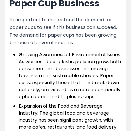
Paper Cup Business
It's important to understand the demand for
paper cups to see if this business can succeed.
The demand for paper cups has been growing
because of several reasons:
Growing Awareness of Environmental Issues:
As worries about plastic pollution grow, both
consumers and businesses are moving
towards more sustainable choices. Paper
cups, especially those that can break down
naturally, are viewed as a more eco-friendly
option compared to plastic cups.
Expansion of the Food and Beverage
Industry: The global food and beverage
industry has seen significant growth, with
more cafes, restaurants, and food delivery