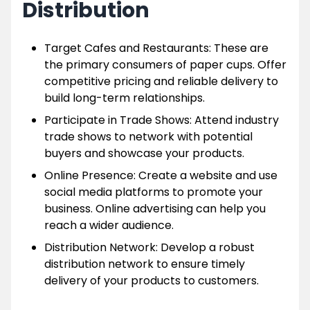
Distribution
Target Cafes and Restaurants: These are
the primary consumers of paper cups. Offer
competitive pricing and reliable delivery to
build long-term relationships.
Participate in Trade Shows: Attend industry
trade shows to network with potential
buyers and showcase your products.
Online Presence: Create a website and use
social media platforms to promote your
business. Online advertising can help you
reach a wider audience.
Distribution Network: Develop a robust
distribution network to ensure timely
delivery of your products to customers.