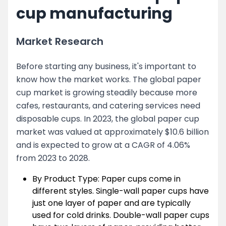
cup manufacturing
Market Research
Before starting any business, it's important to
know how the market works. The global paper
cup market is growing steadily because more
cafes, restaurants, and catering services need
disposable cups. In 2023, the global paper cup
market was valued at approximately $10.6 billion
and is expected to grow at a CAGR of 4.06%
from 2023 to 2028.
By Product Type: Paper cups come in
different styles. Single-wall paper cups have
just one layer of paper and are typically
used for cold drinks. Double-wall paper cups