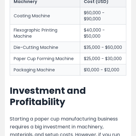
Machinery
Cost (USD)
$60,000 -
Coating Machine
$90,000
Flexographic Printing
$40,000 -
Machine
$50,000
Die-Cutting Machine
$35,000 - $60,000
Paper Cup Forming Machine
$25,000 - $30,000
Packaging Machine
$10,000 - $12,000
Investment and
Profitability
Starting a paper cup manufacturing business
requires a big investment in machinery,
materials, and setup costs. However, if you run