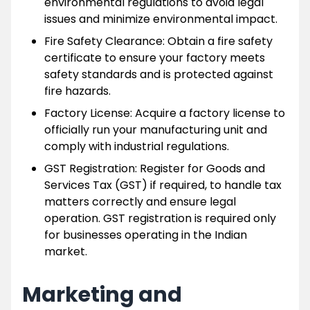
environmental regulations to avoid legal
issues and minimize environmental impact.
Fire Safety Clearance: Obtain a fire safety
certificate to ensure your factory meets
safety standards and is protected against
fire hazards.
Factory License: Acquire a factory license to
officially run your manufacturing unit and
comply with industrial regulations.
GST Registration: Register for Goods and
Services Tax (GST) if required, to handle tax
matters correctly and ensure legal
operation. GST registration is required only
for businesses operating in the Indian
market.
Marketing and