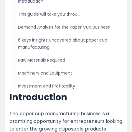
Introduction
This guide will take you throu...
Demand Analysis for the Paper Cup Business
6 keys insights uncovered about paper cup
manufacturing
Raw Materials Required
Machinery and Equipment
Investment and Profitability
Introduction
Licensing and Permits
Marketing and Distribution
The paper cup manufacturing business is a
promising opportunity for entrepreneurs looking
image
to enter the growing disposable products