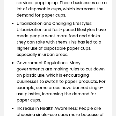
services popping up. These businesses use a
lot of disposable cups, which increases the
demand for paper cups.
Urbanization and Changing Lifestyles:
Urbanization and fast-paced lifestyles have
made people want more food and drinks
they can take with them. This has led to a
higher use of disposable paper cups,
especially in urban areas.
Government Regulations: Many
governments are making rules to cut down
on plastic use, which is encouraging
businesses to switch to paper products. For
example, some areas have banned single-
use plastics, increasing the demand for
paper cups.
Increase in Health Awareness: People are
choosing single-use cups more because of