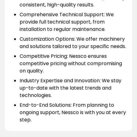
consistent, high-quality results.
Comprehensive Technical Support: We
provide full technical support, from
installation to regular maintenance.
Customization Options: We offer machinery
and solutions tailored to your specific needs.
Competitive Pricing: Nessco ensures
competitive pricing without compromising
on quality.
Industry Expertise and Innovation: We stay
up-to-date with the latest trends and
technologies.
End-to-End Solutions: From planning to
ongoing support, Nessco is with you at every
step.