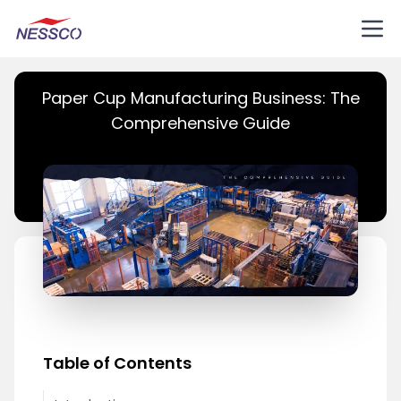
Paper Cup Manufacturing Business: The
Comprehensive Guide
Table of Contents