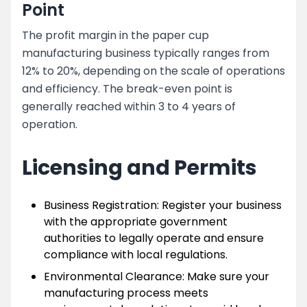
Point
The profit margin in the paper cup
manufacturing business typically ranges from
12% to 20%, depending on the scale of operations
and efficiency. The break-even point is
generally reached within 3 to 4 years of
operation.
Licensing and Permits
Business Registration: Register your business
with the appropriate government
authorities to legally operate and ensure
compliance with local regulations.
Environmental Clearance: Make sure your
manufacturing process meets