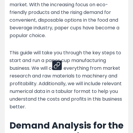
market. With the increasing focus on eco-
Top Strategies for Paper Cup Business
friendly products and the rising demand for
Challenges
convenient, disposable options in the food and
Enhance Your Paper Cup Production by
beverage industry, paper cups have become a
Partnering with Nessco
popular choice.
Share
This guide will take you through the key steps to
start and run a paper cup manufacturing
business. We will cover everything from market
research and raw materials to machinery and
profitability. Additionally, we will include relevant
numerical data in a tabular format to help you
understand the costs and profits in this business
better.
Demand Analysis for the