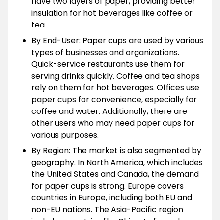
have two layers of paper, providing better
insulation for hot beverages like coffee or
tea.
By End-User: Paper cups are used by various
types of businesses and organizations.
Quick-service restaurants use them for
serving drinks quickly. Coffee and tea shops
rely on them for hot beverages. Offices use
paper cups for convenience, especially for
coffee and water. Additionally, there are
other users who may need paper cups for
various purposes.
By Region: The market is also segmented by
geography. In North America, which includes
the United States and Canada, the demand
for paper cups is strong. Europe covers
countries in Europe, including both EU and
non-EU nations. The Asia-Pacific region