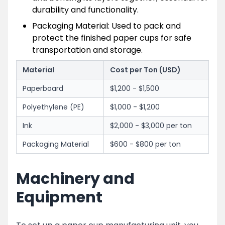
durability and functionality.
Packaging Material: Used to pack and
protect the finished paper cups for safe
transportation and storage.
Material
Cost per Ton (USD)
Paperboard
$1,200 - $1,500
Polyethylene (PE)
$1,000 - $1,200
Ink
$2,000 - $3,000 per ton
Packaging Material
$600 - $800 per ton
Machinery and
Equipment