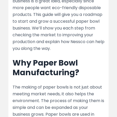
business is a great idea, especially since
2. Planning Your Business
more people want eco-friendly disposable
products. This guide will give you a roadmap
Business Plan Essentials
to start and grow a successful paper bowl
Choosing the Right Location
business. We’ll show you each step from
checking the market to improving your
3. Setting Up the Manufacturing Unit
production and explain how Nessco can help
you along the way.
Equipment and Machinery
Why Paper Bowl
list
Manufacturing?
Raw Materials
list
The making of paper bowls is not just about
meeting market needs, it also helps the
4. Production Process
environment. The process of making them is
simple and can be expanded as your
Step-by-Step Process
business grows. Paper bowls are used in