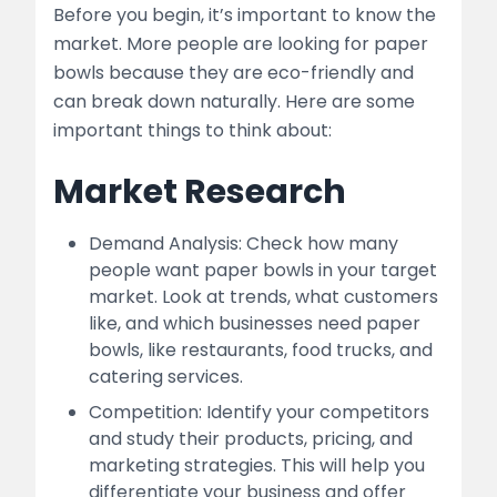
Before you begin, it’s important to know the
market. More people are looking for paper
bowls because they are eco-friendly and
can break down naturally. Here are some
important things to think about:
Market Research
Demand Analysis: Check how many
people want paper bowls in your target
market. Look at trends, what customers
like, and which businesses need paper
bowls, like restaurants, food trucks, and
catering services.
Competition: Identify your competitors
and study their products, pricing, and
marketing strategies. This will help you
differentiate your business and offer