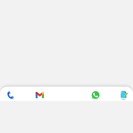
SUBSCRIBE TO NEWSLETTER