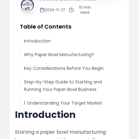
10
min
2024-11-27
read
Table of Contents
Introduction
Why Paper Bowl Manufacturing?
Key Considerations Before You Begin
Step-by-Step Guide to Starting and
Running Your Paper Bowl Business
1. Understanding Your Target Market
Introduction
Market Research
Legal Requirements
Starting a paper bowl manufacturing