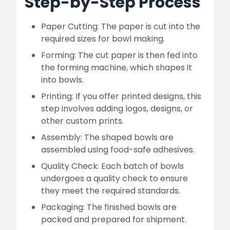
Step-by-Step Process
Paper Cutting: The paper is cut into the
required sizes for bowl making.
Forming: The cut paper is then fed into
the forming machine, which shapes it
into bowls.
Printing: If you offer printed designs, this
step involves adding logos, designs, or
other custom prints.
Assembly: The shaped bowls are
assembled using food-safe adhesives.
Quality Check: Each batch of bowls
undergoes a quality check to ensure
they meet the required standards.
Packaging: The finished bowls are
packed and prepared for shipment.