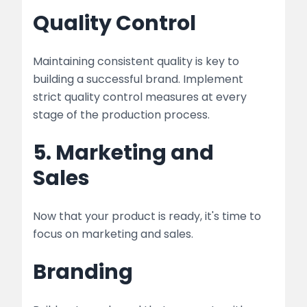
Quality Control
Maintaining consistent quality is key to
building a successful brand. Implement
strict quality control measures at every
stage of the production process.
5. Marketing and
Sales
Now that your product is ready, it's time to
focus on marketing and sales.
Branding