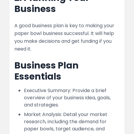
Business
A good business plan is key to making your
paper bowl business successful. It will help
you make decisions and get funding if you
need it.
Business Plan
Essentials
Executive Summary: Provide a brief
overview of your business idea, goals,
and strategies.
Market Analysis: Detail your market
research, including the demand for
paper bowls, target audience, and