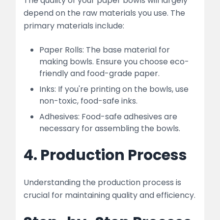
The quality of your paper bowls will largely
depend on the raw materials you use. The
primary materials include:
Paper Rolls: The base material for
making bowls. Ensure you choose eco-
friendly and food-grade paper.
Inks: If you're printing on the bowls, use
non-toxic, food-safe inks.
Adhesives: Food-safe adhesives are
necessary for assembling the bowls.
4. Production Process
Understanding the production process is
crucial for maintaining quality and efficiency.