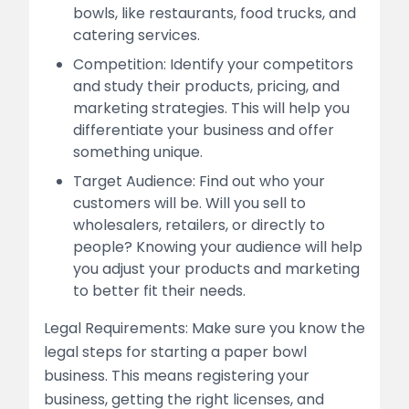
bowls, like restaurants, food trucks, and
catering services.
Competition: Identify your competitors
and study their products, pricing, and
marketing strategies. This will help you
differentiate your business and offer
something unique.
Target Audience: Find out who your
customers will be. Will you sell to
wholesalers, retailers, or directly to
people? Knowing your audience will help
you adjust your products and marketing
to better fit their needs.
Legal Requirements: Make sure you know the
legal steps for starting a paper bowl
business. This means registering your
business, getting the right licenses, and