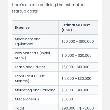
Here’s a table outlining the estimated
startup costs:
Estimated Cost
Expense
(USD)
Machinery and
$50,000 - $100,000
Equipment
Raw Materials (Initial
$10,000 - $20,000
Stock)
Lease and Utilities
$5,000 - $10,000
Labor Costs (First 3
$15,000 - $30,000
Months)
Marketing and Branding
$5,000 - $10,000
Miscellaneous
$5,000
Total
$90,000 - $175,000