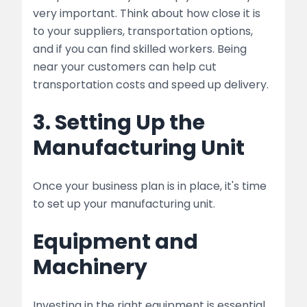
very important. Think about how close it is
to your suppliers, transportation options,
and if you can find skilled workers. Being
near your customers can help cut
transportation costs and speed up delivery.
3. Setting Up the
Manufacturing Unit
Once your business plan is in place, it's time
to set up your manufacturing unit.
Equipment and
Machinery
Investing in the right equipment is essential