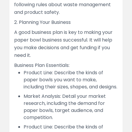
following rules about waste management
and product safety.
2. Planning Your Business
A good business plan is key to making your
paper bowl business successful. It will help
you make decisions and get funding if you
need it.
Business Plan Essentials:
Product Line: Describe the kinds of
paper bowls you want to make,
including their sizes, shapes, and designs.
Market Analysis: Detail your market
research, including the demand for
paper bowls, target audience, and
competition.
Product Line: Describe the kinds of