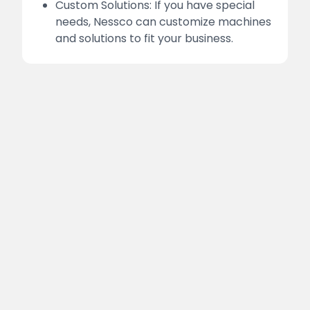
Custom Solutions: If you have special
needs, Nessco can customize machines
and solutions to fit your business.