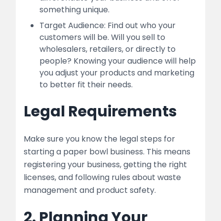
something unique.
Target Audience: Find out who your
customers will be. Will you sell to
wholesalers, retailers, or directly to
people? Knowing your audience will help
you adjust your products and marketing
to better fit their needs.
Legal Requirements
Make sure you know the legal steps for
starting a paper bowl business. This means
registering your business, getting the right
licenses, and following rules about waste
management and product safety.
2. Planning Your