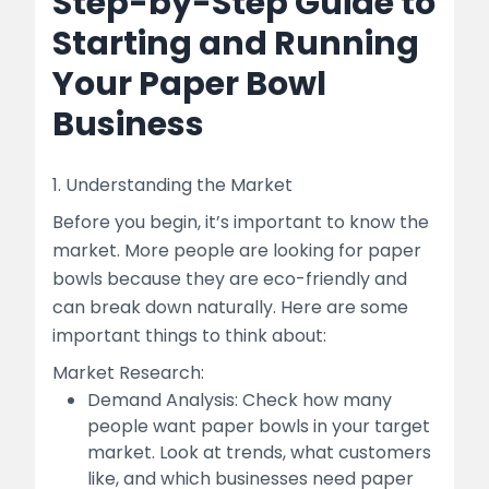
Step-by-Step Guide to
Starting and Running
Your Paper Bowl
Business
1. Understanding the Market
Before you begin, it’s important to know the
market. More people are looking for paper
bowls because they are eco-friendly and
can break down naturally. Here are some
important things to think about:
Market Research:
Demand Analysis: Check how many
people want paper bowls in your target
market. Look at trends, what customers
like, and which businesses need paper