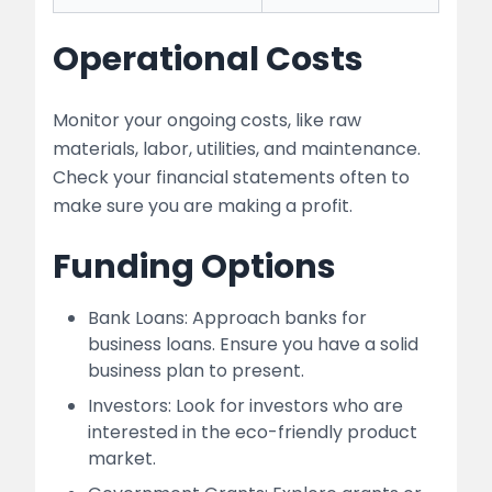
Operational Costs
Monitor your ongoing costs, like raw
materials, labor, utilities, and maintenance.
Check your financial statements often to
make sure you are making a profit.
Funding Options
Bank Loans: Approach banks for
business loans. Ensure you have a solid
business plan to present.
Investors: Look for investors who are
interested in the eco-friendly product
market.