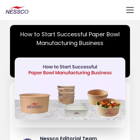
How to Start Successful Paper Bowl
Manufacturing Business
Nessco Editorial Team