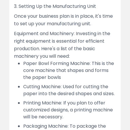
3. Setting Up the Manufacturing Unit
Once your business plan is in place, it's time
to set up your manufacturing unit.
Equipment and Machinery: Investing in the
right equipment is essential for efficient
production. Here's a list of the basic
machinery you will need:
Paper Bowl Forming Machine: This is the
core machine that shapes and forms
the paper bowls
Cutting Machine: Used for cutting the
paper into the desired shapes and sizes.
Printing Machine: If you plan to offer
customized designs, a printing machine
will be necessary.
Packaging Machine: To package the