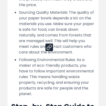
How Nessco Can Help You For Your
the price.
Successful Paper Bowl Manufacturing
Business
Sourcing Quality Materials: The quality of
your paper bowls depends a lot on the
Sales Channels:
materials you use. Make sure your paper
is safe for food, can break down
naturally, and comes from forests that
Share
are managed well. This will help you
meet rules and attract customers who
care about the environment.
Following Environmental Rules: As a
maker of eco-friendly products, you
have to follow important environmental
rules. This means handling waste
properly, recycling, and ensuring your
products are safe for people and the
planet.