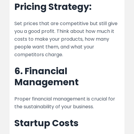
Pricing Strategy:
Set prices that are competitive but still give
you a good profit. Think about how much it
costs to make your products, how many
people want them, and what your
competitors charge.
6. Financial
Management
Proper financial management is crucial for
the sustainability of your business.
Startup Costs