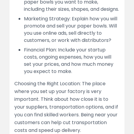
paper bowls you want to make,
including their sizes, shapes, and designs.
Marketing Strategy: Explain how you will
promote and sell your paper bowls. Will
you use online ads, sell directly to
customers, or work with distributors?
Financial Plan: Include your startup
costs, ongoing expenses, how you will
set your prices, and how much money
you expect to make.
Choosing the Right Location: The place
where you set up your factory is very
important. Think about how close it is to
your suppliers, transportation options, and if
you can find skilled workers. Being near your
customers can help cut transportation
costs and speed up delivery.