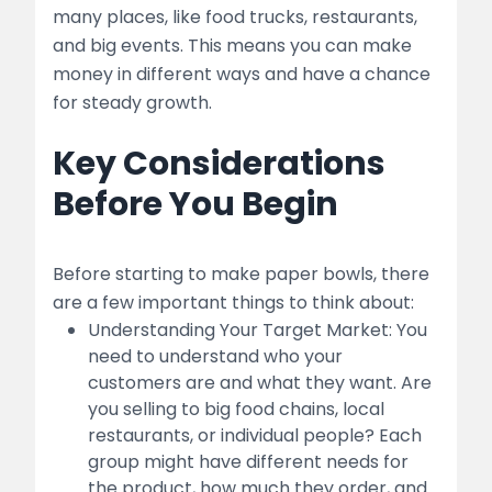
Quality Control
many places, like food trucks, restaurants,
and big events. This means you can make
5. Marketing and Sales
money in different ways and have a chance
for steady growth.
Branding
Key Considerations
Sales Channels:
Before You Begin
Pricing Strategy:
6. Financial Management
Before starting to make paper bowls, there
Startup Costs
are a few important things to think about:
Understanding Your Target Market: You
table
need to understand who your
customers are and what they want. Are
Operational Costs
you selling to big food chains, local
restaurants, or individual people? Each
Funding Options
group might have different needs for
the product, how much they order, and