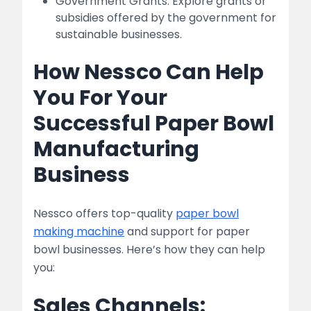
Government Grants: Explore grants or
subsidies offered by the government for
sustainable businesses.
How Nessco Can Help
You For Your
Successful Paper Bowl
Manufacturing
Business
Nessco offers top-quality
paper bowl
making machine
and support for paper
bowl businesses. Here’s how they can help
you:
Sales Channels: