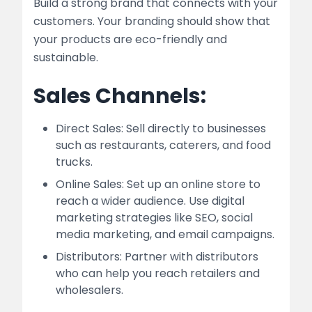
Build a strong brand that connects with your
customers. Your branding should show that
your products are eco-friendly and
sustainable.
Sales Channels:
Direct Sales: Sell directly to businesses
such as restaurants, caterers, and food
trucks.
Online Sales: Set up an online store to
reach a wider audience. Use digital
marketing strategies like SEO, social
media marketing, and email campaigns.
Distributors: Partner with distributors
who can help you reach retailers and
wholesalers.