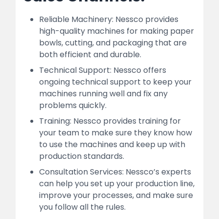
Reliable Machinery: Nessco provides
high-quality machines for making paper
bowls, cutting, and packaging that are
both efficient and durable.
Technical Support: Nessco offers
ongoing technical support to keep your
machines running well and fix any
problems quickly.
Training: Nessco provides training for
your team to make sure they know how
to use the machines and keep up with
production standards.
Consultation Services: Nessco’s experts
can help you set up your production line,
improve your processes, and make sure
you follow all the rules.