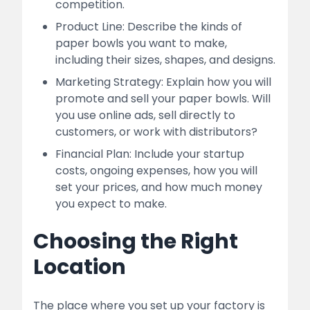
competition.
Product Line: Describe the kinds of
paper bowls you want to make,
including their sizes, shapes, and designs.
Marketing Strategy: Explain how you will
promote and sell your paper bowls. Will
you use online ads, sell directly to
customers, or work with distributors?
Financial Plan: Include your startup
costs, ongoing expenses, how you will
set your prices, and how much money
you expect to make.
Choosing the Right
Location
The place where you set up your factory is