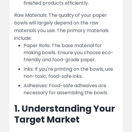
finished products efficiently.
Raw Materials: The quality of your paper
bowls will largely depend on the raw
materials you use. The primary materials
include:
Paper Rolls: The base material for
making bowls. Ensure you choose eco-
friendly and food-grade paper.
Inks: If you're printing on the bowls, use
non-toxic, food-safe inks.
Adhesives: Food-safe adhesives are
necessary for assembling the bowls.
1. Understanding Your
Target Market