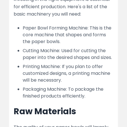
for efficient production. Here's a list of the
basic machinery you will need:
Paper Bowl Forming Machine: This is the
core machine that shapes and forms
the paper bowls.
Cutting Machine: Used for cutting the
paper into the desired shapes and sizes.
Printing Machine: If you plan to offer
customized designs, a printing machine
will be necessary.
Packaging Machine: To package the
finished products efficiently.
Raw Materials