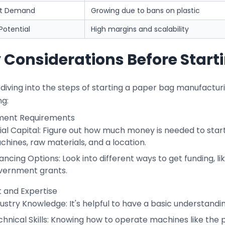
et Demand
Growing due to bans on plastic
 Potential
High margins and scalability
 Considerations Before Start
diving into the steps of starting a paper bag manufacturi
ng:
ment Requirements
tial Capital: Figure out how much money is needed to start
hines, raw materials, and a location.
ancing Options: Look into different ways to get funding, li
vernment grants.
et and Expertise
ustry Knowledge: It's helpful to have a basic understand
chnical Skills: Knowing how to operate machines like the