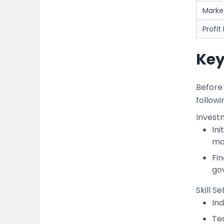
Mark
Profit
Key
Before 
followi
Invest
Ini
mac
Fin
go
Skill S
Ind
Te