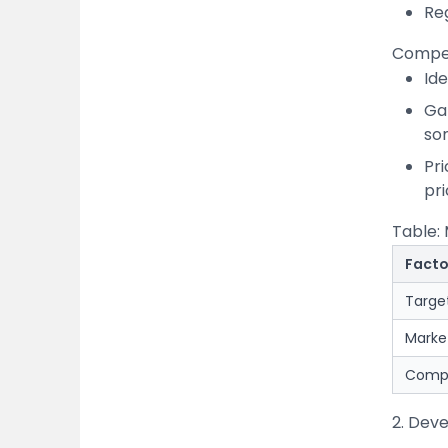
Re
Compet
Id
Gap
som
Pr
pri
Table:
Facto
Targe
Marke
Compe
2. Deve