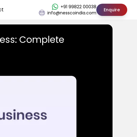
+91 99822 00038
ct
Enquire
info@nesscoindia.com
ness: Complete