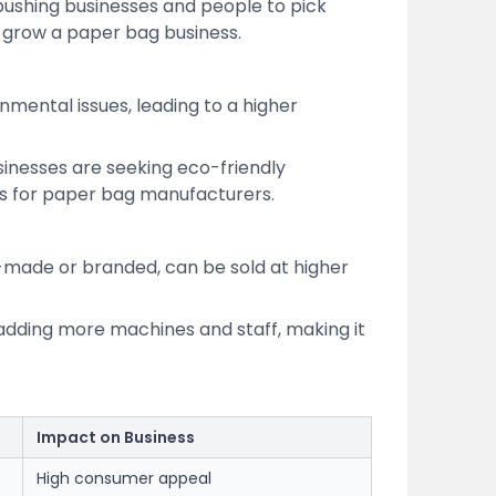
 pushing businesses and people to pick
r grow a paper bag business.
mental issues, leading to a higher
sinesses are seeking eco-friendly
s for paper bag manufacturers.
-made or branded, can be sold at higher
 adding more machines and staff, making it
Impact on Business
High consumer appeal