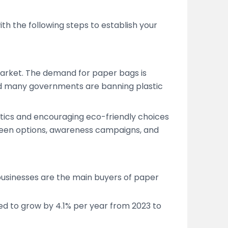
th the following steps to establish your
market. The demand for paper bags is
d many governments are banning plastic
astics and encouraging eco-friendly choices
green options, awareness campaigns, and
businesses are the main buyers of paper
d to grow by 4.1% per year from 2023 to