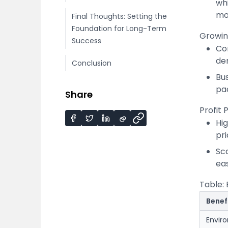
whi
mor
Final Thoughts: Setting the
Foundation for Long-Term
Growin
Success
Co
de
Conclusion
Bus
pa
Share
Profit 
Hi
pr
Sc
ea
Table: 
Benef
Envir