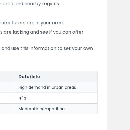
 area and nearby regions.
ufacturers are in your area.
s are lacking and see if you can offer
and use this information to set your own
Data/Info
High demand in urban areas
4.1%
Moderate competition