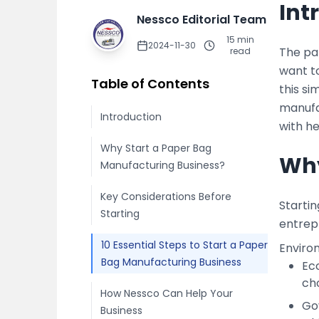
Int
Nessco Editorial Team
15
min
2024-11-30
The pa
read
want to
Table of Contents
this si
manufa
Introduction
with he
Why Start a Paper Bag
Why
Manufacturing Business?
Key Considerations Before
Starti
Starting
entrep
10 Essential Steps to Start a Paper
Enviro
Bag Manufacturing Business
Ec
ch
How Nessco Can Help Your
Go
Business