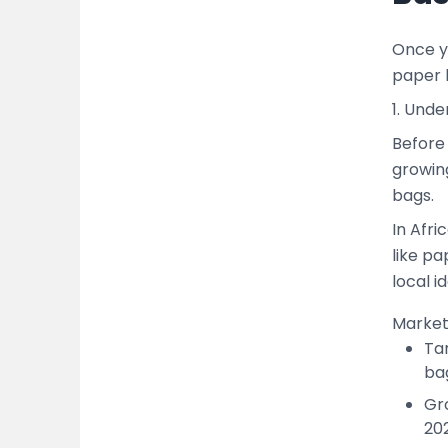
Once yo
paper 
1. Und
Before 
growin
bags.
In Afri
like pa
local i
Marke
Tar
ba
Gr
20