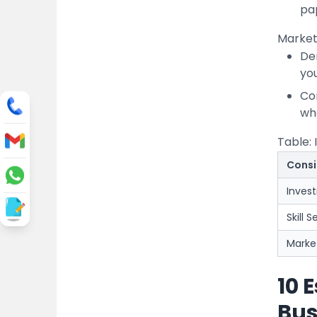
pa
Market
De
yo
Co
wh
Table: 
Consi
Inves
Skill S
Marke
10 
Bus