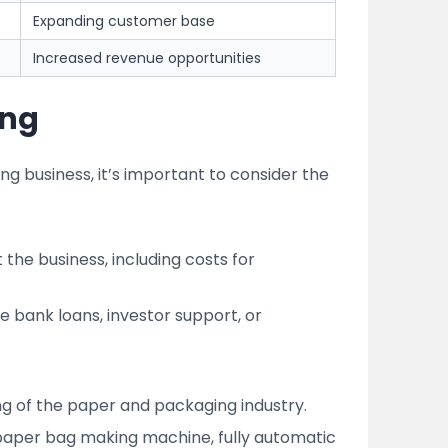
Expanding customer base
Increased revenue opportunities
ing
ng business, it’s important to consider the
 the business, including costs for
ke bank loans, investor support, or
ing of the paper and packaging industry.
 paper bag making machine, fully automatic