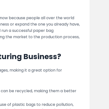
now because people all over the world
siness or expand the one you already have,
nd run a successful paper bag
ing the market to the production process,
uring Business?
es, making it a great option for
 can be recycled, making them a better
 of plastic bags to reduce pollution,