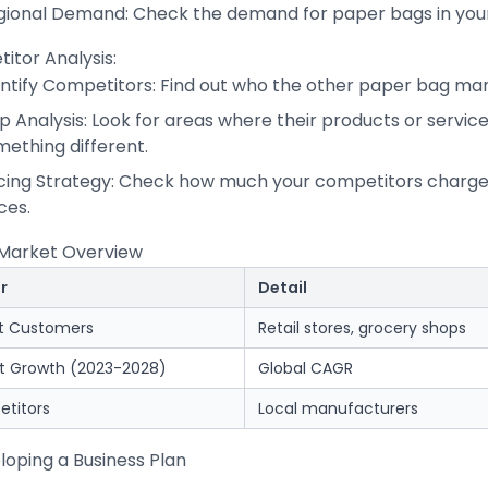
gional Demand: Check the demand for paper bags in your
itor Analysis:
entify Competitors: Find out who the other paper bag man
 Analysis: Look for areas where their products or service
ething different.
icing Strategy: Check how much your competitors charge 
ces.
 Market Overview
r
Detail
t Customers
Retail stores, grocery shops
t Growth (2023-2028)
Global CAGR
titors
Local manufacturers
loping a Business Plan