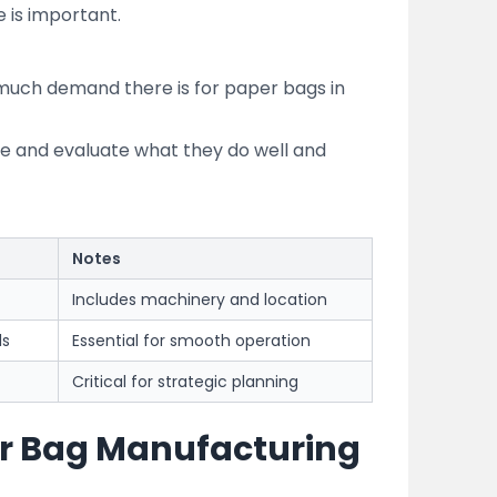
is important.
much demand there is for paper bags in
re and evaluate what they do well and
Notes
Includes machinery and location
ls
Essential for smooth operation
Critical for strategic planning
per Bag Manufacturing