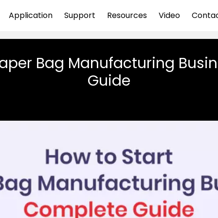
Application
Support
Resources
Video
Conta
Paper Bag Manufacturing Busi
Guide