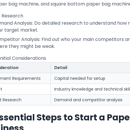
per bag machine, and square bottom paper bag machine 
 Research
mand Analysis: Do detailed research to understand how 
ur target market.
mpetitor Analysis: Find out who your main competitors a
ere they might be weak.
Initial Considerations
deration
Detail
tment Requirements
Capital needed for setup
et
Industry knowledge and technical skil
t Research
Demand and competitor analysis
Essential Steps to Start a Pa
iness