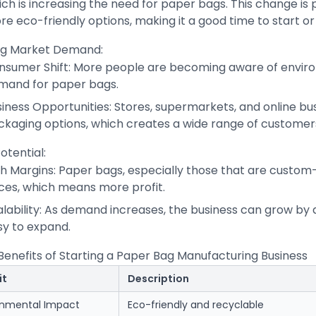
ch is increasing the need for paper bags. This change is
e eco-friendly options, making it a good time to start o
g Market Demand:
nsumer Shift: More people are becoming aware of environ
mand for paper bags.
iness Opportunities: Stores, supermarkets, and online bu
ckaging options, which creates a wide range of customer
Potential:
gh Margins: Paper bags, especially those that are custom
ices, which means more profit.
alability: As demand increases, the business can grow by
sy to expand.
Benefits of Starting a Paper Bag Manufacturing Business
it
Description
onmental Impact
Eco-friendly and recyclable