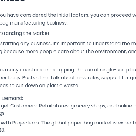
u have considered the initial factors, you can proceed wi
bag manufacturing business.
erstanding the Market
starting any business, it’s important to understand the 
g because more people care about the environment, an
ca, many countries are stopping the use of single-use pl
per bags. Posts often talk about new rules, support for 
deas to cut down on plastic waste.
t Demand:
get Customers: Retail stores, grocery shops, and online 
gs.
owth Projections: The global paper bag market is expecte
28.