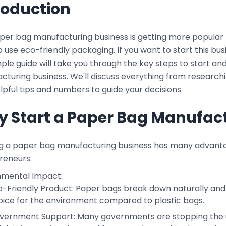
roduction
per bag manufacturing business is getting more popular 
 use eco-friendly packaging. If you want to start this bu
mple guide will take you through the key steps to start a
cturing business. We'll discuss everything from research
lpful tips and numbers to guide your decisions.
 Start a Paper Bag Manufact
ng a paper bag manufacturing business has many advantag
reneurs.
nmental Impact:
o-Friendly Product: Paper bags break down naturally and
oice for the environment compared to plastic bags.
vernment Support: Many governments are stopping the use