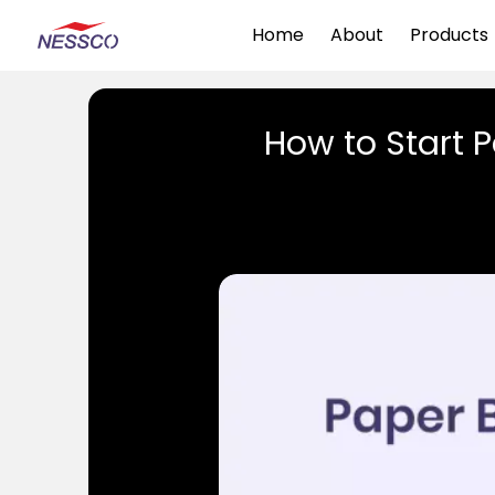
Home
About
Products
How to Start 