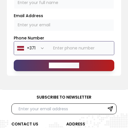
Email Address
Phone Number
Send Message
SUBSCRIBE TO NEWSLETTER
CONTACT US
ADDRESS