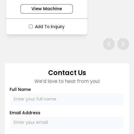
View Machine
Add To Inquiry
Contact Us
We’d love to hear from you!
Full Name
Email Address