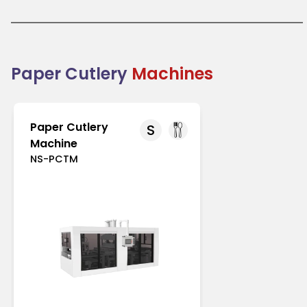
like Europe and North America with strict regulations
on single-use plastics. In Asia-Pacific, increasing
environmental awareness drives its adoption.
Paper cutlery is an excellent choice for businesses
transitioning to eco-friendly packaging solutions.
Combining practicality with sustainability, it
Paper Cutlery
Machines
supports the global shift toward reducing plastic
waste.
Paper Cutlery
S
Machine
NS-PCTM