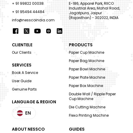
+ 91 99822 00038
E-186, Apparel Park, RIICO
Industrial Area, Mahal Road,
+ 91 95494 44484
Jagatpura, Jaipur
(Rajasthan) - 302022, INDIA
info@nesscoindia.com
CLIENTELE
PRODUCTS
Our Clients
Paper Cup Machine
Paper Bag Machine
SERVICES
Paper Bowl Machine
Book A Service
Paper Plate Machine
User Guide
Paper Box Machine
Genuine Parts
Double Wall / Ripple Paper
Cup Machine
LANGUAGE & REGION
Die Cutting Machine
EN
Flexo Printing Machine
ABOUT NESSCO
GUIDES