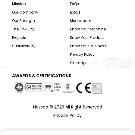
Mission
FAQs
Our Company
Blogs
Our Strength
Mediaroom
The Pink City
Know Your Machine
Projects
Know Your Product
Sustainibility
Know Your Business
Privacy Policy
Sitemap
AWARDS & CERTIFICATIONS
Nessco © 2025 All Right Reserved
Privacy Policy