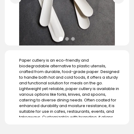
Paper cutlery is an eco-friendly and
biodegradable alternative to plastic utensils,
crafted from durable, food-grade paper. Designed
to handle both hot and cold foods, it offers a sturdy
and functional solution for meals on the go.
Lightweight yet reliable, paper cutlery is available in
various options like forks, knives, and spoons,
catering to diverse dining needs. Often coated for
enhanced durability and moisture resistance, it is
suitable for use in cafes, restaurants, events, and
takeaways. Customizable with branding, it aligns
with businesses aiming to promote sustainability. Its
demand is growing globally, particularly in regions