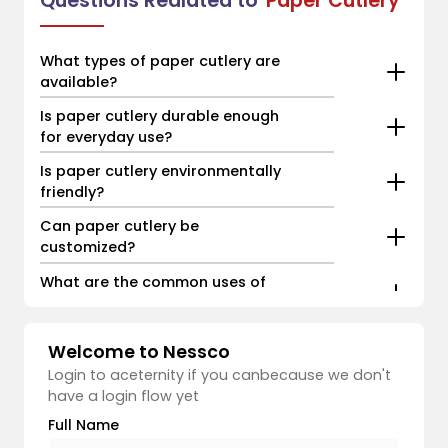
Questions Realated to
Paper Cutlery
What types of paper cutlery are
available?
Is paper cutlery durable enough
for everyday use?
Is paper cutlery environmentally
friendly?
Can paper cutlery be
customized?
What are the common uses of
paper cutlery?
Welcome to Nessco
Login to aceternity if you canbecause we don't
have a login flow yet
Full Name