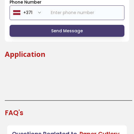
Phone Number
Send Message
Application
Beverage Industry
Coffee Shops and Tea Houses
Festivals and Fairs
Takeout and Fast Food
FAQ's