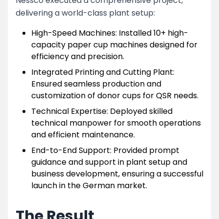
Nessco executed a comprehensive project,
delivering a world-class plant setup:
High-Speed Machines: Installed 10+ high-
capacity paper cup machines designed for
efficiency and precision.
Integrated Printing and Cutting Plant:
Ensured seamless production and
customization of donor cups for QSR needs.
Technical Expertise: Deployed skilled
technical manpower for smooth operations
and efficient maintenance.
End-to-End Support: Provided prompt
guidance and support in plant setup and
business development, ensuring a successful
launch in the German market.
The Result