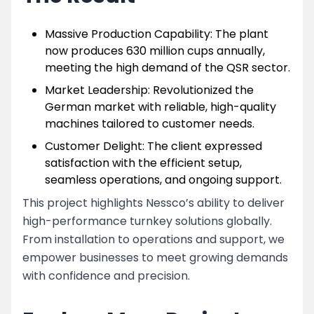
Massive Production Capability: The plant
now produces 630 million cups annually,
meeting the high demand of the QSR sector.
Market Leadership: Revolutionized the
German market with reliable, high-quality
machines tailored to customer needs.
Customer Delight: The client expressed
satisfaction with the efficient setup,
seamless operations, and ongoing support.
This project highlights Nessco’s ability to deliver
high-performance turnkey solutions globally.
From installation to operations and support, we
empower businesses to meet growing demands
with confidence and precision.