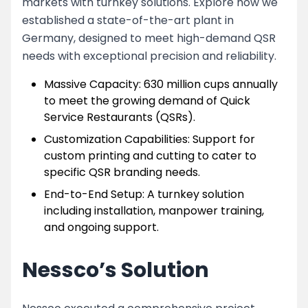
markets with turnkey solutions. Explore how we
established a state-of-the-art plant in
Germany, designed to meet high-demand QSR
needs with exceptional precision and reliability.
Massive Capacity: 630 million cups annually
to meet the growing demand of Quick
Service Restaurants (QSRs).
Customization Capabilities: Support for
custom printing and cutting to cater to
specific QSR branding needs.
End-to-End Setup: A turnkey solution
including installation, manpower training,
and ongoing support.
Nessco’s Solution