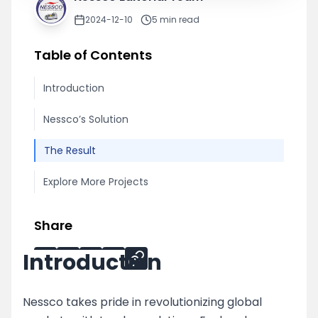
2024-12-10
5
min read
Table of Contents
Introduction
Nessco’s Solution
The Result
Explore More Projects
Share
Introduction
Nessco takes pride in revolutionizing global