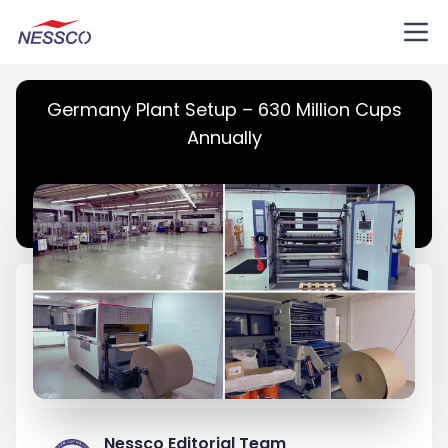
Germany Plant Setup – 630 Million Cups
Annually
Nessco Editorial Team