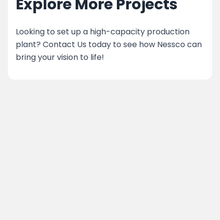
Explore More Projects
Looking to set up a high-capacity production
plant? Contact Us today to see how Nessco can
bring your vision to life!